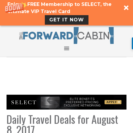
Enjoy a FREE Membership to SELECT, the
Ultimate VIP Travel Card
GET IT NOW
Daily Travel Deals for August
8, 2017