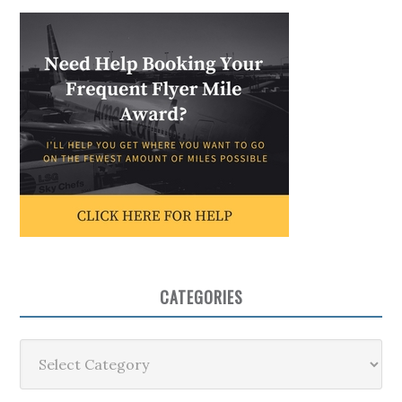
CATEGORIES
Categories