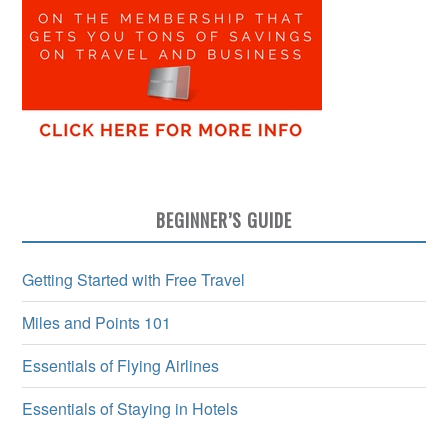
BEGINNER’S GUIDE
Getting Started with Free Travel
Miles and Points 101
Essentials of Flying Airlines
Essentials of Staying in Hotels