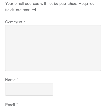
Your email address will not be published.
Required
fields are marked
*
Comment
*
Name
*
Email
*