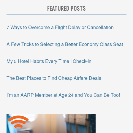
FEATURED POSTS
7 Ways to Overcome a Flight Delay or Cancellation
A Few Tricks to Selecting a Better Economy Class Seat
My 5 Hotel Habits Every Time I Check-In
The Best Places to Find Cheap Airfare Deals
I’m an AARP Member at Age 24 and You Can Be Too!