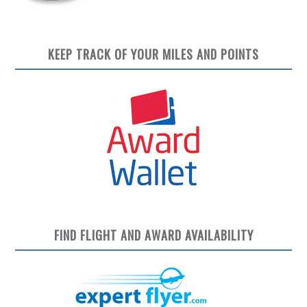
KEEP TRACK OF YOUR MILES AND POINTS
FIND FLIGHT AND AWARD AVAILABILITY