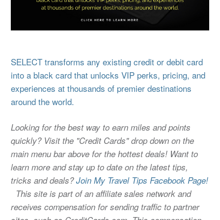
SELECT transforms any existing credit or debit card
into a black card that unlocks VIP perks, pricing, and
experiences at thousands of premier destinations
around the world.
Looking for the best way to earn miles and points
quickly? Visit the "Credit Cards" drop down on the
main menu bar above for the hottest deals! Want to
learn more and stay up to date on the latest tips,
tricks and deals?
Join My Travel Tips Facebook Page!
This site is part of an affiliate sales network and
receives compensation for sending traffic to partner
sites, such as CreditCards.com. This compensation