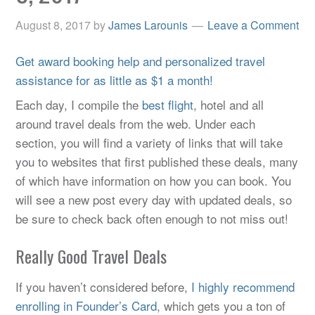
August 8, 2017
by
James Larounis
Leave a Comment
Get award booking help and personalized travel
assistance for as little as $1 a month!
Each day, I compile the
best flight
, hotel and all
around travel deals from the web. Under each
section, you will find a variety of links that will take
you to websites that first published these deals, many
of which have information on how you can book. You
will see a new post every day with updated deals, so
be sure to check back often enough to not miss out!
Really Good Travel Deals
If you haven’t considered before,
I highly recommend
enrolling in Founder’s Card
, which gets you a ton of