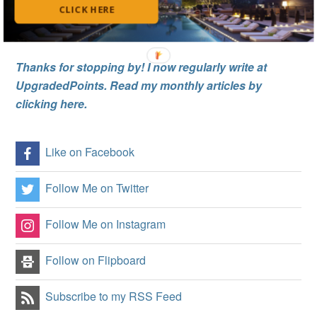
CLICK HERE
Thanks for stopping by! I now regularly write at
UpgradedPoints. Read my monthly articles by
clicking here.
Like on Facebook
Follow Me on Twitter
Follow Me on Instagram
Follow on Flipboard
Subscribe to my RSS Feed