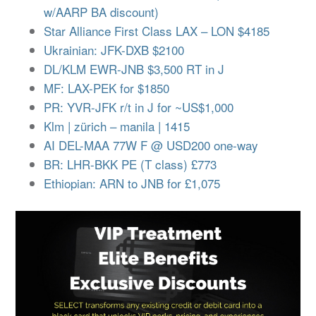
w/AARP BA discount)
Star Alliance First Class LAX – LON $4185
Ukrainian: JFK-DXB $2100
DL/KLM EWR-JNB $3,500 RT in J
MF: LAX-PEK for $1850
PR: YVR-JFK r/t in J for ~US$1,000
Klm | zürich – manila | 1415
AI DEL-MAA 77W F @ USD200 one-way
BR: LHR-BKK PE (T class) £773
Ethiopian: ARN to JNB for £1,075