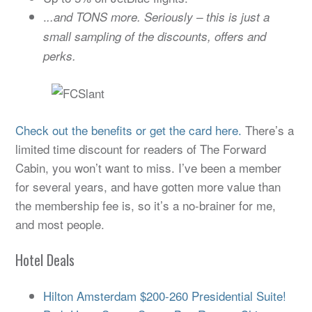
.
..and TONS more. Seriously – this is just a
small sampling of the discounts, offers and
perks.
Check out the benefits or get the card here.
There’s a
limited time discount for readers of The Forward
Cabin, you won’t want to miss. I’ve been a member
for several years, and have gotten more value than
the membership fee is, so it’s a no-brainer for me,
and most people.
Hotel Deals
Hilton Amsterdam $200-260 Presidential Suite!