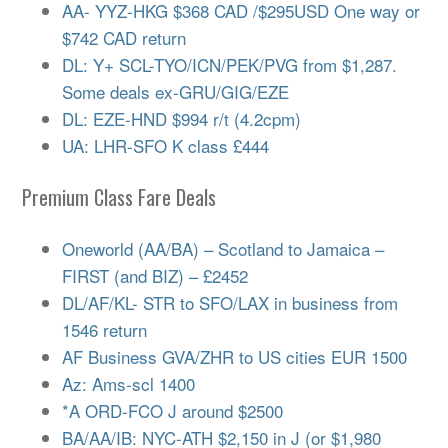
AA- YYZ-HKG $368 CAD /$295USD One way or
$742 CAD return
DL: Y+ SCL-TYO/ICN/PEK/PVG from $1,287.
Some deals ex-GRU/GIG/EZE
DL: EZE-HND $994 r/t (4.2cpm)
UA: LHR-SFO K class £444
Premium Class Fare Deals
Oneworld (AA/BA) – Scotland to Jamaica –
FIRST (and BIZ) – £2452
DL/AF/KL- STR to SFO/LAX in business from
1546 return
AF Business GVA/ZHR to US cities EUR 1500
Az: Ams-scl 1400
*A ORD-FCO J around $2500
BA/AA/IB: NYC-ATH $2,150 in J (or $1,980