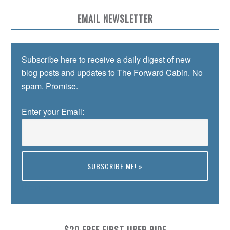
EMAIL NEWSLETTER
Subscribe here to receive a daily digest of new
blog posts and updates to The Forward Cabin. No
spam. Promise.
Enter your Email:
Preview
$20 FREE FIRST UBER RIDE