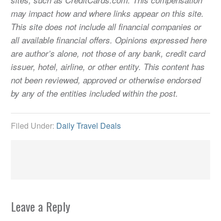
may impact how and where links appear on this site.
This site does not include all financial companies or
all available financial offers. Opinions expressed here
are author’s alone, not those of any bank, credit card
issuer, hotel, airline, or other entity. This content has
not been reviewed, approved or otherwise endorsed
by any of the entities included within the post.
Filed Under:
Daily Travel Deals
Leave a Reply