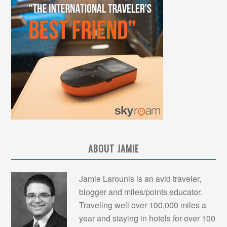
ABOUT JAMIE
Jamie Larounis is an avid traveler,
blogger and miles/points educator.
Traveling well over 100,000 miles a
year and staying in hotels for over 100