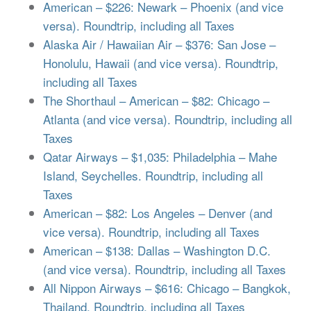
American – $226: Newark – Phoenix (and vice
versa). Roundtrip, including all Taxes
Alaska Air / Hawaiian Air – $376: San Jose –
Honolulu, Hawaii (and vice versa). Roundtrip,
including all Taxes
The Shorthaul – American – $82: Chicago –
Atlanta (and vice versa). Roundtrip, including all
Taxes
Qatar Airways – $1,035: Philadelphia – Mahe
Island, Seychelles. Roundtrip, including all
Taxes
American – $82: Los Angeles – Denver (and
vice versa). Roundtrip, including all Taxes
American – $138: Dallas – Washington D.C.
(and vice versa). Roundtrip, including all Taxes
All Nippon Airways – $616: Chicago – Bangkok,
Thailand. Roundtrip, including all Taxes