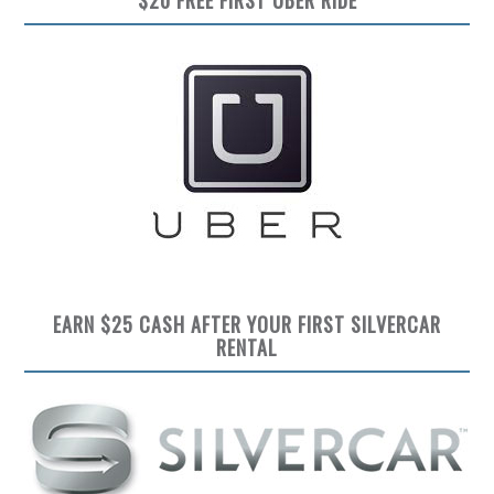
EARN $25 CASH AFTER YOUR FIRST SILVERCAR
RENTAL