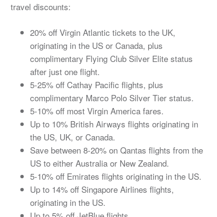
travel discounts:
20% off Virgin Atlantic tickets to the UK,
originating in the US or Canada, plus
complimentary Flying Club Silver Elite status
after just one flight.
5-25% off Cathay Pacific flights, plus
complimentary Marco Polo Silver Tier status.
5-10% off most Virgin America fares.
Up to 10% British Airways flights originating in
the US, UK, or Canada.
Save between 8-20% on Qantas flights from the
US to either Australia or New Zealand.
5-10% off Emirates flights originating in the US.
Up to 14% off Singapore Airlines flights,
originating in the US.
Up to 5% off JetBlue flights.