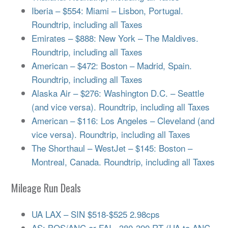
Iberia – $554: Miami – Lisbon, Portugal.
Roundtrip, including all Taxes
Emirates – $888: New York – The Maldives.
Roundtrip, including all Taxes
American – $472: Boston – Madrid, Spain.
Roundtrip, including all Taxes
Alaska Air – $276: Washington D.C. – Seattle
(and vice versa). Roundtrip, including all Taxes
American – $116: Los Angeles – Cleveland (and
vice versa). Roundtrip, including all Taxes
The Shorthaul – WestJet – $145: Boston –
Montreal, Canada. Roundtrip, including all Taxes
Mileage Run Deals
UA LAX – SIN $518-$525 2.98cps
AS: BOS/ANC or FAI ~380-390 RT (UA to ANC