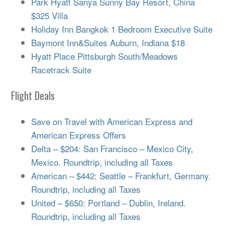
Park Hyatt Sanya Sunny Bay Resort, China
$325 Villa
Holiday Inn Bangkok 1 Bedroom Executive Suite
Baymont Inn&Suites Auburn, Indiana $18
Hyatt Place Pittsburgh South/Meadows
Racetrack Suite
Flight Deals
Save on Travel with American Express and
American Express Offers
Delta – $204: San Francisco – Mexico City,
Mexico. Roundtrip, including all Taxes
American – $442: Seattle – Frankfurt, Germany.
Roundtrip, including all Taxes
United – $650: Portland – Dublin, Ireland.
Roundtrip, including all Taxes