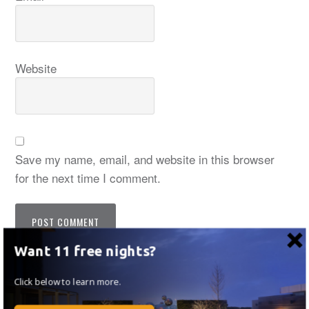
Website
Save my name, email, and website in this browser
for the next time I comment.
Want 11 free nights?
Notify me of follow-up comments by email.
Click below to learn more.
Notify me of new posts by email.