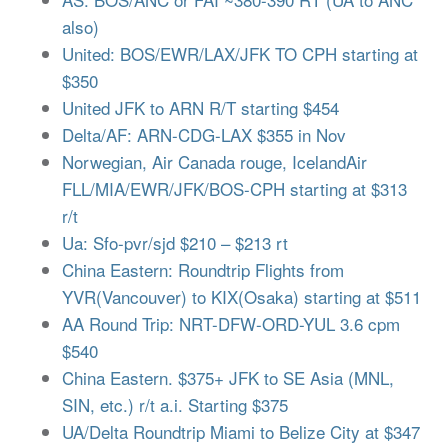
also)
United: BOS/EWR/LAX/JFK TO CPH starting at
$350
United JFK to ARN R/T starting $454
Delta/AF: ARN-CDG-LAX $355 in Nov
Norwegian, Air Canada rouge, IcelandAir
FLL/MIA/EWR/JFK/BOS-CPH starting at $313
r/t
Ua: Sfo-pvr/sjd $210 – $213 rt
China Eastern: Roundtrip Flights from
YVR(Vancouver) to KIX(Osaka) starting at $511
AA Round Trip: NRT-DFW-ORD-YUL 3.6 cpm
$540
China Eastern. $375+ JFK to SE Asia (MNL,
SIN, etc.) r/t a.i. Starting $375
UA/Delta Roundtrip Miami to Belize City at $347