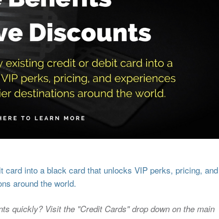
 card into a black card that unlocks VIP perks, pricing, and
ons around the world.
nts quickly? Visit the "Credit Cards" drop down on the main