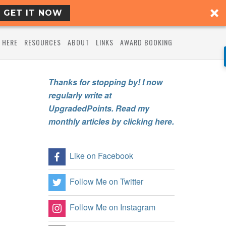
GET IT NOW
 HERE
RESOURCES
ABOUT
LINKS
AWARD BOOKING
Thanks for stopping by! I now
regularly write at
UpgradedPoints. Read my
monthly articles by clicking here.
Like on Facebook
Follow Me on Twitter
Follow Me on Instagram