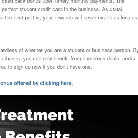
% cash back bonus upon timely monthly payments. The
erfect student credit card in the business. As usual,
d the best part is, your rewards will never expire as long as
gardless of whether you are a student or business person. B
urchases, you can now benefit from numerous deals, perks
u to sign up now if you don’t have one.
onus offered by clicking here.