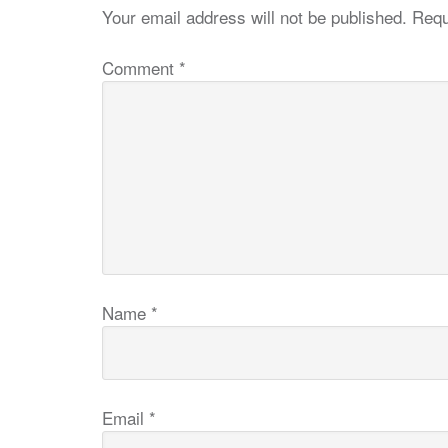
Your email address will not be published.
Requ
Comment
*
Name
*
Email
*