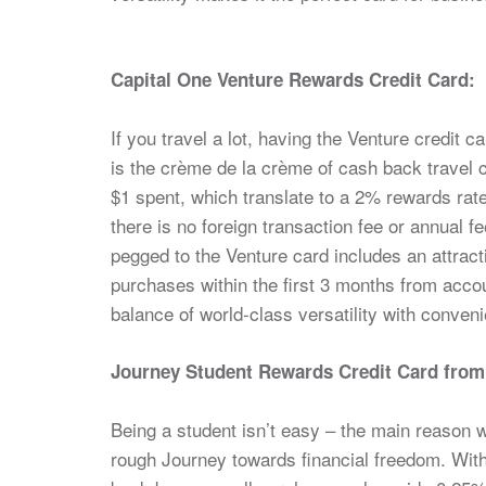
Capital One Venture Rewards Credit Card:
If you travel a lot, having the Venture credit ca
is the crème de la crème of cash back travel c
$1 spent, which translate to a 2% rewards rate 
there is no foreign transaction fee or annual f
pegged to the Venture card includes an attrac
purchases within the first 3 months from accoun
balance of world-class versatility with conven
Journey Student Rewards Credit Card from
Being a student isn’t easy – the main reason 
rough Journey towards financial freedom. With