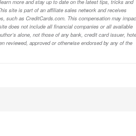
earn more and stay up to date on the latest tips, tricks and
s site is part of an affiliate sales network and receives
sites, such as CreditCards.com. This compensation may impac
ite does not include all financial companies or all available
uthor’s alone, not those of any bank, credit card issuer, hote
 been reviewed, approved or otherwise endorsed by any of the