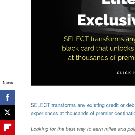
Shares
SELECT transforms any existing credit or debit
experiences at thousands of premier destinati
Looking for the best way to earn miles and poi