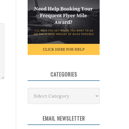
CATEGORIES
Categories
EMAIL NEWSLETTER