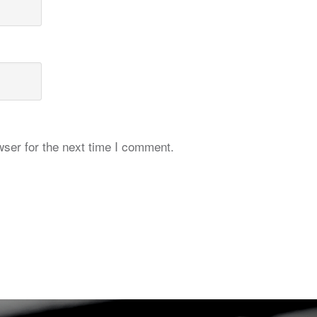
ser for the next time I comment.