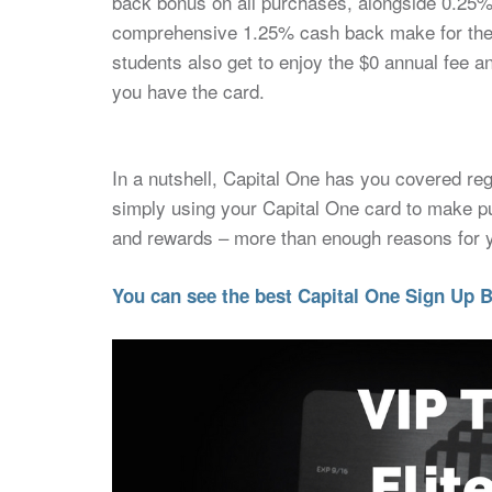
back bonus on all purchases, alongside 0.25
comprehensive 1.25% cash back make for the p
students also get to enjoy the $0 annual fee an
you have the card.
In a nutshell, Capital One has you covered re
simply using your Capital One card to make p
and rewards – more than enough reasons for yo
You can see the best Capital One Sign Up B