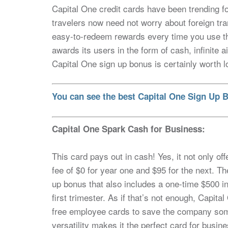
Capital One credit cards have been trending fo
travelers now need not worry about foreign tra
easy-to-redeem rewards every time you use the c
awards its users in the form of cash, infinite
Capital One sign up bonus is certainly worth l
You can see the best Capital One Sign Up B
Capital One Spark Cash for Business:
This card pays out in cash! Yes, it not only o
fee of $0 for year one and $95 for the next. T
up bonus that also includes a one-time $500 i
first trimester. As if that’s not enough, Capit
free employee cards to save the company som
versatility makes it the perfect card for busin