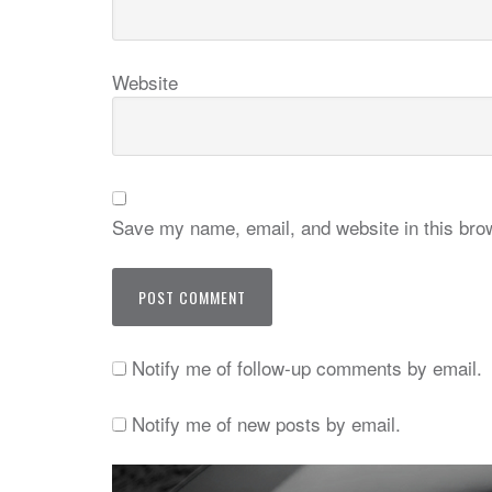
Website
Save my name, email, and website in this brow
Notify me of follow-up comments by email.
Notify me of new posts by email.