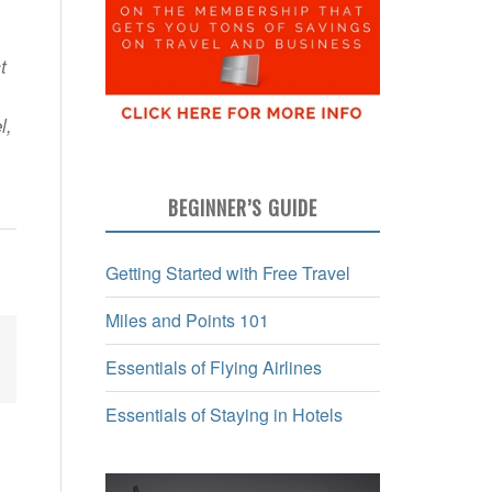
t
l,
BEGINNER’S GUIDE
Getting Started with Free Travel
Miles and Points 101
Essentials of Flying Airlines
Essentials of Staying in Hotels