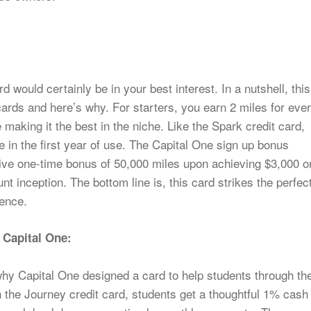
rd would certainly be in your best interest. In a nutshell, this
ards and here’s why. For starters, you earn 2 miles for eve
making it the best in the niche. Like the Spark credit card,
ee in the first year of use. The Capital One sign up bonus
tive one-time bonus of 50,000 miles upon achieving $3,000 o
t inception. The bottom line is, this card strikes the perfec
ience.
 Capital One:
why Capital One designed a card to help students through th
 the Journey credit card, students get a thoughtful 1% cash