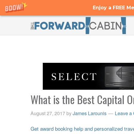
Enjoy a FREE Me
What is the Best Capital 
August 27, 2017
by
James Larounis
Leave a
Get award booking help and personalized travel