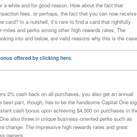
r a while and for good reason. How about the fact that
nsaction fees, or perhaps, the fact that you can now receive
ard? In a nutshell, it’s rare to find a card that rightfully
 air-miles and perks among other high rewards rates. The
ooking into and below, are valid reasons why this is the case
onus offered by clicking here.
ffers 2% cash back on all purchases, you also get an annual
he best part, though, has to be the handsome Capital One si
nstant cash bonus upon achieving $4,500 on purchases in th
al One also threw in unique business-oriented perks such as
e change. The impressive high rewards rates and great
ess owners.