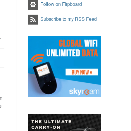
Follow on Flipboard
Subscribe to my RSS Feed
.
gn
e