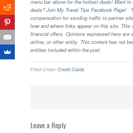
menu bar above for the hottest deals! Want to l
deals?
Join My Travel Tips Facebook Page!
Thi
compensation for sending traffic to partner 
how and where links appear on this site. This s
financial offers. Opinions expressed here are a
airline, or other entity. This content has not
entities included within the post.
Filed Under:
Credit Cards
Leave a Reply