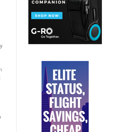
ry
n
t
e