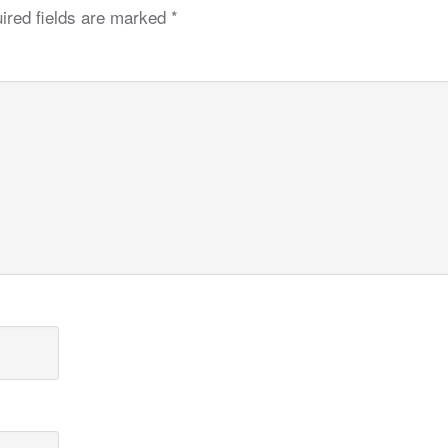
ired fields are marked
*