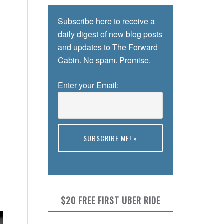
Subscribe here to receive a
daily digest of new blog posts
and updates to The Forward
Cabin. No spam. Promise.
Enter your Email:
Preview
$20 FREE FIRST UBER RIDE