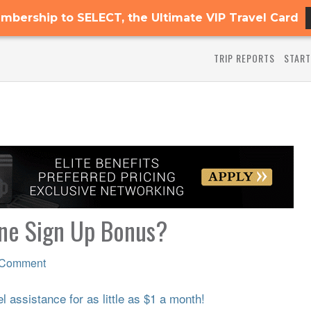
mbership to SELECT, the Ultimate VIP Travel Card
TRIP REPORTS
START
One Sign Up Bonus?
 Comment
 assistance for as little as $1 a month!