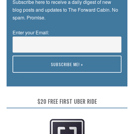
Subscribe here to receive a daily digest of new
blog posts and updates to The Forward Cabin. No
spam. Promise.
Enter your Email:
Preview
$20 FREE FIRST UBER RIDE