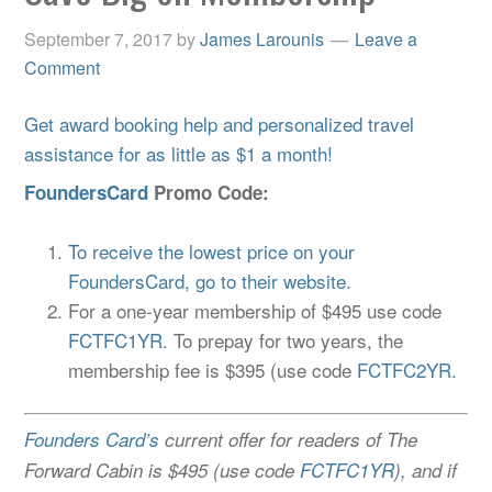
September 7, 2017
by
James Larounis
Leave a
Comment
Get award booking help and personalized travel
assistance for as little as $1 a month!
FoundersCard
Promo Code:
To receive the lowest price on your
FoundersCard, go to their website.
For a one-year membership of $495 use code
FCTFC1YR
. To prepay for two years, the
membership fee is $395 (use code
FCTFC2YR.
Founders Card’s
current offer for readers of The
Forward Cabin is $495 (use code
FCTFC1YR
), and if