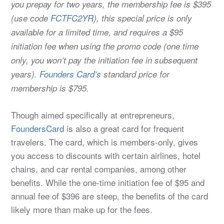
you prepay for two years, the membership fee is $395
(use code
FCTFC2YR
), this special price is only
available for a limited time, and requires a $95
initiation fee when using the promo code (one time
only, you won’t pay the initiation fee in subsequent
years).
Founders Card’s
standard price for
membership is $795.
Though aimed specifically at entrepreneurs,
FoundersCard
is also a great card for frequent
travelers. The card, which is members-only, gives
you access to discounts with certain airlines, hotel
chains, and car rental companies, among other
benefits. While the one-time initiation fee of $95 and
annual fee of $396 are steep, the benefits of the card
likely more than make up for the fees.