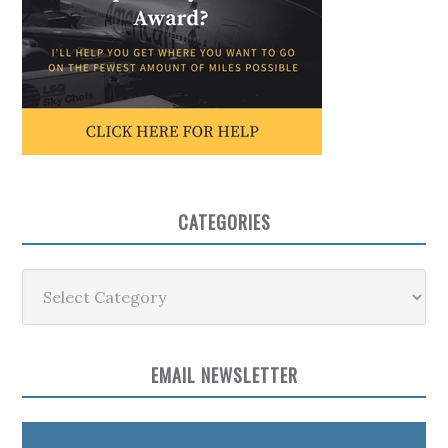
CATEGORIES
Categories
EMAIL NEWSLETTER