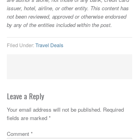
issuer, hotel, airline, or other entity. This content has
not been reviewed, approved or otherwise endorsed
by any of the entities included within the post.
Filed Under:
Travel Deals
Leave a Reply
Your email address will not be published.
Required
fields are marked
*
Comment
*