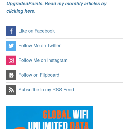
UpgradedPoints. Read my monthly articles by
clicking here.
Like on Facebook
Follow Me on Twitter
Follow Me on Instagram
Follow on Flipboard
Subscribe to my RSS Feed