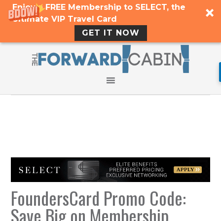
Enjoy a FREE Membership to SELECT, the
Ultimate VIP Travel Card
GET IT NOW
FoundersCard Promo Code:
Save Big on Membership