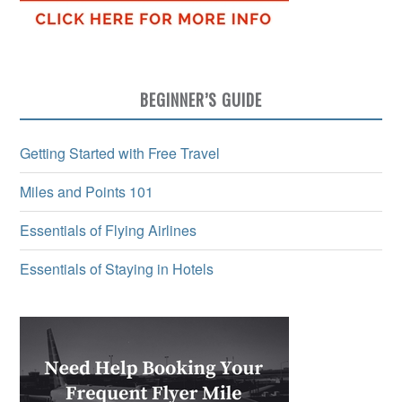
BEGINNER’S GUIDE
Getting Started with Free Travel
Miles and Points 101
Essentials of Flying Airlines
Essentials of Staying in Hotels