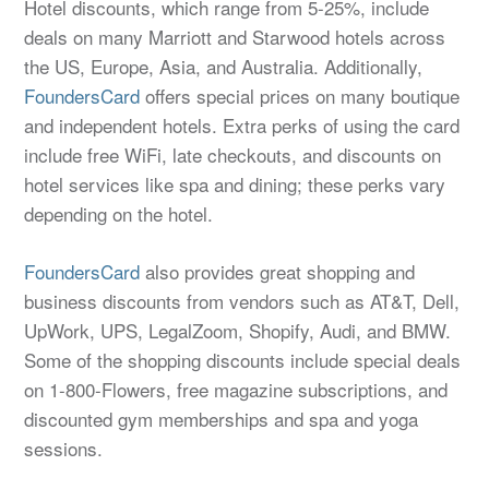
Hotel discounts, which range from 5-25%, include
deals on many Marriott and Starwood hotels across
the US, Europe, Asia, and Australia. Additionally,
FoundersCard
offers special prices on many boutique
and independent hotels. Extra perks of using the card
include free WiFi, late checkouts, and discounts on
hotel services like spa and dining; these perks vary
depending on the hotel.
FoundersCard
also provides great shopping and
business discounts from vendors such as AT&T, Dell,
UpWork, UPS, LegalZoom, Shopify, Audi, and BMW.
Some of the shopping discounts include special deals
on 1-800-Flowers, free magazine subscriptions, and
discounted gym memberships and spa and yoga
sessions.