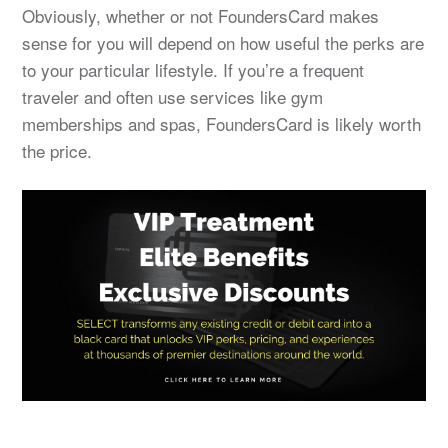
Obviously, whether or not FoundersCard makes
sense for you will depend on how useful the perks are
to your particular lifestyle. If you’re a frequent
traveler and often use services like gym
memberships and spas, FoundersCard is likely worth
the price.