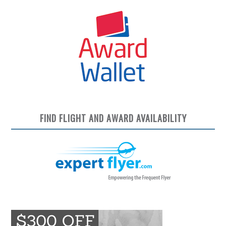
FIND FLIGHT AND AWARD AVAILABILITY