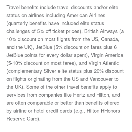
Travel benefits include travel discounts and/or elite
status on airlines including American Airlines
(quarterly benefits have included elite status
challenges of 5% off ticket prices), British Airways (a
10% discount on most flights from the US, Canada,
and the UK), JetBlue (5% discount on fares plus 6
JetBlue points for every dollar spent), Virgin America
(5-10% discount on most fares), and Virgin Atlantic
(complementary Silver elite status plus 20% discount
on flights originating from the US and Vancouver to
the UK). Some of the other travel benefits apply to
services from companies like Hertz and Hilton, and
are often comparable or better than benefits offered
by airline or hotel credit cards (e.g., Hilton HHonors
Reserve Card).