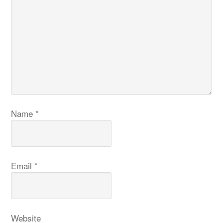
Name
*
Email
*
Website