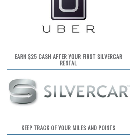
EARN $25 CASH AFTER YOUR FIRST SILVERCAR
RENTAL
KEEP TRACK OF YOUR MILES AND POINTS