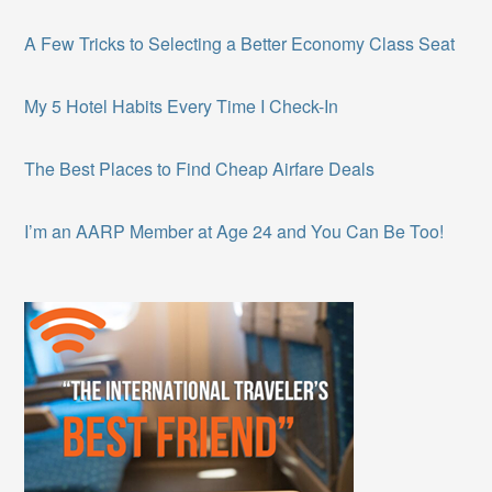
A Few Tricks to Selecting a Better Economy Class Seat
My 5 Hotel Habits Every Time I Check-In
The Best Places to Find Cheap Airfare Deals
I’m an AARP Member at Age 24 and You Can Be Too!