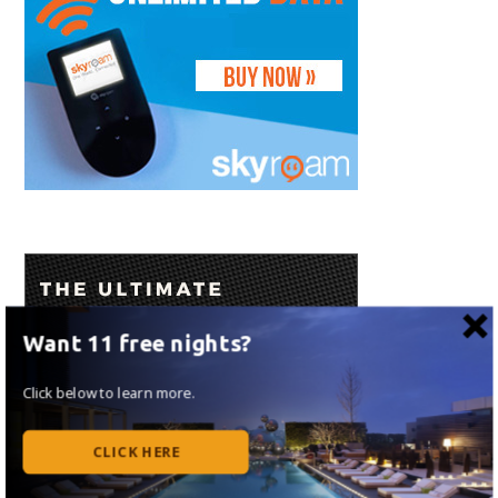
Want 11 free nights?
Click below to learn more.
CLICK HERE