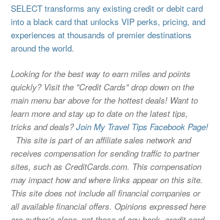
SELECT transforms any existing credit or debit card
into a black card that unlocks VIP perks, pricing, and
experiences at thousands of premier destinations
around the world.
Looking for the best way to earn miles and points
quickly? Visit the "Credit Cards" drop down on the
main menu bar above for the hottest deals! Want to
learn more and stay up to date on the latest tips,
tricks and deals?
Join My Travel Tips Facebook Page!
This site is part of an affiliate sales network and
receives compensation for sending traffic to partner
sites, such as CreditCards.com. This compensation
may impact how and where links appear on this site.
This site does not include all financial companies or
all available financial offers. Opinions expressed here
are author’s alone, not those of any bank, credit card