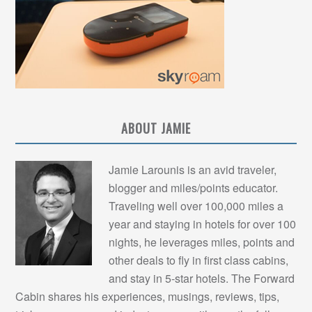
ABOUT JAMIE
Jamie Larounis is an avid traveler,
blogger and miles/points educator.
Traveling well over 100,000 miles a
year and staying in hotels for over 100
nights, he leverages miles, points and
other deals to fly in first class cabins,
and stay in 5-star hotels. The Forward
Cabin shares his experiences, musings, reviews, tips,