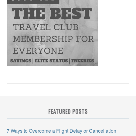
FEATURED POSTS
7 Ways to Overcome a Flight Delay or Cancellation