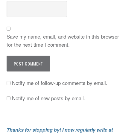
Save my name, email, and website in this browser
for the next time I comment.
Notify me of follow-up comments by email.
Notify me of new posts by email.
Thanks for stopping by! I now regularly write at