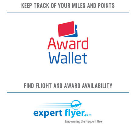
KEEP TRACK OF YOUR MILES AND POINTS
FIND FLIGHT AND AWARD AVAILABILITY