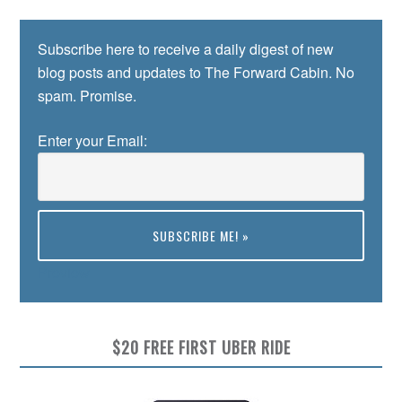
Subscribe here to receive a daily digest of new
blog posts and updates to The Forward Cabin. No
spam. Promise.
Enter your Email:
Preview
$20 FREE FIRST UBER RIDE