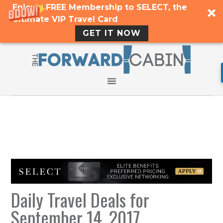
Enjoy a FREE Membership to SELECT, the
Ultimate VIP Travel Card
GET IT NOW
Daily Travel Deals for
September 14, 2017