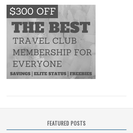
FEATURED POSTS