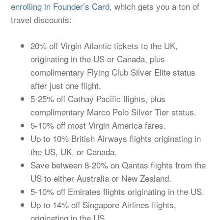
enrolling in Founder’s Card
, which gets you a ton of
travel discounts:
20% off Virgin Atlantic tickets to the UK,
originating in the US or Canada, plus
complimentary Flying Club Silver Elite status
after just one flight.
5-25% off Cathay Pacific flights, plus
complimentary Marco Polo Silver Tier status.
5-10% off most Virgin America fares.
Up to 10% British Airways flights originating in
the US, UK, or Canada.
Save between 8-20% on Qantas flights from the
US to either Australia or New Zealand.
5-10% off Emirates flights originating in the US.
Up to 14% off Singapore Airlines flights,
originating in the US.