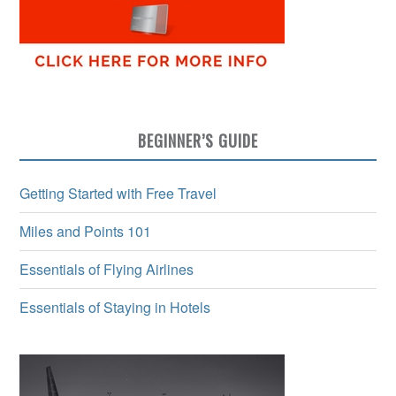
BEGINNER’S GUIDE
Getting Started with Free Travel
Miles and Points 101
Essentials of Flying Airlines
Essentials of Staying in Hotels