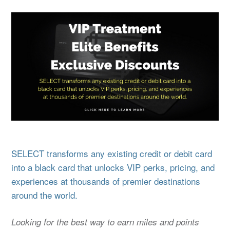
SELECT transforms any existing credit or debit card
into a black card that unlocks VIP perks, pricing, and
experiences at thousands of premier destinations
around the world.
Looking for the best way to earn miles and points