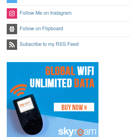
Follow Me on Instagram
Follow on Flipboard
Subscribe to my RSS Feed