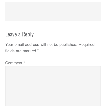
Leave a Reply
Your email address will not be published.
Required
fields are marked
*
Comment
*