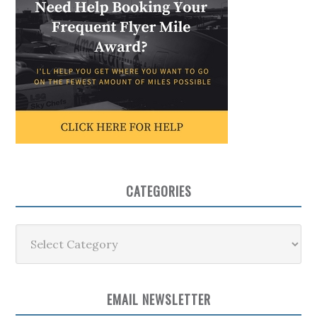
CATEGORIES
Categories
EMAIL NEWSLETTER