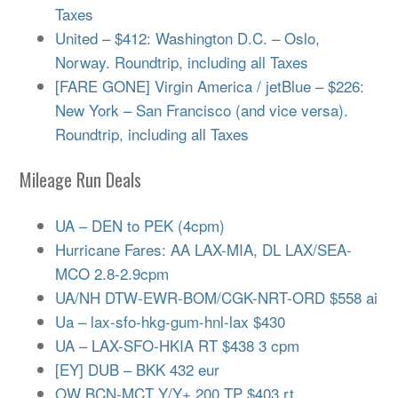
Taxes
United – $412: Washington D.C. – Oslo,
Norway. Roundtrip, including all Taxes
[FARE GONE] Virgin America / jetBlue – $226:
New York – San Francisco (and vice versa).
Roundtrip, including all Taxes
Mileage Run Deals
UA – DEN to PEK (4cpm)
Hurricane Fares: AA LAX-MIA, DL LAX/SEA-
MCO 2.8-2.9cpm
UA/NH DTW-EWR-BOM/CGK-NRT-ORD $558 ai
Ua – lax-sfo-hkg-gum-hnl-lax $430
UA – LAX-SFO-HKIA RT $438 3 cpm
[EY] DUB – BKK 432 eur
OW BCN-MCT Y/Y+ 200 TP $403 rt