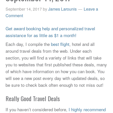
September 14, 2017
by
James Larounis
Leave a
Comment
Get award booking help and personalized travel
assistance for as little as $1 a month!
Each day, I compile the
best flight
, hotel and all
around travel deals from the web. Under each
section, you will find a variety of links that will take
you to websites that first published these deals, many
of which have information on how you can book. You
will see a new post every day with updated deals, so
be sure to check back often enough to not miss out!
Really Good Travel Deals
If you haven’t considered before,
I highly recommend