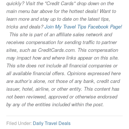
quickly? Visit the "Credit Cards" drop down on the
main menu bar above for the hottest deals! Want to
learn more and stay up to date on the latest tips,
tricks and deals?
Join My Travel Tips Facebook Page!
This site is part of an affiliate sales network and
receives compensation for sending traffic to partner
sites, such as CreditCards.com. This compensation
may impact how and where links appear on this site.
This site does not include all financial companies or
all available financial offers. Opinions expressed here
are author’s alone, not those of any bank, credit card
issuer, hotel, airline, or other entity. This content has
not been reviewed, approved or otherwise endorsed
by any of the entities included within the post.
Filed Under:
Daily Travel Deals