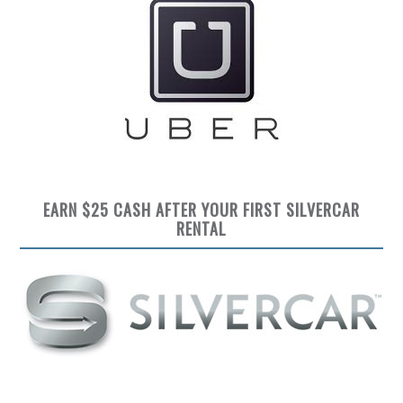
EARN $25 CASH AFTER YOUR FIRST SILVERCAR
RENTAL