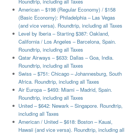
Roundtrip, including all Taxes
American – $198 (Regular Economy) / $158
(Basic Economy): Philadelphia – Las Vegas
(and vice versa). Roundtrip, including all Taxes
Level by Iberia – Starting $387: Oakland,
California / Los Angeles – Barcelona, Spain.
Roundtrip, including all Taxes
Qatar Airways – $633: Dallas – Goa, India.
Roundtrip, including all Taxes
Swiss – $751: Chicago – Johannesburg, South
Africa. Roundtrip, including all Taxes
Air Europa – $493: Miami – Madrid, Spain.
Roundtrip, including all Taxes
United – $642: Newark – Singapore. Roundtrip,
including all Taxes
American / United – $618: Boston – Kauai,
Hawaii (and vice versa). Roundtrip, including all