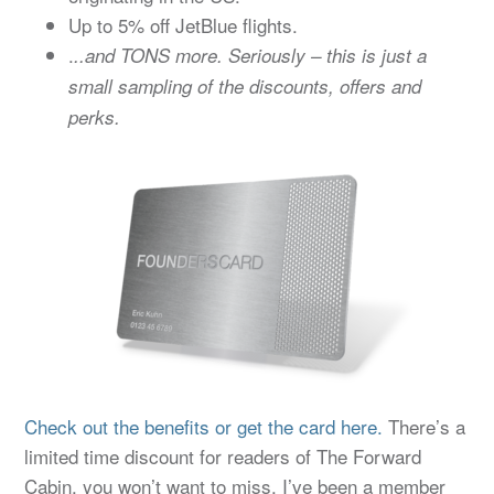
Up to 5% off JetBlue flights.
.
..and TONS more. Seriously – this is just a
small sampling of the discounts, offers and
perks.
Check out the benefits or get the card here.
There’s a
limited time discount for readers of The Forward
Cabin, you won’t want to miss. I’ve been a member