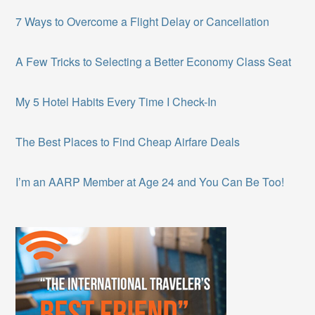
7 Ways to Overcome a Flight Delay or Cancellation
A Few Tricks to Selecting a Better Economy Class Seat
My 5 Hotel Habits Every Time I Check-In
The Best Places to Find Cheap Airfare Deals
I’m an AARP Member at Age 24 and You Can Be Too!