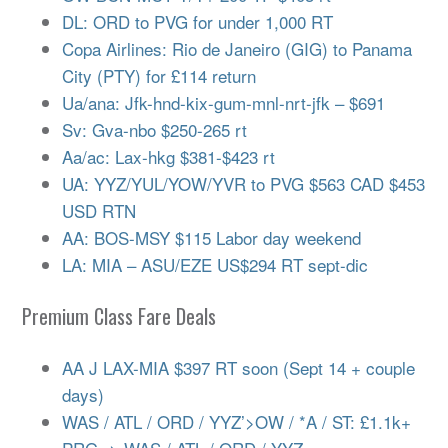
DL: ORD to PVG for under 1,000 RT
Copa Airlines: Rio de Janeiro (GIG) to Panama
City (PTY) for £114 return
Ua/ana: Jfk-hnd-kix-gum-mnl-nrt-jfk – $691
Sv: Gva-nbo $250-265 rt
Aa/ac: Lax-hkg $381-$423 rt
UA: YYZ/YUL/YOW/YVR to PVG $563 CAD $453
USD RTN
AA: BOS-MSY $115 Labor day weekend
LA: MIA – ASU/EZE US$294 RT sept-dic
Premium Class Fare Deals
AA J LAX-MIA $397 RT soon (Sept 14 + couple
days)
WAS / ATL / ORD / YYZ’>OW / *A / ST: £1.1k+