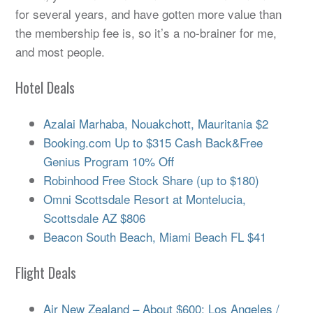
for several years, and have gotten more value than
the membership fee is, so it’s a no-brainer for me,
and most people.
Hotel Deals
Azalai Marhaba, Nouakchott, Mauritania $2
Booking.com Up to $315 Cash Back&Free
Genius Program 10% Off
Robinhood Free Stock Share (up to $180)
Omni Scottsdale Resort at Montelucia,
Scottsdale AZ $806
Beacon South Beach, Miami Beach FL $41
Flight Deals
Air New Zealand – About $600: Los Angeles /