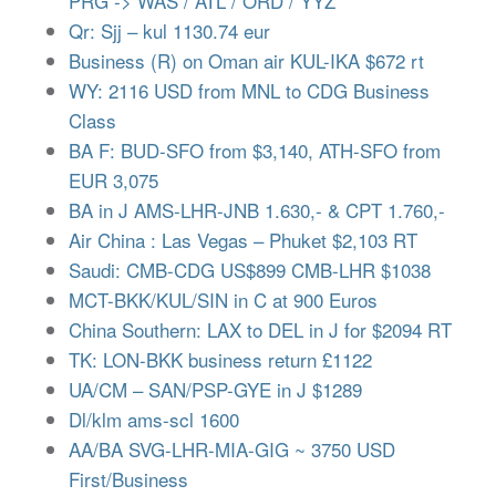
PRG -> WAS / ATL / ORD / YYZ
Qr: Sjj – kul 1130.74 eur
Business (R) on Oman air KUL-IKA $672 rt
WY: 2116 USD from MNL to CDG Business
Class
BA F: BUD-SFO from $3,140, ATH-SFO from
EUR 3,075
BA in J AMS-LHR-JNB 1.630,- & CPT 1.760,-
Air China : Las Vegas – Phuket $2,103 RT
Saudi: CMB-CDG US$899 CMB-LHR $1038
MCT-BKK/KUL/SIN in C at 900 Euros
China Southern: LAX to DEL in J for $2094 RT
TK: LON-BKK business return £1122
UA/CM – SAN/PSP-GYE in J $1289
Dl/klm ams-scl 1600
AA/BA SVG-LHR-MIA-GIG ~ 3750 USD
First/Business