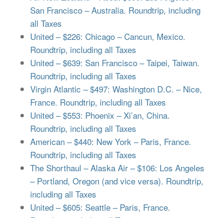
San Francisco – Australia. Roundtrip, including
all Taxes
United – $226: Chicago – Cancun, Mexico.
Roundtrip, including all Taxes
United – $639: San Francisco – Taipei, Taiwan.
Roundtrip, including all Taxes
Virgin Atlantic – $497: Washington D.C. – Nice,
France. Roundtrip, including all Taxes
United – $553: Phoenix – Xi’an, China.
Roundtrip, including all Taxes
American – $440: New York – Paris, France.
Roundtrip, including all Taxes
The Shorthaul – Alaska Air – $106: Los Angeles
– Portland, Oregon (and vice versa). Roundtrip,
including all Taxes
United – $605: Seattle – Paris, France.