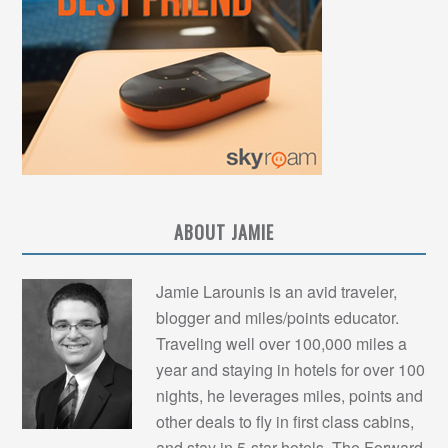
ABOUT JAMIE
Jamie Larounis is an avid traveler,
blogger and miles/points educator.
Traveling well over 100,000 miles a
year and staying in hotels for over 100
nights, he leverages miles, points and
other deals to fly in first class cabins,
and stay in 5-star hotels. The Forward