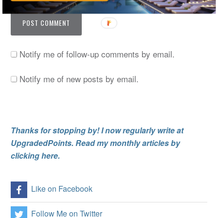
Notify me of follow-up comments by email.
Notify me of new posts by email.
Thanks for stopping by! I now regularly write at
UpgradedPoints. Read my monthly articles by
clicking here.
Like on Facebook
Follow Me on Twitter