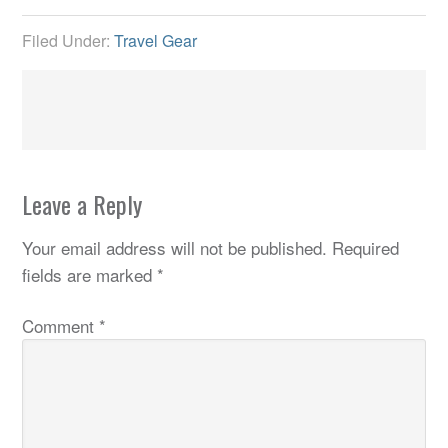
Filed Under:
Travel Gear
Leave a Reply
Your email address will not be published.
Required
fields are marked
*
Comment
*