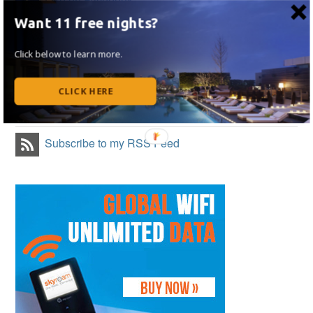
Like on Facebook
Want 11 free nights?
Follow Me on Twitter
Click below to learn more.
Follow Me on Instagram
CLICK HERE
Follow on Flipboard
Subscribe to my RSS Feed