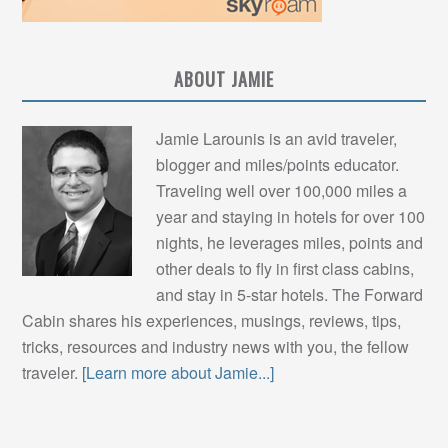
ABOUT JAMIE
Jamie Larounis is an avid traveler,
blogger and miles/points educator.
Traveling well over 100,000 miles a
year and staying in hotels for over 100
nights, he leverages miles, points and
other deals to fly in first class cabins,
and stay in 5-star hotels. The Forward
Cabin shares his experiences, musings, reviews, tips,
tricks, resources and industry news with you, the fellow
traveler.
[Learn more about Jamie...]