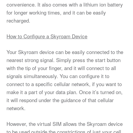
convenience. It also comes with a lithium ion battery
for longer working times, and it can be easily
recharged.
How to Configure a Skyroam Device
Your Skyroam device can be easily connected to the
nearest strong signal. Simply press the start button
with the tip of your finger, and it will connect to all
signals simultaneously. You can configure it to
connect to a specific cellular network, if you want to
make it a part of your data plan. Once it’s turned on,
it will respond under the guidance of that cellular
network.
However, the virtual SIM allows the Skyroam device
to be used outside the constrictions of just your cell