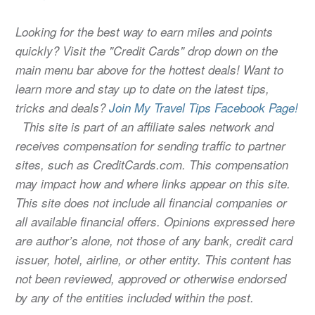
Looking for the best way to earn miles and points
quickly? Visit the "Credit Cards" drop down on the
main menu bar above for the hottest deals! Want to
learn more and stay up to date on the latest tips,
tricks and deals?
Join My Travel Tips Facebook Page!
This site is part of an affiliate sales network and
receives compensation for sending traffic to partner
sites, such as CreditCards.com. This compensation
may impact how and where links appear on this site.
This site does not include all financial companies or
all available financial offers. Opinions expressed here
are author’s alone, not those of any bank, credit card
issuer, hotel, airline, or other entity. This content has
not been reviewed, approved or otherwise endorsed
by any of the entities included within the post.