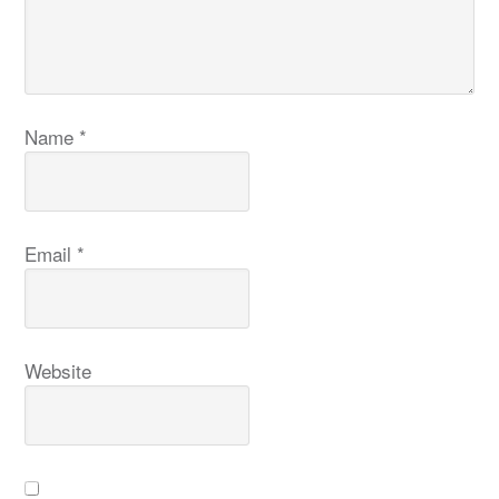
Name
*
Email
*
Website