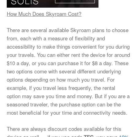
How Much Does Skyroam Cost?
There are several available Skyroam plans to choose
from, each with a measure of flexibility and
accessibility to make things convenient for you during
your travels. You can either rent the device for around
$10 a day, or you can purchase it for $8 a day. These
two options come with several different underlying
options depending on how much you travel. For
example, if you travel less frequently, the rental
option may save you time and money. But if you are a
seasoned traveler, the purchase option can be the
most beneficial for your time and connectivity needs.
There are always discount codes available for this
device as well — if you use code
, you save
10%
TFC