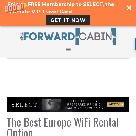
Enjoy a FREE Membership to SELECT, the
Ultimate VIP Travel Card
GET IT NOW
The Best Europe WiFi Rental
Option