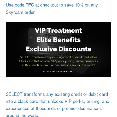
Use code
at checkout to save 10% on any
TFC
Skyroam order.
SELECT transforms any existing credit or debit card
into a black card that unlocks VIP perks, pricing, and
experiences at thousands of premier destinations
around the world.