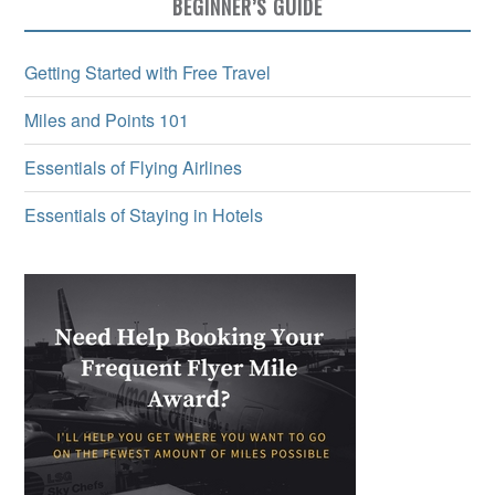
BEGINNER’S GUIDE
Getting Started with Free Travel
Miles and Points 101
Essentials of Flying Airlines
Essentials of Staying in Hotels