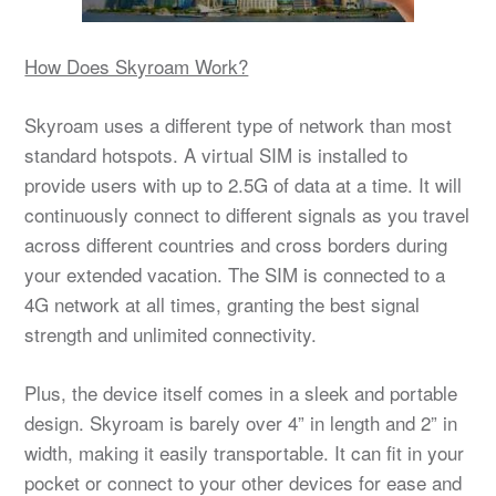
How Does Skyroam Work?
Skyroam uses a different type of network than most
standard hotspots. A virtual SIM is installed to
provide users with up to 2.5G of data at a time. It will
continuously connect to different signals as you travel
across different countries and cross borders during
your extended vacation. The SIM is connected to a
4G network at all times, granting the best signal
strength and unlimited connectivity.
Plus, the device itself comes in a sleek and portable
design. Skyroam is barely over 4” in length and 2” in
width, making it easily transportable. It can fit in your
pocket or connect to your other devices for ease and