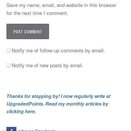
Save my name, email, and website in this browser
for the next time I comment.
Notify me of follow-up comments by email.
Notify me of new posts by email.
Thanks for stopping by! I now regularly write at
UpgradedPoints. Read my monthly articles by
clicking here.