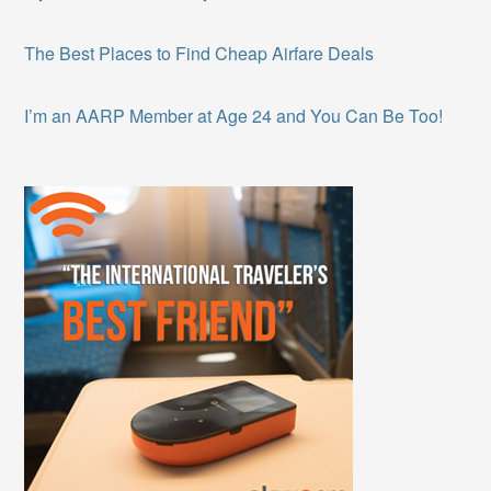
The Best Places to Find Cheap Airfare Deals
I’m an AARP Member at Age 24 and You Can Be Too!