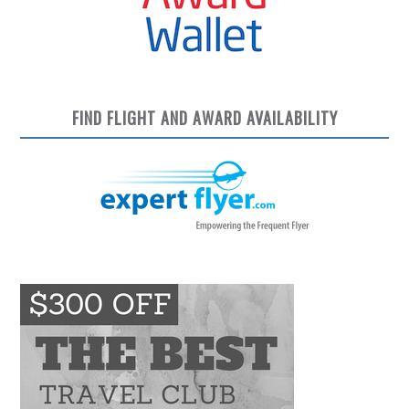
FIND FLIGHT AND AWARD AVAILABILITY