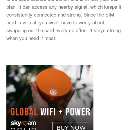
plan. It can access any nearby signal, which keeps it
consistently connected and strong. Since the SIM
card is virtual, you won’t have to worry about
swapping out the card every so often. It stays strong
when you need it most.