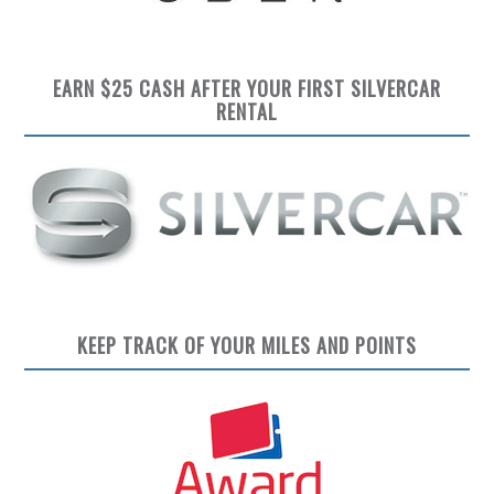
EARN $25 CASH AFTER YOUR FIRST SILVERCAR
RENTAL
KEEP TRACK OF YOUR MILES AND POINTS