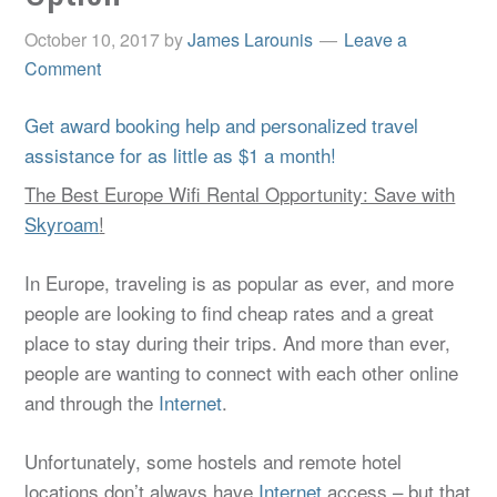
October 10, 2017
by
James Larounis
Leave a
Comment
Get award booking help and personalized travel
assistance for as little as $1 a month!
The Best Europe Wifi Rental Opportunity: Save with
Skyroam
!
In Europe, traveling is as popular as ever, and more
people are looking to find cheap rates and a great
place to stay during their trips. And more than ever,
people are wanting to connect with each other online
and through the
Internet
.
Unfortunately, some hostels and remote hotel
locations don’t always have
Internet
access – but that