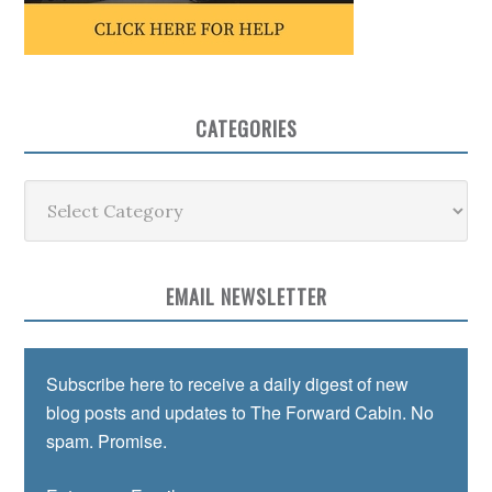
CATEGORIES
Categories
EMAIL NEWSLETTER
Subscribe here to receive a daily digest of new
blog posts and updates to The Forward Cabin. No
spam. Promise.