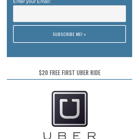
Enter your Email:
Preview
$20 FREE FIRST UBER RIDE