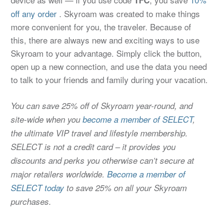
off any order
. Skyroam was created to make things
more convenient for you, the traveler. Because of
this, there are always new and exciting ways to use
Skyroam to your advantage. Simply click the button,
open up a new connection, and use the data you need
to talk to your friends and family during your vacation.
You can save 25% off of Skyroam year-round, and
site-wide when you
become a member of SELECT
,
the ultimate VIP travel and lifestyle membership.
SELECT is not a credit card – it provides you
discounts and perks you otherwise can’t secure at
major retailers worldwide.
Become a member of
SELECT today
to save 25% on all your Skyroam
purchases.