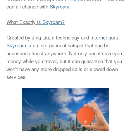
can all change with
Skyroam
.
What Exactly is
Skyroam
?
Created by Jing Liu, a technology and
Internet
guru,
Skyroam
is an international hotspot that can be
accessed almost anywhere. Not only can it save you
money while you travel, but it can guarantee that you
won’t have any more dropped calls or slowed down
services.