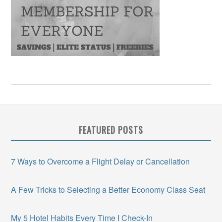
FEATURED POSTS
7 Ways to Overcome a Flight Delay or Cancellation
A Few Tricks to Selecting a Better Economy Class Seat
My 5 Hotel Habits Every Time I Check-In