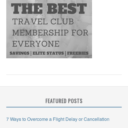
FEATURED POSTS
7 Ways to Overcome a Flight Delay or Cancellation