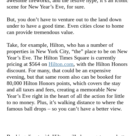
awesome fireworks, and the festive hype, it
’
s an iconic
scene for New Year
’
s Eve, for sure.
But, you don
’
t have to venture out to the land down
under to have a good time. Even cities close to home
can provide tremendous value.
Take, for example, Hilton
, who ha
s
a number of
properties in New York City,
“
the
”
place to be on New
Year
’
s Eve. The Hilton Times Square is currently
pricing a
t $564 on
Hilton.com
, with the Hilton Honors
discount. For many, that could be an expensive
evening, but that same room also can be booked for
80,000 Hilton Honors points, which covers the stay
and all taxes and fees, creating a memorable New
Year
’
s Eve right in the heart of all the action for little
to no money. Plus, it
’
s walking distance to where the
famous ball drops – so you can
’
t have a better view.