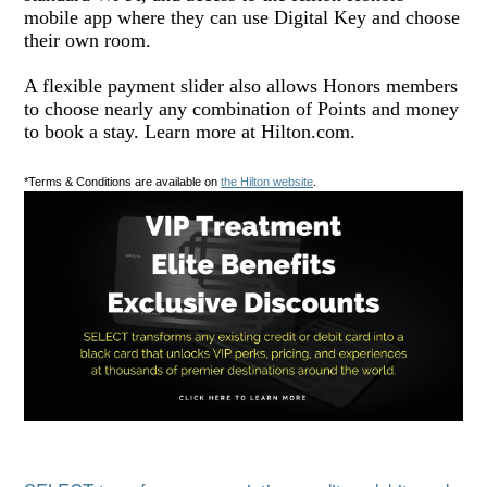
mobile app where they can use Digital Key and choose
their own room.
A flexible payment slider also allows Honors members
to choose nearly any combination of Points and money
to book a stay. Learn more at Hilton.com.
*Terms & Conditions are available on
the Hilton website
.