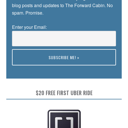
blog posts and updates to The Forward Cabin. No
spam. Promise.
Enter your Email:
Preview
$20 FREE FIRST UBER RIDE