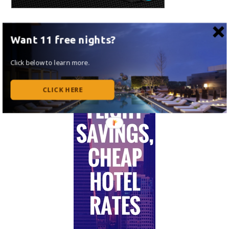
Want 11 free nights?
Click below to learn more.
CLICK HERE