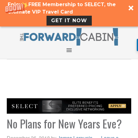
Enjoy a FREE Membership to SELECT, the
Ultimate VIP Travel Card
GET IT NOW
No Plans for New Years Eve?
December 26, 2018
by
James Larounis
Leave a