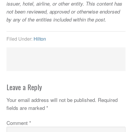
issuer, hotel, airline, or other entity. This content has
not been reviewed, approved or otherwise endorsed
by any of the entities included within the post.
Filed Under:
Hilton
Leave a Reply
Your email address will not be published.
Required
fields are marked
*
Comment
*