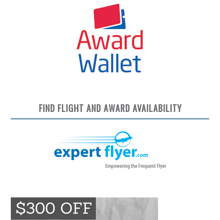
FIND FLIGHT AND AWARD AVAILABILITY