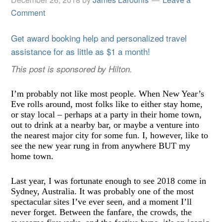
Comment
Get award booking help and personalized travel
assistance for as little as $1 a month!
This post is sponsored by Hilton.
I
’
m probably not like most people. When New Year
’
s
Eve rolls around, most folks like to either stay home,
or stay local – perhaps at a party in their home town,
out to drink at a nearby bar, or maybe a venture into
the nearest major city for some fun. I, however, like to
see the new year rung in from anywhere BUT my
home town.
Last year, I was fortunate enough to see 2018 come in
Sydney, Australia. It was probably one of the most
spectacular sites I
’
ve ever seen, and a moment I
’
ll
never forget. Between the fanfare, the crowds, the