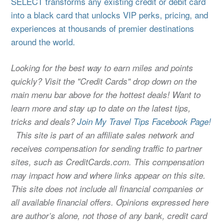
SELECT transforms any existing credit or debit card
into a black card that unlocks VIP perks, pricing, and
experiences at thousands of premier destinations
around the world.
Looking for the best way to earn miles and points
quickly? Visit the "Credit Cards" drop down on the
main menu bar above for the hottest deals! Want to
learn more and stay up to date on the latest tips,
tricks and deals?
Join My Travel Tips Facebook Page!
This site is part of an affiliate sales network and
receives compensation for sending traffic to partner
sites, such as CreditCards.com. This compensation
may impact how and where links appear on this site.
This site does not include all financial companies or
all available financial offers. Opinions expressed here
are author’s alone, not those of any bank, credit card