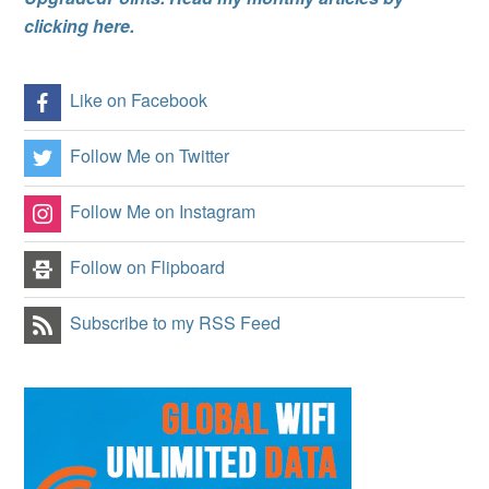
clicking here.
Like on Facebook
Follow Me on Twitter
Follow Me on Instagram
Follow on Flipboard
Subscribe to my RSS Feed