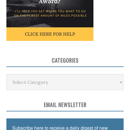
CATEGORIES
Categories
EMAIL NEWSLETTER
Subscribe here to receive a daily digest of new