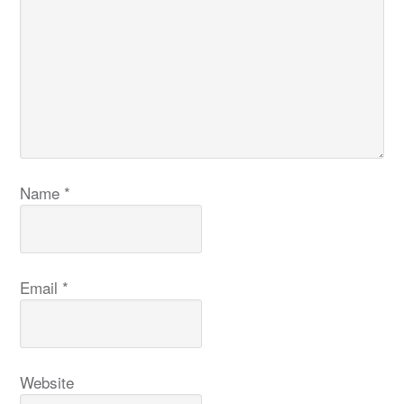
Name
*
Email
*
Website