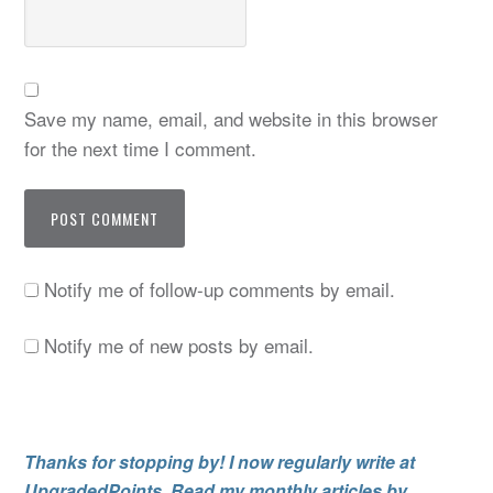
Save my name, email, and website in this browser
for the next time I comment.
Notify me of follow-up comments by email.
Notify me of new posts by email.
Thanks for stopping by! I now regularly write at
UpgradedPoints. Read my monthly articles by