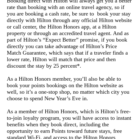
Booking direct with Hilton will always get you a better
rate than booking with an online travel agency, so if
you are booking a cash rate
, be sure to
book your stay
directly with Hilton through any official Hilton website
or call center, the Hilton Honors app, at a Hilton
property or through an accredited travel agent. And as
part of Hilton
’
s
“
Expect Better
”
promise,
if you book
directly you
can take advantage of Hilton
’
s Price
Match Guarantee, which says that if a traveler finds a
lower rate, Hilton will match that price and then
discount the stay by 25 percent*.
As a Hilton Honors member,
y
ou
’
ll also be able to
book your points bookings on the Hilton website as
well, so it
’
s a one-stop shop, no matter which city you
choose to spend New Year
’
s Eve in.
As a member of
Hilton Honors, which is Hilton
’
s
free-
to-join loyalty program, you will h
ave access to instant
benefits when they book direct, including the
opportunity to earn Points toward future stays, free
standard Wi-Fi, and access to the Hilton Honors