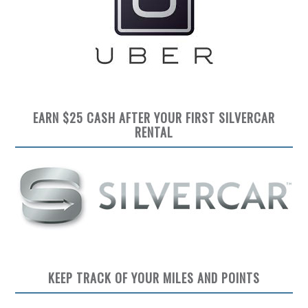
EARN $25 CASH AFTER YOUR FIRST SILVERCAR
RENTAL
KEEP TRACK OF YOUR MILES AND POINTS