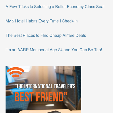
A Few Tricks to Selecting a Better Economy Class Seat
My 5 Hotel Habits Every Time I Check-In
The Best Places to Find Cheap Airfare Deals
I’m an AARP Member at Age 24 and You Can Be Too!