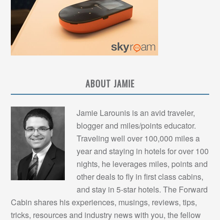
ABOUT JAMIE
Jamie Larounis is an avid traveler,
blogger and miles/points educator.
Traveling well over 100,000 miles a
year and staying in hotels for over 100
nights, he leverages miles, points and
other deals to fly in first class cabins,
and stay in 5-star hotels. The Forward
Cabin shares his experiences, musings, reviews, tips,
tricks, resources and industry news with you, the fellow