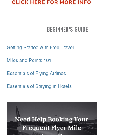
BEGINNER’S GUIDE
Getting Started with Free Travel
Miles and Points 101
Essentials of Flying Airlines
Essentials of Staying in Hotels