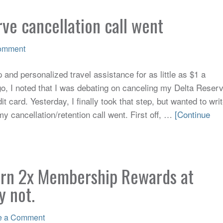
ve cancellation call went
omment
and personalized travel assistance for as little as $1 a
, I noted that I was debating on canceling my Delta Reser
 card. Yesterday, I finally took that step, but wanted to wri
 cancellation/retention call went. First off, …
[Continue
arn 2x Membership Rewards at
y not.
e a Comment