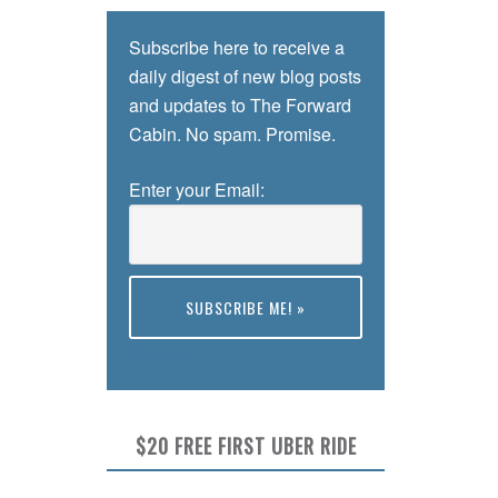
Subscribe here to receive a
daily digest of new blog posts
and updates to The Forward
Cabin. No spam. Promise.
Enter your Email:
Preview
$20 FREE FIRST UBER RIDE