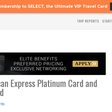
mbership to SELECT, the Ultimate VIP Travel Card
TRIP REPORTS
START
can Express Platinum Card and
rd
ts