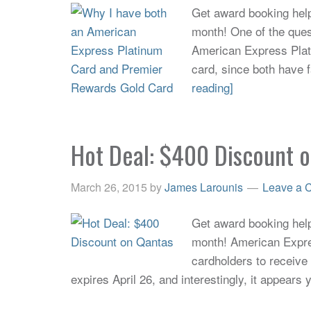
Get award booking help 
month! One of the quest
American Express Pla
card, since both have f
reading]
Hot Deal: $400 Discount 
March 26, 2015
by
James Larounis
Leave a 
Get award booking help 
month! American Expres
cardholders to receiv
expires April 26, and interestingly, it appears