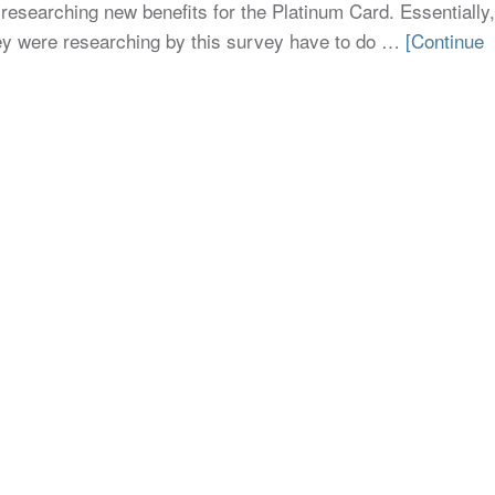
researching new benefits for the Platinum Card. Essentially,
they were researching by this survey have to do …
[Continue