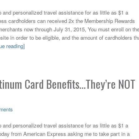
and personalized travel assistance for as little as $1 a
ess cardholders can received 2x the Membership Rewards
 merchants now through July 31, 2015, You must enroll on th
te in order to be eligible, and the amount of cardholders th
ue reading]
tinum Card Benefits…They’re NOT
ments
and personalized travel assistance for as little as $1 a
today from American Express asking me to take part in a