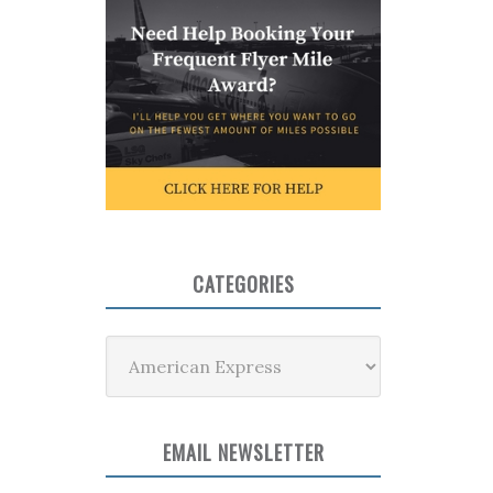
CATEGORIES
Categories
EMAIL NEWSLETTER