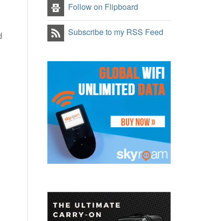
Follow on Flipboard
Subscribe to my RSS Feed
d