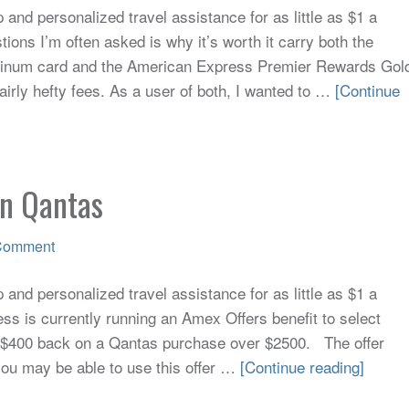
and personalized travel assistance for as little as $1 a
ions I’m often asked is why it’s worth it carry both the
tinum card and the American Express Premier Rewards Gol
airly hefty fees. As a user of both, I wanted to …
[Continue
on Qantas
Comment
and personalized travel assistance for as little as $1 a
s is currently running an Amex Offers benefit to select
e $400 back on a Qantas purchase over $2500. The offer
 you may be able to use this offer …
[Continue reading]