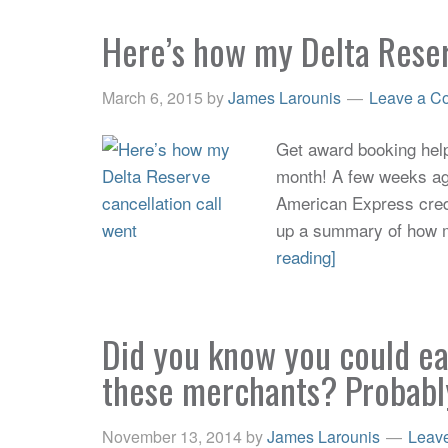
Here’s how my Delta Reser
March 6, 2015
by
James Larounis
Leave a C
Get award booking help 
month! A few weeks ago
American Express credit
up a summary of how my
reading]
Did you know you could e
these merchants? Probabl
November 13, 2014
by
James Larounis
Leav