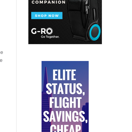
ve
te