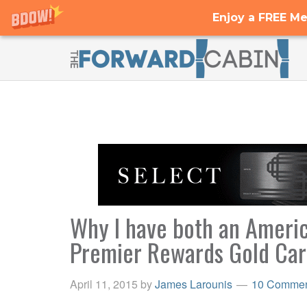
Enjoy a FREE Me
Why I have both an Ameri
Premier Rewards Gold Ca
April 11, 2015
by
James Larounis
10 Commen