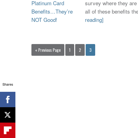
survey where they are 
all of these benefits 
reading]
« Previous Page
1
2
3
Shares