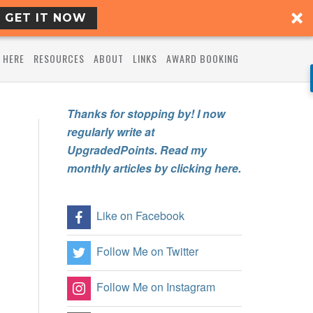
GET IT NOW
 HERE
RESOURCES
ABOUT
LINKS
AWARD BOOKING
Thanks for stopping by! I now
regularly write at
UpgradedPoints. Read my
monthly articles by clicking here.
Like on Facebook
Follow Me on Twitter
Follow Me on Instagram