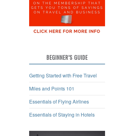
BEGINNER’S GUIDE
Getting Started with Free Travel
Miles and Points 101
Essentials of Flying Airlines
Essentials of Staying in Hotels