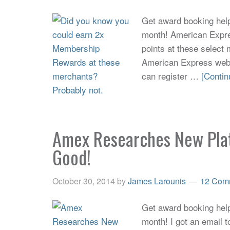
Get award booking help 
month! American Expr
points at these select
American Express websi
can register …
[Contin
Amex Researches New Pla
Good!
October 30, 2014
by
James Larounis
12 Com
Get award booking help 
month! I got an email 