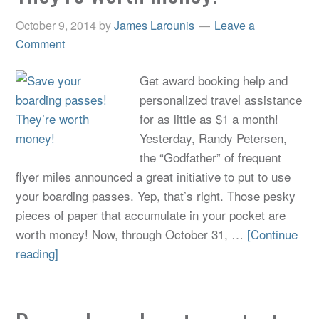
October 9, 2014
by
James Larounis
Leave a
Comment
Get award booking help and
personalized travel assistance
for as little as $1 a month!
Yesterday, Randy Petersen,
the “Godfather” of frequent
flyer miles announced a great initiative to put to use
your boarding passes. Yep, that’s right. Those pesky
pieces of paper that accumulate in your pocket are
worth money! Now, through October 31, …
[Continue
reading]