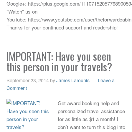
Google+: https://plus.google.com/1110715205776890059
“Watch” us on
YouTube: https://www.youtube.com/user/theforwardcabin
Thanks for your continued support and readership!
IMPORTANT: Have you seen
this person in your travels?
September 23, 2014
by
James Larounis
Leave a
Comment
Get award booking help and
personalized travel assistance
for as little as $1 a month! I
don’t want to turn this blog into