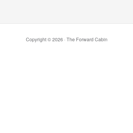
Copyright © 2026 ·
The Forward Cabin