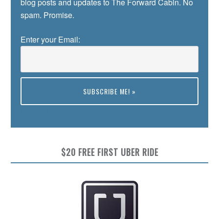
blog posts and updates to The Forward Cabin. No
spam. Promise.
Enter your Email:
Preview
$20 FREE FIRST UBER RIDE