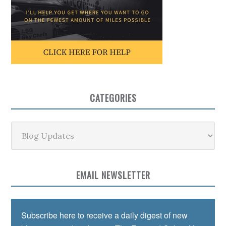
CATEGORIES
Categories
EMAIL NEWSLETTER
Subscribe here to receive a daily digest of new