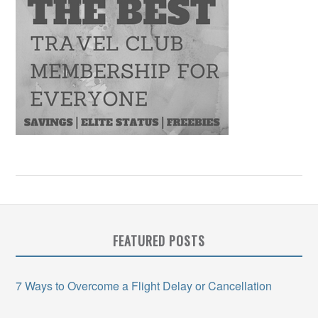
FEATURED POSTS
7 Ways to Overcome a Flight Delay or Cancellation