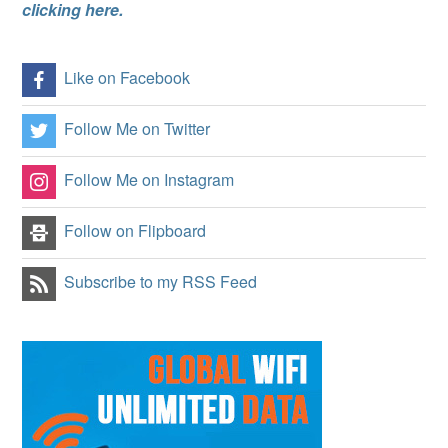
clicking here.
Like on Facebook
Follow Me on Twitter
Follow Me on Instagram
Follow on Flipboard
Subscribe to my RSS Feed