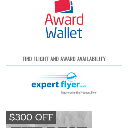
FIND FLIGHT AND AWARD AVAILABILITY