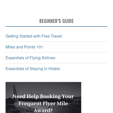
BEGINNER’S GUIDE
Getting Started with Free Travel
Miles and Points 101
Essentials of Flying Airlines
Essentials of Staying in Hotels