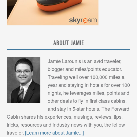
ABOUT JAMIE
Jamie Larounis is an avid traveler,
blogger and miles/points educator.
Traveling well over 100,000 miles a
year and staying in hotels for over 100
nights, he leverages miles, points and
other deals to fly in first class cabins,
and stay in 5-star hotels. The Forward
Cabin shares his experiences, musings, reviews, tips,
tricks, resources and industry news with you, the fellow
traveler.
[Learn more about Jamie...]