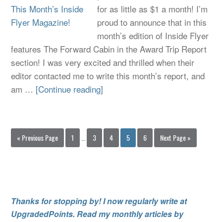
for as little as $1 a month! I’m
proud to announce that in this
month’s edition of Inside Flyer
features The Forward Cabin in the Award Trip Report
section! I was very excited and thrilled when their
editor contacted me to write this month’s report, and
am …
[Continue reading]
« Previous Page
1
…
3
4
5
6
Next Page »
Thanks for stopping by! I now regularly write at
UpgradedPoints. Read my monthly articles by