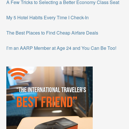
A Few Tricks to Selecting a Better Economy Class Seat
My 5 Hotel Habits Every Time I Check-In
The Best Places to Find Cheap Airfare Deals
I’m an AARP Member at Age 24 and You Can Be Too!