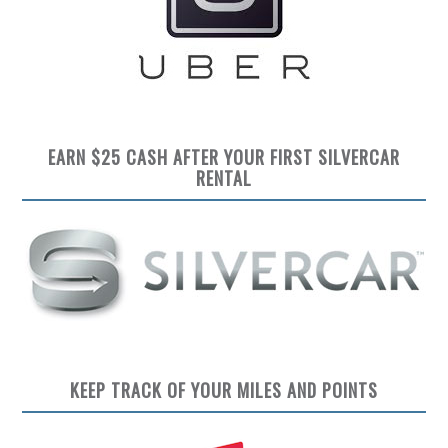
EARN $25 CASH AFTER YOUR FIRST SILVERCAR
RENTAL
KEEP TRACK OF YOUR MILES AND POINTS