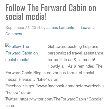
Follow The Forward Cabin on
social media!
September 25, 2014
by
James Larounis
Leave a
Comment
Get award booking help and
personalized travel assistance
for as little as $1 a month!
Howdy all! As a reminder, The
Forward Cabin Blog is on various forms of social
media! Please… “Like” us on
Facebook: https://www.facebook.com/theforwardcabin
“Follow” us on
Twitter: https://twitter.com/TheForwardCabin “Google”
us on