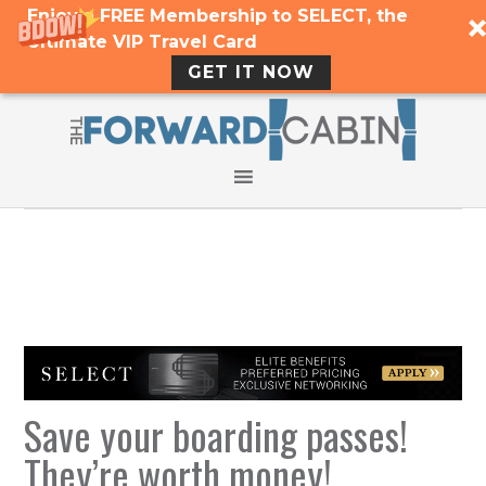
Enjoy a FREE Membership to SELECT, the
Ultimate VIP Travel Card
GET IT NOW
Save your boarding passes!
They’re worth money!