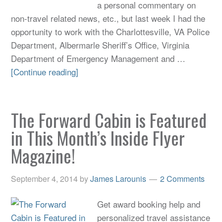
a personal commentary on
non-travel related news, etc., but last week I had the
opportunity to work with the Charlottesville, VA Police
Department, Albermarle Sheriff’s Office, Virginia
Department of Emergency Management and …
[Continue reading]
The Forward Cabin is Featured
in This Month’s Inside Flyer
Magazine!
September 4, 2014
by
James Larounis
2 Comments
Get award booking help and
personalized travel assistance