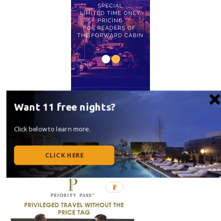
Want 11 free nights?
Click below to learn more.
CLICK HERE