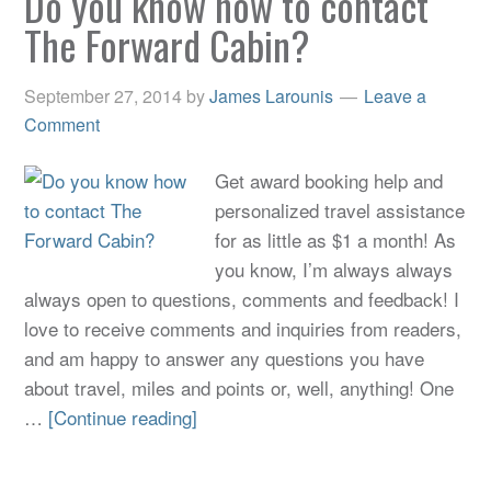
Do you know how to contact
The Forward Cabin?
September 27, 2014
by
James Larounis
Leave a
Comment
Get award booking help and
personalized travel assistance
for as little as $1 a month! As
you know, I’m always always
always open to questions, comments and feedback! I
love to receive comments and inquiries from readers,
and am happy to answer any questions you have
about travel, miles and points or, well, anything! One
…
[Continue reading]