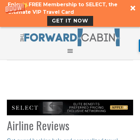
Enjoy a FREE Membership to SELECT, the
Ultimate VIP Travel Card
GET IT NOW
Airline Reviews