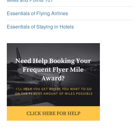
Essentials of Flying Airlines
Essentials of Staying in Hotels