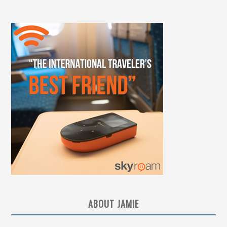
ABOUT JAMIE