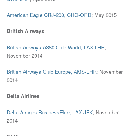
American Eagle CRJ-200, CHO-ORD
; May 2015
British Airways
British Airways A380 Club World, LAX-LHR
;
November 2014
British Airways Club Europe, AMS-LHR
; November
2014
Delta Airlines
Delta Airlines BusinessElite, LAX-JFK
; November
2014