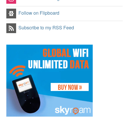
Follow on Flipboard
Subscribe to my RSS Feed