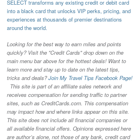
SELECT transforms any existing credit or debit card
into a black card that unlocks VIP perks, pricing, and
experiences at thousands of premier destinations
around the world.
Looking for the best way to earn miles and points
quickly? Visit the "Credit Cards" drop down on the
main menu bar above for the hottest deals! Want to
learn more and stay up to date on the latest tips,
tricks and deals?
Join My Travel Tips Facebook Page!
This site is part of an affiliate sales network and
receives compensation for sending traffic to partner
sites, such as CreditCards.com. This compensation
may impact how and where links appear on this site.
This site does not include all financial companies or
all available financial offers. Opinions expressed here
are author’s alone, not those of any bank, credit card