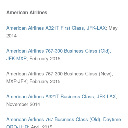
American Airlines
American Airlines A321T First Class, JFK-LAX
; May
2014
American Airlines 767-300 Business Class (Old),
JFK-MXP
; February 2015
American Airlines 767-300 Business Class (New),
MXP-JFK; February 2015
American Airlines A321T Business Class, JFK-LAX
;
November 2014
American Airlines 767 Business Class (Old), Daytime
ORD-LHR
; April 2015