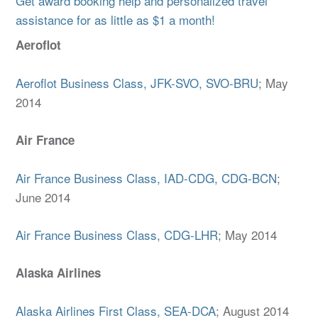
Get award booking help and personalized travel
assistance for as little as $1 a month!
Aeroflot
Aeroflot Business Class, JFK-SVO, SVO-BRU
; May
2014
Air France
Air France Business Class, IAD-CDG, CDG-BCN
;
June 2014
Air France Business Class, CDG-LHR
; May 2014
Alaska Airlines
Alaska Airlines First Class, SEA-DCA
; August 2014