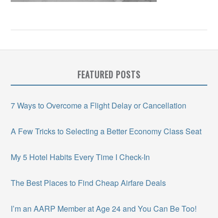
FEATURED POSTS
7 Ways to Overcome a Flight Delay or Cancellation
A Few Tricks to Selecting a Better Economy Class Seat
My 5 Hotel Habits Every Time I Check-In
The Best Places to Find Cheap Airfare Deals
I’m an AARP Member at Age 24 and You Can Be Too!