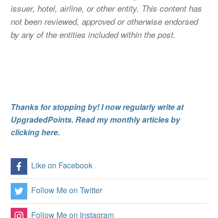
issuer, hotel, airline, or other entity. This content has
not been reviewed, approved or otherwise endorsed
by any of the entities included within the post.
Thanks for stopping by! I now regularly write at
UpgradedPoints. Read my monthly articles by
clicking here.
Like on Facebook
Follow Me on Twitter
Follow Me on Instagram