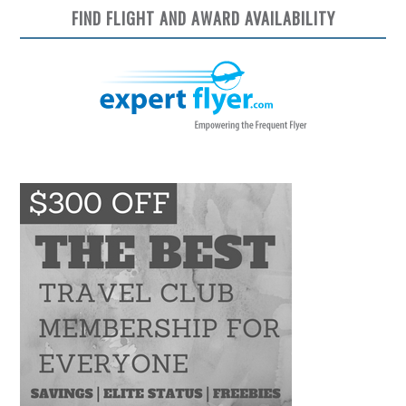
FIND FLIGHT AND AWARD AVAILABILITY