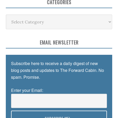
CATEGORIES
Categories
EMAIL NEWSLETTER
Subscribe here to receive a daily digest of new
blog posts and updates to The Forward Cabin. No
spam. Promise.
Enter your Email: