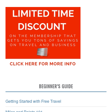
BEGINNER’S GUIDE
Getting Started with Free Travel
Miles and Points 101