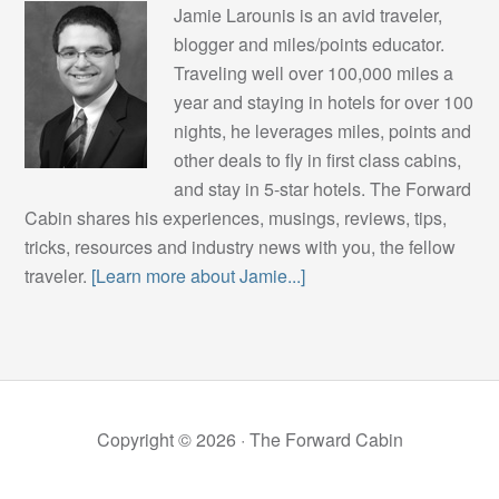
Jamie Larounis is an avid traveler,
blogger and miles/points educator.
Traveling well over 100,000 miles a
year and staying in hotels for over 100
nights, he leverages miles, points and
other deals to fly in first class cabins,
and stay in 5-star hotels. The Forward
Cabin shares his experiences, musings, reviews, tips,
tricks, resources and industry news with you, the fellow
traveler.
[Learn more about Jamie...]
Copyright © 2026 ·
The Forward Cabin