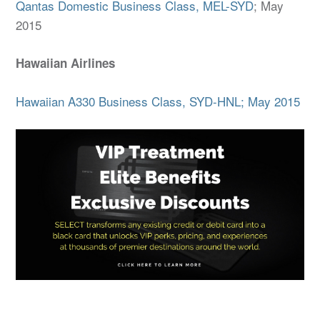
Qantas Domestic Business Class, MEL-SYD
; May
2015
Hawaiian Airlines
Hawaiian A330 Business Class, SYD-HNL; May 2015