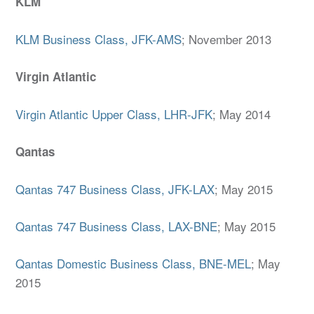
KLM
KLM Business Class, JFK-AMS
; November 2013
Virgin Atlantic
Virgin Atlantic Upper Class, LHR-JFK
; May 2014
Qantas
Qantas 747 Business Class, JFK-LAX
; May 2015
Qantas 747 Business Class, LAX-BNE
; May 2015
Qantas Domestic Business Class, BNE-MEL
; May
2015