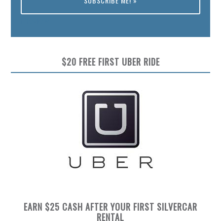
Preview
$20 FREE FIRST UBER RIDE
EARN $25 CASH AFTER YOUR FIRST SILVERCAR
RENTAL