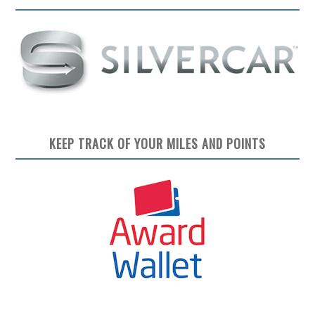
KEEP TRACK OF YOUR MILES AND POINTS