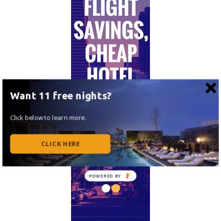
Want 11 free nights?
Click below to learn more.
CLICK HERE