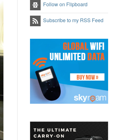
Follow on Flipboard
Subscribe to my RSS Feed