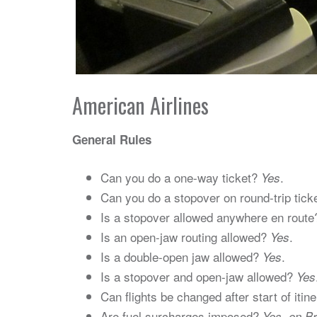
American Airlines
General Rules
Can you do a one-way ticket?
.
Yes
Can you do a stopover on round-trip tic
Is a stopover allowed anywhere en rout
Is an open-jaw routing allowed?
.
Yes
Is a double-open jaw allowed?
.
Yes
Is a stopover and open-jaw allowed?
Yes
Can flights be changed after start of itin
Are fuel surcharges imposed?
Yes, on B