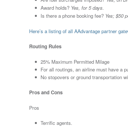
Award holds?
Yes, for 5 days.
Is there a phone booking fee?
Yes; $50 p
Here’s a listing of all AAdvantage partner gate
Routing Rules
25% Maximum Permitted Milage
For all routings, an airline must have a p
No stopovers or ground transportation wit
Pros and Cons
Pros
Terrific agents.