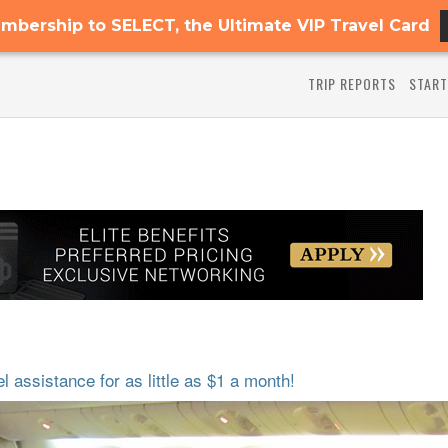
mbership to SELECT, the Ultimate VIP Travel Card
TRIP REPORTS
START
 assistance for as little as $1 a month!