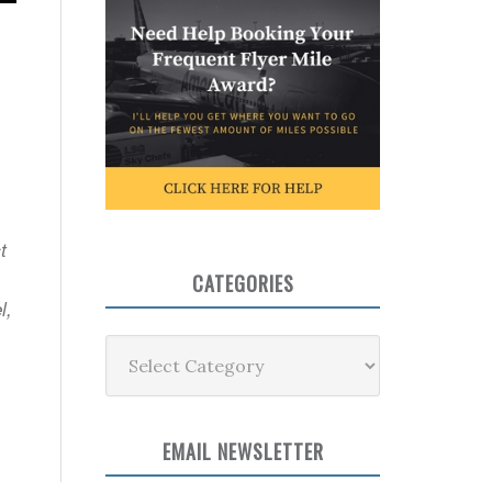
t
CATEGORIES
l,
Categories
EMAIL NEWSLETTER