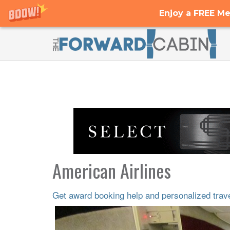
Enjoy a FREE Me
American Airlines
Get award booking help and personalized travel