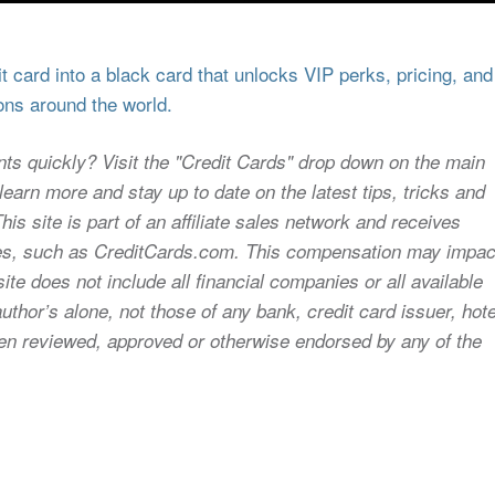
 card into a black card that unlocks VIP perks, pricing, and
ons around the world.
nts quickly? Visit the "Credit Cards" drop down on the main
earn more and stay up to date on the latest tips, tricks and
s site is part of an affiliate sales network and receives
sites, such as CreditCards.com. This compensation may impac
ite does not include all financial companies or all available
uthor’s alone, not those of any bank, credit card issuer, hote
 been reviewed, approved or otherwise endorsed by any of the