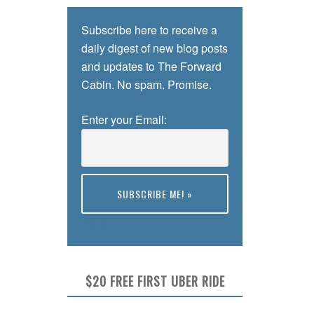
Subscribe here to receive a
daily digest of new blog posts
and updates to The Forward
Cabin. No spam. Promise.
Enter your Email:
Preview
$20 FREE FIRST UBER RIDE