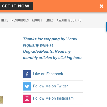
GET IT NOW
 HERE
RESOURCES
ABOUT
LINKS
AWARD BOOKING
Thanks for stopping by! I now
regularly write at
UpgradedPoints. Read my
monthly articles by clicking here.
Like on Facebook
Follow Me on Twitter
Follow Me on Instagram