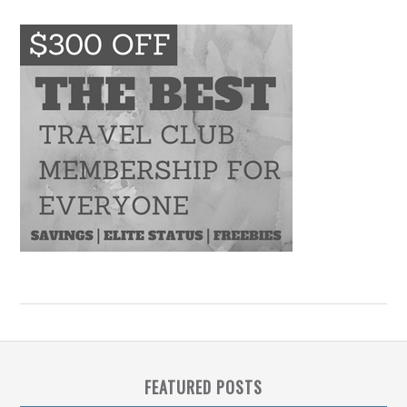
FEATURED POSTS