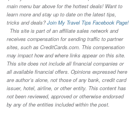
main menu bar above for the hottest deals! Want to
learn more and stay up to date on the latest tips,
tricks and deals?
Join My Travel Tips Facebook Page!
This site is part of an affiliate sales network and
receives compensation for sending traffic to partner
sites, such as CreditCards.com. This compensation
may impact how and where links appear on this site.
This site does not include all financial companies or
all available financial offers. Opinions expressed here
are author’s alone, not those of any bank, credit card
issuer, hotel, airline, or other entity. This content has
not been reviewed, approved or otherwise endorsed
by any of the entities included within the post.