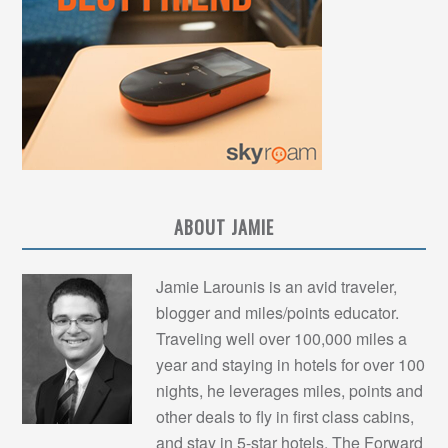
ABOUT JAMIE
Jamie Larounis is an avid traveler,
blogger and miles/points educator.
Traveling well over 100,000 miles a
year and staying in hotels for over 100
nights, he leverages miles, points and
other deals to fly in first class cabins,
and stay in 5-star hotels. The Forward