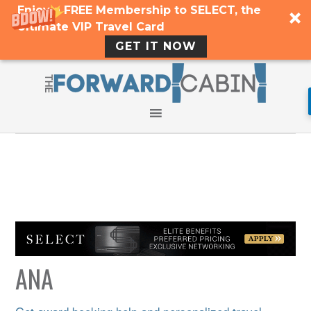
Enjoy a FREE Membership to SELECT, the
Ultimate VIP Travel Card
GET IT NOW
ANA