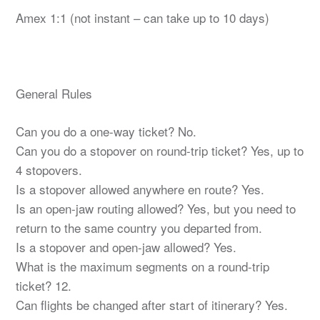
Amex 1:1 (not instant – can take up to 10 days)
General Rules
Can you do a one-way ticket? No.
Can you do a stopover on round-trip ticket? Yes, up to
4 stopovers.
Is a stopover allowed anywhere en route? Yes.
Is an open-jaw routing allowed? Yes, but you need to
return to the same country you departed from.
Is a stopover and open-jaw allowed? Yes.
What is the maximum segments on a round-trip
ticket? 12.
Can flights be changed after start of itinerary? Yes.