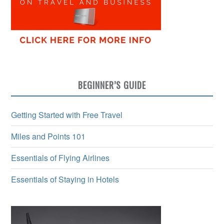
BEGINNER’S GUIDE
Getting Started with Free Travel
Miles and Points 101
Essentials of Flying Airlines
Essentials of Staying in Hotels