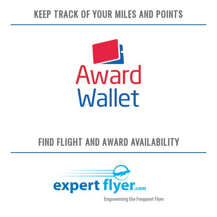
KEEP TRACK OF YOUR MILES AND POINTS
FIND FLIGHT AND AWARD AVAILABILITY