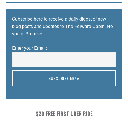
Subscribe here to receive a daily digest of new
blog posts and updates to The Forward Cabin. No
spam. Promise.
Enter your Email:
Preview
$20 FREE FIRST UBER RIDE