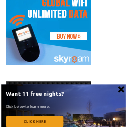
Want 11 free nights?
Click below to learn more.
CLICK HERE