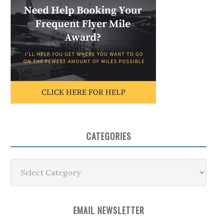
CATEGORIES
Categories
EMAIL NEWSLETTER