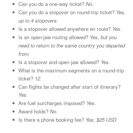
Can you do a one-way ticket?
.
No
Can you do a stopover on round-trip ticket?
Yes,
up to 4 stopovers.
Is a stopover allowed anywhere en route?
Yes.
Is an open-jaw routing allowed?
Yes, but you
need to return to the same country you departed
from.
Is a stopover and open-jaw allowed?
.
Yes
What is the maximum segments on a round-trip
ticket?
.
12
Can flights be changed after start of itinerary?
.
Yes
Are fuel surcharges imposed?
.
Yes
Award holds?
.
No
Is there a phone booking fee?
Yes; $25 USD