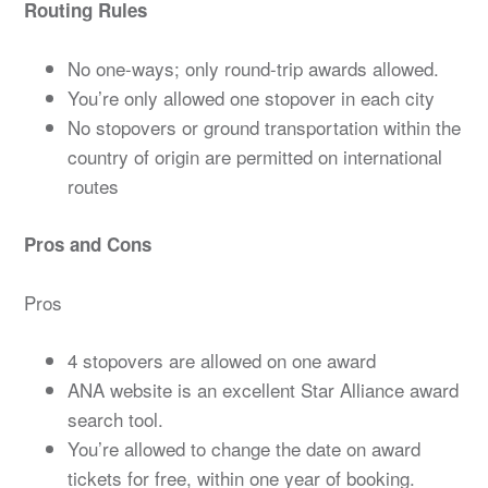
Routing Rules
No one-ways; only round-trip awards allowed.
You’re only allowed one stopover in each city
No stopovers or ground transportation within the
country of origin are permitted on international
routes
Pros and Cons
Pros
4 stopovers are allowed on one award
ANA website is an excellent Star Alliance award
search tool.
You’re allowed to change the date on award
tickets for free, within one year of booking.