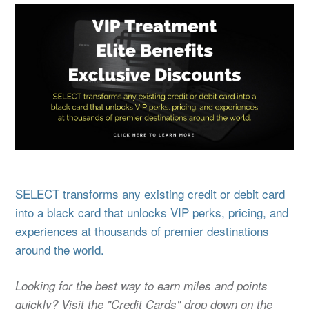
SELECT transforms any existing credit or debit card
into a black card that unlocks VIP perks, pricing, and
experiences at thousands of premier destinations
around the world.
Looking for the best way to earn miles and points
quickly? Visit the "Credit Cards" drop down on the