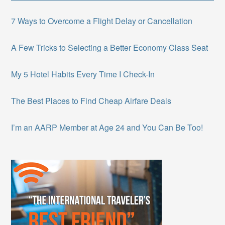
7 Ways to Overcome a Flight Delay or Cancellation
A Few Tricks to Selecting a Better Economy Class Seat
My 5 Hotel Habits Every Time I Check-In
The Best Places to Find Cheap Airfare Deals
I’m an AARP Member at Age 24 and You Can Be Too!