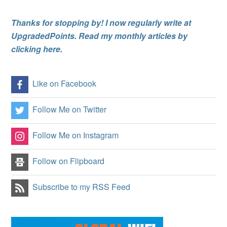
Thanks for stopping by! I now regularly write at
UpgradedPoints. Read my monthly articles by
clicking here.
Like on Facebook
Follow Me on Twitter
Follow Me on Instagram
Follow on Flipboard
Subscribe to my RSS Feed