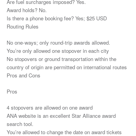
Are fuel surcharges imposed? Yes.
Award holds? No.
Is there a phone booking fee? Yes; $25 USD
Routing Rules
No one-ways; only round-trip awards allowed.
You’re only allowed one stopover in each city
No stopovers or ground transportation within the
country of origin are permitted on international routes
Pros and Cons
Pros
4 stopovers are allowed on one award
ANA website is an excellent Star Alliance award
search tool.
You’re allowed to change the date on award tickets