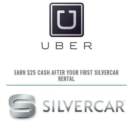
EARN $25 CASH AFTER YOUR FIRST SILVERCAR
RENTAL