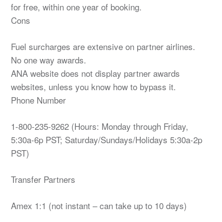
for free, within one year of booking.
Cons
Fuel surcharges are extensive on partner airlines.
No one way awards.
ANA website does not display partner awards
websites, unless you know how to bypass it.
Phone Number
1-800-235-9262 (Hours: Monday through Friday,
5:30a-6p PST; Saturday/Sundays/Holidays 5:30a-2p
PST)
Transfer Partners
Amex 1:1 (not instant – can take up to 10 days)