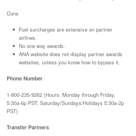
Cons
Fuel surcharges are extensive on partner
airlines.
No one way awards.
ANA website does not display partner awards
websites, unless you know how to bypass it.
Phone Number
1-800-235-9262 (Hours: Monday through Friday,
5:30a-6p PST; Saturday/Sundays/Holidays 5:30a-2p
PST)
Transfer Partners