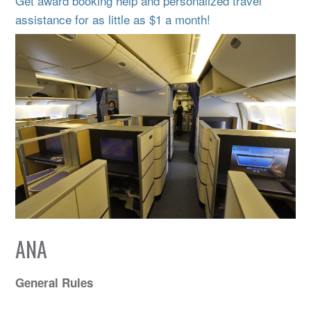
Get award booking help and personalized travel
assistance for as little as $1 a month!
ANA
General Rules