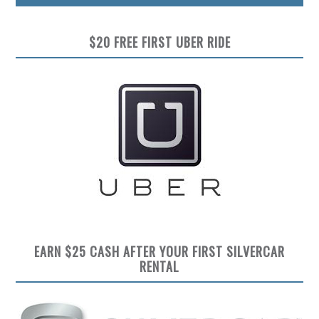
$20 FREE FIRST UBER RIDE
EARN $25 CASH AFTER YOUR FIRST SILVERCAR
RENTAL