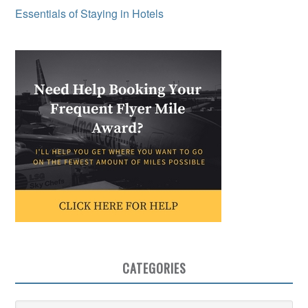
Essentials of Staying in Hotels
CATEGORIES