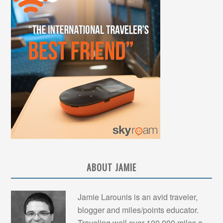
ABOUT JAMIE
Jamie Larounis is an avid traveler,
blogger and miles/points educator.
Traveling well over 100,000 miles a