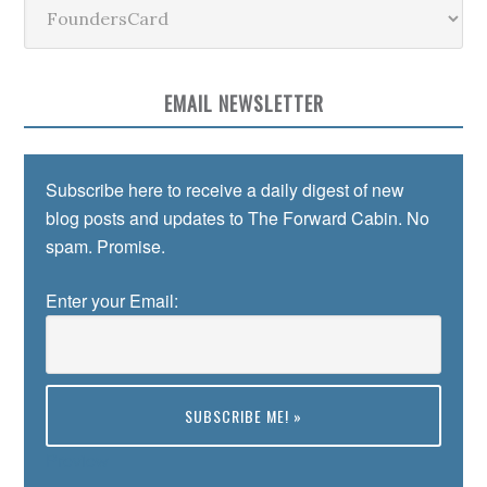
Categories
EMAIL NEWSLETTER
Subscribe here to receive a daily digest of new
blog posts and updates to The Forward Cabin. No
spam. Promise.
Enter your Email:
Preview