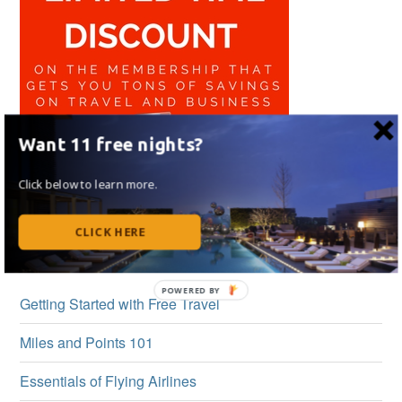
Want 11 free nights?
Click below to learn more.
CLICK HERE
BEGINNER’S GUIDE
Getting Started with Free Travel
Miles and Points 101
Essentials of Flying Airlines