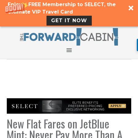
Enjoy a FREE Membership to SELECT, the
Ultimate VIP Travel Card
GET IT NOW
New Flat Fares on JetBlue
Mint: Never Pay More Than A