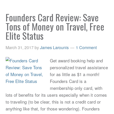
Founders Card Review: Save
Tons of Money on Travel, Free
Elite Status
March 31, 2017
by
James Larounis
1 Comment
Get award booking help and
personalized travel assistance
for as little as $1 a month!
Founders Card is a
membership only card, with
lots of benefits for its users especially when it comes
to traveling (to be clear, this is not a credit card or
anything like that, for those wondering). Founders