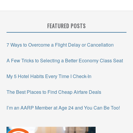
FEATURED POSTS
7 Ways to Overcome a Flight Delay or Cancellation
A Few Tricks to Selecting a Better Economy Class Seat
My 5 Hotel Habits Every Time I Check-In
The Best Places to Find Cheap Airfare Deals
I’m an AARP Member at Age 24 and You Can Be Too!