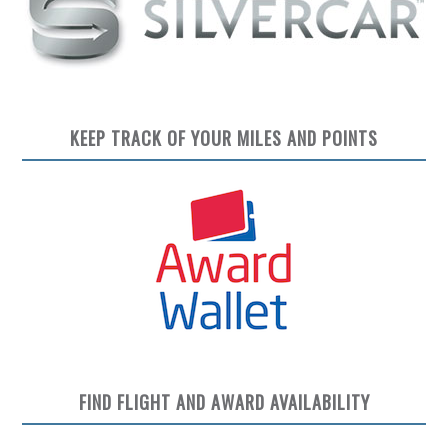
KEEP TRACK OF YOUR MILES AND POINTS
FIND FLIGHT AND AWARD AVAILABILITY