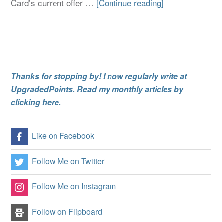
Card’s current offer …
[Continue reading]
Thanks for stopping by! I now regularly write at
UpgradedPoints. Read my monthly articles by
clicking here.
Like on Facebook
Follow Me on Twitter
Follow Me on Instagram
Follow on Flipboard