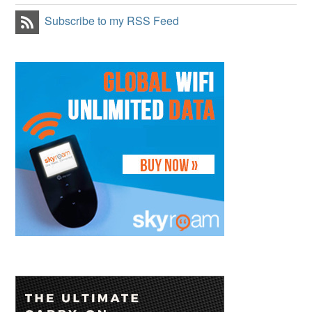
Subscribe to my RSS Feed