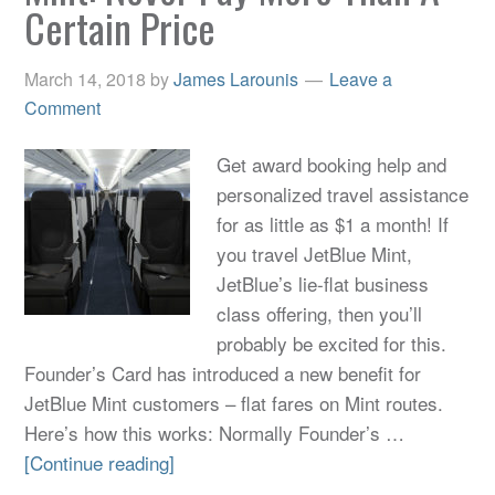
Certain Price
March 14, 2018
by
James Larounis
Leave a
Comment
Get award booking help and
personalized travel assistance
for as little as $1 a month! If
you travel JetBlue Mint,
JetBlue’s lie-flat business
class offering, then you’ll
probably be excited for this.
Founder’s Card has introduced a new benefit for
JetBlue Mint customers – flat fares on Mint routes.
Here’s how this works: Normally Founder’s …
[Continue reading]