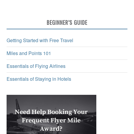
BEGINNER’S GUIDE
Getting Started with Free Travel
Miles and Points 101
Essentials of Flying Airlines
Essentials of Staying in Hotels