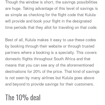
Though the window is short, the savings possibilities
are huge. Taking advantage of this level of savings is
as simple as checking for the flight code that Kulula
will provide and book your flight in the designated
time periods that they allot for traveling on that code.
Best of all, Kulula makes it easy to use these codes
by booking through their website or through trusted
partners where a booking is a specialty. This covers
domestic flights throughout South Africa and that
means that you can see any of the aforementioned
destinations for 20% of the price. That kind of savings
is not seen by many airlines but Kulula goes above
and beyond to provide savings for their customers.
The 10% deal