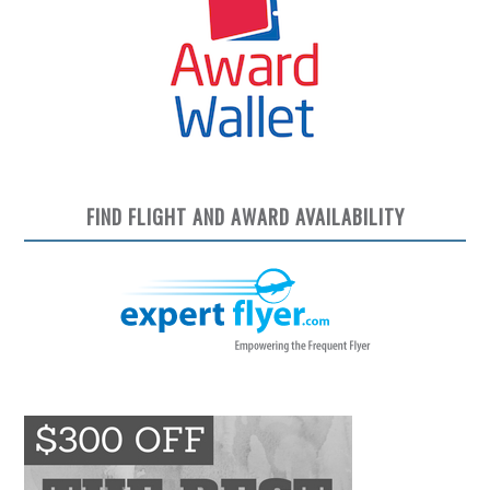
FIND FLIGHT AND AWARD AVAILABILITY