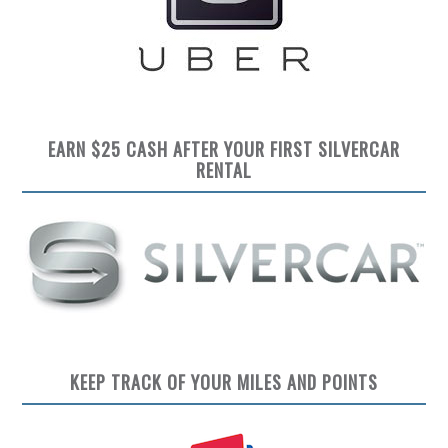
EARN $25 CASH AFTER YOUR FIRST SILVERCAR
RENTAL
KEEP TRACK OF YOUR MILES AND POINTS