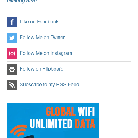
clicking here.
Like on Facebook
Follow Me on Twitter
Follow Me on Instagram
Follow on Flipboard
Subscribe to my RSS Feed