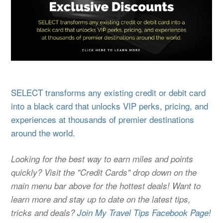
SELECT transforms any existing credit or debit card
into a black card that unlocks VIP perks, pricing, and
experiences at thousands of premier destinations
around the world.
Looking for the best way to earn miles and points
quickly? Visit the "Credit Cards" drop down on the
main menu bar above for the hottest deals! Want to
learn more and stay up to date on the latest tips,
tricks and deals?
Join My Travel Tips Facebook Page!