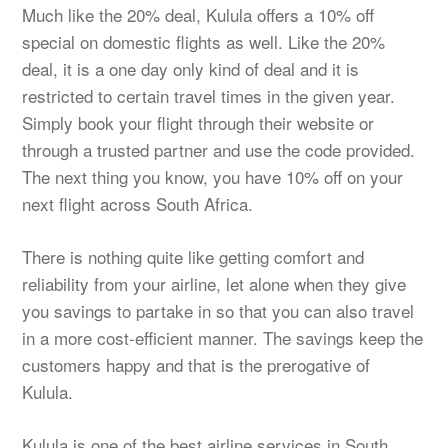
Much like the 20% deal, Kulula offers a 10% off
special on domestic flights as well. Like the 20%
deal, it is a one day only kind of deal and it is
restricted to certain travel times in the given year.
Simply book your flight through their website or
through a trusted partner and use the code provided.
The next thing you know, you have 10% off on your
next flight across South Africa.
There is nothing quite like getting comfort and
reliability from your airline, let alone when they give
you savings to partake in so that you can also travel
in a more cost-efficient manner. The savings keep the
customers happy and that is the prerogative of
Kulula.
Kulula is one of the best airline services in South