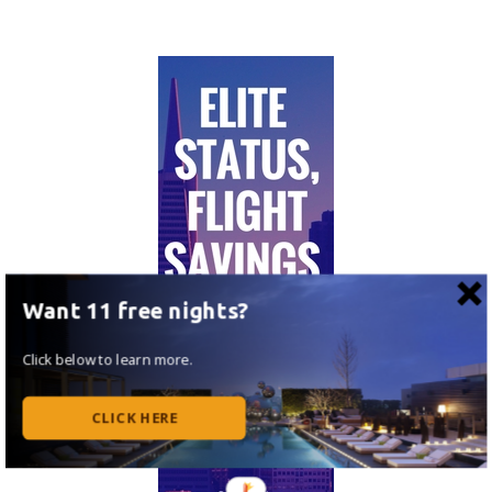
Want 11 free nights?
Click below to learn more.
CLICK HERE