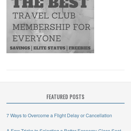
FEATURED POSTS
7 Ways to Overcome a Flight Delay or Cancellation
A Few Tricks to Selecting a Better Economy Class Seat