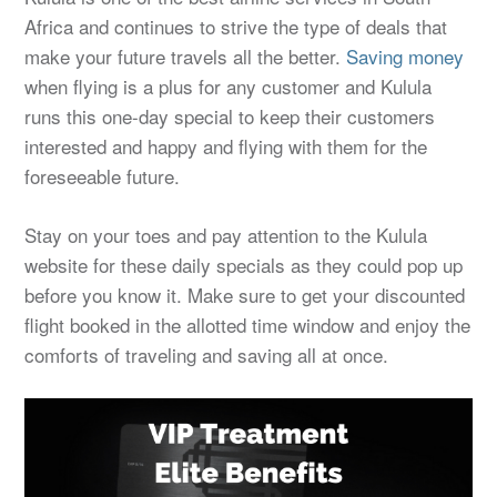
Africa and continues to strive the type of deals that
make your future travels all the better.
Saving money
when flying is a plus for any customer and Kulula
runs this one-day special to keep their customers
interested and happy and flying with them for the
foreseeable future.
Stay on your toes and pay attention to the Kulula
website for these daily specials as they could pop up
before you know it. Make sure to get your discounted
flight booked in the allotted time window and enjoy the
comforts of traveling and saving all at once.