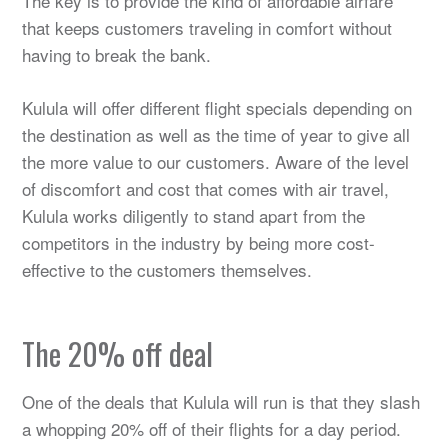
The key is to provide the kind of affordable airfare
that keeps customers traveling in comfort without
having to break the bank.
Kulula will offer different flight specials depending on
the destination as well as the time of year to give all
the more value to our customers. Aware of the level
of discomfort and cost that comes with air travel,
Kulula works diligently to stand apart from the
competitors in the industry by being more cost-
effective to the customers themselves.
The 20% off deal
One of the deals that Kulula will run is that they slash
a whopping 20% off of their flights for a day period.