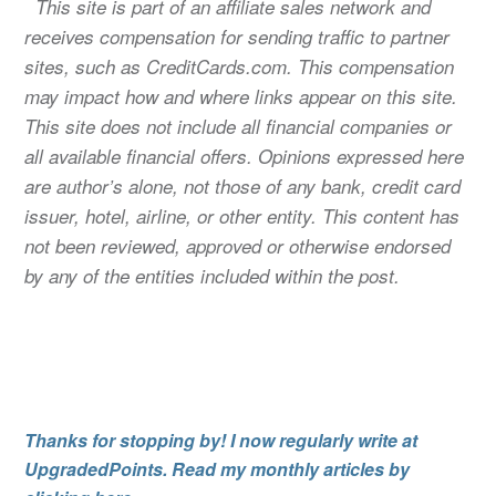
This site is part of an affiliate sales network and
receives compensation for sending traffic to partner
sites, such as CreditCards.com. This compensation
may impact how and where links appear on this site.
This site does not include all financial companies or
all available financial offers. Opinions expressed here
are author’s alone, not those of any bank, credit card
issuer, hotel, airline, or other entity. This content has
not been reviewed, approved or otherwise endorsed
by any of the entities included within the post.
Thanks for stopping by! I now regularly write at
UpgradedPoints. Read my monthly articles by