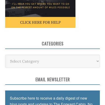
CATEGORIES
Categories
EMAIL NEWSLETTER
Subscribe here to receive a daily digest of new
blog posts and updates to The Forward Cabin. No