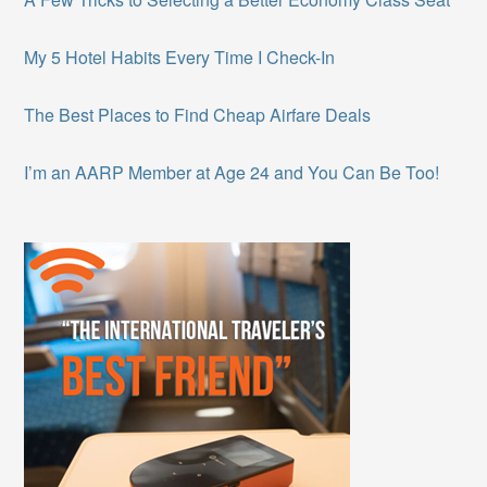
My 5 Hotel Habits Every Time I Check-In
The Best Places to Find Cheap Airfare Deals
I’m an AARP Member at Age 24 and You Can Be Too!