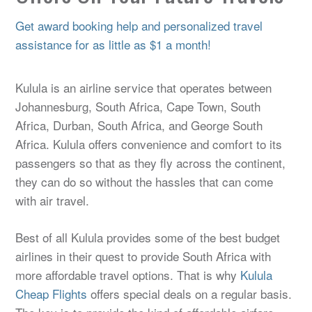
Get award booking help and personalized travel
assistance for as little as $1 a month!
Kulula is an airline service that operates between
Johannesburg, South Africa, Cape Town, South
Africa, Durban, South Africa, and George South
Africa. Kulula offers convenience and comfort to its
passengers so that as they fly across the continent,
they can do so without the hassles that can come
with air travel.
Best of all Kulula provides some of the best budget
airlines in their quest to provide South Africa with
more affordable travel options. That is why
Kulula
Cheap Flights
offers special deals on a regular basis.