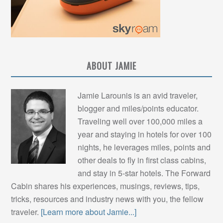
ABOUT JAMIE
Jamie Larounis is an avid traveler,
blogger and miles/points educator.
Traveling well over 100,000 miles a
year and staying in hotels for over 100
nights, he leverages miles, points and
other deals to fly in first class cabins,
and stay in 5-star hotels. The Forward
Cabin shares his experiences, musings, reviews, tips,
tricks, resources and industry news with you, the fellow
traveler.
[Learn more about Jamie...]