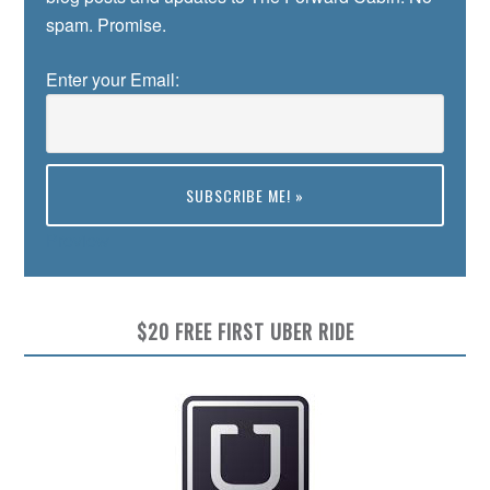
spam. Promise.
Enter your Email:
Preview
$20 FREE FIRST UBER RIDE