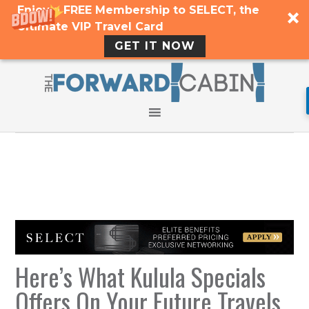
Enjoy a FREE Membership to SELECT, the
Ultimate VIP Travel Card
GET IT NOW
Here’s What Kulula Specials
Offers On Your Future Travels