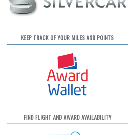
KEEP TRACK OF YOUR MILES AND POINTS
FIND FLIGHT AND AWARD AVAILABILITY