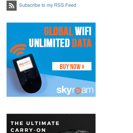
Subscribe to my RSS Feed