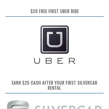
$20 FREE FIRST UBER RIDE
EARN $25 CASH AFTER YOUR FIRST SILVERCAR
RENTAL