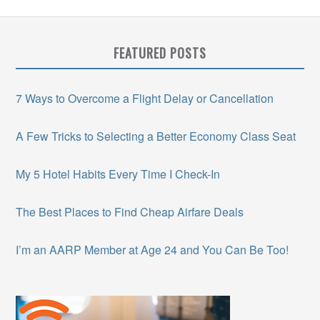
FEATURED POSTS
7 Ways to Overcome a Flight Delay or Cancellation
A Few Tricks to Selecting a Better Economy Class Seat
My 5 Hotel Habits Every Time I Check-In
The Best Places to Find Cheap Airfare Deals
I’m an AARP Member at Age 24 and You Can Be Too!