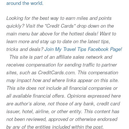
around the world.
Looking for the best way to earn miles and points
quickly? Visit the "Credit Cards" drop down on the
main menu bar above for the hottest deals! Want to
learn more and stay up to date on the latest tips,
tricks and deals?
Join My Travel Tips Facebook Page!
This site is part of an affiliate sales network and
receives compensation for sending traffic to partner
sites, such as CreditCards.com. This compensation
may impact how and where links appear on this site.
This site does not include all financial companies or
all available financial offers. Opinions expressed here
are author’s alone, not those of any bank, credit card
issuer, hotel, airline, or other entity. This content has
not been reviewed, approved or otherwise endorsed
by any of the entities included within the post.