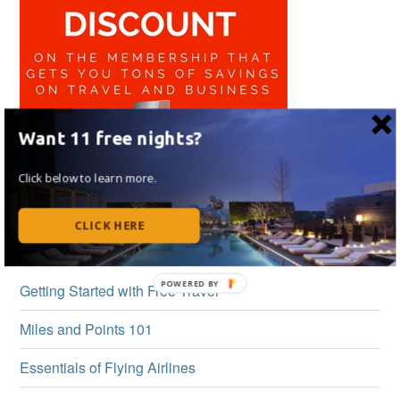
Want 11 free nights?
Click below to learn more.
CLICK HERE
BEGINNER’S GUIDE
Getting Started with Free Travel
Miles and Points 101
Essentials of Flying Airlines