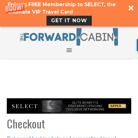
Enjoy a FREE Membership to SELECT, the
Ultimate VIP Travel Card
GET IT NOW
Checkout