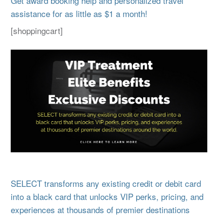
Get award booking help and personalized travel
assistance for as little as $1 a month!
[shoppingcart]
SELECT transforms any existing credit or debit card
into a black card that unlocks VIP perks, pricing, and
experiences at thousands of premier destinations