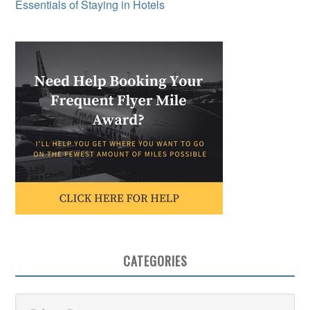
Essentials of Staying in Hotels
CATEGORIES
Categories