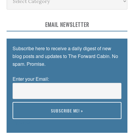
EMAIL NEWSLETTER
Subscribe here to receive a daily digest of new
blog posts and updates to The Forward Cabin. No
spam. Promise.
Enter your Email:
Preview