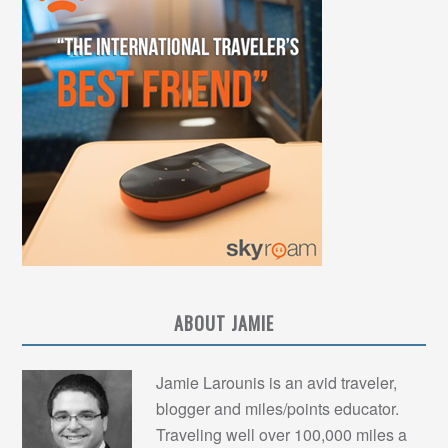
ABOUT JAMIE
Jamie Larounis is an avid traveler,
blogger and miles/points educator.
Traveling well over 100,000 miles a