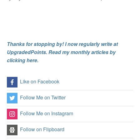
Thanks for stopping by! I now regularly write at
UpgradedPoints. Read my monthly articles by
clicking here.
Like on Facebook
Follow Me on Twitter
Follow Me on Instagram
Follow on Flipboard