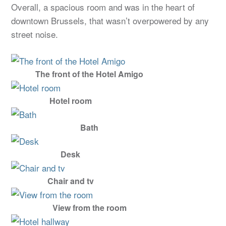
Overall, a spacious room and was in the heart of
downtown Brussels, that wasn’t overpowered by any
street noise.
The front of the Hotel Amigo
Hotel room
Bath
Desk
Chair and tv
View from the room