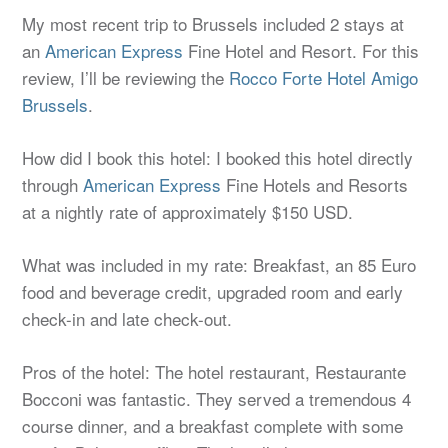
My most recent trip to Brussels included 2 stays at
an
American Express
Fine Hotel and Resort. For this
review, I’ll be reviewing the
Rocco Forte Hotel Amigo
Brussels
.
How did I book this hotel: I booked this hotel directly
through
American Express
Fine Hotels and Resorts
at a nightly rate of approximately $150 USD.
What was included in my rate: Breakfast, an 85 Euro
food and beverage credit, upgraded room and early
check-in and late check-out.
Pros of the hotel: The hotel restaurant, Restaurante
Bocconi was fantastic. They served a tremendous 4
course dinner, and a breakfast complete with some