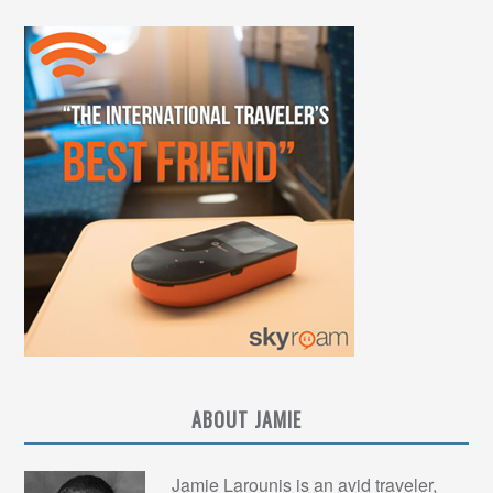
ABOUT JAMIE
Jamie Larounis is an avid traveler,