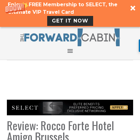
Enjoy a FREE Membership to SELECT, the
Ultimate VIP Travel Card
GET IT NOW
Review: Rocco Forte Hotel
Amigo Brussels