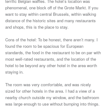
terrific Belgian waffles. The hotel’s location was
phenomenal, one block off of the Grote Markt. If you
want to stay within central Brussels, within walking
distance of the historic sites and many restaurants
and shops, this is the place to stay.
Cons of the hotel: To be honest, there aren’t many. I
found the room to be spacious for European
standards, the food in the restaurant to be on par with
most well-rated restaurants, and the location of the
hotel to be beyond any other hotel in the area worth
staying in.
The room was very comfortable, and was nicely
sized for other hotels in the area. I had a view of a
nearby church outside my window, and the bathroom
was large enough to use without bumping into things.