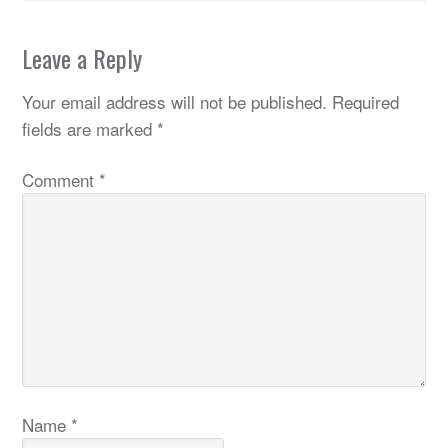
Leave a Reply
Your email address will not be published.
Required
fields are marked
*
Comment
*
Name
*