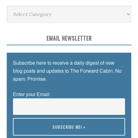
Categories
EMAIL NEWSLETTER
Subscribe here to receive a daily digest of new
blog posts and updates to The Forward Cabin. No
spam. Promise.
Enter your Email: