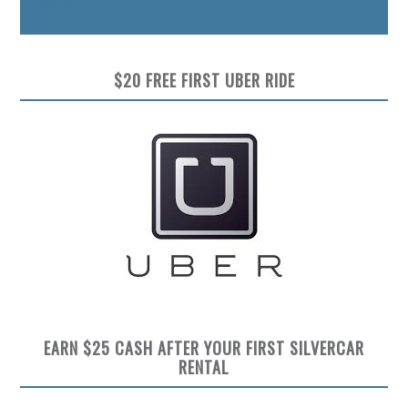
Preview
$20 FREE FIRST UBER RIDE
EARN $25 CASH AFTER YOUR FIRST SILVERCAR
RENTAL