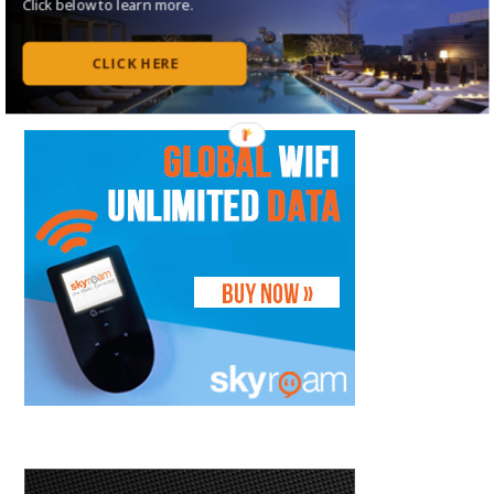
Click below to learn more.
Follow on Flipboard
Subscribe to my RSS Feed
CLICK HERE