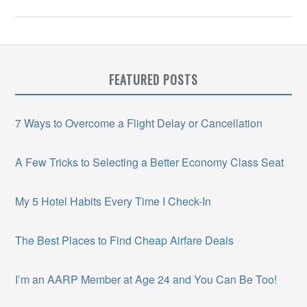
FEATURED POSTS
7 Ways to Overcome a Flight Delay or Cancellation
A Few Tricks to Selecting a Better Economy Class Seat
My 5 Hotel Habits Every Time I Check-In
The Best Places to Find Cheap Airfare Deals
I’m an AARP Member at Age 24 and You Can Be Too!