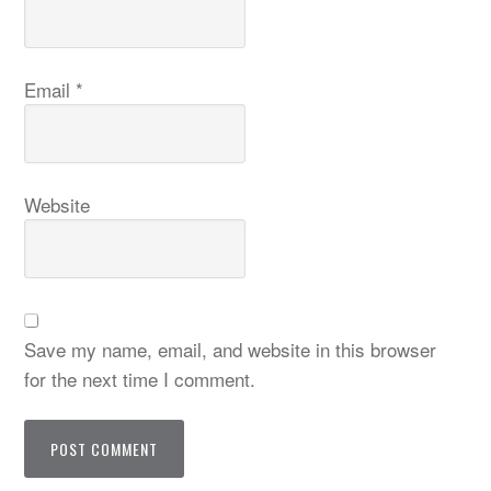
Email
*
Website
Save my name, email, and website in this browser
for the next time I comment.