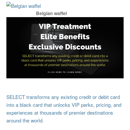
Belgian waffel
SELECT transforms any existing credit or debit card
into a black card that unlocks VIP perks, pricing, and
experiences at thousands of premier destinations
around the world.