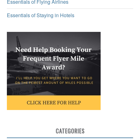
Essentials of Flying Airlines
Essentials of Staying in Hotels
CATEGORIES