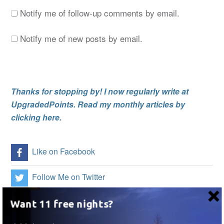
Notify me of follow-up comments by email.
Notify me of new posts by email.
Thanks for stopping by! I now regularly write at
UpgradedPoints. Read my monthly articles by
clicking here.
Like on Facebook
Follow Me on Twitter
Follow Me on Instagram
Want 11 free nights?