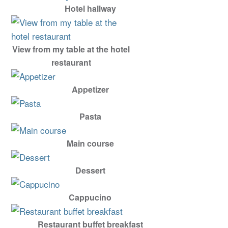
Hotel hallway
View from my table at the hotel
restaurant
Appetizer
Pasta
Main course
Dessert
Cappucino
Restaurant buffet breakfast