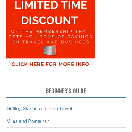
BEGINNER’S GUIDE
Getting Started with Free Travel
Miles and Points 101