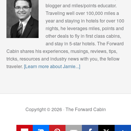
blogger and miles/points educator.
Traveling well over 100,000 miles a
year and staying in hotels for over 100
nights, he leverages miles, points and
other deals to fly in first class cabins,
and stay in 5-star hotels. The Forward
Cabin shares his experiences, musings, reviews, tips,
tricks, resources and industry news with you, the fellow
traveler.
[Learn more about Jamie...]
Copyright © 2026 ·
The Forward Cabin