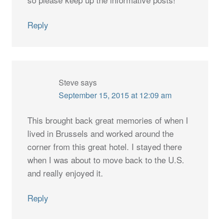
Reply
Steve
says
September 15, 2015 at 12:09 am
This brought back great memories of when I
lived in Brussels and worked around the
corner from this great hotel. I stayed there
when I was about to move back to the U.S.
and really enjoyed it.
Reply