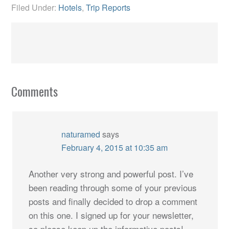
Filed Under:
Hotels
,
Trip Reports
Comments
naturamed
says
February 4, 2015 at 10:35 am
Another very strong and powerful post. I’ve
been reading through some of your previous
posts and finally decided to drop a comment
on this one. I signed up for your newsletter,
so please keep up the informative posts!