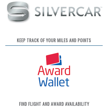
KEEP TRACK OF YOUR MILES AND POINTS
FIND FLIGHT AND AWARD AVAILABILITY