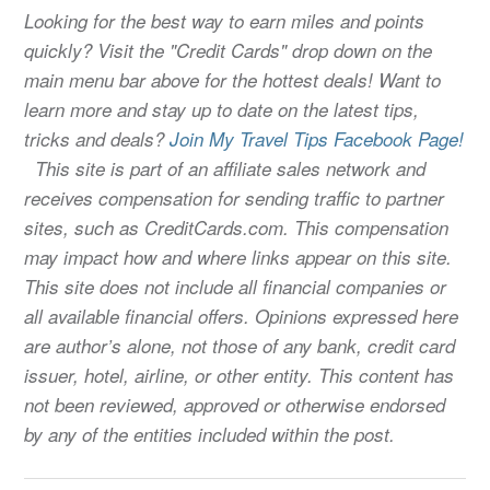
Looking for the best way to earn miles and points
quickly? Visit the "Credit Cards" drop down on the
main menu bar above for the hottest deals! Want to
learn more and stay up to date on the latest tips,
tricks and deals?
Join My Travel Tips Facebook Page!
This site is part of an affiliate sales network and
receives compensation for sending traffic to partner
sites, such as CreditCards.com. This compensation
may impact how and where links appear on this site.
This site does not include all financial companies or
all available financial offers. Opinions expressed here
are author’s alone, not those of any bank, credit card
issuer, hotel, airline, or other entity. This content has
not been reviewed, approved or otherwise endorsed
by any of the entities included within the post.