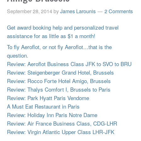
September 28, 2014
by
James Larounis
2 Comments
Get award booking help and personalized travel
assistance for as little as $1 a month!
To fly Aeroflot, or not fly Aeroflot…that is the
question.
Review: Aeroflot Business Class JFK to SVO to BRU
Review: Steigenberger Grand Hotel, Brussels
Review: Rocco Forte Hotel Amigo, Brussels
Review: Thalys Comfort I, Brussels to Paris
Review: Park Hyatt Paris Vendome
A Must Eat Restaurant in Paris
Review: Holiday Inn Paris Notre Dame
Review: Air France Business Class, CDG-LHR
Review: Virgin Atlantic Upper Class LHR-JFK