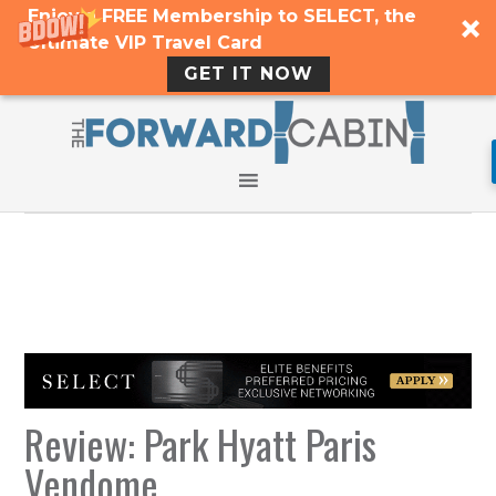
Enjoy a FREE Membership to SELECT, the
Ultimate VIP Travel Card
GET IT NOW
Review: Park Hyatt Paris
Vendome