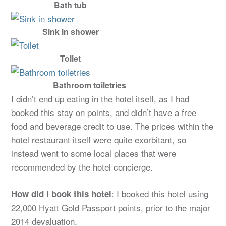
Bath tub
Sink in shower
Toilet
Bathroom toiletries
I didn’t end up eating in the hotel itself, as I had
booked this stay on points, and didn’t have a free
food and beverage credit to use. The prices within the
hotel restaurant itself were quite exorbitant, so
instead went to some local places that were
recommended by the hotel concierge.
: I booked this hotel using
How did I book this hotel
22,000 Hyatt Gold Passport points, prior to the major
2014 devaluation.