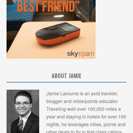
ABOUT JAMIE
Jamie Larounis is an avid traveler,
blogger and miles/points educator.
Traveling well over 100,000 miles a
year and staying in hotels for over 100
nights, he leverages miles, points and
other deals to fly in first class cabins,