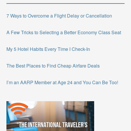
7 Ways to Overcome a Flight Delay or Cancellation
A Few Tricks to Selecting a Better Economy Class Seat
My 5 Hotel Habits Every Time I Check-In
The Best Places to Find Cheap Airfare Deals
I’m an AARP Member at Age 24 and You Can Be Too!