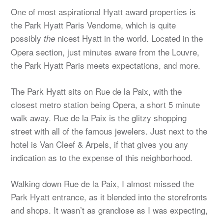
One of most aspirational Hyatt award properties is
the Park Hyatt Paris Vendome, which is quite
possibly
nicest Hyatt in the world. Located in the
the
Opera section, just minutes aware from the Louvre,
the Park Hyatt Paris meets expectations, and more.
The Park Hyatt sits on Rue de la Paix, with the
closest metro station being Opera, a short 5 minute
walk away. Rue de la Paix is the glitzy shopping
street with all of the famous jewelers. Just next to the
hotel is Van Cleef & Arpels, if that gives you any
indication as to the expense of this neighborhood.
Walking down Rue de la Paix, I almost missed the
Park Hyatt entrance, as it blended into the storefronts
and shops. It wasn’t as grandiose as I was expecting,