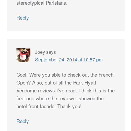
stereotypical Parisians.
Reply
Joey
says
September 24, 2014 at 10:57 pm
Cool! Were you able to check out the French
Open? Also, out of all the Park Hyatt
Vendome reviews I’ve read, I think this is the
first one where the reviewer showed the
hotel front facade! Thank you!
Reply