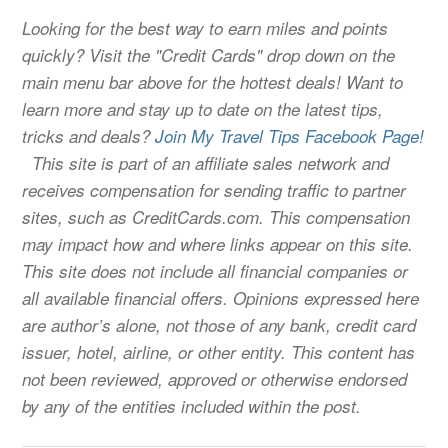
Looking for the best way to earn miles and points
quickly? Visit the "Credit Cards" drop down on the
main menu bar above for the hottest deals! Want to
learn more and stay up to date on the latest tips,
tricks and deals?
Join My Travel Tips Facebook Page!
This site is part of an affiliate sales network and
receives compensation for sending traffic to partner
sites, such as CreditCards.com. This compensation
may impact how and where links appear on this site.
This site does not include all financial companies or
all available financial offers. Opinions expressed here
are author’s alone, not those of any bank, credit card
issuer, hotel, airline, or other entity. This content has
not been reviewed, approved or otherwise endorsed
by any of the entities included within the post.