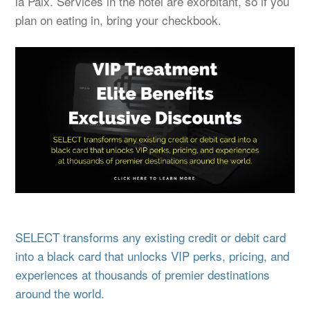
la Paix. Services in the hotel are exorbitant, so if you
plan on eating in, bring your checkbook.
SELECT transforms any existing credit or debit card
into a black card that unlocks VIP perks, pricing, and
experiences at thousands of premier destinations
around the world.