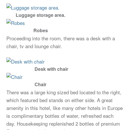
Luggage storage area.
Robes
Proceeding into the room, there was a desk with a
chair, tv and lounge chair.
Desk with chair
Chair
There was a large king sized bed located to the right,
which featured bed stands on either side. A great
amenity in this hotel, like many other hotels in Europe
is complimentary bottles of water, refreshed each
day. Housekeeping replenished 2 bottles of premium