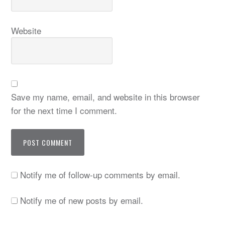
Website
Save my name, email, and website in this browser
for the next time I comment.
Notify me of follow-up comments by email.
Notify me of new posts by email.