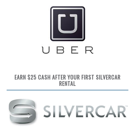
EARN $25 CASH AFTER YOUR FIRST SILVERCAR
RENTAL