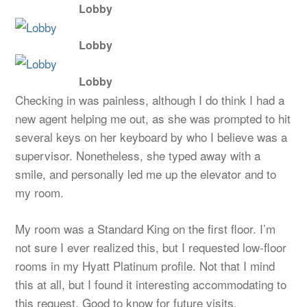
Lobby
Lobby
Lobby
Checking in was painless, although I do think I had a
new agent helping me out, as she was prompted to hit
several keys on her keyboard by who I believe was a
supervisor. Nonetheless, she typed away with a
smile, and personally led me up the elevator and to
my room.
My room was a Standard King on the first floor. I’m
not sure I ever realized this, but I requested low-floor
rooms in my Hyatt Platinum profile. Not that I mind
this at all, but I found it interesting accommodating to
this request. Good to know for future visits.