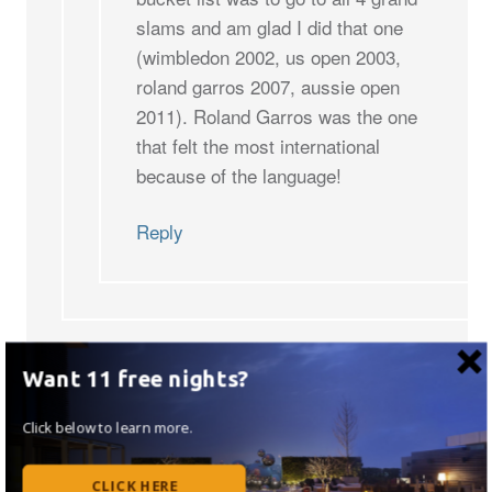
slams and am glad I did that one
(wimbledon 2002, us open 2003,
roland garros 2007, aussie open
2011). Roland Garros was the one
that felt the most international
because of the language!
Reply
Want 11 free nights?
Leave a Reply
Click below to learn more.
Your email address will not be published.
Required
CLICK HERE