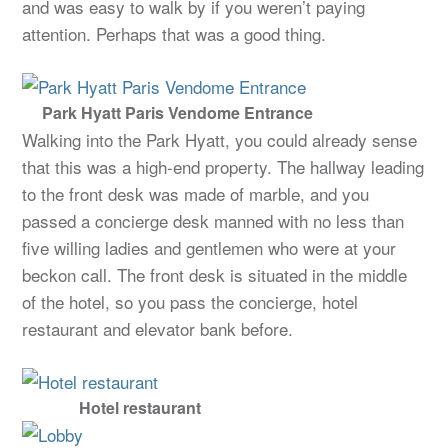
and was easy to walk by if you weren’t paying
attention. Perhaps that was a good thing.
Park Hyatt Paris Vendome Entrance
Walking into the Park Hyatt, you could already sense
that this was a high-end property. The hallway leading
to the front desk was made of marble, and you
passed a concierge desk manned with no less than
five willing ladies and gentlemen who were at your
beckon call. The front desk is situated in the middle
of the hotel, so you pass the concierge, hotel
restaurant and elevator bank before.
Hotel restaurant