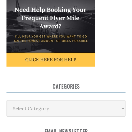
CATEGORIES
Categories
EMAIL NEWSLETTER