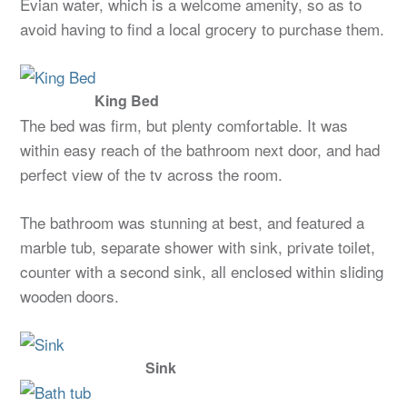
Evian water, which is a welcome amenity, so as to
avoid having to find a local grocery to purchase them.
King Bed
The bed was firm, but plenty comfortable. It was
within easy reach of the bathroom next door, and had
perfect view of the tv across the room.
The bathroom was stunning at best, and featured a
marble tub, separate shower with sink, private toilet,
counter with a second sink, all enclosed within sliding
wooden doors.
Sink