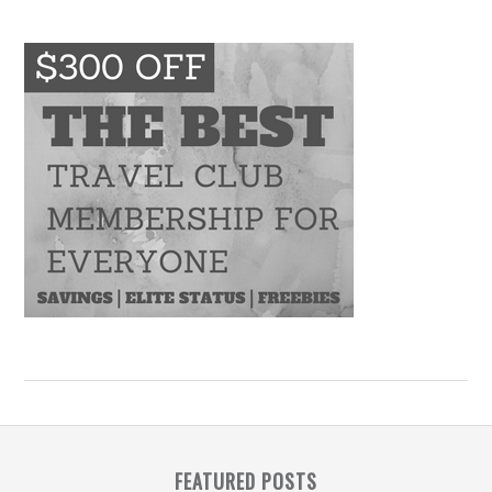
FEATURED POSTS