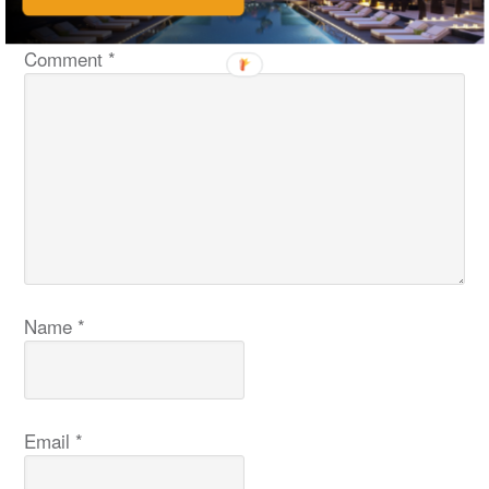
fields are marked
*
Comment
*
Name
*
Email
*