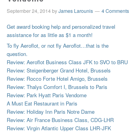
September 24, 2014
by
James Larounis
4 Comments
Get award booking help and personalized travel
assistance for as little as $1 a month!
To fly Aeroflot, or not fly Aeroflot…that is the
question.
Review: Aeroflot Business Class JFK to SVO to BRU
Review: Steigenberger Grand Hotel, Brussels
Review: Rocco Forte Hotel Amigo, Brussels
Review: Thalys Comfort I, Brussels to Paris
Review: Park Hyatt Paris Vendome
A Must Eat Restaurant in Paris
Review: Holiday Inn Paris Notre Dame
Review: Air France Business Class, CDG-LHR
Review: Virgin Atlantic Upper Class LHR-JFK