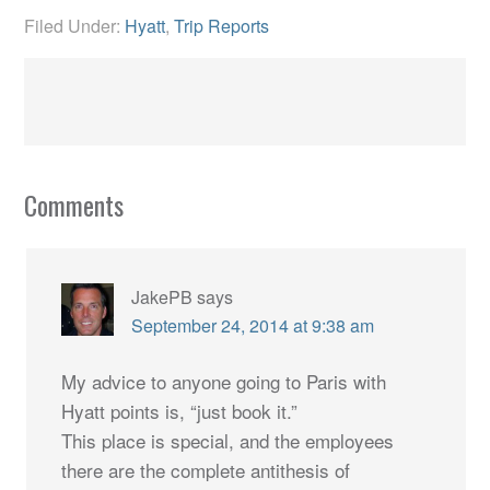
Filed Under:
Hyatt
,
Trip Reports
Comments
JakePB
says
September 24, 2014 at 9:38 am
My advice to anyone going to Paris with
Hyatt points is, “just book it.”
This place is special, and the employees
there are the complete antithesis of