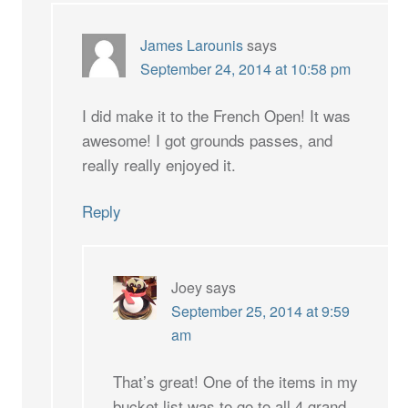
James Larounis
says
September 24, 2014 at 10:58 pm
I did make it to the French Open! It was
awesome! I got grounds passes, and
really really enjoyed it.
Reply
Joey
says
September 25, 2014 at 9:59
am
That’s great! One of the items in my
bucket list was to go to all 4 grand