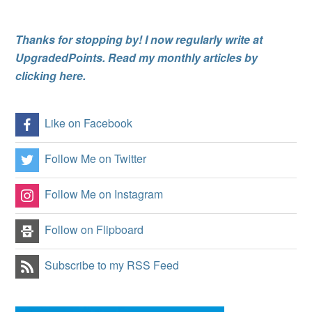
Thanks for stopping by! I now regularly write at
UpgradedPoints. Read my monthly articles by
clicking here.
Like on Facebook
Follow Me on Twitter
Follow Me on Instagram
Follow on Flipboard
Subscribe to my RSS Feed