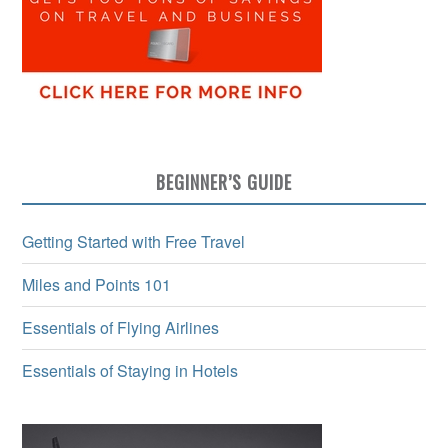
BEGINNER’S GUIDE
Getting Started with Free Travel
Miles and Points 101
Essentials of Flying Airlines
Essentials of Staying in Hotels