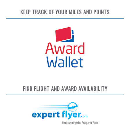
KEEP TRACK OF YOUR MILES AND POINTS
FIND FLIGHT AND AWARD AVAILABILITY