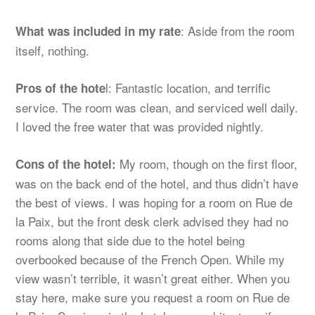
: Aside from the room
What was included in my rate
itself, nothing.
l: Fantastic location, and terrific
Pros of the hote
service. The room was clean, and serviced well daily.
I loved the free water that was provided nightly.
My room, though on the first floor,
Cons of the hotel:
was on the back end of the hotel, and thus didn’t have
the best of views. I was hoping for a room on Rue de
la Paix, but the front desk clerk advised they had no
rooms along that side due to the hotel being
overbooked because of the French Open. While my
view wasn’t terrible, it wasn’t great either. When you
stay here, make sure you request a room on Rue de