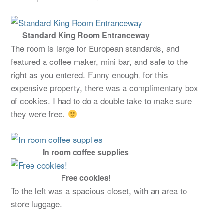
Standard King Room Entranceway
The room is large for European standards, and
featured a coffee maker, mini bar, and safe to the
right as you entered. Funny enough, for this
expensive property, there was a complimentary box
of cookies. I had to do a double take to make sure
they were free.
In room coffee supplies
Free cookies!
To the left was a spacious closet, with an area to
store luggage.