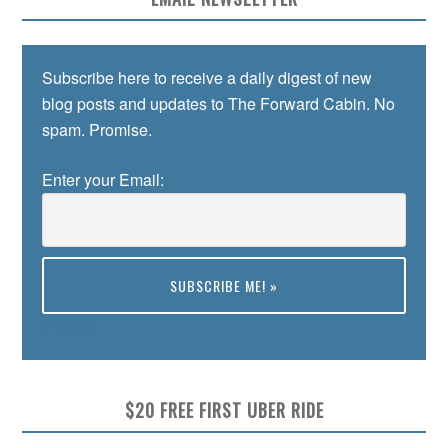
Subscribe here to receive a daily digest of new
blog posts and updates to The Forward Cabin. No
spam. Promise.
Enter your Email:
Preview
$20 FREE FIRST UBER RIDE