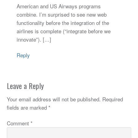
American and US Airways programs
combine. I’m surprised to see new web
functionality before the integration of the
airlines is complete (“integrate before we
innovate”). […]
Reply
Leave a Reply
Your email address will not be published.
Required
fields are marked
*
Comment
*