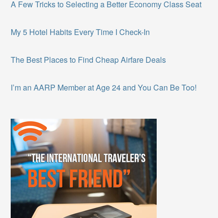
A Few Tricks to Selecting a Better Economy Class Seat
My 5 Hotel Habits Every Time I Check-In
The Best Places to Find Cheap Airfare Deals
I’m an AARP Member at Age 24 and You Can Be Too!