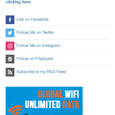
clicking here.
Like on Facebook
Follow Me on Twitter
Follow Me on Instagram
Follow on Flipboard
Subscribe to my RSS Feed