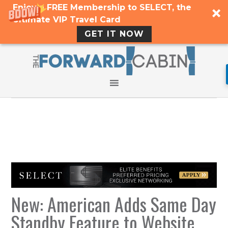
Enjoy a FREE Membership to SELECT, the
Ultimate VIP Travel Card
GET IT NOW
New: American Adds Same Day
Standby Feature to Website