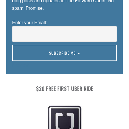
blog posts and updates to The Forward Cabin. No
spam. Promise.
Enter your Email:
Preview
$20 FREE FIRST UBER RIDE