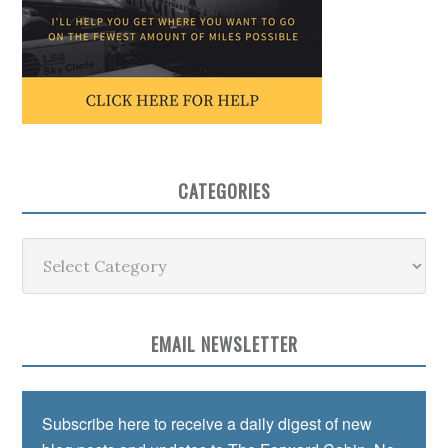
CATEGORIES
Categories
EMAIL NEWSLETTER
Subscribe here to receive a daily digest of new