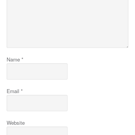
Name
*
Email
*
Website