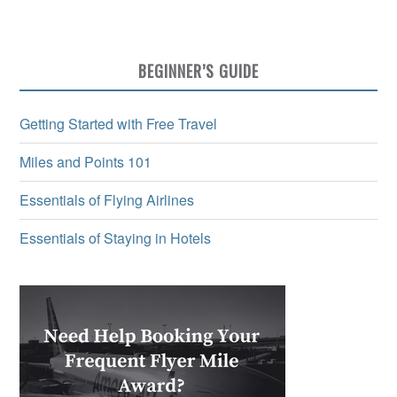
BEGINNER’S GUIDE
Getting Started with Free Travel
Miles and Points 101
Essentials of Flying Airlines
Essentials of Staying in Hotels