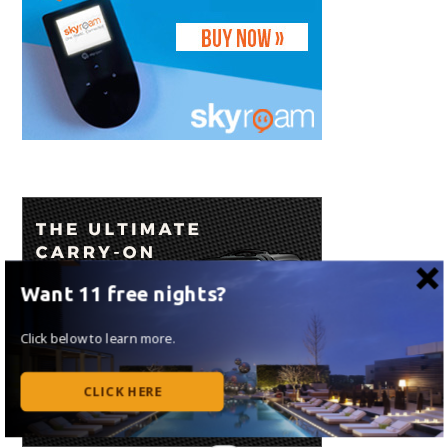
Want 11 free nights?
Click below to learn more.
CLICK HERE