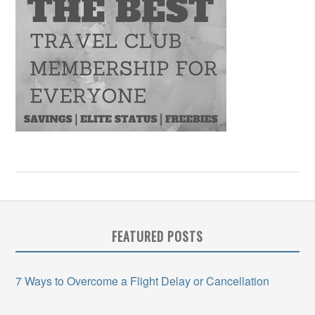
FEATURED POSTS
7 Ways to Overcome a Flight Delay or Cancellation