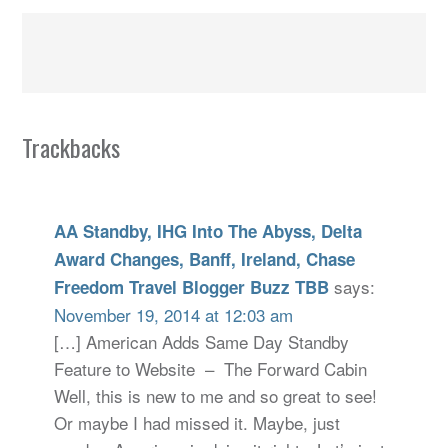
Trackbacks
AA Standby, IHG Into The Abyss, Delta
Award Changes, Banff, Ireland, Chase
says:
Freedom Travel Blogger Buzz TBB
November 19, 2014 at 12:03 am
[…] American Adds Same Day Standby
Feature to Website – The Forward Cabin
Well, this is new to me and so great to see!
Or maybe I had missed it. Maybe, just