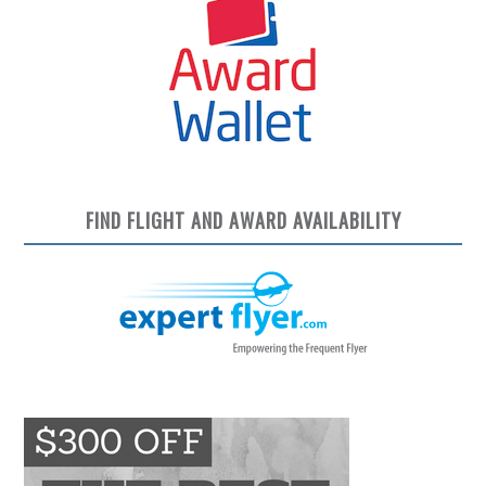
FIND FLIGHT AND AWARD AVAILABILITY