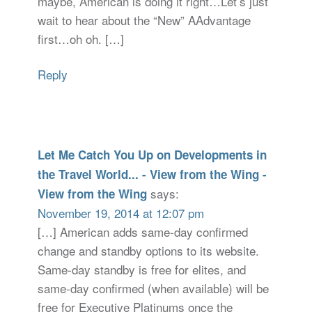
maybe, American is doing it right…Let’s just
wait to hear about the “New” AAdvantage
first…oh oh. […]
Reply
Let Me Catch You Up on Developments in
the Travel World... - View from the Wing -
says:
View from the Wing
November 19, 2014 at 12:07 pm
[…] American adds same-day confirmed
change and standby options to its website.
Same-day standby is free for elites, and
same-day confirmed (when available) will be
free for Executive Platinums once the