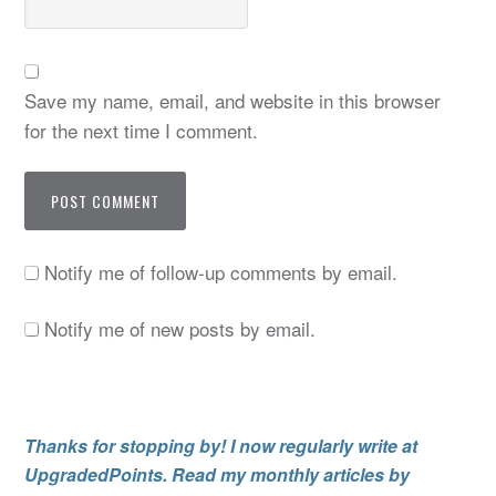
Save my name, email, and website in this browser
for the next time I comment.
Notify me of follow-up comments by email.
Notify me of new posts by email.
Thanks for stopping by! I now regularly write at
UpgradedPoints. Read my monthly articles by