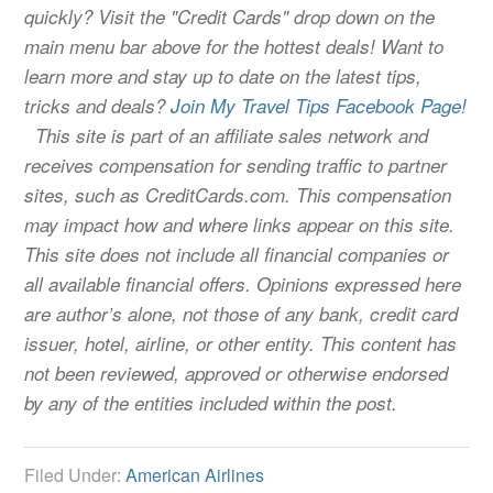
quickly? Visit the "Credit Cards" drop down on the
main menu bar above for the hottest deals! Want to
learn more and stay up to date on the latest tips,
tricks and deals?
Join My Travel Tips Facebook Page!
This site is part of an affiliate sales network and
receives compensation for sending traffic to partner
sites, such as CreditCards.com. This compensation
may impact how and where links appear on this site.
This site does not include all financial companies or
all available financial offers. Opinions expressed here
are author’s alone, not those of any bank, credit card
issuer, hotel, airline, or other entity. This content has
not been reviewed, approved or otherwise endorsed
by any of the entities included within the post.
Filed Under:
American Airlines