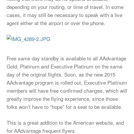
depending on your routing, or time of travel. In some
cases, it may still be necessary to speak with a live
agent either at the airport or over the phone.
Free same day standby is available to all AAdvantage
Gold, Platinum and Executive Platinum on the same
day of the original flights. Soon, as the new 2015
AAdvantage program is rolled out, Executive Platinum
members will have free confirmed changes, which will
greatly improve the flying experience, since those
folks won’t have to “hope” for a seat to be available.
This is a great addition to the American website, and
for AAdvantage frequent flyers.