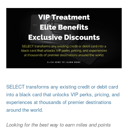
SELECT transforms any existing credit or debit card
into a black card that unlocks VIP perks, pricing, and
experiences at thousands of premier destinations
around the world.
Looking for the best way to earn miles and points