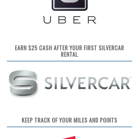
EARN $25 CASH AFTER YOUR FIRST SILVERCAR
RENTAL
KEEP TRACK OF YOUR MILES AND POINTS