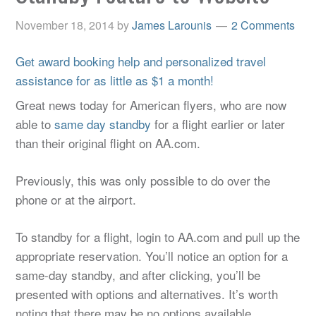
November 18, 2014
by
James Larounis
2 Comments
Get award booking help and personalized travel
assistance for as little as $1 a month!
Great news today for American flyers, who are now
able to
same day standby
for a flight earlier or later
than their original flight on AA.com.
Previously, this was only possible to do over the
phone or at the airport.
To standby for a flight, login to AA.com and pull up the
appropriate reservation. You’ll notice an option for a
same-day standby, and after clicking, you’ll be
presented with options and alternatives. It’s worth
noting that there may be no options available,