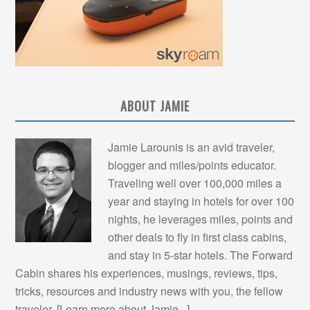
ABOUT JAMIE
Jamie Larounis is an avid traveler,
blogger and miles/points educator.
Traveling well over 100,000 miles a
year and staying in hotels for over 100
nights, he leverages miles, points and
other deals to fly in first class cabins,
and stay in 5-star hotels. The Forward
Cabin shares his experiences, musings, reviews, tips,
tricks, resources and industry news with you, the fellow
traveler.
[Learn more about Jamie...]