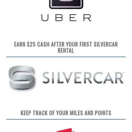
EARN $25 CASH AFTER YOUR FIRST SILVERCAR
RENTAL
KEEP TRACK OF YOUR MILES AND POINTS