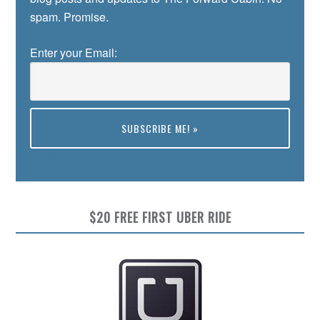
spam. Promise.
Enter your Email:
Preview
$20 FREE FIRST UBER RIDE