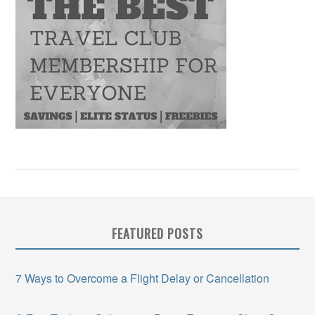
FEATURED POSTS
7 Ways to Overcome a Flight Delay or Cancellation