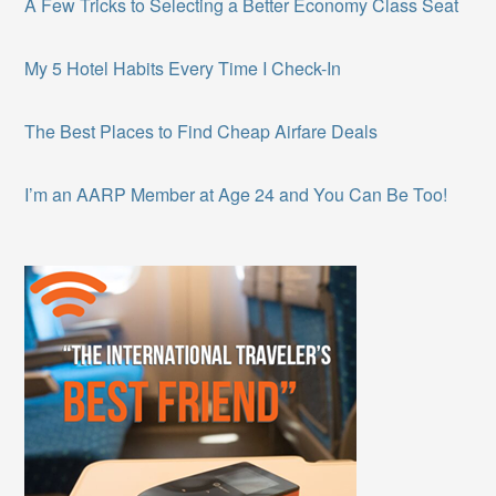
A Few Tricks to Selecting a Better Economy Class Seat
My 5 Hotel Habits Every Time I Check-In
The Best Places to Find Cheap Airfare Deals
I’m an AARP Member at Age 24 and You Can Be Too!