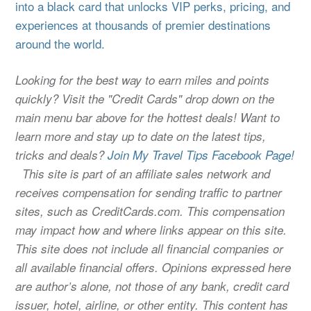
into a black card that unlocks VIP perks, pricing, and
experiences at thousands of premier destinations
around the world.
Looking for the best way to earn miles and points
quickly? Visit the "Credit Cards" drop down on the
main menu bar above for the hottest deals! Want to
learn more and stay up to date on the latest tips,
tricks and deals?
Join My Travel Tips Facebook Page!
This site is part of an affiliate sales network and
receives compensation for sending traffic to partner
sites, such as CreditCards.com. This compensation
may impact how and where links appear on this site.
This site does not include all financial companies or
all available financial offers. Opinions expressed here
are author’s alone, not those of any bank, credit card
issuer, hotel, airline, or other entity. This content has