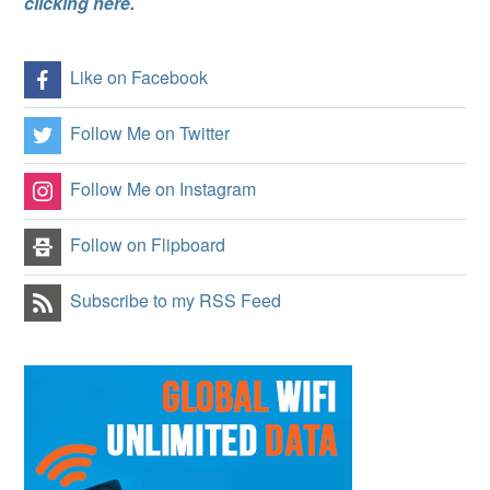
clicking here.
Like on Facebook
Follow Me on Twitter
Follow Me on Instagram
Follow on Flipboard
Subscribe to my RSS Feed