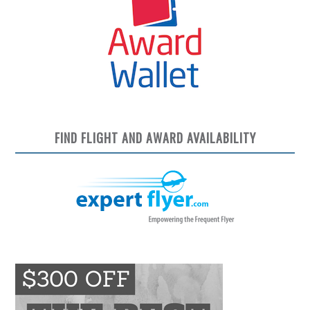
FIND FLIGHT AND AWARD AVAILABILITY