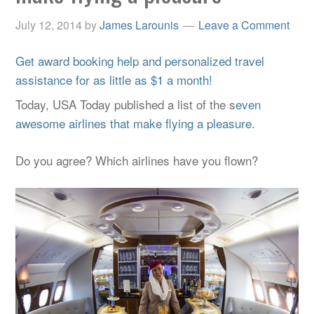
July 12, 2014
by
James Larounis
Leave a Comment
Get award booking help and personalized travel
assistance for as little as $1 a month!
Today, USA Today published a list of the s
even
awesome airlines that make flying a pleasure
.
Do you agree? Which airlines have you flown?