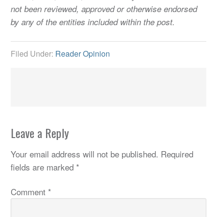
not been reviewed, approved or otherwise endorsed
by any of the entities included within the post.
Filed Under:
Reader Opinion
Leave a Reply
Your email address will not be published.
Required
fields are marked
*
Comment
*