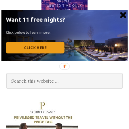
Want 11 free nights?
Click below to learn more.
CLICK HERE