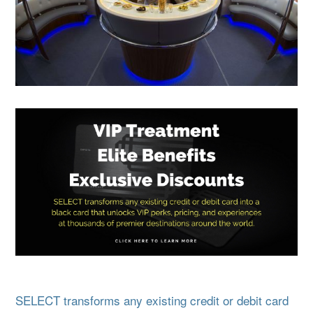
SELECT transforms any existing credit or debit card