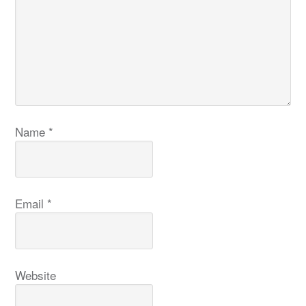
Name
*
Email
*
Website