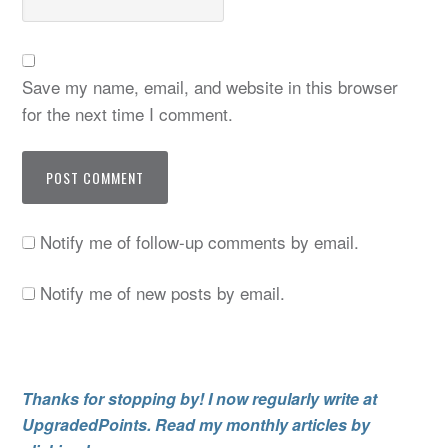
Save my name, email, and website in this browser
for the next time I comment.
Notify me of follow-up comments by email.
Notify me of new posts by email.
Thanks for stopping by! I now regularly write at
UpgradedPoints. Read my monthly articles by