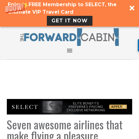
Enjoy a FREE Membership to SELECT, the
Ultimate VIP Travel Card
GET IT NOW
Seven awesome airlines that
make flying a pleasure