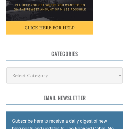
CATEGORIES
Categories
EMAIL NEWSLETTER
Subscribe here to receive a daily digest of new
blog posts and updates to The Forward Cabin. No