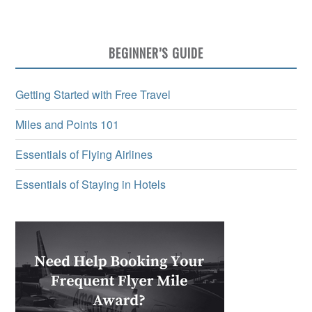
BEGINNER’S GUIDE
Getting Started with Free Travel
Miles and Points 101
Essentials of Flying Airlines
Essentials of Staying in Hotels