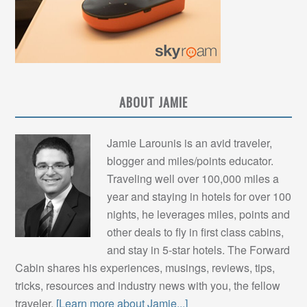
ABOUT JAMIE
Jamie Larounis is an avid traveler,
blogger and miles/points educator.
Traveling well over 100,000 miles a
year and staying in hotels for over 100
nights, he leverages miles, points and
other deals to fly in first class cabins,
and stay in 5-star hotels. The Forward
Cabin shares his experiences, musings, reviews, tips,
tricks, resources and industry news with you, the fellow
traveler.
[Learn more about Jamie...]