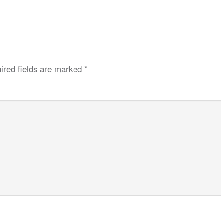
ired fields are marked
*