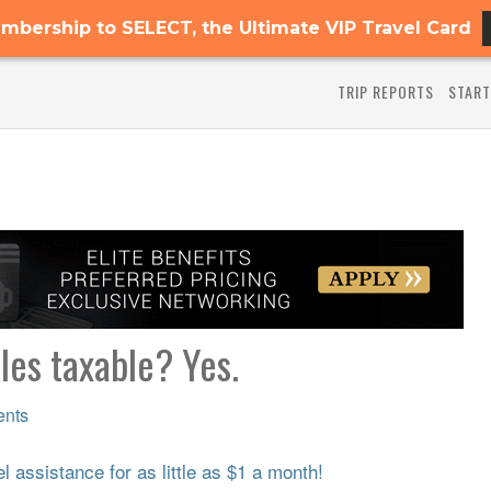
mbership to SELECT, the Ultimate VIP Travel Card
TRIP REPORTS
START
les taxable? Yes.
nts
 assistance for as little as $1 a month!