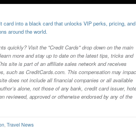
 card into a black card that unlocks VIP perks, pricing, and
ons around the world.
nts quickly? Visit the "Credit Cards" drop down on the main
earn more and stay up to date on the latest tips, tricks and
s site is part of an affiliate sales network and receives
sites, such as CreditCards.com. This compensation may impac
ite does not include all financial companies or all available
uthor’s alone, not those of any bank, credit card issuer, hote
 been reviewed, approved or otherwise endorsed by any of the
on
,
Travel News