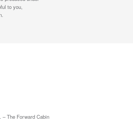
ful to you,
n.
s. – The Forward Cabin