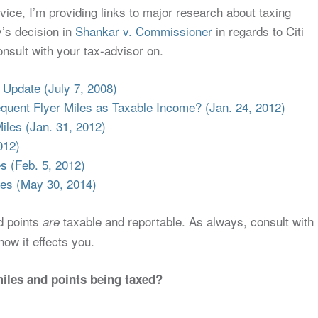
dvice, I’m providing links to major research about taxing
y’s decision in
Shankar v. Commissioner
in regards to Citi
nsult with your tax-advisor on.
 Update (July 7, 2008)
equent Flyer Miles as Taxable Income? (Jan. 24, 2012)
Miles (Jan. 31, 2012)
012)
s (Feb. 5, 2012)
es (May 30, 2014)
nd points
taxable and reportable. As always, consult with
are
ow it effects you.
miles and points being taxed?