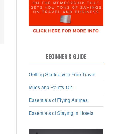
BEGINNER’S GUIDE
Getting Started with Free Travel
Miles and Points 101
Essentials of Flying Airlines
Essentials of Staying in Hotels