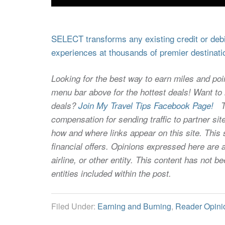
SELECT transforms any existing credit or debit
experiences at thousands of premier destinati
Looking for the best way to earn miles and poi
menu bar above for the hottest deals! Want to l
deals?
Join My Travel Tips Facebook Page!
Thi
compensation for sending traffic to partner 
how and where links appear on this site. This s
financial offers. Opinions expressed here are a
airline, or other entity. This content has not
entities included within the post.
Filed Under:
Earning and Burning
,
Reader Opini