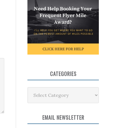
CATEGORIES
Categories
EMAIL NEWSLETTER