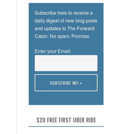
Subscribe here to receive a
daily digest of new blog posts
and updates to The Forward
Cabin. No spam. Promise.
Enter your Email:
Preview
$20 FREE FIRST UBER RIDE