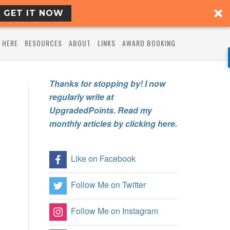
GET IT NOW
 HERE
RESOURCES
ABOUT
LINKS
AWARD BOOKING
Thanks for stopping by! I now
regularly write at
UpgradedPoints. Read my
monthly articles by clicking here.
Like on Facebook
Follow Me on Twitter
Follow Me on Instagram