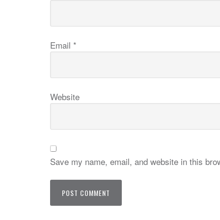
Email
*
Website
Save my name, email, and website in this brow