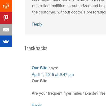
controlled facilities, is authorized and help
the customer, without doctor’s prescriptio
Reply
Trackbacks
says:
Our Site
April 1, 2015 at 9:47 pm
Our Site
Are your frequent flyer miles taxable? Ye
Reply