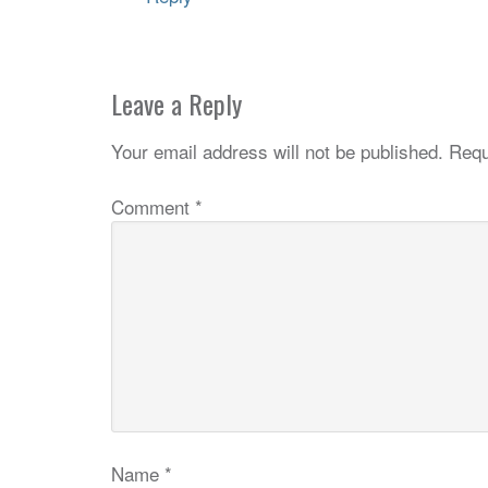
Leave a Reply
Your email address will not be published.
Requ
Comment
*
Name
*