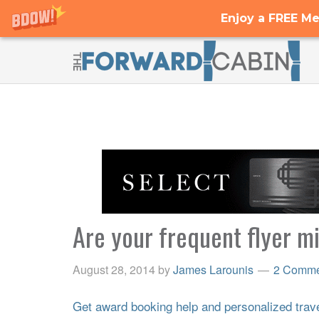
Enjoy a FREE Me
Are your frequent flyer mi
August 28, 2014
by
James Larounis
2 Comme
Get award booking help and personalized travel