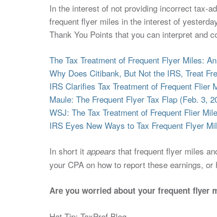
In the interest of not providing incorrect tax-a
frequent flyer miles in the interest of yesterda
Thank You Points that you can interpret and co
The Tax Treatment of Frequent Flyer Miles: An
Why Does Citibank, But Not the IRS, Treat Fr
IRS Clarifies Tax Treatment of Frequent Flier 
Maule: The Frequent Flyer Tax Flap (Feb. 3, 2
WSJ: The Tax Treatment of Frequent Flier Mile
IRS Eyes New Ways to Tax Frequent Flyer Mil
In short it
that frequent flyer miles a
appears
your CPA on how to report these earnings, or h
Are you worried about your frequent flyer 
Hat Tip: TaxProf Blog