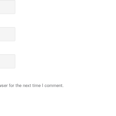
ser for the next time I comment.