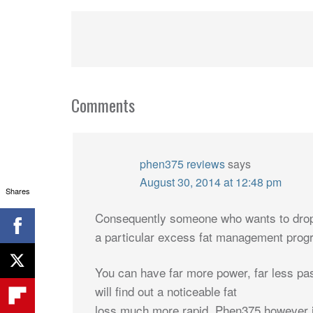
Comments
phen375 reviews
says
August 30, 2014 at 12:48 pm
Shares
Consequently someone who wants to drop b
a particular excess fat management prog
You can have far more power, far less pass
will find out a noticeable fat
loss much more rapid. Phen375 however 