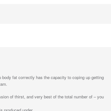
ody fat correctly has the capacity to coping up getting
ram.
ion of thirst, and very best of the total number of – you
is produced under