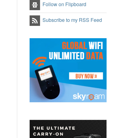
Follow on Flipboard
Subscribe to my RSS Feed