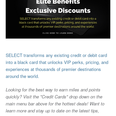
SELECT transforms any existing credit or debit card
into a black card that unlocks VIP perks, pricing, and
experiences at thousands of premier destinations
around the world.
Looking for the best way to earn miles and points
quickly? Visit the "Credit Cards" drop down on the
main menu bar above for the hottest deals! Want to
learn more and stay up to date on the latest tips,