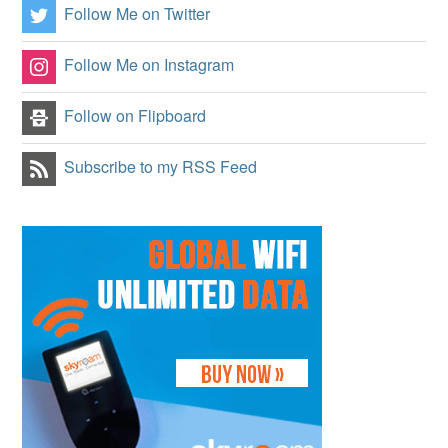
Follow Me on Twitter
Follow Me on Instagram
Follow on Flipboard
Subscribe to my RSS Feed