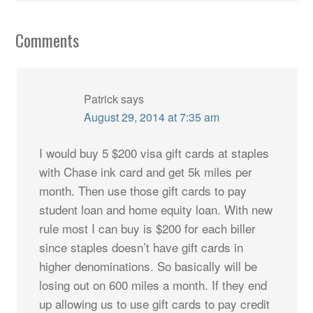
Comments
Patrick
says
August 29, 2014 at 7:35 am
I would buy 5 $200 visa gift cards at staples
with Chase ink card and get 5k miles per
month. Then use those gift cards to pay
student loan and home equity loan. With new
rule most I can buy is $200 for each biller
since staples doesn’t have gift cards in
higher denominations. So basically will be
losing out on 600 miles a month. If they end
up allowing us to use gift cards to pay credit