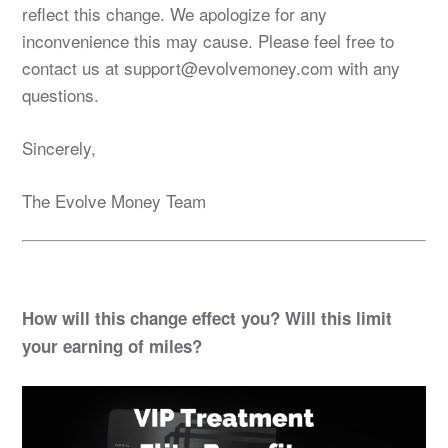
reflect this change. We apologize for any
inconvenience this may cause. Please feel free to
contact us at support@evolvemoney.com with any
questions.
Sincerely,
The Evolve Money Team
How will this change effect you? Will this limit
your earning of miles?