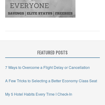
FEATURED POSTS
7 Ways to Overcome a Flight Delay or Cancellation
A Few Tricks to Selecting a Better Economy Class Seat
My 5 Hotel Habits Every Time I Check-In