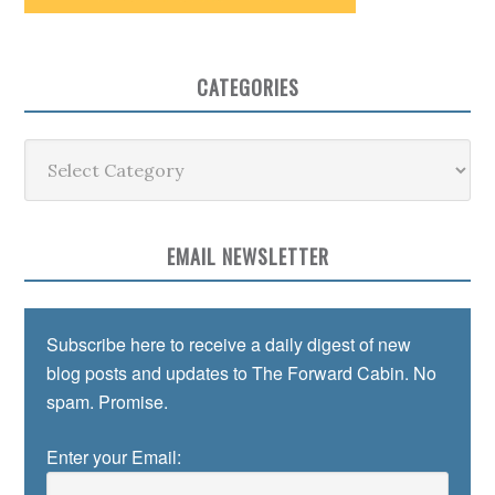
CATEGORIES
Categories
EMAIL NEWSLETTER
Subscribe here to receive a daily digest of new
blog posts and updates to The Forward Cabin. No
spam. Promise.
Enter your Email: