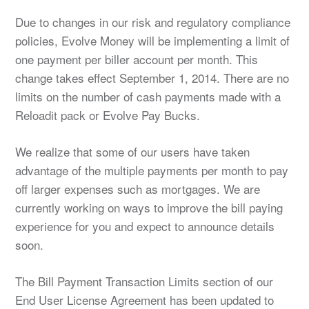
Due to changes in our risk and regulatory compliance
policies, Evolve Money will be implementing a limit of
one payment per biller account per month. This
change takes effect September 1, 2014. There are no
limits on the number of cash payments made with a
Reloadit pack or Evolve Pay Bucks.
We realize that some of our users have taken
advantage of the multiple payments per month to pay
off larger expenses such as mortgages. We are
currently working on ways to improve the bill paying
experience for you and expect to announce details
soon.
The Bill Payment Transaction Limits section of our
End User License Agreement has been updated to