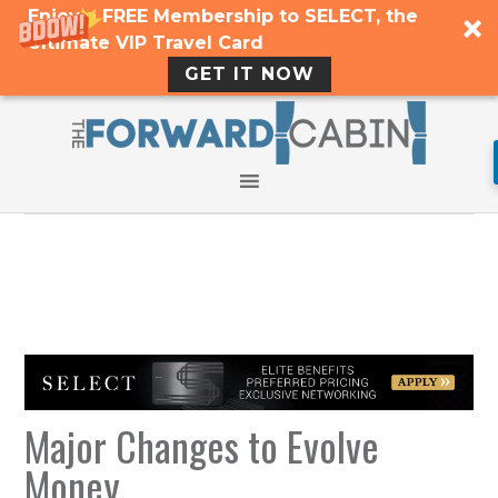
Enjoy a FREE Membership to SELECT, the
Ultimate VIP Travel Card
GET IT NOW
Major Changes to Evolve
Money