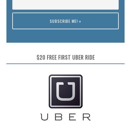
Preview
$20 FREE FIRST UBER RIDE