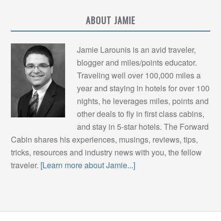
ABOUT JAMIE
Jamie Larounis is an avid traveler,
blogger and miles/points educator.
Traveling well over 100,000 miles a
year and staying in hotels for over 100
nights, he leverages miles, points and
other deals to fly in first class cabins,
and stay in 5-star hotels. The Forward
Cabin shares his experiences, musings, reviews, tips,
tricks, resources and industry news with you, the fellow
traveler.
[Learn more about Jamie...]