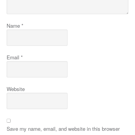
Name
*
Email
*
Website
Save my name, email, and website in this browser