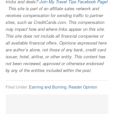
tricks and deals?
Join My Travel Tips Facebook Page!
This site is part of an affiliate sales network and
receives compensation for sending traffic to partner
sites, such as CreditCards.com. This compensation
may impact how and where links appear on this site.
This site does not include all financial companies or
all available financial offers. Opinions expressed here
are author’s alone, not those of any bank, credit card
issuer, hotel, airline, or other entity. This content has
not been reviewed, approved or otherwise endorsed
by any of the entities included within the post.
Filed Under:
Earning and Burning
,
Reader Opinion