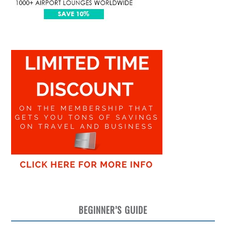
BEGINNER’S GUIDE