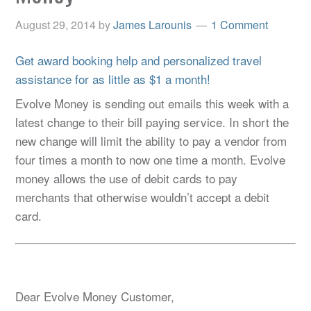
August 29, 2014
by
James Larounis
1 Comment
Get award booking help and personalized travel
assistance for as little as $1 a month!
Evolve Money is sending out emails this week with a
latest change to their bill paying service. In short the
new change will limit the ability to pay a vendor from
four times a month to now one time a month. Evolve
money allows the use of debit cards to pay
merchants that otherwise wouldn’t accept a debit
card.
Dear Evolve Money Customer,