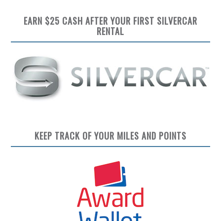
EARN $25 CASH AFTER YOUR FIRST SILVERCAR
RENTAL
KEEP TRACK OF YOUR MILES AND POINTS