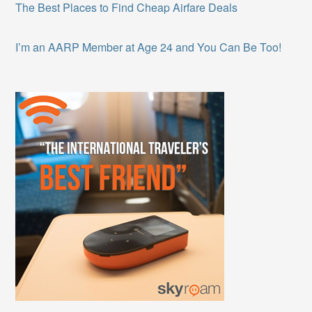
The Best Places to Find Cheap Airfare Deals
I’m an AARP Member at Age 24 and You Can Be Too!