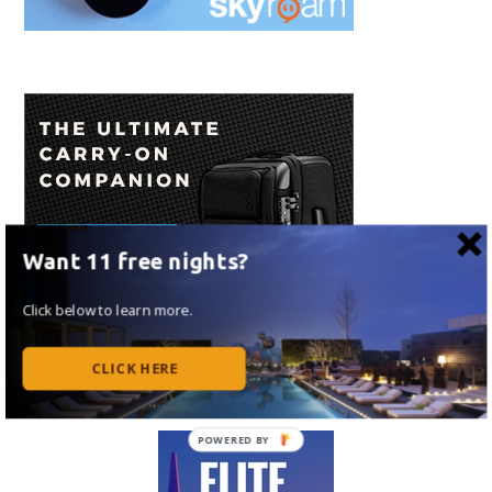
Want 11 free nights?
Click below to learn more.
CLICK HERE