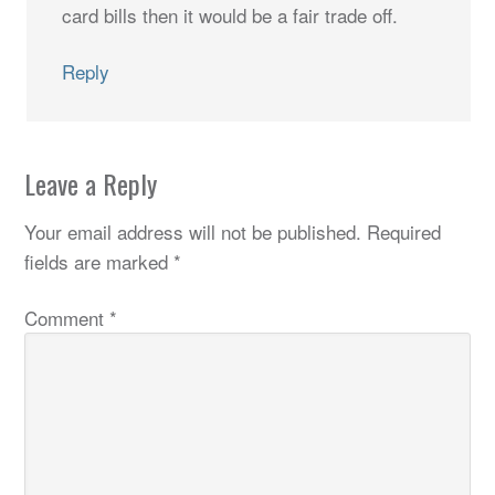
card bills then it would be a fair trade off.
Reply
Leave a Reply
Your email address will not be published.
Required
fields are marked
*
Comment
*