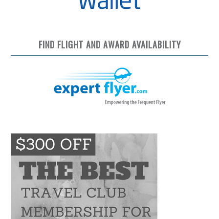
FIND FLIGHT AND AWARD AVAILABILITY