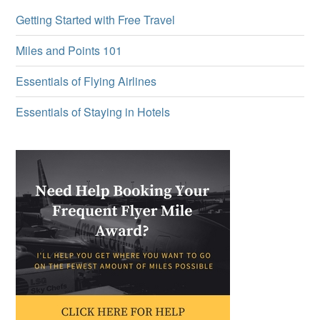
Getting Started with Free Travel
Miles and Points 101
Essentials of Flying Airlines
Essentials of Staying in Hotels