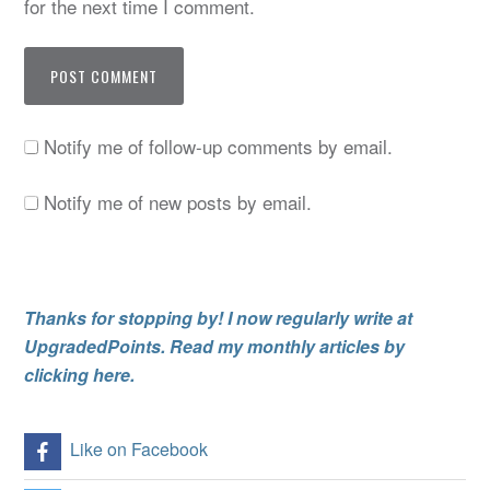
for the next time I comment.
Notify me of follow-up comments by email.
Notify me of new posts by email.
Thanks for stopping by! I now regularly write at
UpgradedPoints. Read my monthly articles by
clicking here.
Like on Facebook