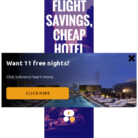
Want 11 free nights?
Click below to learn more.
CLICK HERE