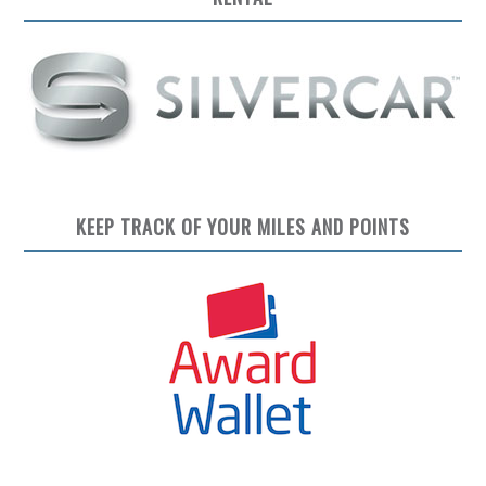
KEEP TRACK OF YOUR MILES AND POINTS