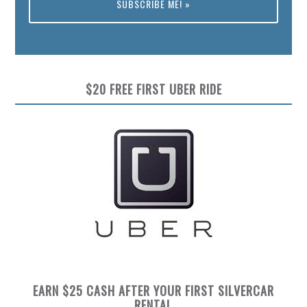
Preview
$20 FREE FIRST UBER RIDE
EARN $25 CASH AFTER YOUR FIRST SILVERCAR
RENTAL