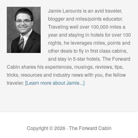
Jamie Larounis is an avid traveler,
blogger and miles/points educator.
Traveling well over 100,000 miles a
year and staying in hotels for over 100
nights, he leverages miles, points and
other deals to fly in first class cabins,
and stay in 5-star hotels. The Forward
Cabin shares his experiences, musings, reviews, tips,
tricks, resources and industry news with you, the fellow
traveler.
[Learn more about Jamie...]
Copyright © 2026 ·
The Forward Cabin