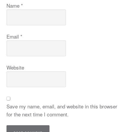
Name
*
Email
*
Website
Save my name, email, and website in this browser
for the next time I comment.