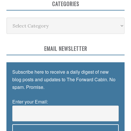
CATEGORIES
Categories
EMAIL NEWSLETTER
Subscribe here to receive a daily digest of new
blog posts and updates to The Forward Cabin. No
spam. Promise.
Enter your Email: