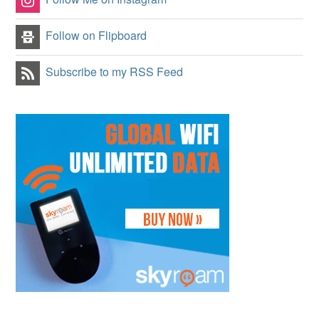
Follow on Flipboard
Subscribe to my RSS Feed