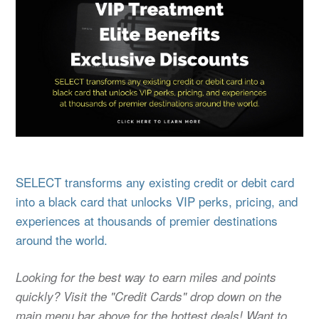
SELECT transforms any existing credit or debit card
into a black card that unlocks VIP perks, pricing, and
experiences at thousands of premier destinations
around the world.
Looking for the best way to earn miles and points
quickly? Visit the "Credit Cards" drop down on the
main menu bar above for the hottest deals! Want to