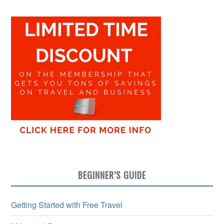
BEGINNER’S GUIDE
Getting Started with Free Travel