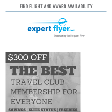
FIND FLIGHT AND AWARD AVAILABILITY