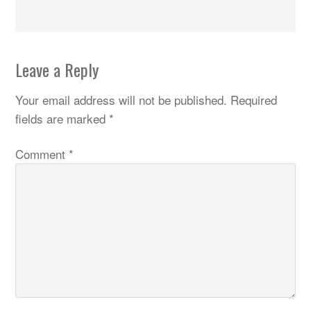
Leave a Reply
Your email address will not be published.
Required
fields are marked
*
Comment
*