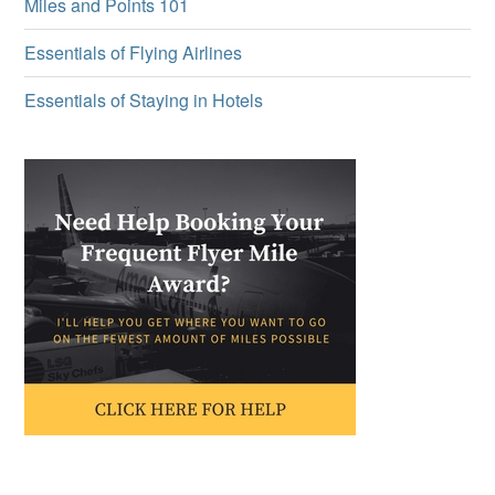
Miles and Points 101
Essentials of Flying Airlines
Essentials of Staying in Hotels