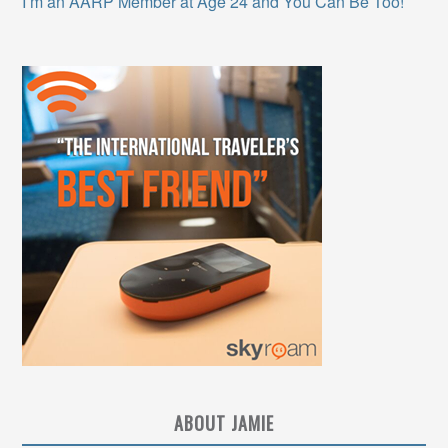
I’m an AARP Member at Age 24 and You Can Be Too!
ABOUT JAMIE