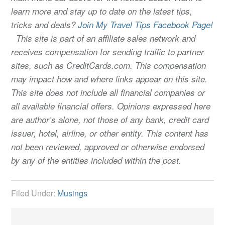
learn more and stay up to date on the latest tips,
tricks and deals?
Join My Travel Tips Facebook Page!
This site is part of an affiliate sales network and
receives compensation for sending traffic to partner
sites, such as CreditCards.com. This compensation
may impact how and where links appear on this site.
This site does not include all financial companies or
all available financial offers. Opinions expressed here
are author’s alone, not those of any bank, credit card
issuer, hotel, airline, or other entity. This content has
not been reviewed, approved or otherwise endorsed
by any of the entities included within the post.
Filed Under:
Musings