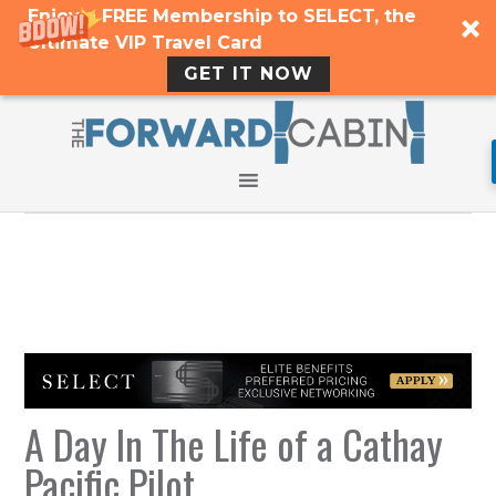
Enjoy a FREE Membership to SELECT, the
Ultimate VIP Travel Card
GET IT NOW
A Day In The Life of a Cathay
Pacific Pilot