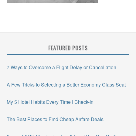
FEATURED POSTS
7 Ways to Overcome a Flight Delay or Cancellation
A Few Tricks to Selecting a Better Economy Class Seat
My 5 Hotel Habits Every Time I Check-In
The Best Places to Find Cheap Airfare Deals