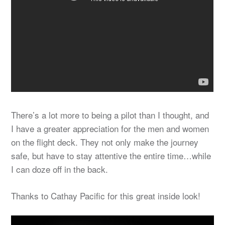
There’s a lot more to being a pilot than I thought, and
I have a greater appreciation for the men and women
on the flight deck. They not only make the journey
safe, but have to stay attentive the entire time…while
I can doze off in the back.
Thanks to Cathay Pacific for this great inside look!