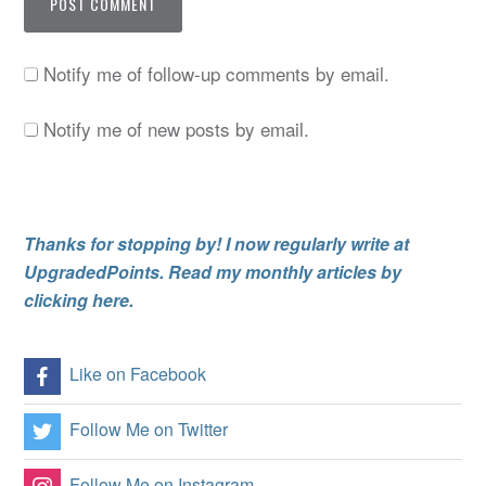
Notify me of follow-up comments by email.
Notify me of new posts by email.
Thanks for stopping by! I now regularly write at
UpgradedPoints. Read my monthly articles by
clicking here.
Like on Facebook
Follow Me on Twitter
Follow Me on Instagram