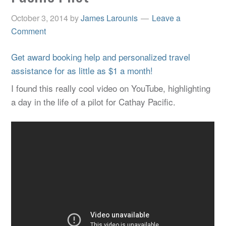
October 3, 2014
by
James Larounis
Leave a
Comment
Get award booking help and personalized travel
assistance for as little as $1 a month!
I found this really cool video on YouTube, highlighting
a day in the life of a pilot for Cathay Pacific.