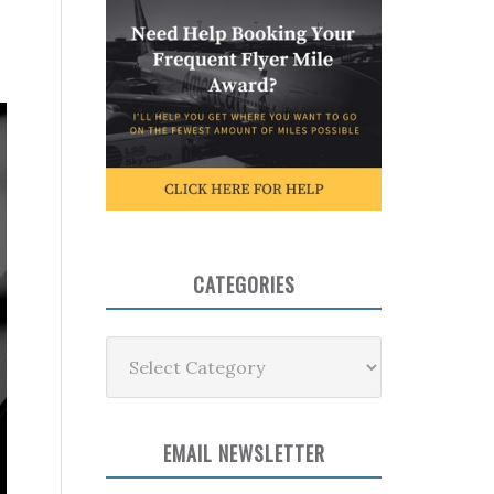
CATEGORIES
Categories
EMAIL NEWSLETTER