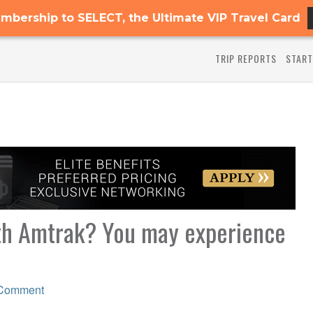
mbership to SELECT, the Ultimate VIP Travel Card
TRIP REPORTS
START
ith Amtrak? You may experience
 Comment