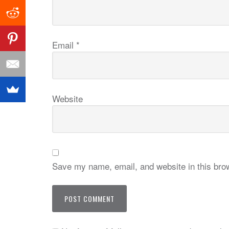
Email
*
Website
Save my name, email, and website in this brow