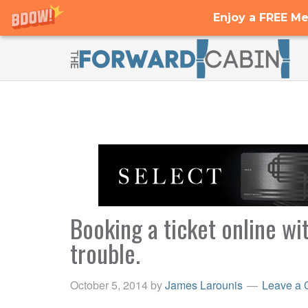
Enjoy a FREE Me
Booking a ticket online w
trouble.
October 5, 2014
by
James Larounis
Leave a