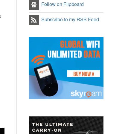
Follow on Flipboard
s
Subscribe to my RSS Feed