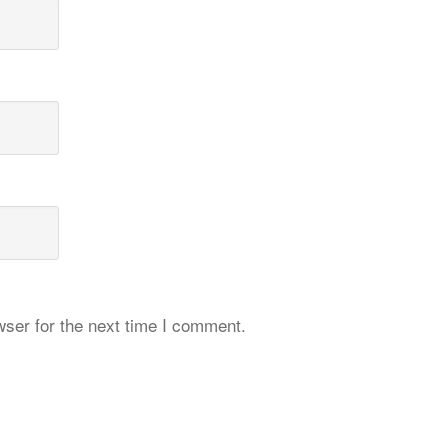
ser for the next time I comment.