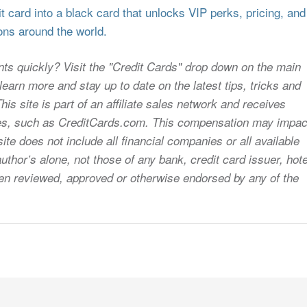
 card into a black card that unlocks VIP perks, pricing, and
ons around the world.
nts quickly? Visit the "Credit Cards" drop down on the main
earn more and stay up to date on the latest tips, tricks and
s site is part of an affiliate sales network and receives
sites, such as CreditCards.com. This compensation may impac
ite does not include all financial companies or all available
uthor’s alone, not those of any bank, credit card issuer, hote
 been reviewed, approved or otherwise endorsed by any of the