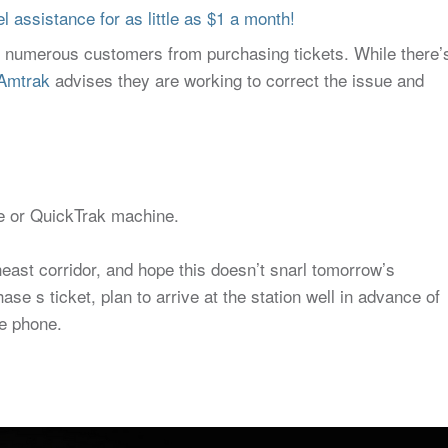
 assistance for as little as $1 a month!
t numerous customers from purchasing tickets. While there’
Amtrak
advises they are working to correct the issue and
ice or QuickTrak machine.
east corridor, and hope this doesn’t snarl tomorrow’s
e s ticket, plan to arrive at the station well in advance of
he phone.