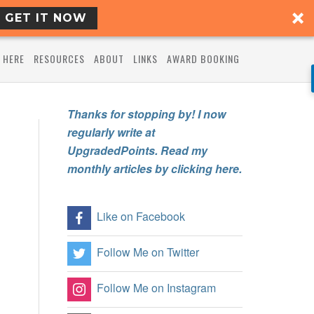
GET IT NOW
 HERE
RESOURCES
ABOUT
LINKS
AWARD BOOKING
Thanks for stopping by! I now
regularly write at
UpgradedPoints. Read my
monthly articles by clicking here.
Like on Facebook
Follow Me on Twitter
Follow Me on Instagram