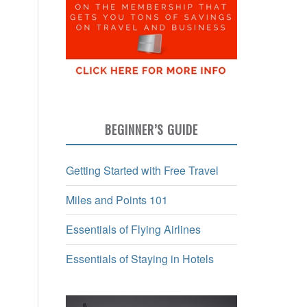
BEGINNER’S GUIDE
Getting Started with Free Travel
Miles and Points 101
Essentials of Flying Airlines
Essentials of Staying in Hotels