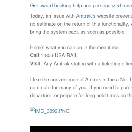
Get award booking help and personalized travel
Today, an issue with
Amtrak
‘s website preven
no estimate on the return of this functionality,
bring the system back as soon as possible.
Here’s what you can do in the meantime.
:1-800-USA-RAIL
Call
: Any
Amtrak
station with a ticketing off
Visit
I like the convenience of
Amtrak
in the a North
commute for many of you. If you need to purchas
departure, or prepare for long hold times on t