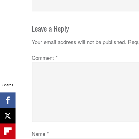
Leave a Reply
Your email address will not be published.
Requ
Comment
*
Shares
Name
*