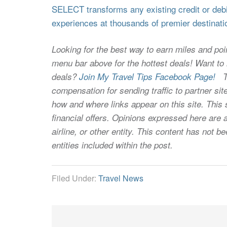
SELECT transforms any existing credit or debit
experiences at thousands of premier destinati
Looking for the best way to earn miles and poi
menu bar above for the hottest deals! Want to l
deals?
Join My Travel Tips Facebook Page!
Thi
compensation for sending traffic to partner 
how and where links appear on this site. This s
financial offers. Opinions expressed here are a
airline, or other entity. This content has not
entities included within the post.
Filed Under:
Travel News