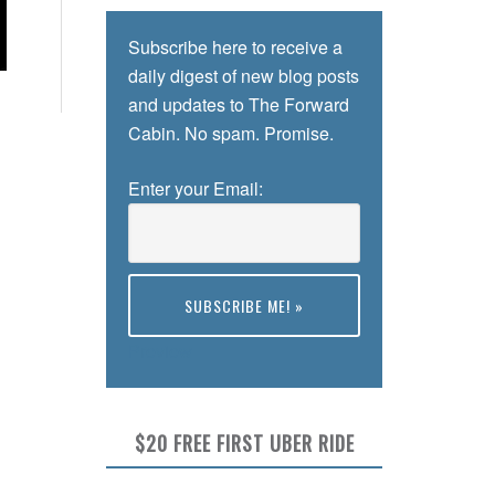
Subscribe here to receive a
daily digest of new blog posts
and updates to The Forward
Cabin. No spam. Promise.
Enter your Email:
Preview
$20 FREE FIRST UBER RIDE