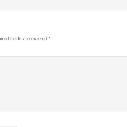
ired fields are marked
*