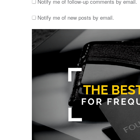
Notify me of follow-up comments by email.
Notify me of new posts by email.