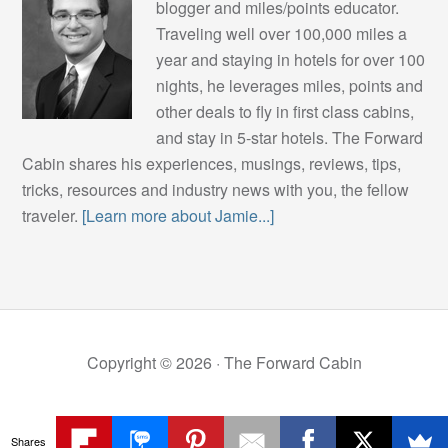
blogger and miles/points educator.
Traveling well over 100,000 miles a
year and staying in hotels for over 100
nights, he leverages miles, points and
other deals to fly in first class cabins,
and stay in 5-star hotels. The Forward
Cabin shares his experiences, musings, reviews, tips,
tricks, resources and industry news with you, the fellow
traveler.
[Learn more about Jamie...]
Copyright © 2026 ·
The Forward Cabin
Shares