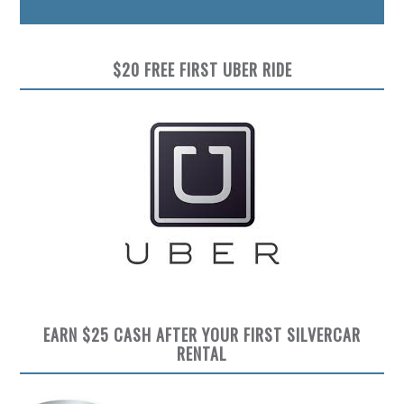
$20 FREE FIRST UBER RIDE
EARN $25 CASH AFTER YOUR FIRST SILVERCAR
RENTAL