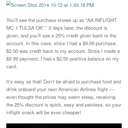
You’ll see the purchase shows up as “AA INFLIGHT
MC 1 TULSA OK”.” 2 days later, the discount is
given, and you’ll see a 25% credit given back to the
account. In this case, since I had a $9.99 purchase,
$2.50 was credit back to my account. Since I made a
$9.99 payment, I had a $2.50 positive balance on my
card.
It’s easy as that! Don’t be afraid to purchase food and
drink onboard your next American Airlines flight —
even thought the prices may seem steep, receiving
the 25% discount is quick, easy and painless, so your
inflight snack will be even cheaper!