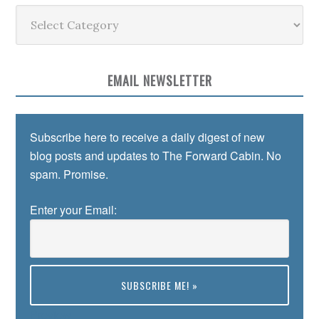
Categories
EMAIL NEWSLETTER
Subscribe here to receive a daily digest of new
blog posts and updates to The Forward Cabin. No
spam. Promise.
Enter your Email:
Preview