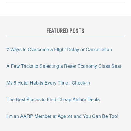
FEATURED POSTS
7 Ways to Overcome a Flight Delay or Cancellation
A Few Tricks to Selecting a Better Economy Class Seat
My 5 Hotel Habits Every Time I Check-In
The Best Places to Find Cheap Airfare Deals
I’m an AARP Member at Age 24 and You Can Be Too!