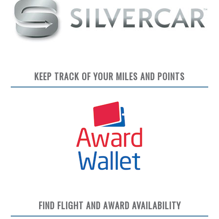
KEEP TRACK OF YOUR MILES AND POINTS
FIND FLIGHT AND AWARD AVAILABILITY