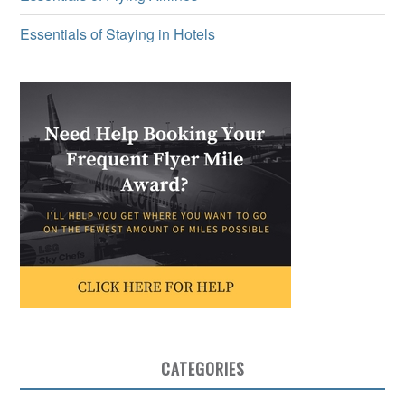
Essentials of Staying in Hotels
CATEGORIES