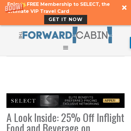
Enjoy a FREE Membership to SELECT, the
Ultimate VIP Travel Card
GET IT NOW
A Look Inside: 25% Off Inflight
Food and Beverage on