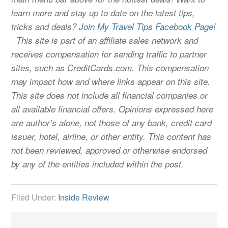
learn more and stay up to date on the latest tips,
tricks and deals?
Join My Travel Tips Facebook Page!
This site is part of an affiliate sales network and
receives compensation for sending traffic to partner
sites, such as CreditCards.com. This compensation
may impact how and where links appear on this site.
This site does not include all financial companies or
all available financial offers. Opinions expressed here
are author’s alone, not those of any bank, credit card
issuer, hotel, airline, or other entity. This content has
not been reviewed, approved or otherwise endorsed
by any of the entities included within the post.
Filed Under:
Inside Review