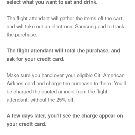
select what you want to eat and drink.
The flight attendant will gather the items off the cart,
and will take out an electronic Samsung pad to track
the purchase.
The flight attendant will total the purchase, and
ask for your credit card.
Make sure you hand over your eligible Citi American
Airlines card and charge the purchase to there. You’ll
be charged the quoted amount from the flight
attendant, without the 25% off.
A few days later, you’ll see the charge appear on
your credit card.