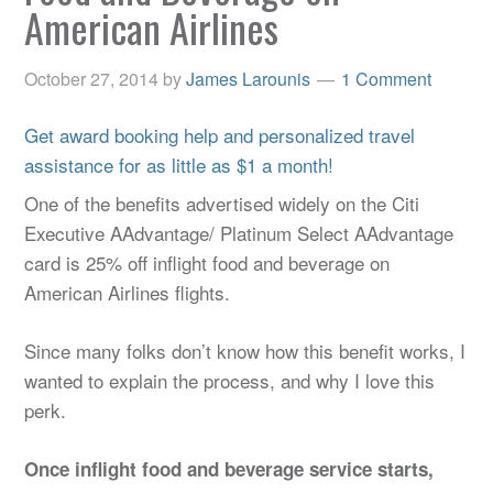
American Airlines
October 27, 2014
by
James Larounis
1 Comment
Get award booking help and personalized travel
assistance for as little as $1 a month!
One of the benefits advertised widely on the Citi
Executive AAdvantage/ Platinum Select AAdvantage
card is 25% off inflight food and beverage on
American Airlines flights.
Since many folks don’t know how this benefit works, I
wanted to explain the process, and why I love this
perk.
Once inflight food and beverage service starts,