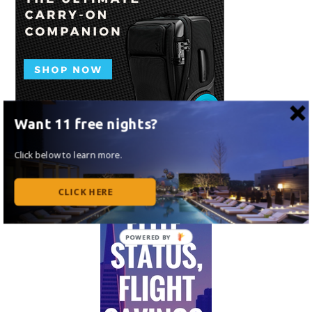
Want 11 free nights?
Click below to learn more.
CLICK HERE