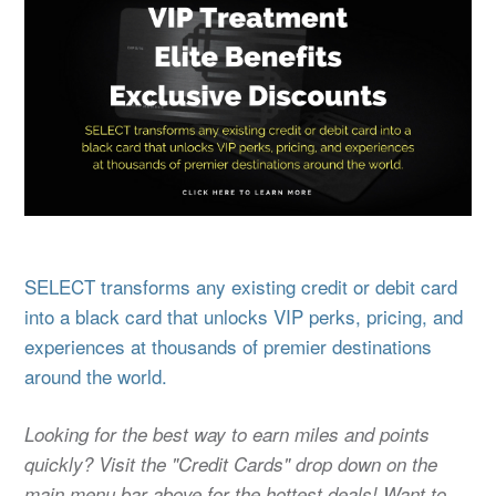
SELECT transforms any existing credit or debit card
into a black card that unlocks VIP perks, pricing, and
experiences at thousands of premier destinations
around the world.
Looking for the best way to earn miles and points
quickly? Visit the "Credit Cards" drop down on the
main menu bar above for the hottest deals! Want to