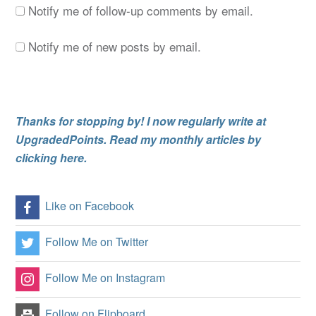
Notify me of follow-up comments by email.
Notify me of new posts by email.
Thanks for stopping by! I now regularly write at
UpgradedPoints. Read my monthly articles by
clicking here.
Like on Facebook
Follow Me on Twitter
Follow Me on Instagram
Follow on Flipboard