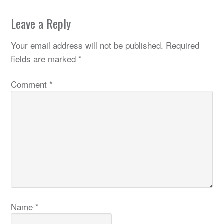
Leave a Reply
Your email address will not be published.
Required
fields are marked
*
Comment
*
Name
*