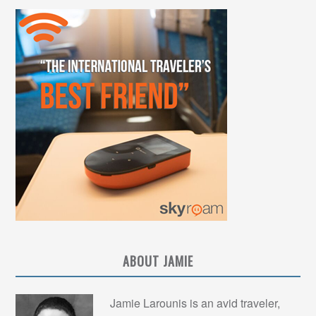
ABOUT JAMIE
Jamie Larounis is an avid traveler,