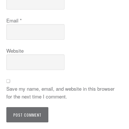
Email
*
Website
Save my name, email, and website in this browser
for the next time I comment.