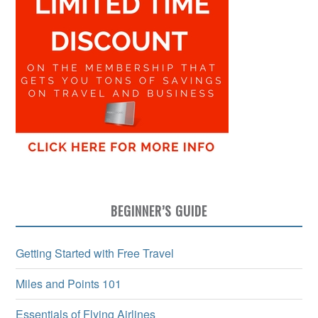
BEGINNER’S GUIDE
Getting Started with Free Travel
Miles and Points 101
Essentials of Flying Airlines