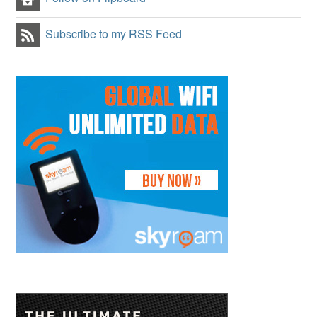
Subscribe to my RSS Feed