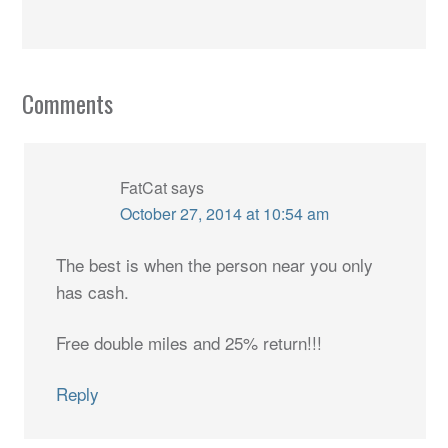
Comments
FatCat
says
October 27, 2014 at 10:54 am
The best is when the person near you only
has cash.
Free double miles and 25% return!!!
Reply