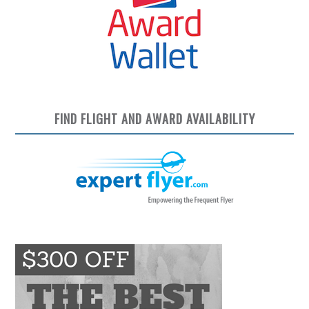
FIND FLIGHT AND AWARD AVAILABILITY