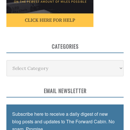
CATEGORIES
Categories
EMAIL NEWSLETTER
Subscribe here to receive a daily digest of new
blog posts and updates to The Forward Cabin. No
spam. Promise.