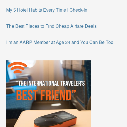
My 5 Hotel Habits Every Time I Check-In
The Best Places to Find Cheap Airfare Deals
I’m an AARP Member at Age 24 and You Can Be Too!