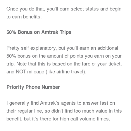
Once you do that, you’ll earn select status and begin
to earn benefits:
50% Bonus on Amtrak Trips
Pretty self explanatory, but you’ll earn an additional
50% bonus on the amount of points you earn on your
trip. Note that this is based on the fare of your ticket,
and NOT mileage (like airline travel).
Priority Phone Number
I generally find Amtrak’s agents to answer fast on
their regular line, so didn’t find too much value in this
benefit, but it’s there for high call volume times.