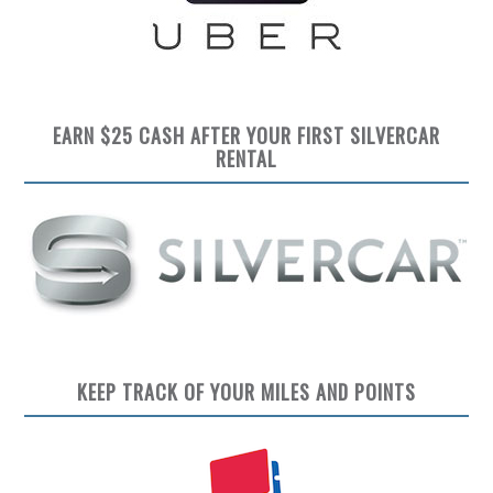
EARN $25 CASH AFTER YOUR FIRST SILVERCAR
RENTAL
KEEP TRACK OF YOUR MILES AND POINTS