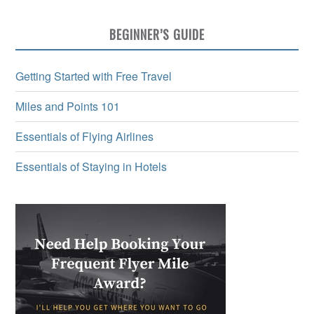
BEGINNER’S GUIDE
Getting Started with Free Travel
Miles and Points 101
Essentials of Flying Airlines
Essentials of Staying in Hotels