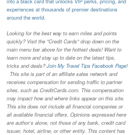
into a black card that unlocks VIP perks, pricing, and
experiences at thousands of premier destinations
around the world.
Looking for the best way to earn miles and points
quickly? Visit the "Credit Cards" drop down on the
main menu bar above for the hottest deals! Want to
learn more and stay up to date on the latest tips,
tricks and deals?
Join My Travel Tips Facebook Page!
This site is part of an affiliate sales network and
receives compensation for sending traffic to partner
sites, such as CreditCards.com. This compensation
may impact how and where links appear on this site.
This site does not include all financial companies or
all available financial offers. Opinions expressed here
are author’s alone, not those of any bank, credit card
issuer, hotel, airline, or other entity. This content has