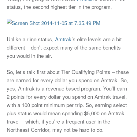
status, the second highest tier in the program,
Unlike airline status,
Amtrak
’s elite levels are a bit
different – don’t expect many of the same benefits
you would in the air.
So, let’s talk first about Tier Qualifying Points – these
are earned for every dollar you spend on Amtrak. So,
yes, Amtrak is a revenue based program. You’ll earn
2 points for every dollar you spend on Amtrak travel,
with a 100 point minimum per trip. So, earning select
plus status would mean spending $5,000 on Amtrak
travel – which, if you’re a frequent user in the
Northeast Corridor, may not be hard to do.