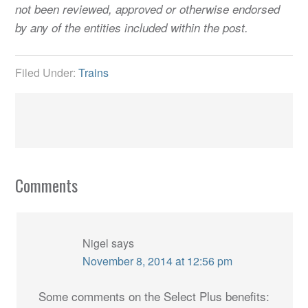
not been reviewed, approved or otherwise endorsed
by any of the entities included within the post.
Filed Under:
Trains
Comments
Nigel
says
November 8, 2014 at 12:56 pm
Some comments on the Select Plus benefits: