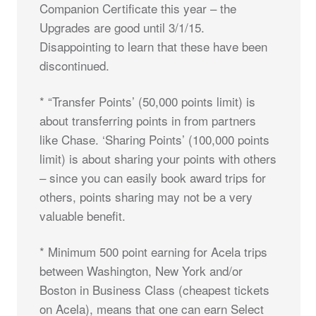
Companion Certificate this year – the
Upgrades are good until 3/1/15.
Disappointing to learn that these have been
discontinued.
* “Transfer Points’ (50,000 points limit) is
about transferring points in from partners
like Chase. ‘Sharing Points’ (100,000 points
limit) is about sharing your points with others
– since you can easily book award trips for
others, points sharing may not be a very
valuable benefit.
* Minimum 500 point earning for Acela trips
between Washington, New York and/or
Boston in Business Class (cheapest tickets
on Acela), means that one can earn Select