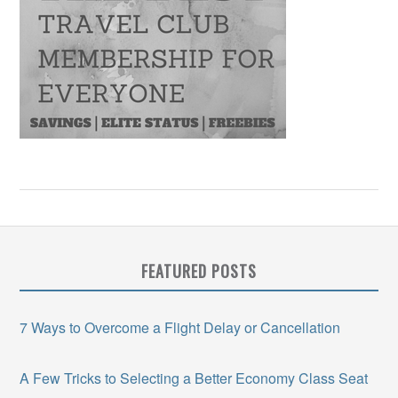
FEATURED POSTS
7 Ways to Overcome a Flight Delay or Cancellation
A Few Tricks to Selecting a Better Economy Class Seat