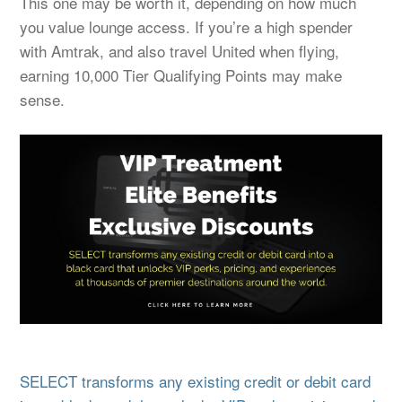
This one may be worth it, depending on how much
you value lounge access. If you’re a high spender
with Amtrak, and also travel United when flying,
earning 10,000 Tier Qualifying Points may make
sense.
SELECT transforms any existing credit or debit card