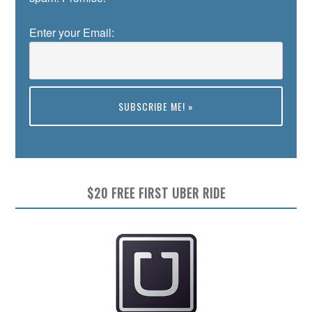
Enter your Email:
Preview
$20 FREE FIRST UBER RIDE