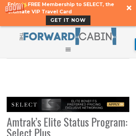
Enjoy a FREE Membership to SELECT, the
Ultimate VIP Travel Card
GET IT NOW
Amtrak’s Elite Status Program:
Select Plus