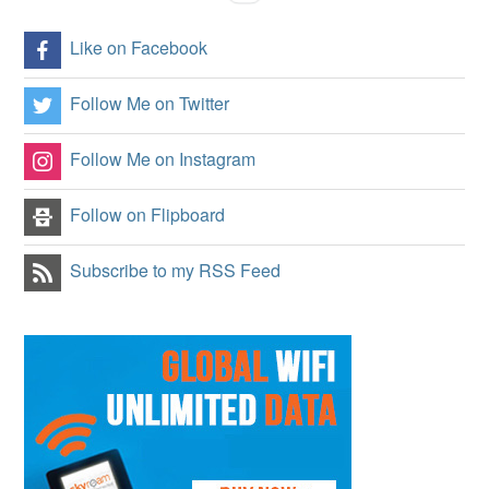
Like on Facebook
Follow Me on Twitter
Follow Me on Instagram
Follow on Flipboard
Subscribe to my RSS Feed