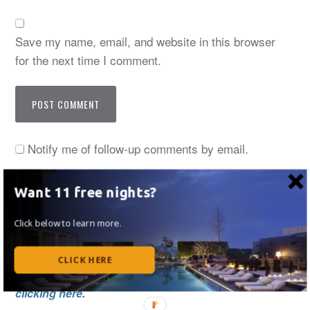
Save my name, email, and website in this browser
for the next time I comment.
Notify me of follow-up comments by email.
Notify me of new posts by email.
Want 11 free nights?
Click below to learn more.
Thanks for stopping by! I now regularly write at
CLICK HERE
UpgradedPoints. Read my monthly articles by
clicking here.