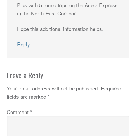
Plus with 5 round trips on the Acela Express
in the North-East Corridor.
Hope this additional information helps.
Reply
Leave a Reply
Your email address will not be published.
Required
fields are marked
*
Comment
*