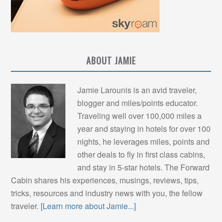
ABOUT JAMIE
Jamie Larounis is an avid traveler,
blogger and miles/points educator.
Traveling well over 100,000 miles a
year and staying in hotels for over 100
nights, he leverages miles, points and
other deals to fly in first class cabins,
and stay in 5-star hotels. The Forward
Cabin shares his experiences, musings, reviews, tips,
tricks, resources and industry news with you, the fellow
traveler.
[Learn more about Jamie...]