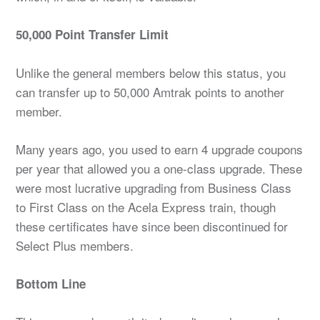
50,000 Point Transfer Limit
Unlike the general members below this status, you
can transfer up to 50,000 Amtrak points to another
member.
Many years ago, you used to earn 4 upgrade coupons
per year that allowed you a one-class upgrade. These
were most lucrative upgrading from Business Class
to First Class on the Acela Express train, though
these certificates have since been discontinued for
Select Plus members.
Bottom Line