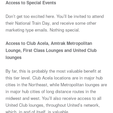
Access to Special Events
Don’t get too excited here. You’ll be invited to attend
their National Train Day, and receive some other
marketing type emails. Nothing special.
Access to Club Acela, Amtrak Metropolitan
Lounge, First Class Lounges and United Club
lounges
By far, this is probably the most valuable benefit at
this tier level. Club Acela locations are in major hub
cities in the Northeast, while Metropolitan lounges are
in major hub cities of long distance routes in the
midwest and west. You’ll also receive access to all
United Club lounges, throughout United’s network,
which, in and of itself, is valuable.