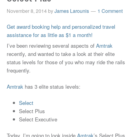
November 8, 2014
by
James Larounis
1 Comment
Get award booking help and personalized travel
assistance for as little as $1 a month!
I’ve been reviewing several aspects of
Amtrak
recently, and wanted to take a look at their elite
status levels for those of you who may ride the rails
frequently.
Amtrak
has 3 elite status levels:
Select
Select Plus
Select Executive
Today, I’m going to look inside
Amtrak
’s Select Plus