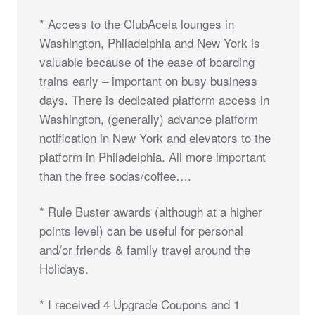
* Access to the ClubAcela lounges in
Washington, Philadelphia and New York is
valuable because of the ease of boarding
trains early – important on busy business
days. There is dedicated platform access in
Washington, (generally) advance platform
notification in New York and elevators to the
platform in Philadelphia. All more important
than the free sodas/coffee….
* Rule Buster awards (although at a higher
points level) can be useful for personal
and/or friends & family travel around the
Holidays.
* I received 4 Upgrade Coupons and 1