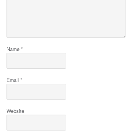
Name
*
Email
*
Website