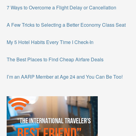
7 Ways to Overcome a Flight Delay or Cancellation
A Few Tricks to Selecting a Better Economy Class Seat
My 5 Hotel Habits Every Time I Check-In
The Best Places to Find Cheap Airfare Deals
I’m an AARP Member at Age 24 and You Can Be Too!