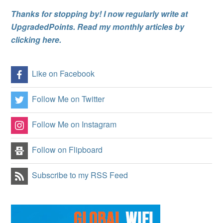
Thanks for stopping by! I now regularly write at
UpgradedPoints. Read my monthly articles by
clicking here.
Like on Facebook
Follow Me on Twitter
Follow Me on Instagram
Follow on Flipboard
Subscribe to my RSS Feed