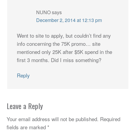
NUNO
says
December 2, 2014 at 12:13 pm
Went to site to apply, but couldn’t find any
info concerning the 75K promo… site
mentioned only 25K after $5K spend in the
first 3 months. Did I miss something?
Reply
Leave a Reply
Your email address will not be published.
Required
fields are marked
*