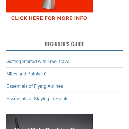
BEGINNER’S GUIDE
Getting Started with Free Travel
Miles and Points 101
Essentials of Flying Airlines
Essentials of Staying in Hotels