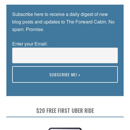
Subscribe here to receive a daily digest of new
blog posts and updates to The Forward Cabin. No
spam. Promise.
Enter your Email:
Preview
$20 FREE FIRST UBER RIDE