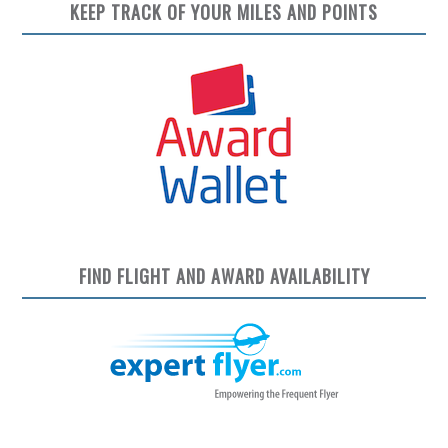
KEEP TRACK OF YOUR MILES AND POINTS
FIND FLIGHT AND AWARD AVAILABILITY