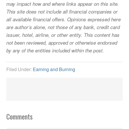
may impact how and where links appear on this site.
This site does not include all financial companies or
all available financial offers. Opinions expressed here
are author’s alone, not those of any bank, credit card
issuer, hotel, airline, or other entity. This content has
not been reviewed, approved or otherwise endorsed
by any of the entities included within the post.
Filed Under:
Earning and Burning
Comments