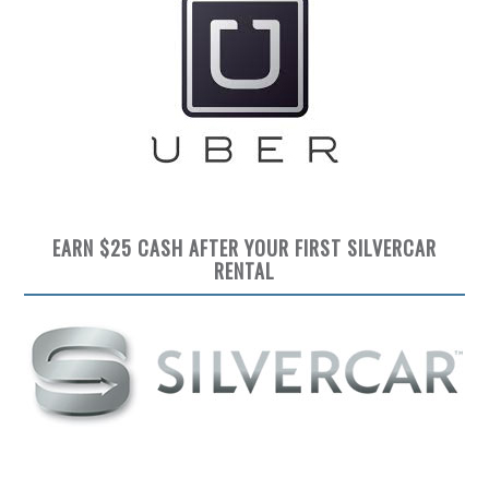
EARN $25 CASH AFTER YOUR FIRST SILVERCAR
RENTAL