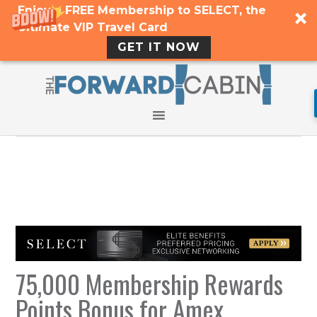
Enjoy a FREE Membership to SELECT, the
Ultimate VIP Travel Card
GET IT NOW
75,000 Membership Rewards
Points Bonus for Amex