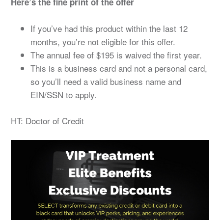
Here’s the fine print of the offer
If you’ve had this product within the last 12
months, you’re not eligible for this offer.
The annual fee of $195 is waived the first year.
This is a business card and not a personal card,
so you’ll need a valid business name and
EIN/SSN to apply.
HT: Doctor of Credit