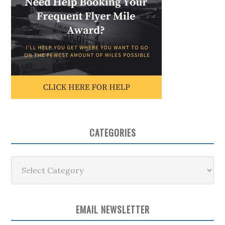
CATEGORIES
Categories
EMAIL NEWSLETTER