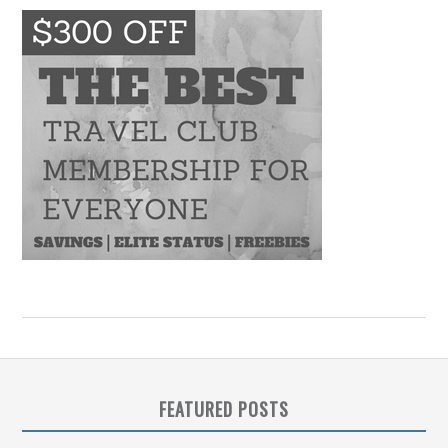
FEATURED POSTS