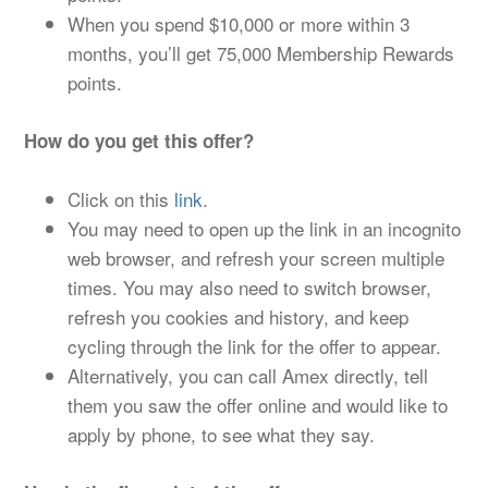
When you spend $10,000 or more within 3
months, you’ll get 75,000 Membership Rewards
points.
How do you get this offer?
Click on this
link
.
You may need to open up the link in an incognito
web browser, and refresh your screen multiple
times. You may also need to switch browser,
refresh you cookies and history, and keep
cycling through the link for the offer to appear.
Alternatively, you can call Amex directly, tell
them you saw the offer online and would like to
apply by phone, to see what they say.