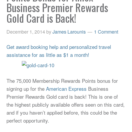
Business Premier Rewards
Gold Card is Back!
December 1, 2014
by
James Larounis
1 Comment
Get award booking help and personalized travel
assistance for as little as $1 a month!
The 75,000 Membership Rewards Points bonus for
signing up for the
American Express
Business
Premier Rewards Gold card is back! This is one of
the highest publicly available offers seen on this card,
and if you haven’t applied before, this could be the
perfect opportunity.