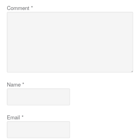
Comment
*
Name
*
Email
*