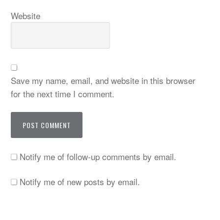
Website
Save my name, email, and website in this browser
for the next time I comment.
Notify me of follow-up comments by email.
Notify me of new posts by email.