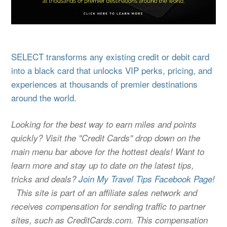
SELECT transforms any existing credit or debit card
into a black card that unlocks VIP perks, pricing, and
experiences at thousands of premier destinations
around the world.
Looking for the best way to earn miles and points
quickly? Visit the "Credit Cards" drop down on the
main menu bar above for the hottest deals! Want to
learn more and stay up to date on the latest tips,
tricks and deals?
Join My Travel Tips Facebook Page!
This site is part of an affiliate sales network and
receives compensation for sending traffic to partner
sites, such as CreditCards.com. This compensation