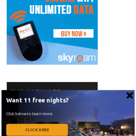
Want 11 free nights?
Click below to learn more.
CLICK HERE