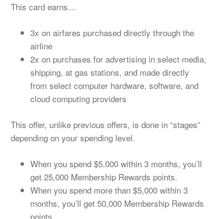
This card earns…
3x on airfares purchased directly through the
airline
2x on purchases for advertising in select media,
shipping, at gas stations, and made directly
from select computer hardware, software, and
cloud computing providers
This offer, unlike previous offers, is done in “stages”
depending on your spending level.
When you spend $5,000 within 3 months, you’ll
get 25,000 Membership Rewards points.
When you spend more than $5,000 within 3
months, you’ll get 50,000 Membership Rewards
points.