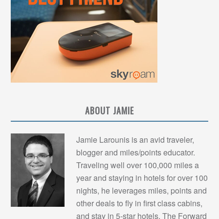
ABOUT JAMIE
Jamie Larounis is an avid traveler,
blogger and miles/points educator.
Traveling well over 100,000 miles a
year and staying in hotels for over 100
nights, he leverages miles, points and
other deals to fly in first class cabins,
and stay in 5-star hotels. The Forward