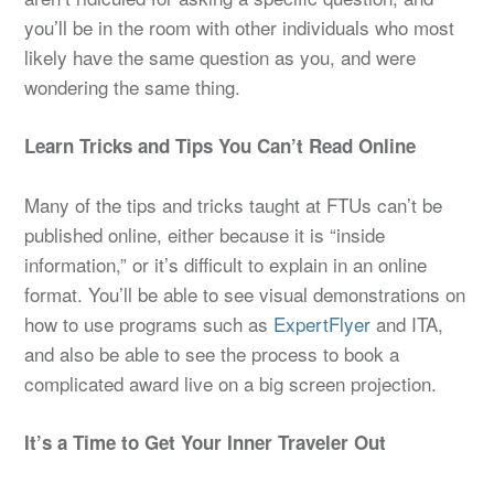
you’ll be in the room with other individuals who most
likely have the same question as you, and were
wondering the same thing.
Learn Tricks and Tips You Can’t Read Online
Many of the tips and tricks taught at FTUs can’t be
published online, either because it is “inside
information,” or it’s difficult to explain in an online
format. You’ll be able to see visual demonstrations on
how to use programs such as
ExpertFlyer
and ITA,
and also be able to see the process to book a
complicated award live on a big screen projection.
It’s a Time to Get Your Inner Traveler Out