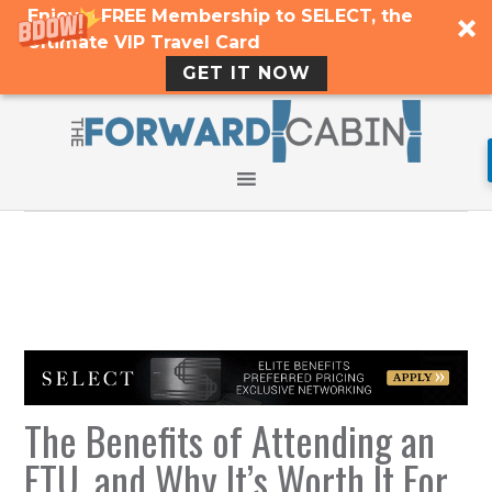
Enjoy a FREE Membership to SELECT, the
Ultimate VIP Travel Card
GET IT NOW
The Benefits of Attending an
FTU, and Why It’s Worth It For