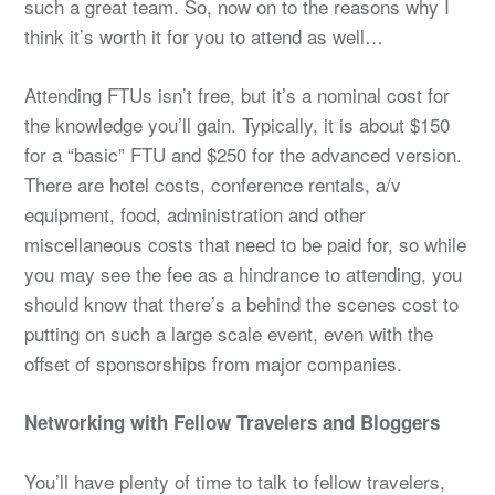
such a great team. So, now on to the reasons why I
think it’s worth it for you to attend as well…
Attending FTUs isn’t free, but it’s a nominal cost for
the knowledge you’ll gain. Typically, it is about $150
for a “basic” FTU and $250 for the advanced version.
There are hotel costs, conference rentals, a/v
equipment, food, administration and other
miscellaneous costs that need to be paid for, so while
you may see the fee as a hindrance to attending, you
should know that there’s a behind the scenes cost to
putting on such a large scale event, even with the
offset of sponsorships from major companies.
Networking with Fellow Travelers and Bloggers
You’ll have plenty of time to talk to fellow travelers,