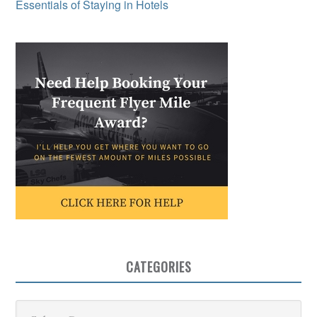
Essentials of Staying in Hotels
CATEGORIES
Categories