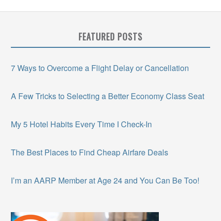
FEATURED POSTS
7 Ways to Overcome a Flight Delay or Cancellation
A Few Tricks to Selecting a Better Economy Class Seat
My 5 Hotel Habits Every Time I Check-In
The Best Places to Find Cheap Airfare Deals
I’m an AARP Member at Age 24 and You Can Be Too!