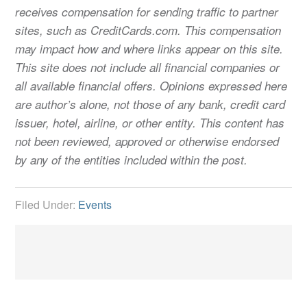
receives compensation for sending traffic to partner
sites, such as CreditCards.com. This compensation
may impact how and where links appear on this site.
This site does not include all financial companies or
all available financial offers. Opinions expressed here
are author’s alone, not those of any bank, credit card
issuer, hotel, airline, or other entity. This content has
not been reviewed, approved or otherwise endorsed
by any of the entities included within the post.
Filed Under:
Events