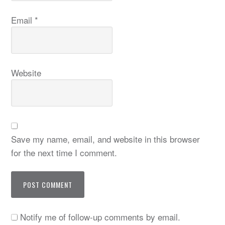
Email
*
Website
Save my name, email, and website in this browser
for the next time I comment.
Notify me of follow-up comments by email.