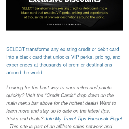
SELECT transforms any existing credit or debit card
into a black card that unlocks VIP perks, pricing, and
experiences at thousands of premier destinations
around the world.
Looking for the best way to earn miles and points
quickly? Visit the "Credit Cards" drop down on the
main menu bar above for the hottest deals! Want to
learn more and stay up to date on the latest tips,
tricks and deals?
Join My Travel Tips Facebook Page!
This site is part of an affiliate sales network and