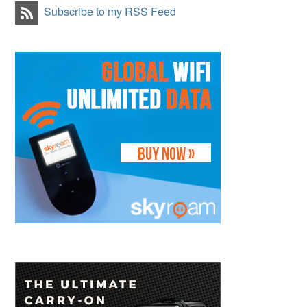
Subscribe to my RSS Feed