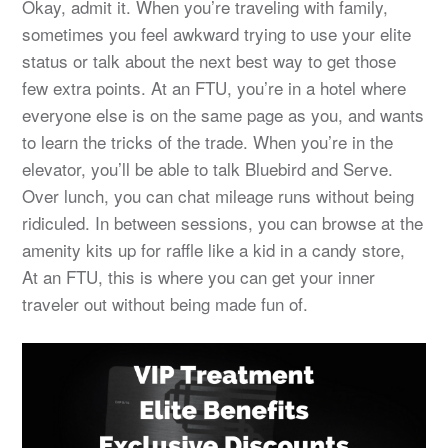
Okay, admit it. When you’re traveling with family,
sometimes you feel awkward trying to use your elite
status or talk about the next best way to get those
few extra points. At an FTU, you’re in a hotel where
everyone else is on the same page as you, and wants
to learn the tricks of the trade. When you’re in the
elevator, you’ll be able to talk Bluebird and Serve.
Over lunch, you can chat mileage runs without being
ridiculed. In between sessions, you can browse at the
amenity kits up for raffle like a kid in a candy store,
At an FTU, this is where you can get your inner
traveler out without being made fun of.