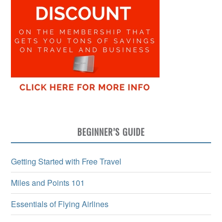
BEGINNER’S GUIDE
Getting Started with Free Travel
Miles and Points 101
Essentials of Flying Airlines