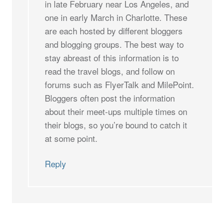
in late February near Los Angeles, and
one in early March in Charlotte. These
are each hosted by different bloggers
and blogging groups. The best way to
stay abreast of this information is to
read the travel blogs, and follow on
forums such as FlyerTalk and MilePoint.
Bloggers often post the information
about their meet-ups multiple times on
their blogs, so you’re bound to catch it
at some point.
Reply