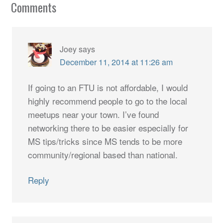
Comments
Joey
says
December 11, 2014 at 11:26 am
If going to an FTU is not affordable, I would
highly recommend people to go to the local
meetups near your town. I’ve found
networking there to be easier especially for
MS tips/tricks since MS tends to be more
community/regional based than national.
Reply