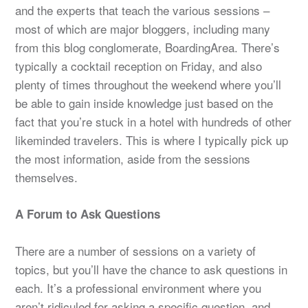
and the experts that teach the various sessions –
most of which are major bloggers, including many
from this blog conglomerate, BoardingArea. There’s
typically a cocktail reception on Friday, and also
plenty of times throughout the weekend where you’ll
be able to gain inside knowledge just based on the
fact that you’re stuck in a hotel with hundreds of other
likeminded travelers. This is where I typically pick up
the most information, aside from the sessions
themselves.
A Forum to Ask Questions
There are a number of sessions on a variety of
topics, but you’ll have the chance to ask questions in
each. It’s a professional environment where you
aren’t ridiculed for asking a specific question, and