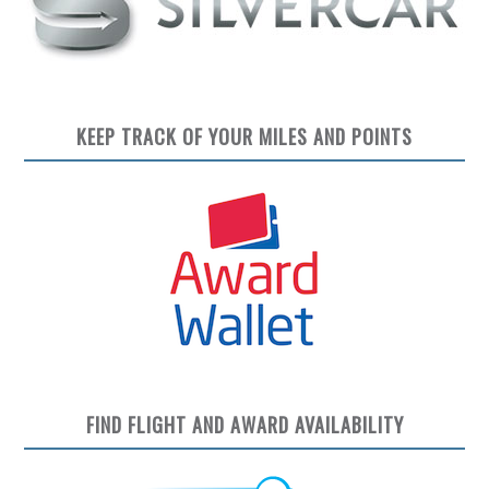
KEEP TRACK OF YOUR MILES AND POINTS
FIND FLIGHT AND AWARD AVAILABILITY