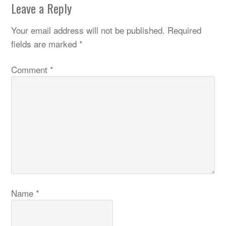
Leave a Reply
Your email address will not be published.
Required
fields are marked
*
Comment
*
Name
*