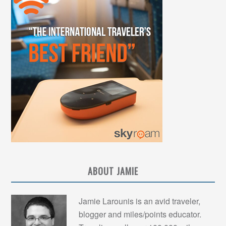
ABOUT JAMIE
Jamie Larounis is an avid traveler,
blogger and miles/points educator.