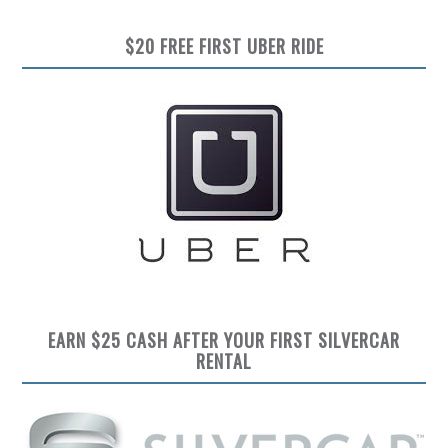
$20 FREE FIRST UBER RIDE
EARN $25 CASH AFTER YOUR FIRST SILVERCAR
RENTAL