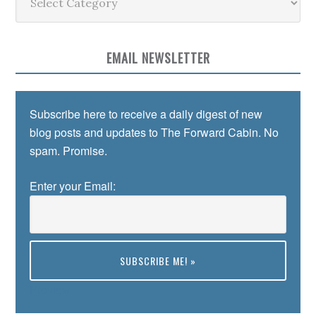
EMAIL NEWSLETTER
Subscribe here to receive a daily digest of new
blog posts and updates to The Forward Cabin. No
spam. Promise.
Enter your Email:
Preview