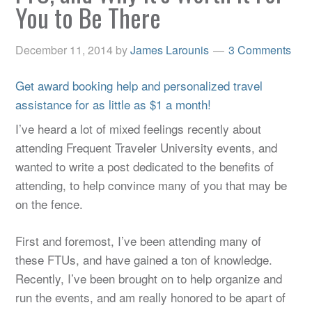
You to Be There
December 11, 2014
by
James Larounis
3 Comments
Get award booking help and personalized travel
assistance for as little as $1 a month!
I’ve heard a lot of mixed feelings recently about
attending Frequent Traveler University events, and
wanted to write a post dedicated to the benefits of
attending, to help convince many of you that may be
on the fence.
First and foremost, I’ve been attending many of
these FTUs, and have gained a ton of knowledge.
Recently, I’ve been brought on to help organize and
run the events, and am really honored to be apart of