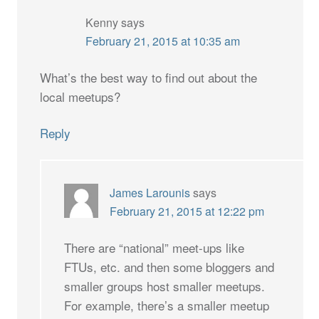
Kenny
says
February 21, 2015 at 10:35 am
What’s the best way to find out about the
local meetups?
Reply
James Larounis
says
February 21, 2015 at 12:22 pm
There are “national” meet-ups like
FTUs, etc. and then some bloggers and
smaller groups host smaller meetups.
For example, there’s a smaller meetup