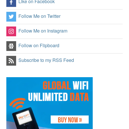
Like on Facebook
Follow Me on Twitter
Follow Me on Instagram
Follow on Flipboard
Subscribe to my RSS Feed