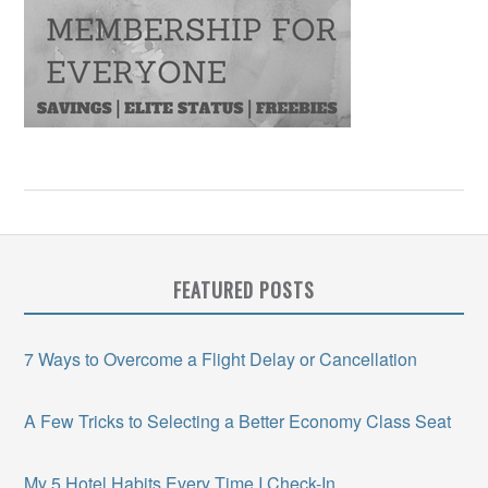
FEATURED POSTS
7 Ways to Overcome a Flight Delay or Cancellation
A Few Tricks to Selecting a Better Economy Class Seat
My 5 Hotel Habits Every Time I Check-In