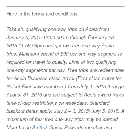
Here is the terms and conditions:
Take six qualifying one-way trips on Acela from
January 5, 2015 12:00:00am through February 28,
2015 11:59:59pm and get two free one-way Acela
trips. Minimum spend of $90 per one-way segment is
required for travel to qualify. Limit of two qualifying
one-way segments per day. Free trips are redeemable
for Acela Business class travel (First class travel for
Select Executive members) from July 1, 2015 through
August 31, 2015 and are subject to Acela award travel
time-of-day restrictions on weekdays. Standard
blackout dates apply: July 2 – 3, 2015; July 5, 2015. A
maximum of four free one-way trips may be earned.
Must be an
Amtrak
Guest Rewards member and