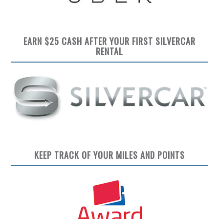
EARN $25 CASH AFTER YOUR FIRST SILVERCAR
RENTAL
KEEP TRACK OF YOUR MILES AND POINTS