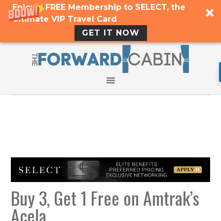
Enjoy a FREE Membership to SELECT, the
Ultimate VIP Travel Card
GET IT NOW
Buy 3, Get 1 Free on Amtrak’s
Acela