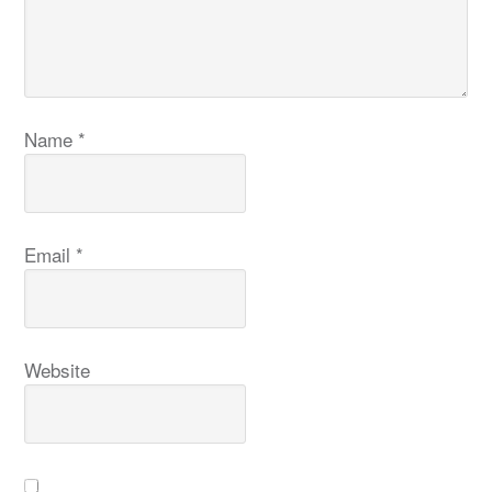
Name
*
Email
*
Website