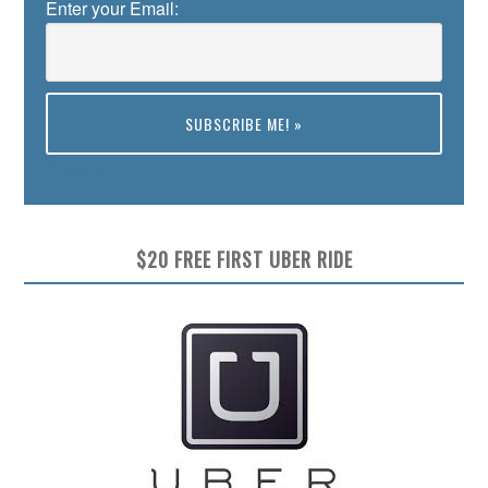
Enter your Email:
Preview
$20 FREE FIRST UBER RIDE