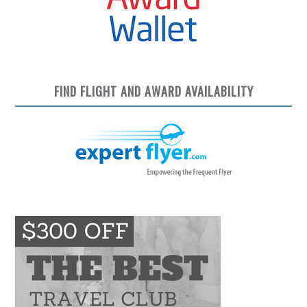
FIND FLIGHT AND AWARD AVAILABILITY