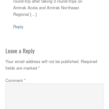
round-trip after taking 3 round-trips on
Amtrak Acela and Amtrak Northeast
Regional […]
Reply
Leave a Reply
Your email address will not be published.
Required
fields are marked
*
Comment
*