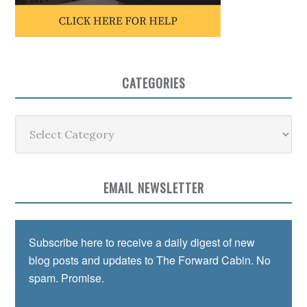
CATEGORIES
Categories
EMAIL NEWSLETTER
Subscribe here to receive a daily digest of new
blog posts and updates to The Forward Cabin. No
spam. Promise.