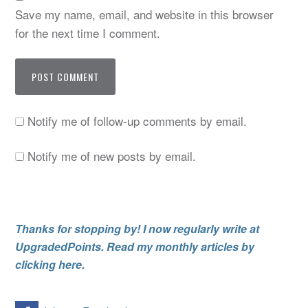
Save my name, email, and website in this browser
for the next time I comment.
Notify me of follow-up comments by email.
Notify me of new posts by email.
Thanks for stopping by! I now regularly write at
UpgradedPoints. Read my monthly articles by
clicking here.