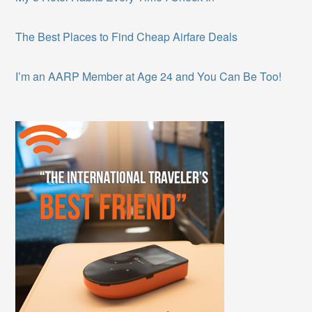
The Best Places to Find Cheap Airfare Deals
I’m an AARP Member at Age 24 and You Can Be Too!