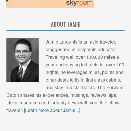
ABOUT JAMIE
Jamie Larounis is an avid traveler,
blogger and miles/points educator.
Traveling well over 100,000 miles a
year and staying in hotels for over 100
nights, he leverages miles, points and
other deals to fly in first class cabins,
and stay in 5-star hotels. The Forward
Cabin shares his experiences, musings, reviews, tips,
tricks, resources and industry news with you, the fellow
traveler.
[Learn more about Jamie...]