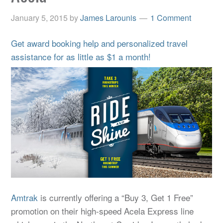
January 5, 2015
by
James Larounis
1 Comment
Get award booking help and personalized travel
assistance for as little as $1 a month!
Amtrak
is currently offering a “Buy 3, Get 1 Free”
promotion on their high-speed Acela Express line