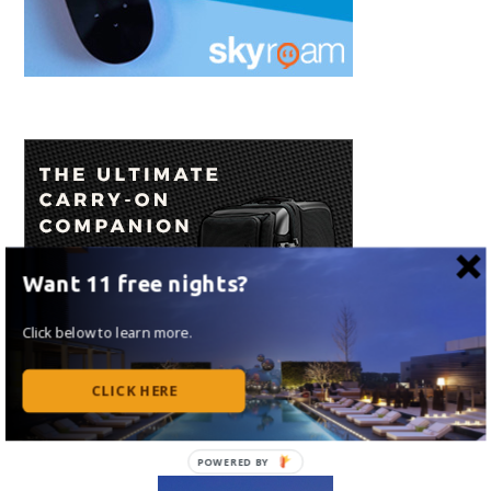
Want 11 free nights?
Click below to learn more.
CLICK HERE