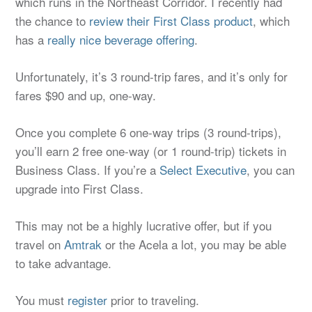
which runs in the Northeast Corridor. I recently had
the chance to
review their First Class product
, which
has a
really nice beverage offering
.
Unfortunately, it’s 3 round-trip fares, and it’s only for
fares $90 and up, one-way.
Once you complete 6 one-way trips (3 round-trips),
you’ll earn 2 free one-way (or 1 round-trip) tickets in
Business Class. If you’re a
Select Executive
, you can
upgrade into First Class.
This may not be a highly lucrative offer, but if you
travel on
Amtrak
or the Acela a lot, you may be able
to take advantage.
You must
register
prior to traveling.