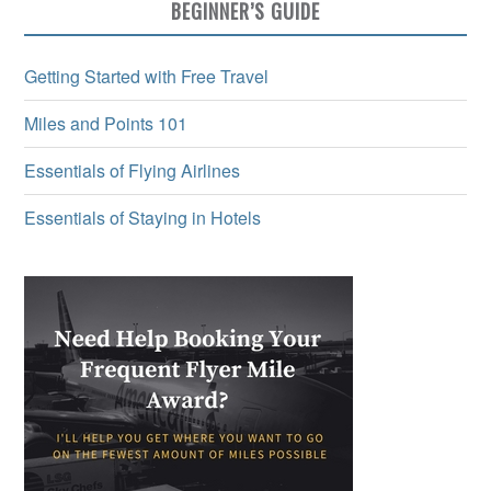
BEGINNER’S GUIDE
Getting Started with Free Travel
Miles and Points 101
Essentials of Flying Airlines
Essentials of Staying in Hotels