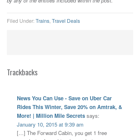
by any of the entities included within the post.
Filed Under:
Trains
,
Travel Deals
Trackbacks
News You Can Use - Save on Uber Car
Rides This Winter, Save 20% on Amtrak, &
says:
More! | Million Mile Secrets
January 10, 2015 at 9:39 am
[…] The Forward Cabin, you get 1 free