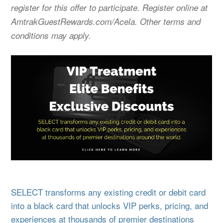
register for this offer to participate. Register online at
AmtrakGuestRewards.com/Acela. Other terms and
conditions may apply.
SELECT transforms any existing credit or debit card
into a black card that unlocks VIP perks, pricing, and
experiences at thousands of premier destinations