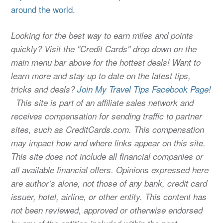
around the world.
Looking for the best way to earn miles and points
quickly? Visit the "Credit Cards" drop down on the
main menu bar above for the hottest deals! Want to
learn more and stay up to date on the latest tips,
tricks and deals?
Join My Travel Tips Facebook Page!
This site is part of an affiliate sales network and
receives compensation for sending traffic to partner
sites, such as CreditCards.com. This compensation
may impact how and where links appear on this site.
This site does not include all financial companies or
all available financial offers. Opinions expressed here
are author’s alone, not those of any bank, credit card
issuer, hotel, airline, or other entity. This content has
not been reviewed, approved or otherwise endorsed