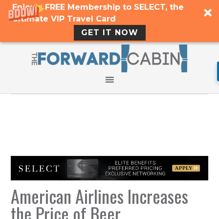
Enjoy a FREE Membership to SELECT, the
Ultimate VIP Travel Card
GET IT NOW
American Airlines Increases
the Price of Beer