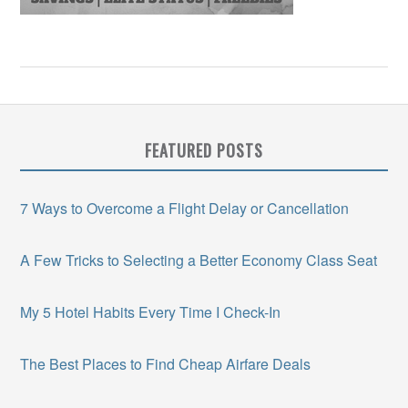
FEATURED POSTS
7 Ways to Overcome a Flight Delay or Cancellation
A Few Tricks to Selecting a Better Economy Class Seat
My 5 Hotel Habits Every Time I Check-In
The Best Places to Find Cheap Airfare Deals