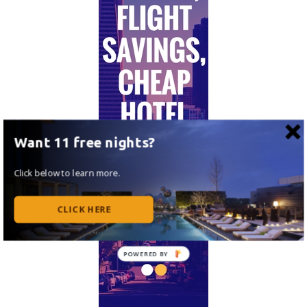
Want 11 free nights?
Click below to learn more.
CLICK HERE