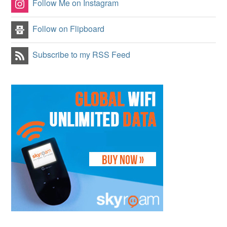
Follow Me on Instagram
Follow on Flipboard
Subscribe to my RSS Feed