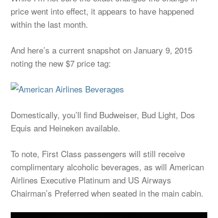
price went into effect, it appears to have happened
within the last month.
And here’s a current snapshot on January 9, 2015
noting the new $7 price tag:
Domestically, you’ll find Budweiser, Bud Light, Dos
Equis and Heineken available.
To note, First Class passengers will still receive
complimentary alcoholic beverages, as will American
Airlines Executive Platinum and US Airways
Chairman’s Preferred when seated in the main cabin.