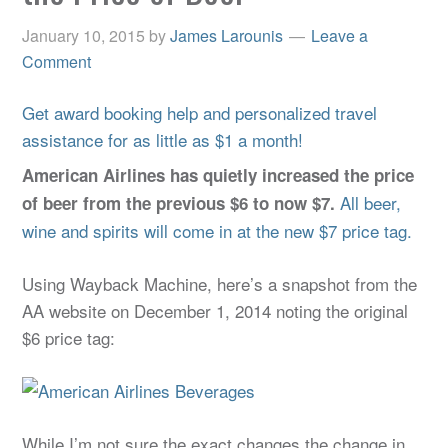
January 10, 2015
by
James Larounis
Leave a
Comment
Get award booking help and personalized travel
assistance for as little as $1 a month!
American Airlines has quietly increased the price
All beer,
of beer from the previous $6 to now $7.
wine and spirits will come in at the new $7 price tag.
Using Wayback Machine, here’s a snapshot from the
AA website on December 1, 2014 noting the original
$6 price tag:
While I’m not sure the exact changes the change in