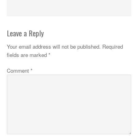
Leave a Reply
Your email address will not be published.
Required
fields are marked
*
Comment
*