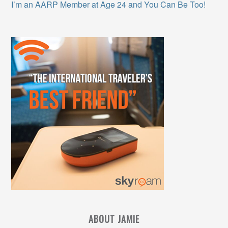
I’m an AARP Member at Age 24 and You Can Be Too!
ABOUT JAMIE