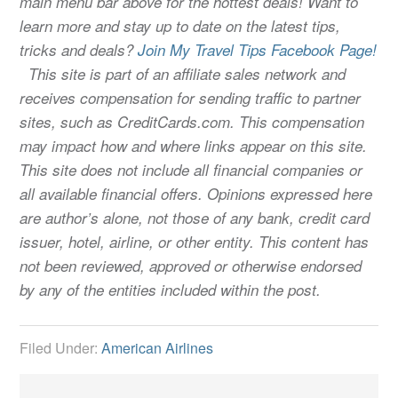
main menu bar above for the hottest deals! Want to
learn more and stay up to date on the latest tips,
tricks and deals?
Join My Travel Tips Facebook Page!
This site is part of an affiliate sales network and
receives compensation for sending traffic to partner
sites, such as CreditCards.com. This compensation
may impact how and where links appear on this site.
This site does not include all financial companies or
all available financial offers. Opinions expressed here
are author’s alone, not those of any bank, credit card
issuer, hotel, airline, or other entity. This content has
not been reviewed, approved or otherwise endorsed
by any of the entities included within the post.
Filed Under:
American Airlines