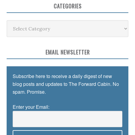
CATEGORIES
Categories
EMAIL NEWSLETTER
Subscribe here to receive a daily digest of new
blog posts and updates to The Forward Cabin. No
spam. Promise.
Enter your Email: