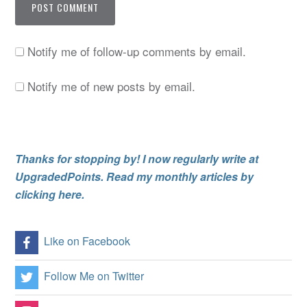
Notify me of follow-up comments by email.
Notify me of new posts by email.
Thanks for stopping by! I now regularly write at
UpgradedPoints. Read my monthly articles by
clicking here.
Like on Facebook
Follow Me on Twitter