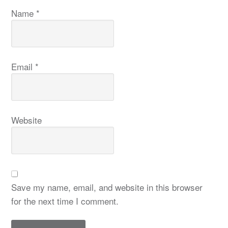
Name
*
Email
*
Website
Save my name, email, and website in this browser
for the next time I comment.