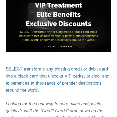
SELECT transforms any existing credit or debit card
into a black card that unlocks VIP perks, pricing, and
experiences at thousands of premier destinations
around the world.
Looking for the best way to earn miles and points
quickly? Visit the "Credit Cards" drop down on the