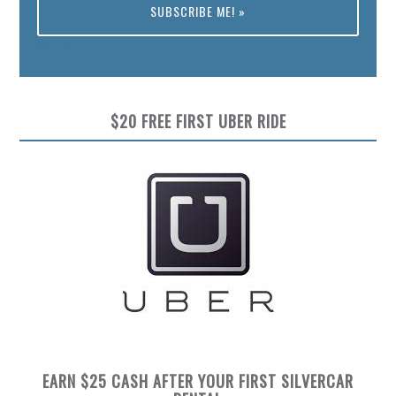
Preview
$20 FREE FIRST UBER RIDE
EARN $25 CASH AFTER YOUR FIRST SILVERCAR