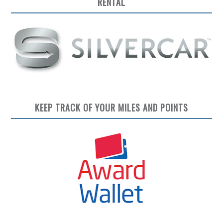
RENTAL
KEEP TRACK OF YOUR MILES AND POINTS