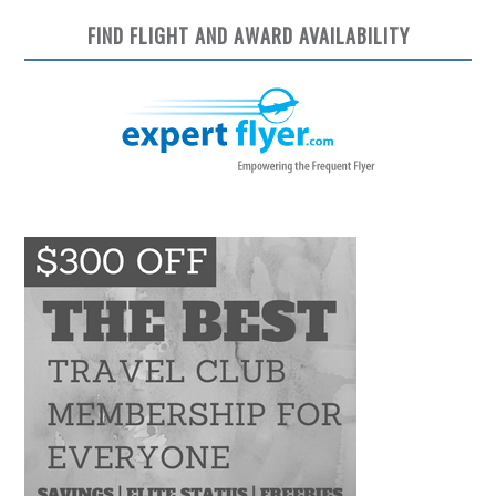
FIND FLIGHT AND AWARD AVAILABILITY