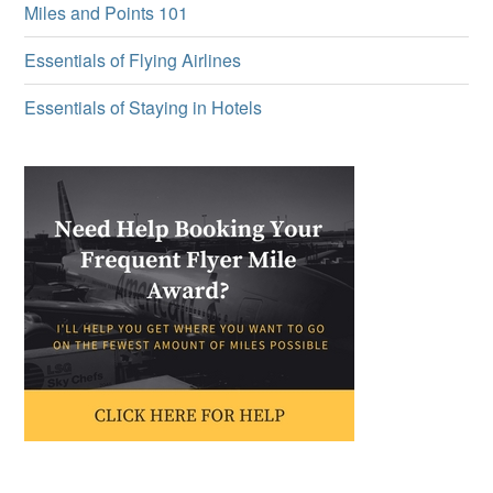
Miles and Points 101
Essentials of Flying Airlines
Essentials of Staying in Hotels