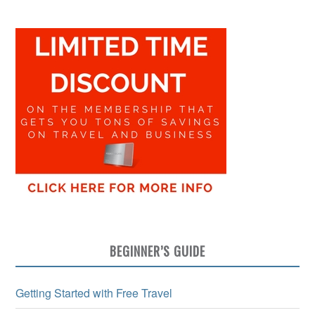
BEGINNER’S GUIDE
Getting Started with Free Travel