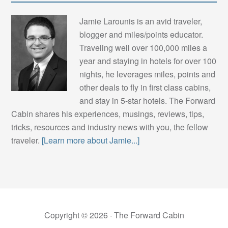
Jamie Larounis is an avid traveler,
blogger and miles/points educator.
Traveling well over 100,000 miles a
year and staying in hotels for over 100
nights, he leverages miles, points and
other deals to fly in first class cabins,
and stay in 5-star hotels. The Forward
Cabin shares his experiences, musings, reviews, tips,
tricks, resources and industry news with you, the fellow
traveler.
[Learn more about Jamie...]
Copyright © 2026 ·
The Forward Cabin