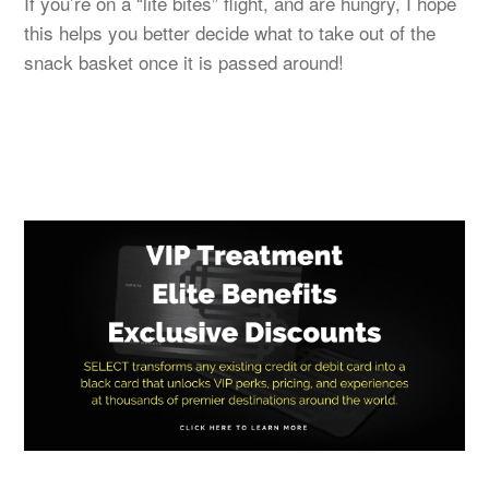
If you’re on a “lite bites” flight, and are hungry, I hope
this helps you better decide what to take out of the
snack basket once it is passed around!