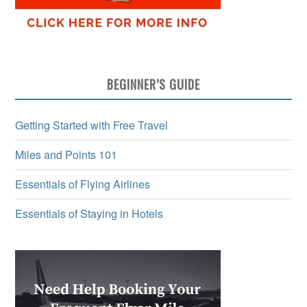
BEGINNER’S GUIDE
Getting Started with Free Travel
Miles and Points 101
Essentials of Flying Airlines
Essentials of Staying in Hotels