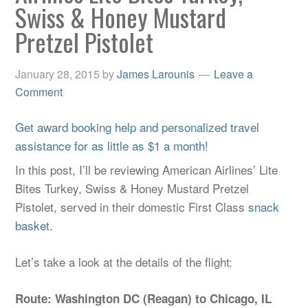
Swiss & Honey Mustard
Pretzel Pistolet
January 28, 2015
by
James Larounis
Leave a
Comment
Get award booking help and personalized travel
assistance for as little as $1 a month!
In this post, I’ll be reviewing American Airlines’ Lite
Bites Turkey, Swiss & Honey Mustard Pretzel
Pistolet, served in their domestic First Class
snack
basket
.
Let’s take a look at the details of the flight:
Route: Washington DC (Reagan) to Chicago, IL