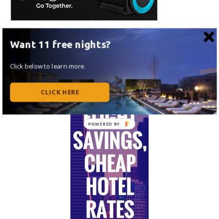
Want 11 free nights?
Click below to learn more.
CLICK HERE