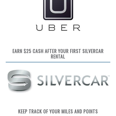
EARN $25 CASH AFTER YOUR FIRST SILVERCAR
RENTAL
KEEP TRACK OF YOUR MILES AND POINTS