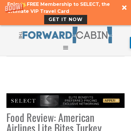
Enjoy a FREE Membership to SELECT, the
Ultimate VIP Travel Card
GET IT NOW
Food Review: American
Airlines Lite Bites Turkey,