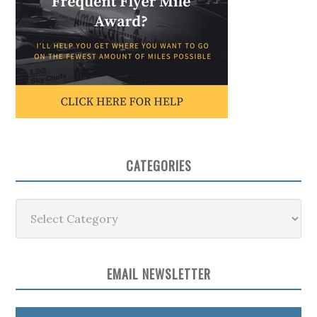
CATEGORIES
Categories
EMAIL NEWSLETTER