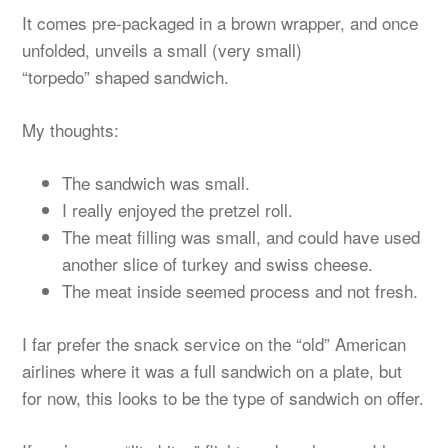
It comes pre-packaged in a brown wrapper, and once
unfolded, unveils a small (very small)
“torpedo” shaped sandwich.
My thoughts:
The sandwich was small.
I really enjoyed the pretzel roll.
The meat filling was small, and could have used
another slice of turkey and swiss cheese.
The meat inside seemed process and not fresh.
I far prefer the snack service on the “old” American
airlines where it was a full sandwich on a plate, but
for now, this looks to be the type of sandwich on offer.