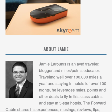
ABOUT JAMIE
Jamie Larounis is an avid traveler,
blogger and miles/points educator.
Traveling well over 100,000 miles a
year and staying in hotels for over 100
nights, he leverages miles, points and
other deals to fly in first class cabins,
and stay in 5-star hotels. The Forward
Cabin shares his experiences, musings, reviews, tips,