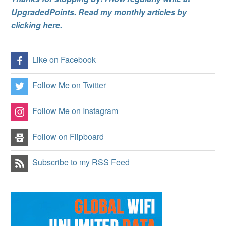
UpgradedPoints. Read my monthly articles by
clicking here.
Like on Facebook
Follow Me on Twitter
Follow Me on Instagram
Follow on Flipboard
Subscribe to my RSS Feed