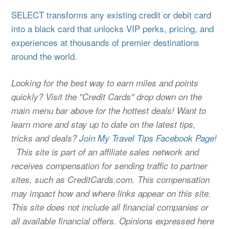
SELECT transforms any existing credit or debit card
into a black card that unlocks VIP perks, pricing, and
experiences at thousands of premier destinations
around the world.
Looking for the best way to earn miles and points
quickly? Visit the "Credit Cards" drop down on the
main menu bar above for the hottest deals! Want to
learn more and stay up to date on the latest tips,
tricks and deals?
Join My Travel Tips Facebook Page!
This site is part of an affiliate sales network and
receives compensation for sending traffic to partner
sites, such as CreditCards.com. This compensation
may impact how and where links appear on this site.
This site does not include all financial companies or
all available financial offers. Opinions expressed here