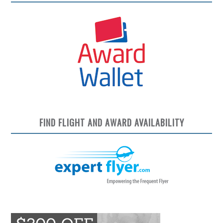
FIND FLIGHT AND AWARD AVAILABILITY