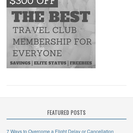
FEATURED POSTS
7 Ways to Overcome a Flight Delay or Cancellation