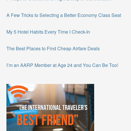
A Few Tricks to Selecting a Better Economy Class Seat
My 5 Hotel Habits Every Time I Check-In
The Best Places to Find Cheap Airfare Deals
I’m an AARP Member at Age 24 and You Can Be Too!