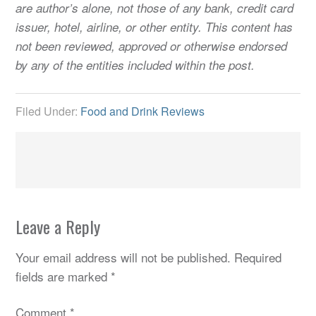
are author’s alone, not those of any bank, credit card
issuer, hotel, airline, or other entity. This content has
not been reviewed, approved or otherwise endorsed
by any of the entities included within the post.
Filed Under:
Food and Drink Reviews
Leave a Reply
Your email address will not be published.
Required
fields are marked
*
Comment
*