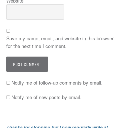
Website
Save my name, email, and website in this browser
for the next time I comment.
Notify me of follow-up comments by email.
Notify me of new posts by email.
Thanks for stopping by! I now regularly write at