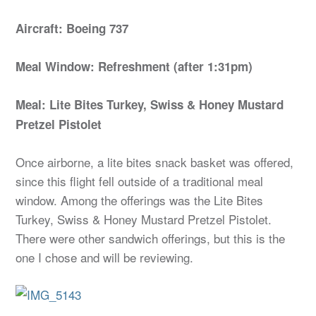
Aircraft: Boeing 737
Meal Window: Refreshment (after 1:31pm)
Meal: Lite Bites Turkey, Swiss & Honey Mustard
Pretzel Pistolet
Once airborne, a lite bites snack basket was offered,
since this flight fell outside of a traditional meal
window. Among the offerings was the Lite Bites
Turkey, Swiss & Honey Mustard Pretzel Pistolet.
There were other sandwich offerings, but this is the
one I chose and will be reviewing.