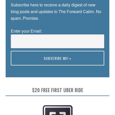
Subscribe here to receive a daily digest of new
blog posts and updates to The Forward Cabin. No
spam. Promise.
Enter your Email:
Preview
$20 FREE FIRST UBER RIDE