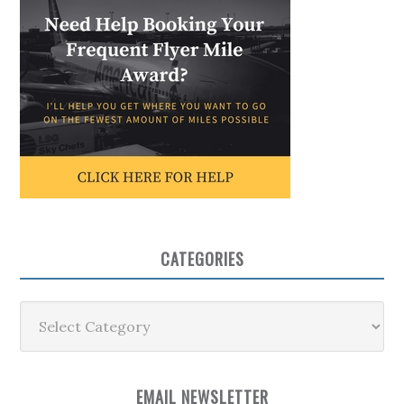
CATEGORIES
Categories
EMAIL NEWSLETTER