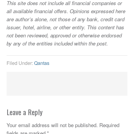
This site does not include all financial companies or
all available financial offers. Opinions expressed here
are author’s alone, not those of any bank, credit card
issuer, hotel, airline, or other entity. This content has
not been reviewed, approved or otherwise endorsed
by any of the entities included within the post.
Filed Under:
Qantas
Leave a Reply
Your email address will not be published.
Required
fields are marked
*