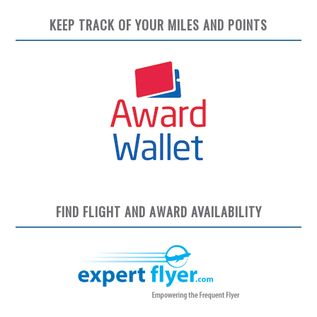
KEEP TRACK OF YOUR MILES AND POINTS
FIND FLIGHT AND AWARD AVAILABILITY