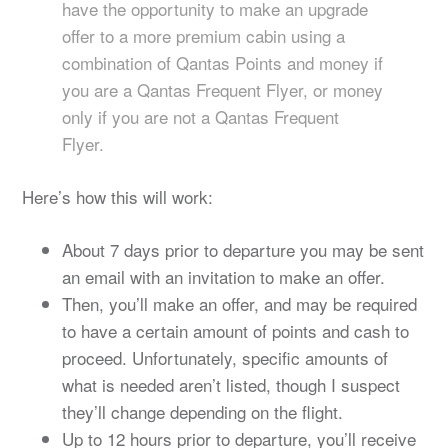
have the opportunity to make an upgrade
offer to a more premium cabin using a
combination of Qantas Points and money if
you are a Qantas Frequent Flyer, or money
only if you are not a Qantas Frequent
Flyer.
Here’s how this will work:
About 7 days prior to departure you may be sent
an email with an invitation to make an offer.
Then, you’ll make an offer, and may be required
to have a certain amount of points and cash to
proceed. Unfortunately, specific amounts of
what is needed aren’t listed, though I suspect
they’ll change depending on the flight.
Up to 12 hours prior to departure, you’ll receive