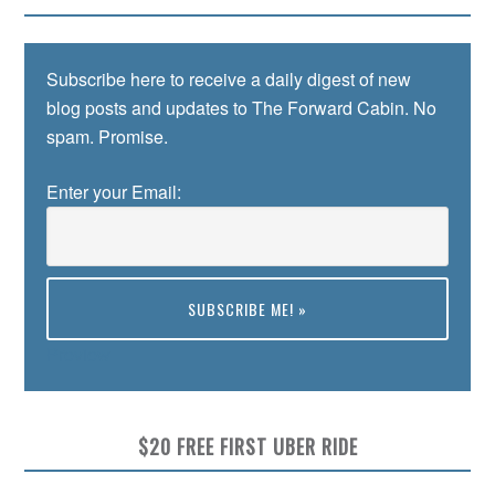
Subscribe here to receive a daily digest of new
blog posts and updates to The Forward Cabin. No
spam. Promise.
Enter your Email:
Preview
$20 FREE FIRST UBER RIDE