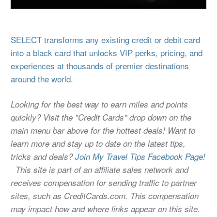
SELECT transforms any existing credit or debit card
into a black card that unlocks VIP perks, pricing, and
experiences at thousands of premier destinations
around the world.
Looking for the best way to earn miles and points
quickly? Visit the "Credit Cards" drop down on the
main menu bar above for the hottest deals! Want to
learn more and stay up to date on the latest tips,
tricks and deals?
Join My Travel Tips Facebook Page!
This site is part of an affiliate sales network and
receives compensation for sending traffic to partner
sites, such as CreditCards.com. This compensation
may impact how and where links appear on this site.