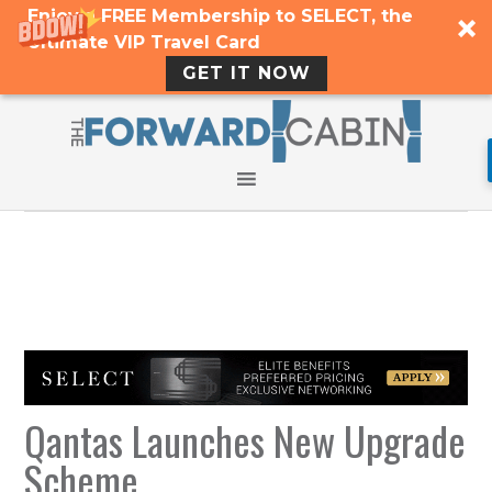
Enjoy a FREE Membership to SELECT, the
Ultimate VIP Travel Card
GET IT NOW
Qantas Launches New Upgrade
Scheme