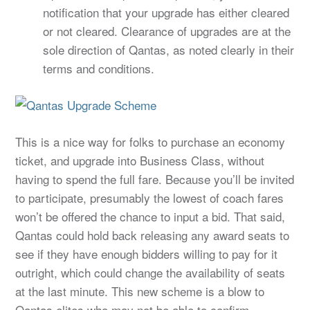
notification that your upgrade has either cleared
or not cleared. Clearance of upgrades are at the
sole direction of Qantas, as noted clearly in their
terms and conditions.
This is a nice way for folks to purchase an economy
ticket, and upgrade into Business Class, without
having to spend the full fare. Because you’ll be invited
to participate, presumably the lowest of coach fares
won’t be offered the chance to input a bid. That said,
Qantas could hold back releasing any award seats to
see if they have enough bidders willing to pay for it
outright, which could change the availability of seats
at the last minute. This new scheme is a blow to
Qantas elites who may not be able to confirm