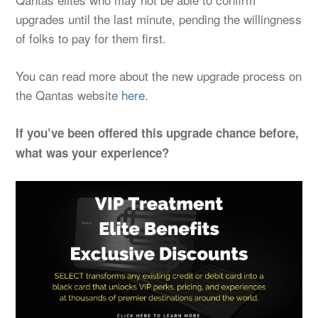
upgrades until the last minute, pending the willingness
of folks to pay for them first.
You can read more about the new upgrade process on
the Qantas website
here
.
If you’ve been offered this upgrade chance before,
what was your experience?