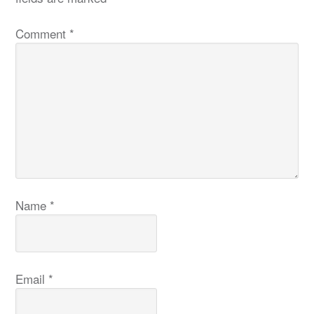
Comment
*
Name
*
Email
*