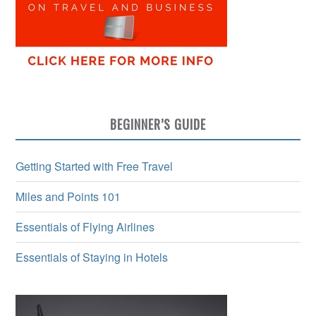
BEGINNER’S GUIDE
Getting Started with Free Travel
Miles and Points 101
Essentials of Flying Airlines
Essentials of Staying in Hotels