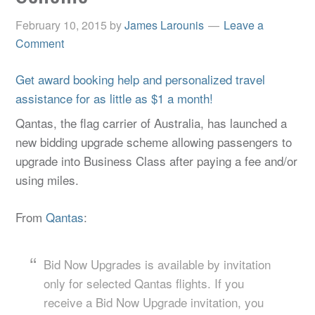
February 10, 2015
by
James Larounis
Leave a
Comment
Get award booking help and personalized travel
assistance for as little as $1 a month!
Qantas, the flag carrier of Australia, has launched a
new bidding upgrade scheme allowing passengers to
upgrade into Business Class after paying a fee and/or
using miles.
From
Qantas
:
Bid Now Upgrades is available by invitation
only for selected Qantas flights. If you
receive a Bid Now Upgrade invitation, you