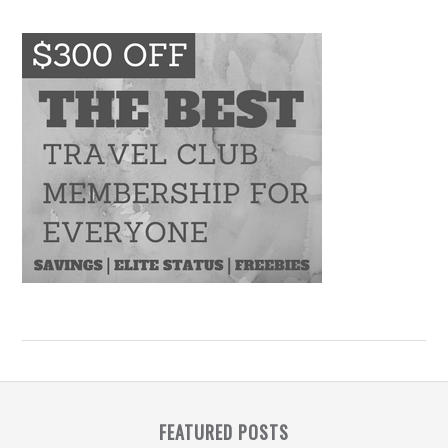
FEATURED POSTS