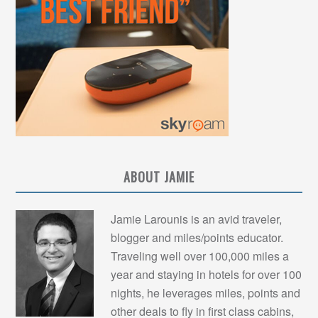
ABOUT JAMIE
Jamie Larounis is an avid traveler,
blogger and miles/points educator.
Traveling well over 100,000 miles a
year and staying in hotels for over 100
nights, he leverages miles, points and
other deals to fly in first class cabins,