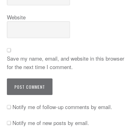
Website
Save my name, email, and website in this browser
for the next time I comment.
Notify me of follow-up comments by email.
Notify me of new posts by email.