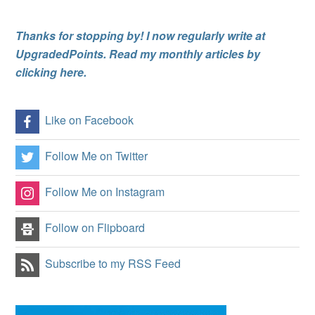
Thanks for stopping by! I now regularly write at
UpgradedPoints. Read my monthly articles by
clicking here.
Like on Facebook
Follow Me on Twitter
Follow Me on Instagram
Follow on Flipboard
Subscribe to my RSS Feed