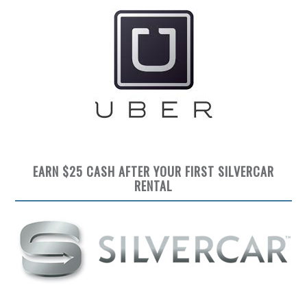
EARN $25 CASH AFTER YOUR FIRST SILVERCAR
RENTAL