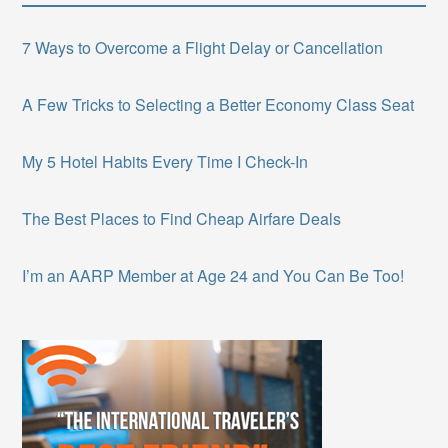
7 Ways to Overcome a Flight Delay or Cancellation
A Few Tricks to Selecting a Better Economy Class Seat
My 5 Hotel Habits Every Time I Check-In
The Best Places to Find Cheap Airfare Deals
I’m an AARP Member at Age 24 and You Can Be Too!