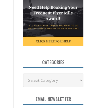
CATEGORIES
Categories
EMAIL NEWSLETTER