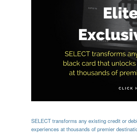
SELECT transforms any existing credit or debit
experiences at thousands of premier destinati