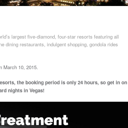
d’s largest five-diamond, four-star resorts featuring all
ine dining restaurants, indulgent shopping, gondola rides
n March 10, 2015.
resorts, the booking period is only 24 hours, so get in on
ard nights in Vegas!