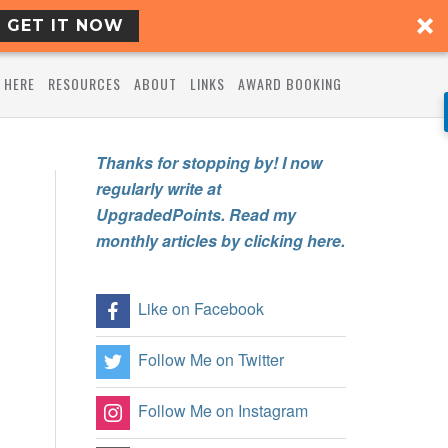
GET IT NOW
 HERE
RESOURCES
ABOUT
LINKS
AWARD BOOKING
Thanks for stopping by! I now
regularly write at
UpgradedPoints. Read my
monthly articles by clicking here.
Like on Facebook
Follow Me on Twitter
Follow Me on Instagram