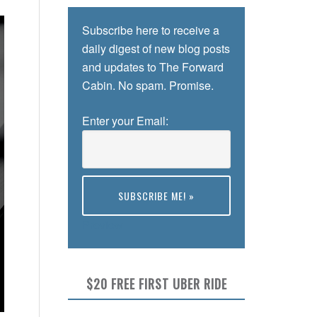
Subscribe here to receive a
daily digest of new blog posts
and updates to The Forward
Cabin. No spam. Promise.
Enter your Email:
Preview
$20 FREE FIRST UBER RIDE