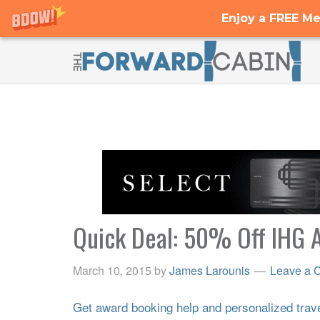
Enjoy a FREE Me
Quick Deal: 50% Off IHG A
March 10, 2015
by
James Larounis
Leave a 
Get award booking help and personalized travel