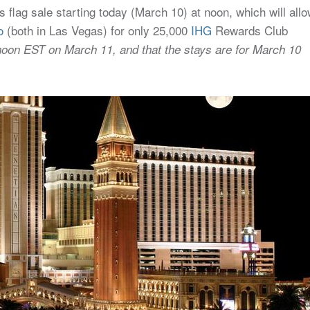
flag sale starting today (March 10) at noon, which will all
o
(both in Las Vegas) for only 25,000
IHG
Rewards Club
noon EST on March 11, and that the stays are for March 10