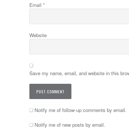
Email
*
Website
Save my name, email, and website in this brow
Notify me of follow-up comments by email.
Notify me of new posts by email.