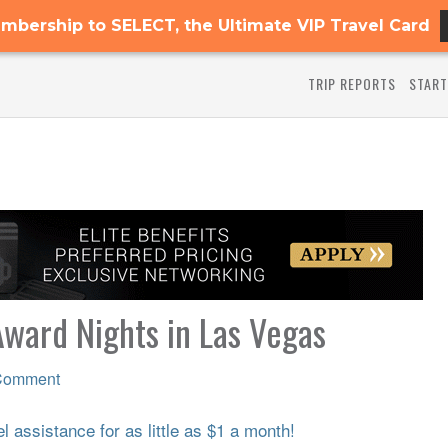
mbership to SELECT, the Ultimate VIP Travel Card
TRIP REPORTS
START
ward Nights in Las Vegas
Comment
 assistance for as little as $1 a month!