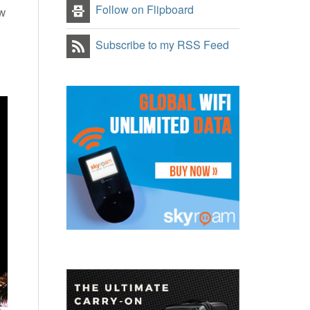
Follow on Flipboard
ow
Subscribe to my RSS Feed