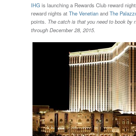
IHG
is launching a Rewards Club reward nights 
reward nights at
The Venetian
and
The Palazz
points.
The catch is that you need to book by 
through December 28, 2015.