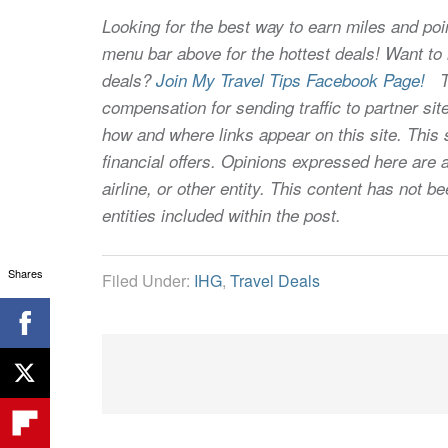
Looking for the best way to earn miles and poi
menu bar above for the hottest deals! Want to l
deals?
Join My Travel Tips Facebook Page!
Thi
compensation for sending traffic to partner 
how and where links appear on this site. This s
financial offers. Opinions expressed here are a
airline, or other entity. This content has not
entities included within the post.
Shares
Filed Under:
IHG
,
Travel Deals