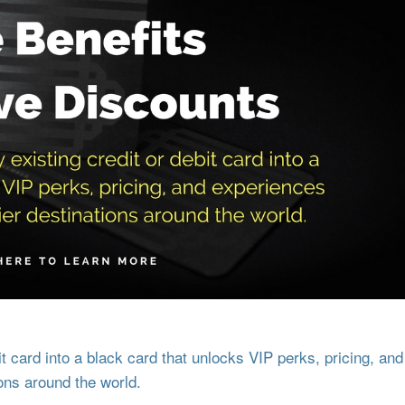
 card into a black card that unlocks VIP perks, pricing, and
ons around the world.