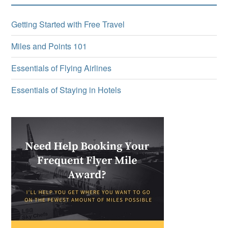
Getting Started with Free Travel
Miles and Points 101
Essentials of Flying Airlines
Essentials of Staying in Hotels