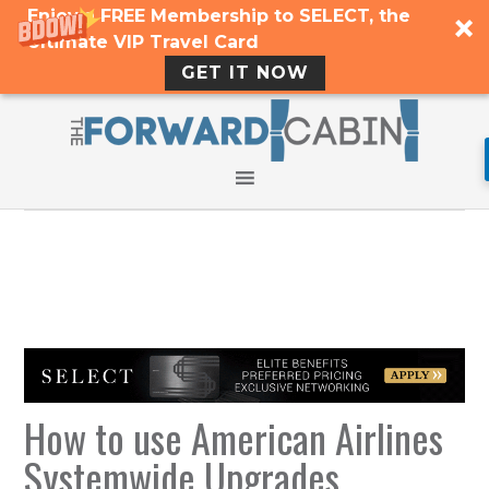
Enjoy a FREE Membership to SELECT, the
Ultimate VIP Travel Card
GET IT NOW
How to use American Airlines
Systemwide Upgrades