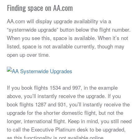
Finding space on AA.com
AA.com will display upgrade availability via a
“systemwide upgrade” button below the flight number.
When you see this, space is available. When it’s not
listed, space is not available currently, though may
open up over time.
If you book flights 1534 and 997, in the example
above, you’ll instantly receive the upgrade. If you
book flights 1287 and 931, you’ll instantly receive the
upgrade for the shorter domestic flight, but not the
longer, international flight. Keep in mind, you still need
to call the Executive Platinum desk to be upgraded,
as this functionality is not available online.