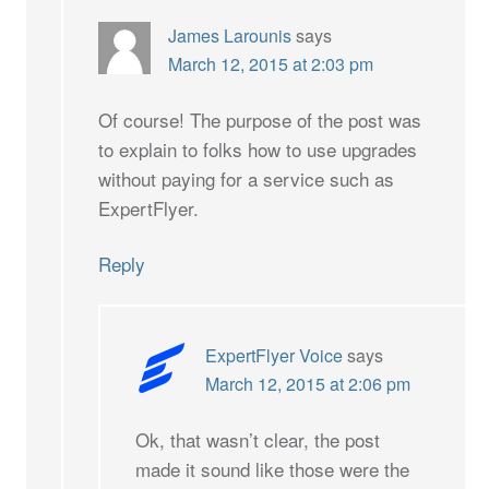
James Larounis
says
March 12, 2015 at 2:03 pm
Of course! The purpose of the post was
to explain to folks how to use upgrades
without paying for a service such as
ExpertFlyer.
Reply
ExpertFlyer Voice
says
March 12, 2015 at 2:06 pm
Ok, that wasn’t clear, the post
made it sound like those were the