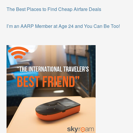
The Best Places to Find Cheap Airfare Deals
I’m an AARP Member at Age 24 and You Can Be Too!