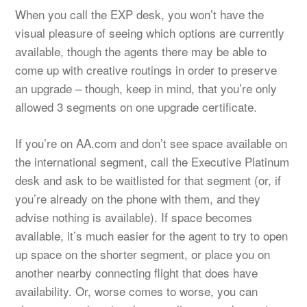
When you call the EXP desk, you won’t have the
visual pleasure of seeing which options are currently
available, though the agents there may be able to
come up with creative routings in order to preserve
an upgrade – though, keep in mind, that you’re only
allowed 3 segments on one upgrade certificate.
If you’re on AA.com and don’t see space available on
the international segment, call the Executive Platinum
desk and ask to be waitlisted for that segment (or, if
you’re already on the phone with them, and they
advise nothing is available). If space becomes
available, it’s much easier for the agent to try to open
up space on the shorter segment, or place you on
another nearby connecting flight that does have
availability. Or, worse comes to worse, you can