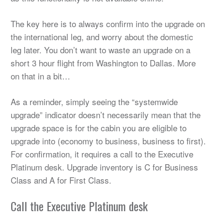
The key here is to always confirm into the upgrade on
the international leg, and worry about the domestic
leg later. You don’t want to waste an upgrade on a
short 3 hour flight from Washington to Dallas. More
on that in a bit…
As a reminder, simply seeing the “systemwide
upgrade” indicator doesn’t necessarily mean that the
upgrade space is for the cabin you are eligible to
upgrade into (economy to business, business to first).
For confirmation, it requires a call to the Executive
Platinum desk. Upgrade inventory is C for Business
Class and A for First Class.
Call the Executive Platinum desk