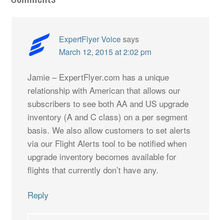
ExpertFlyer Voice
says
March 12, 2015 at 2:02 pm
Jamie – ExpertFlyer.com has a unique
relationship with American that allows our
subscribers to see both AA and US upgrade
inventory (A and C class) on a per segment
basis. We also allow customers to set alerts
via our Flight Alerts tool to be notified when
upgrade inventory becomes available for
flights that currently don’t have any.
Reply