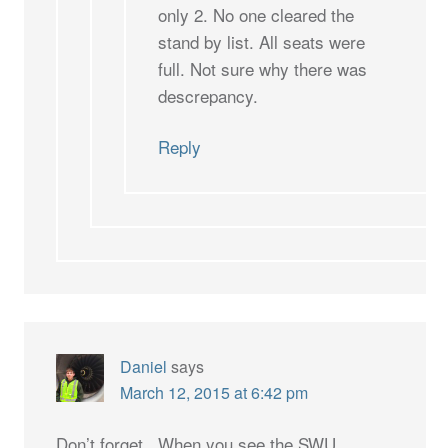
only 2. No one cleared the
stand by list. All seats were
full. Not sure why there was
descrepancy.
Reply
Daniel
says
March 12, 2015 at 6:42 pm
Don’t forget.. When you see the SWU