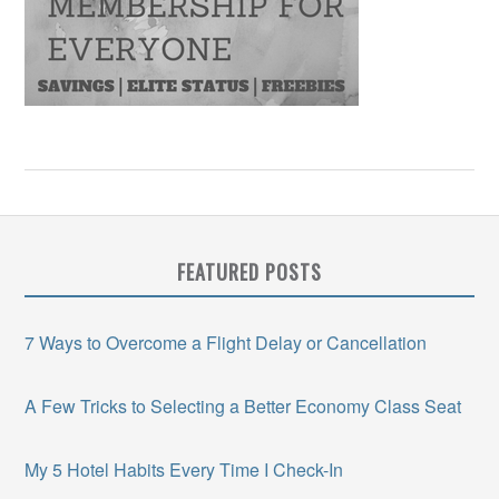
FEATURED POSTS
7 Ways to Overcome a Flight Delay or Cancellation
A Few Tricks to Selecting a Better Economy Class Seat
My 5 Hotel Habits Every Time I Check-In