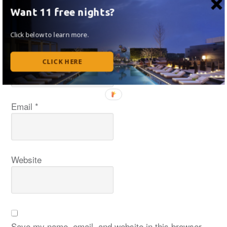
Want 11 free nights?
Click below to learn more.
Name
*
CLICK HERE
Email
*
Website
Save my name, email, and website in this browser