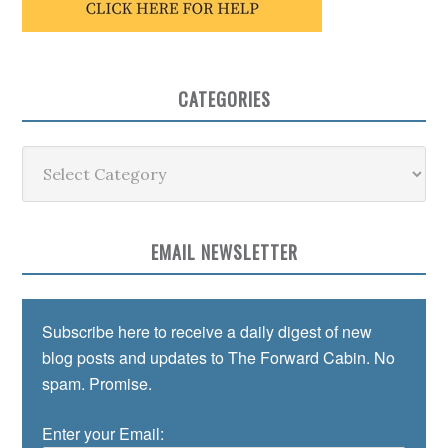
CATEGORIES
Categories
EMAIL NEWSLETTER
Subscribe here to receive a daily digest of new
blog posts and updates to The Forward Cabin. No
spam. Promise.
Enter your Email: