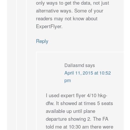
only ways to get the data, not just
alternative ways. Some of your
readers may not know about
ExpertFlyer.
Reply
Dallasmd
says
April 11, 2015 at 10:52
pm
I used expert flyer 4/10 hkg-
dfw. It showed at times 5 seats
available up until plane
departure showing 2. The FA
told me at 10:30 am there were