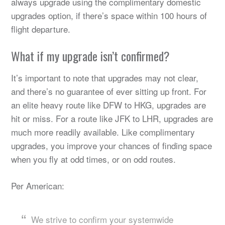
always upgrade using the complimentary domestic
upgrades option, if there’s space within 100 hours of
flight departure.
What if my upgrade isn’t confirmed?
It’s important to note that upgrades may not clear,
and there’s no guarantee of ever sitting up front. For
an elite heavy route like DFW to HKG, upgrades are
hit or miss. For a route like JFK to LHR, upgrades are
much more readily available. Like complimentary
upgrades, you improve your chances of finding space
when you fly at odd times, or on odd routes.
Per American:
We strive to confirm your systemwide