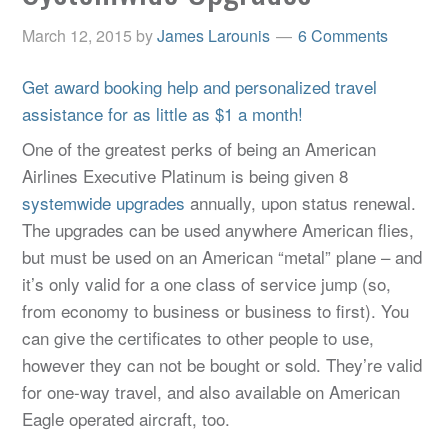
March 12, 2015
by
James Larounis
6 Comments
Get award booking help and personalized travel
assistance for as little as $1 a month!
One of the greatest perks of being an American
Airlines Executive Platinum is being given 8
systemwide upgrades
annually, upon status renewal.
The upgrades can be used anywhere American flies,
but must be used on an American “metal” plane – and
it’s only valid for a one class of service jump (so,
from economy to business or business to first). You
can give the certificates to other people to use,
however they can not be bought or sold. They’re valid
for one-way travel, and also available on American
Eagle operated aircraft, too.