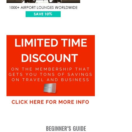
BEGINNER’S GUIDE