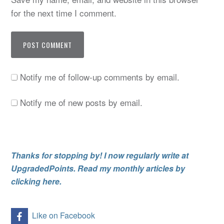
for the next time I comment.
Notify me of follow-up comments by email.
Notify me of new posts by email.
Thanks for stopping by! I now regularly write at
UpgradedPoints. Read my monthly articles by
clicking here.
Like on Facebook