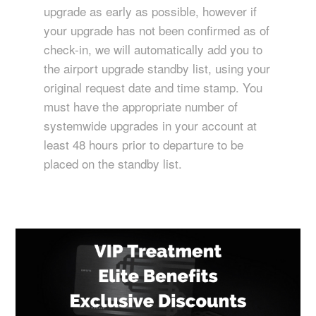
upgrade as early as possible, however if
your upgrade has not been confirmed as of
check-in, we will automatically add you to
the airport upgrade standby list, using your
original request date and time stamp. You
must have the appropriate number of
systemwide upgrades in your account at
least 48 hours prior to departure to be
placed on the standby list.