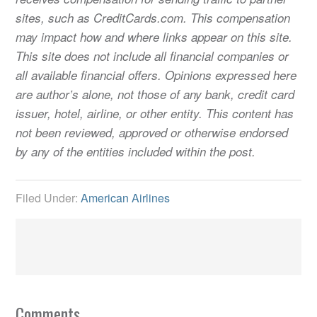
sites, such as CreditCards.com. This compensation
may impact how and where links appear on this site.
This site does not include all financial companies or
all available financial offers. Opinions expressed here
are author’s alone, not those of any bank, credit card
issuer, hotel, airline, or other entity. This content has
not been reviewed, approved or otherwise endorsed
by any of the entities included within the post.
Filed Under:
American Airlines
Comments