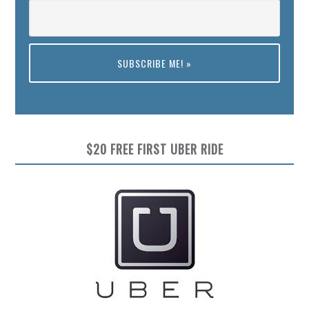
Preview
$20 FREE FIRST UBER RIDE