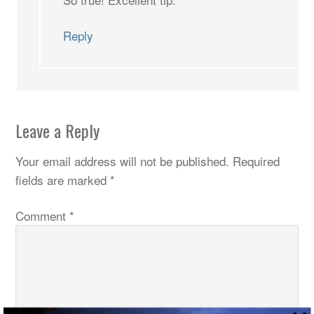
Reply
Leave a Reply
Your email address will not be published.
Required
fields are marked
*
Comment
*