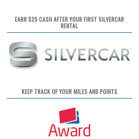
EARN $25 CASH AFTER YOUR FIRST SILVERCAR
RENTAL
KEEP TRACK OF YOUR MILES AND POINTS