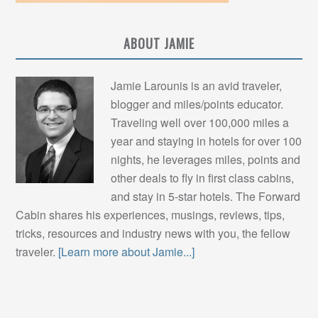
ABOUT JAMIE
Jamie Larounis is an avid traveler,
blogger and miles/points educator.
Traveling well over 100,000 miles a
year and staying in hotels for over 100
nights, he leverages miles, points and
other deals to fly in first class cabins,
and stay in 5-star hotels. The Forward
Cabin shares his experiences, musings, reviews, tips,
tricks, resources and industry news with you, the fellow
traveler.
[Learn more about Jamie...]