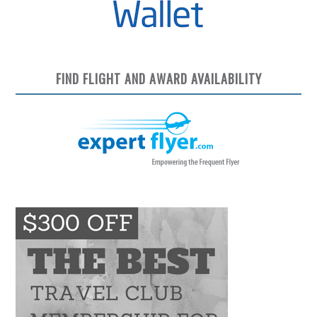
FIND FLIGHT AND AWARD AVAILABILITY