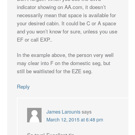
indicator showing on AA.com, it doesn’t
necessarily mean that space is available for
your desired cabin. It could be C or A space
and you won’t know for sure, unless you use
EF or call EXP..
In the example above, the person very well
may clear into F on the domestic seg, but
still be waitlisted for the EZE seg.
Reply
James Larounis
says
March 12, 2015 at 6:48 pm
So true! Excellent tip.