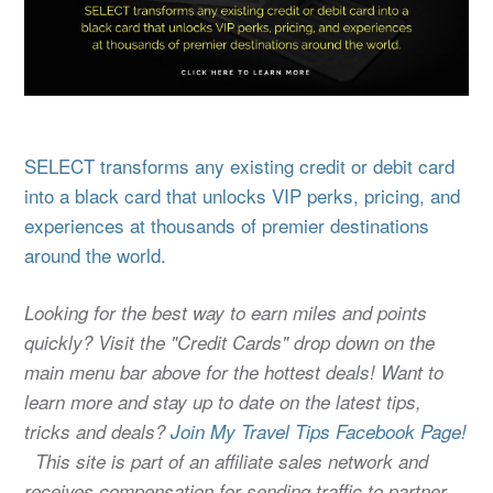
SELECT transforms any existing credit or debit card
into a black card that unlocks VIP perks, pricing, and
experiences at thousands of premier destinations
around the world.
Looking for the best way to earn miles and points
quickly? Visit the "Credit Cards" drop down on the
main menu bar above for the hottest deals! Want to
learn more and stay up to date on the latest tips,
tricks and deals?
Join My Travel Tips Facebook Page!
This site is part of an affiliate sales network and
receives compensation for sending traffic to partner