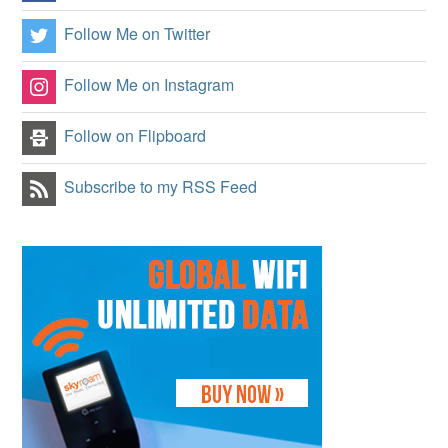
Follow Me on Twitter
Follow Me on Instagram
Follow on Flipboard
Subscribe to my RSS Feed