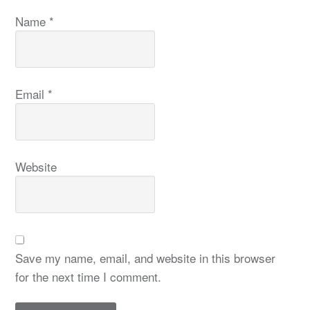
Name
*
Email
*
Website
Save my name, email, and website in this browser
for the next time I comment.