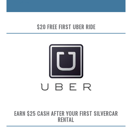
Preview
$20 FREE FIRST UBER RIDE
EARN $25 CASH AFTER YOUR FIRST SILVERCAR
RENTAL