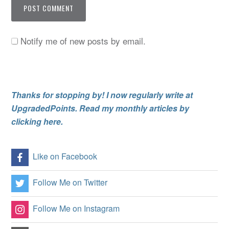
Notify me of new posts by email.
Thanks for stopping by! I now regularly write at
UpgradedPoints. Read my monthly articles by
clicking here.
Like on Facebook
Follow Me on Twitter
Follow Me on Instagram