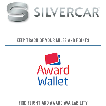
KEEP TRACK OF YOUR MILES AND POINTS
FIND FLIGHT AND AWARD AVAILABILITY