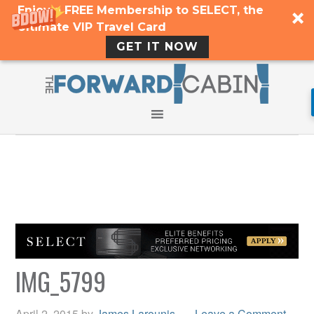
Enjoy a FREE Membership to SELECT, the
Ultimate VIP Travel Card
GET IT NOW
IMG_5799
April 2, 2015
by
James Larounis
Leave a Comment