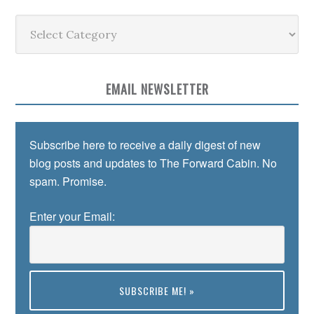
Categories
EMAIL NEWSLETTER
Subscribe here to receive a daily digest of new
blog posts and updates to The Forward Cabin. No
spam. Promise.
Enter your Email: