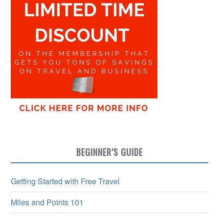
BEGINNER’S GUIDE
Getting Started with Free Travel
Miles and Points 101