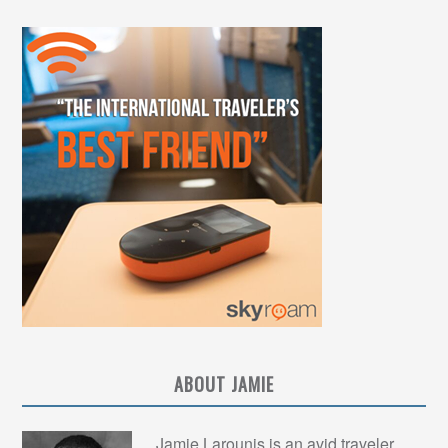
ABOUT JAMIE
Jamie Larounis is an avid traveler,