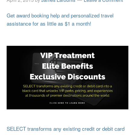
Get award booking help and personalized travel
assistance for as little as $1 a month!
SELECT transforms any existing credit or debit card