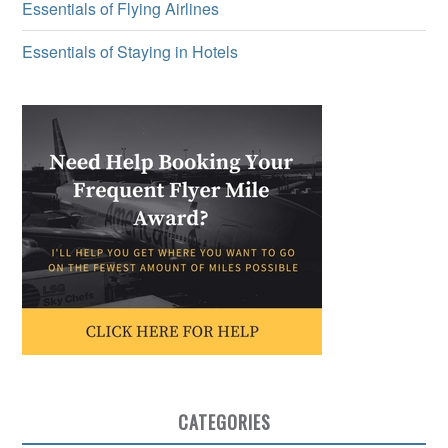
Essentials of Flying Airlines
Essentials of Staying in Hotels
CATEGORIES