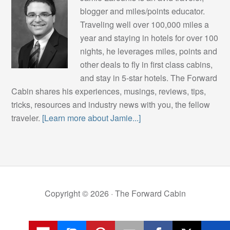
blogger and miles/points educator.
Traveling well over 100,000 miles a
year and staying in hotels for over 100
nights, he leverages miles, points and
other deals to fly in first class cabins,
and stay in 5-star hotels. The Forward
Cabin shares his experiences, musings, reviews, tips,
tricks, resources and industry news with you, the fellow
traveler.
[Learn more about Jamie...]
Copyright © 2026 ·
The Forward Cabin