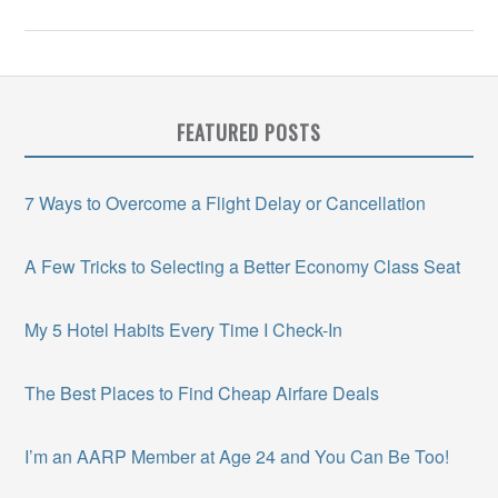
FEATURED POSTS
7 Ways to Overcome a Flight Delay or Cancellation
A Few Tricks to Selecting a Better Economy Class Seat
My 5 Hotel Habits Every Time I Check-In
The Best Places to Find Cheap Airfare Deals
I’m an AARP Member at Age 24 and You Can Be Too!