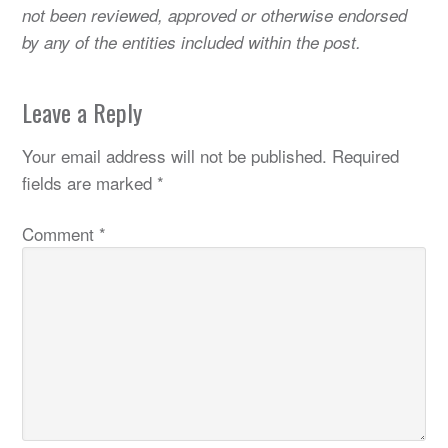
not been reviewed, approved or otherwise endorsed
by any of the entities included within the post.
Leave a Reply
Your email address will not be published.
Required
fields are marked
*
Comment
*