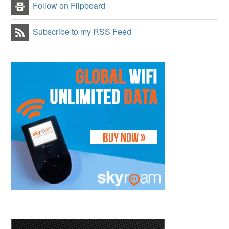
Follow on Flipboard
Subscribe to my RSS Feed