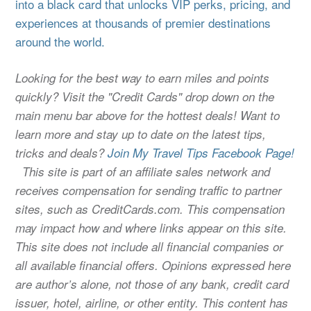
into a black card that unlocks VIP perks, pricing, and
experiences at thousands of premier destinations
around the world.
Looking for the best way to earn miles and points
quickly? Visit the "Credit Cards" drop down on the
main menu bar above for the hottest deals! Want to
learn more and stay up to date on the latest tips,
tricks and deals?
Join My Travel Tips Facebook Page!
This site is part of an affiliate sales network and
receives compensation for sending traffic to partner
sites, such as CreditCards.com. This compensation
may impact how and where links appear on this site.
This site does not include all financial companies or
all available financial offers. Opinions expressed here
are author’s alone, not those of any bank, credit card
issuer, hotel, airline, or other entity. This content has