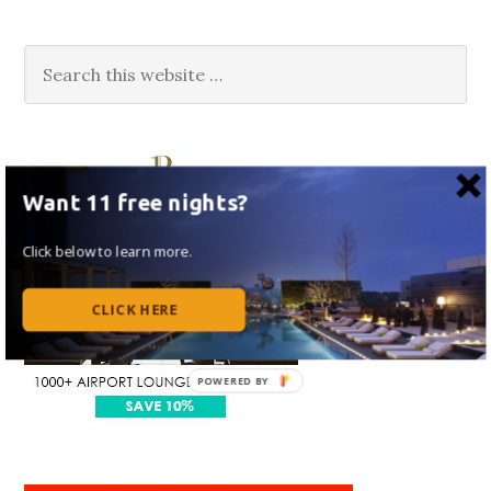
Want 11 free nights?
Click below to learn more.
CLICK HERE