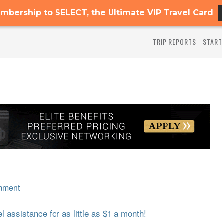
mbership to SELECT, the Ultimate VIP Travel Card
TRIP REPORTS
START
mment
 assistance for as little as $1 a month!