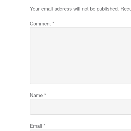
Your email address will not be published.
Requ
Comment
*
Name
*
Email
*