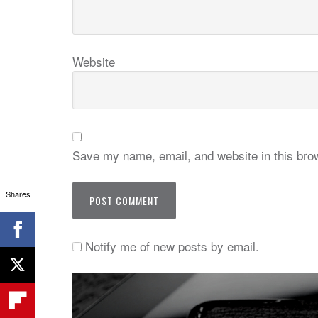
Website
Save my name, email, and website in this brow
Shares
Notify me of new posts by email.