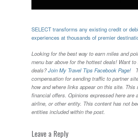
SELECT transforms any existing credit or debit
experiences at thousands of premier destinati
Looking for the best way to earn miles and poi
menu bar above for the hottest deals! Want to l
deals?
Join My Travel Tips Facebook Page!
Thi
compensation for sending traffic to partner 
how and where links appear on this site. This s
financial offers. Opinions expressed here are a
airline, or other entity. This content has not
entities included within the post.
Leave a Reply