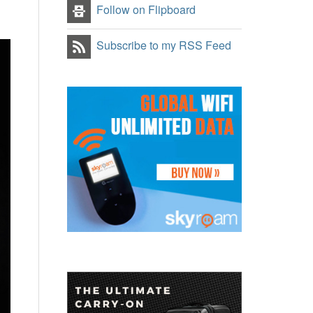
Follow on Flipboard
Subscribe to my RSS Feed