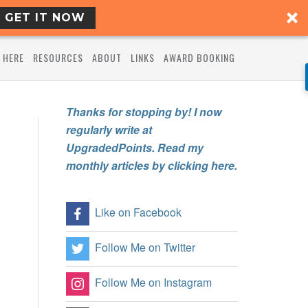
GET IT NOW
 HERE
RESOURCES
ABOUT
LINKS
AWARD BOOKING
Thanks for stopping by! I now
regularly write at
UpgradedPoints. Read my
monthly articles by clicking here.
Like on Facebook
Follow Me on Twitter
Follow Me on Instagram