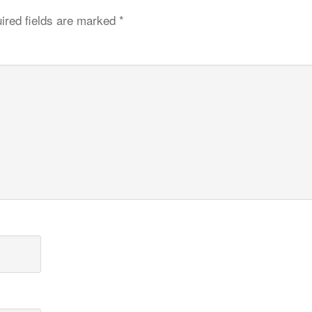
ired fields are marked
*