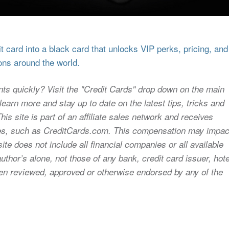
 card into a black card that unlocks VIP perks, pricing, and
ons around the world.
nts quickly? Visit the "Credit Cards" drop down on the main
earn more and stay up to date on the latest tips, tricks and
s site is part of an affiliate sales network and receives
sites, such as CreditCards.com. This compensation may impac
ite does not include all financial companies or all available
uthor’s alone, not those of any bank, credit card issuer, hote
 been reviewed, approved or otherwise endorsed by any of the