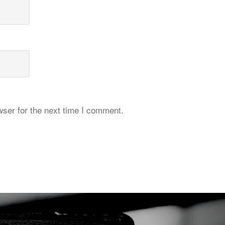
ser for the next time I comment.