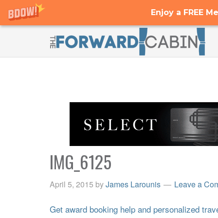
Enjoy a FREE Me
IMG_6125
April 5, 2015
by
James Larounis
Leave a Co
Get award booking help and personalized travel