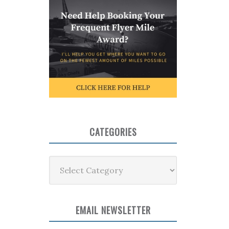
CATEGORIES
Categories
EMAIL NEWSLETTER