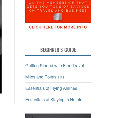
BEGINNER’S GUIDE
Getting Started with Free Travel
Miles and Points 101
Essentials of Flying Airlines
Essentials of Staying in Hotels