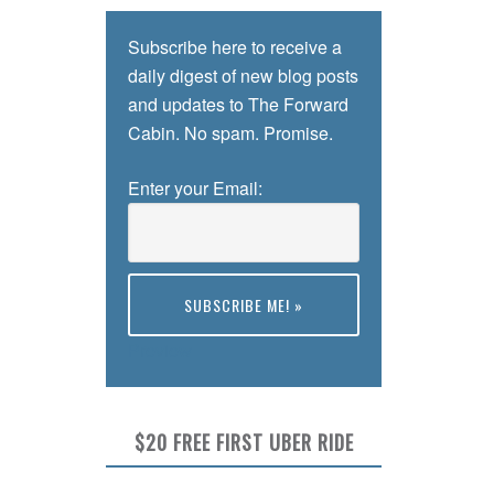
Subscribe here to receive a
daily digest of new blog posts
and updates to The Forward
Cabin. No spam. Promise.
Enter your Email:
Preview
$20 FREE FIRST UBER RIDE