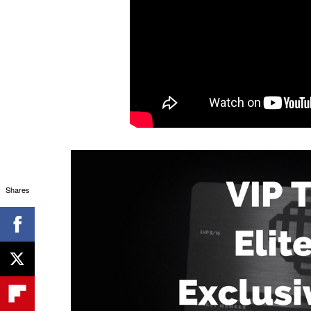
Shares