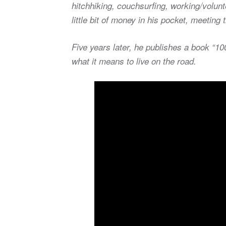
hitchhiking, couchsurfing, working/volun
little bit of money in his pocket, meetin
Five years later, he publishes a book “1
what it means to live on the road.