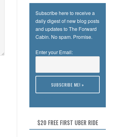
Subscribe here to receive a
daily digest of new blog posts
and updates to The Forward
Cabin. No spam. Promise.
Enter your Email:
Preview
$20 FREE FIRST UBER RIDE