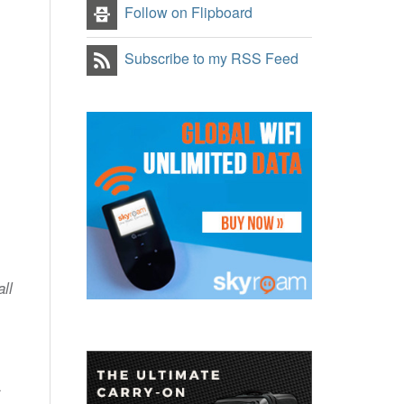
Follow on Flipboard
Subscribe to my RSS Feed
ll