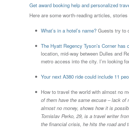
Get award booking help and personalized travel
Here are some worth-reading articles, storie
What’s in a hotel’s name?
Guests try to 
The Hyatt Regency Tyson’s Corner has o
location, mid-way between Dulles and Rea
metro access into the city. I’m looking f
Your next A380 ride could include 11 pe
How to travel the world with almost no 
of them have the same excuse – lack of mo
almost no money, shows how it is possible
Tomislav Perko, 29, is a travel writer fr
the financial crisis, he hits the road and 