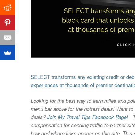
SELECT transforms any existing credit or debit
experiences at thousands of premier destinati
Looking for the best way to earn miles and poi
menu bar above for the hottest deals! Want to l
deals?
Join My Travel Tips Facebook Page!
Thi
compensation for sending traffic to partner 
how and where links appear on this site. This s