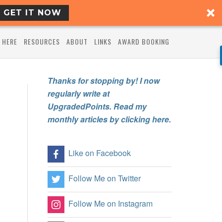
GET IT NOW
 HERE
RESOURCES
ABOUT
LINKS
AWARD BOOKING
Thanks for stopping by! I now
regularly write at
UpgradedPoints. Read my
monthly articles by clicking here.
Like on Facebook
Follow Me on Twitter
Follow Me on Instagram