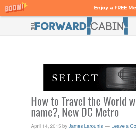
Enjoy a FREE Me
How to Travel the World wi
name?, New DC Metro
April 14, 2015
by
James Larounis
Leave a C