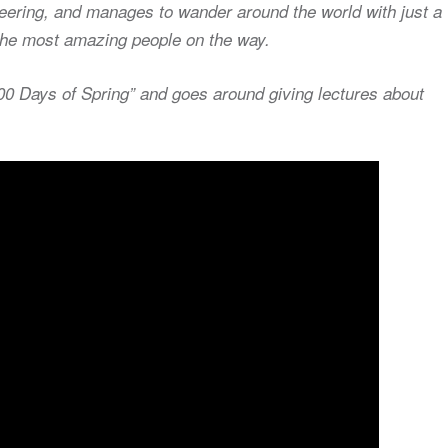
teering, and manages to wander around the world with just a
g the most amazing people on the way.
000 Days of Spring” and goes around giving lectures about