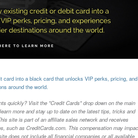
 card into a black card that unlocks VIP perks, pricing, and
ons around the world.
nts quickly? Visit the "Credit Cards" drop down on the main
earn more and stay up to date on the latest tips, tricks and
s site is part of an affiliate sales network and receives
sites, such as CreditCards.com. This compensation may impac
ite does not include all financial companies or all available