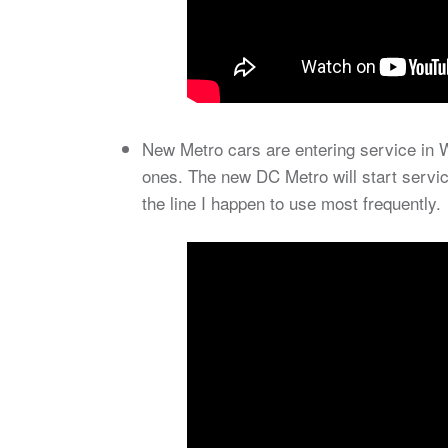
New Metro cars are entering service in W
ones. The new DC Metro will start servic
the line I happen to use most frequently.