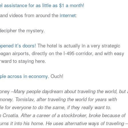
 assistance for as little as $1 a month!
s and videos from around the
internet
:
decipher the mystery.
pened it’s doors!
The hotel is actually in a very strategic
gan airports, directly on the I-495 corridor, and with easy
orward to staying here.
ople across in economy.
Ouch!
money –
Many people daydream about traveling the world, but a
ney. Tomislav, after traveling the world for years with
 for everyone to do the same, if they really want to.
om Croatia. After a career of a stockbroker, broke because of
turns it into his home. He uses alternative ways of traveling –