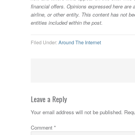
financial offers. Opinions expressed here are a
airline, or other entity. This content has not
entities included within the post.
Filed Under:
Around The Internet
Leave a Reply
Your email address will not be published.
Requ
Comment
*