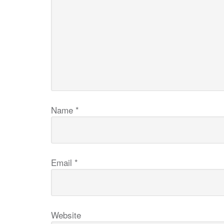
Name
*
Email
*
Website