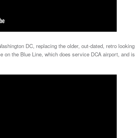
ashington DC, replacing the older, out-dated, retro looking
e on the Blue Line, which does service DCA airport, and is