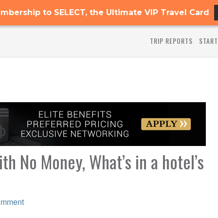
mbership to SELECT, the Ultimate VIP Travel Card
TRIP REPORTS
START
th No Money, What’s in a hotel’s
omment