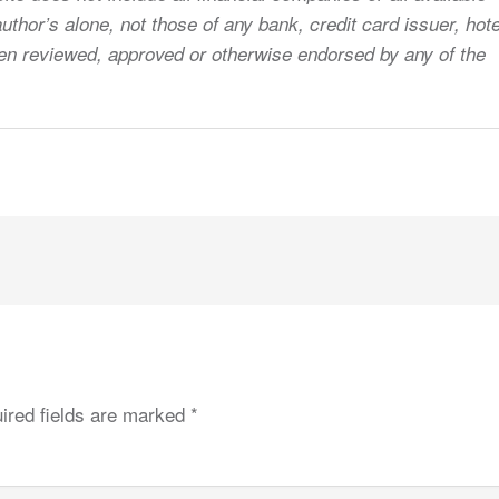
uthor’s alone, not those of any bank, credit card issuer, hote
 been reviewed, approved or otherwise endorsed by any of the
ired fields are marked
*