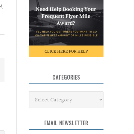
l,
CATEGORIES
Categories
EMAIL NEWSLETTER