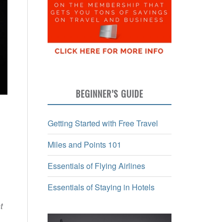
BEGINNER’S GUIDE
Getting Started with Free Travel
Miles and Points 101
Essentials of Flying Airlines
Essentials of Staying in Hotels
t