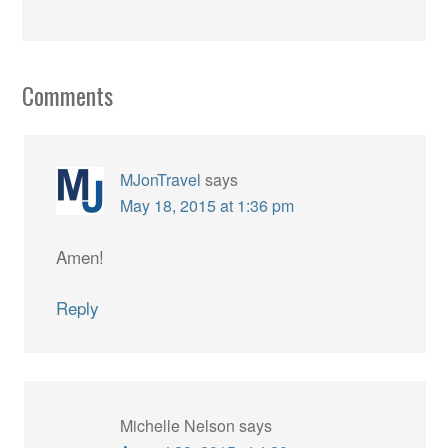
Comments
MJonTravel
says
May 18, 2015 at 1:36 pm
Amen!
Reply
Michelle Nelson
says