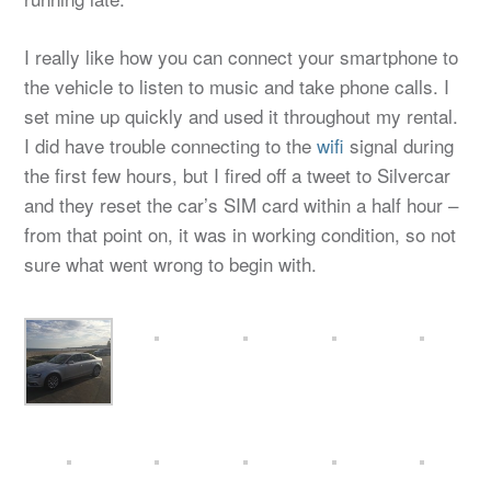
I really like how you can connect your smartphone to
the vehicle to listen to music and take phone calls. I
set mine up quickly and used it throughout my rental.
I did have trouble connecting to the
wifi
signal during
the first few hours, but I fired off a tweet to Silvercar
and they reset the car’s SIM card within a half hour –
from that point on, it was in working condition, so not
sure what went wrong to begin with.