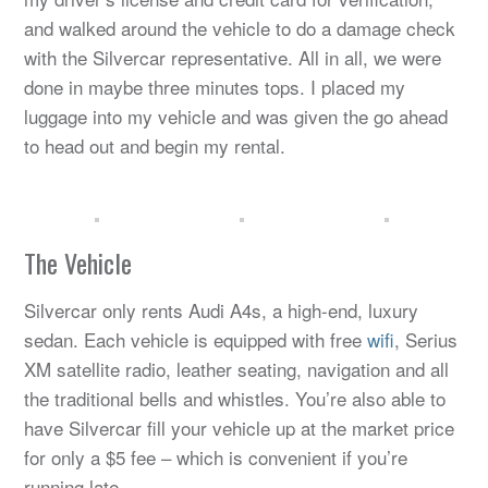
and walked around the vehicle to do a damage check
with the Silvercar representative. All in all, we were
done in maybe three minutes tops. I placed my
luggage into my vehicle and was given the go ahead
to head out and begin my rental.
The Vehicle
Silvercar only rents Audi A4s, a high-end, luxury
sedan. Each vehicle is equipped with free
wifi
, Serius
XM satellite radio, leather seating, navigation and all
the traditional bells and whistles. You’re also able to
have Silvercar fill your vehicle up at the market price
for only a $5 fee – which is convenient if you’re
running late.