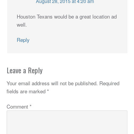
August 28, 2015 at 4:20 am
Houston Texans would be a great location ad
well.
Reply
Leave a Reply
Your email address will not be published.
Required
fields are marked
*
Comment
*