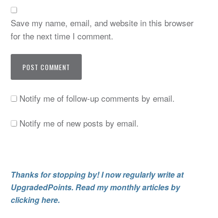
Save my name, email, and website in this browser
for the next time I comment.
Notify me of follow-up comments by email.
Notify me of new posts by email.
Thanks for stopping by! I now regularly write at
UpgradedPoints. Read my monthly articles by
clicking here.