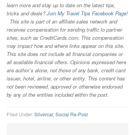
learn more and stay up to date on the latest tips,
tricks and deals?
Join My Travel Tips Facebook Page!
This site is part of an affiliate sales network and
receives compensation for sending traffic to partner
sites, such as CreditCards.com. This compensation
may impact how and where links appear on this site.
This site does not include all financial companies or
all available financial offers. Opinions expressed here
are author’s alone, not those of any bank, credit card
issuer, hotel, airline, or other entity. This content has
not been reviewed, approved or otherwise endorsed
by any of the entities included within the post.
Filed Under:
Silvercar
,
Social Re-Post