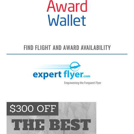
FIND FLIGHT AND AWARD AVAILABILITY