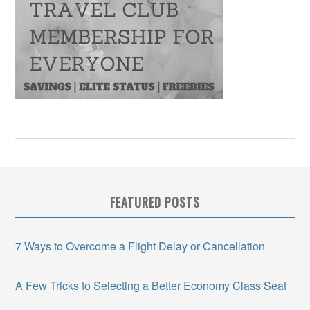
FEATURED POSTS
7 Ways to Overcome a Flight Delay or Cancellation
A Few Tricks to Selecting a Better Economy Class Seat