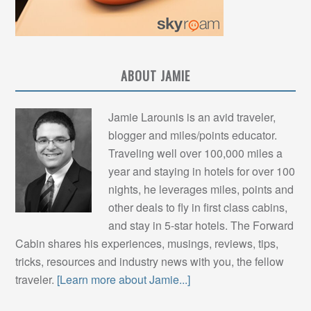
ABOUT JAMIE
Jamie Larounis is an avid traveler,
blogger and miles/points educator.
Traveling well over 100,000 miles a
year and staying in hotels for over 100
nights, he leverages miles, points and
other deals to fly in first class cabins,
and stay in 5-star hotels. The Forward
Cabin shares his experiences, musings, reviews, tips,
tricks, resources and industry news with you, the fellow
traveler.
[Learn more about Jamie...]