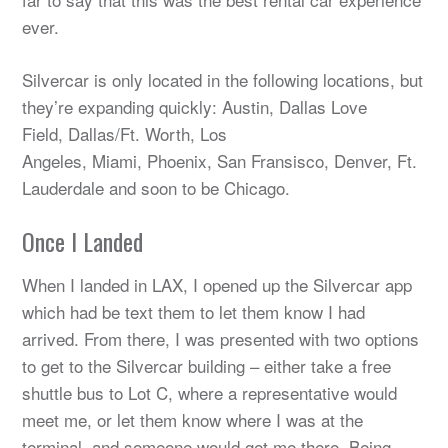
ever.
Silvercar is only located in the following locations, but
they’re expanding quickly: Austin, Dallas Love
Field, Dallas/Ft. Worth, Los
Angeles, Miami, Phoenix, San Fransisco, Denver, Ft.
Lauderdale and soon to be Chicago.
Once I Landed
When I landed in LAX, I opened up the Silvercar app
which had be text them to let them know I had
arrived. From there, I was presented with two options
to get to the Silvercar building – either take a free
shuttle bus to Lot C, where a representative would
meet me, or let them know where I was at the
terminal, and someone would get me there. Being