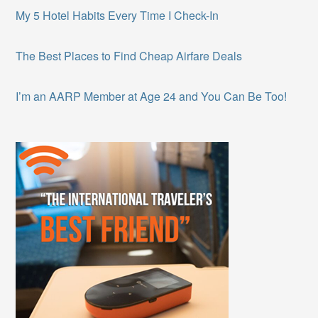
My 5 Hotel Habits Every Time I Check-In
The Best Places to Find Cheap Airfare Deals
I’m an AARP Member at Age 24 and You Can Be Too!