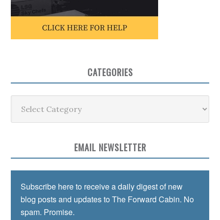
CATEGORIES
Categories
EMAIL NEWSLETTER
Subscribe here to receive a daily digest of new
blog posts and updates to The Forward Cabin. No
spam. Promise.