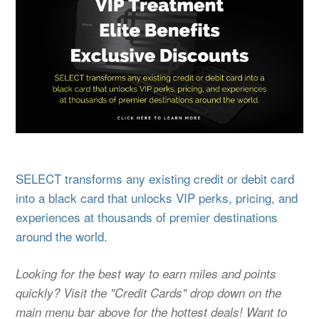
SELECT transforms any existing credit or debit card
into a black card that unlocks VIP perks, pricing, and
experiences at thousands of premier destinations
around the world.
Looking for the best way to earn miles and points
quickly? Visit the "Credit Cards" drop down on the
main menu bar above for the hottest deals! Want to