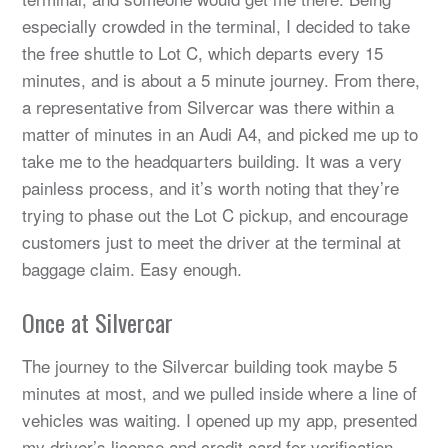
especially crowded in the terminal, I decided to take
the free shuttle to Lot C, which departs every 15
minutes, and is about a 5 minute journey. From there,
a representative from Silvercar was there within a
matter of minutes in an Audi A4, and picked me up to
take me to the headquarters building. It was a very
painless process, and it’s worth noting that they’re
trying to phase out the Lot C pickup, and encourage
customers just to meet the driver at the terminal at
baggage claim. Easy enough.
Once at Silvercar
The journey to the Silvercar building took maybe 5
minutes at most, and we pulled inside where a line of
vehicles was waiting. I opened up my app, presented
my driver’s license and credit card for verification,