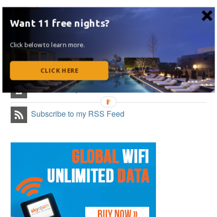
Like on Facebook
Want 11 free nights?
Follow Me on Twitter
Click below to learn more.
Follow Me on Instagram
CLICK HERE
Follow on Flipboard
Subscribe to my RSS Feed