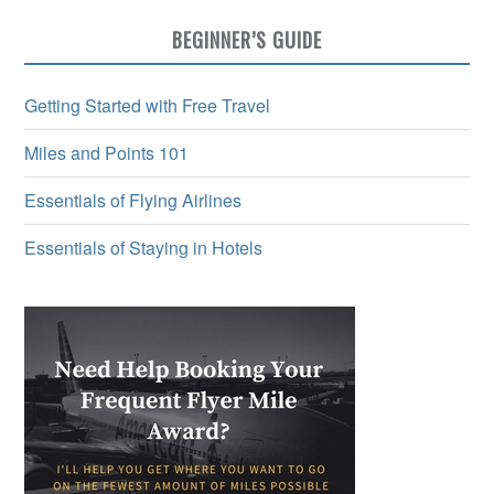
BEGINNER’S GUIDE
Getting Started with Free Travel
Miles and Points 101
Essentials of Flying Airlines
Essentials of Staying in Hotels