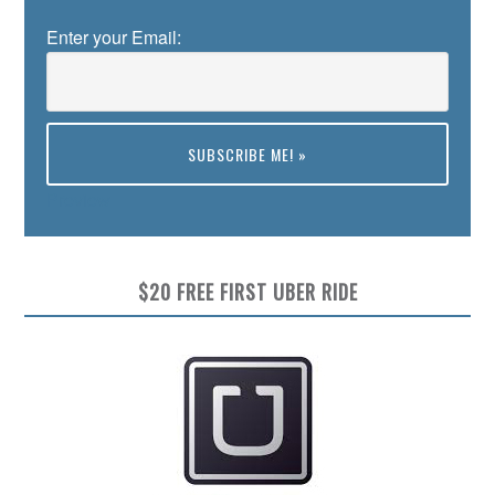
Enter your Email:
Preview
$20 FREE FIRST UBER RIDE