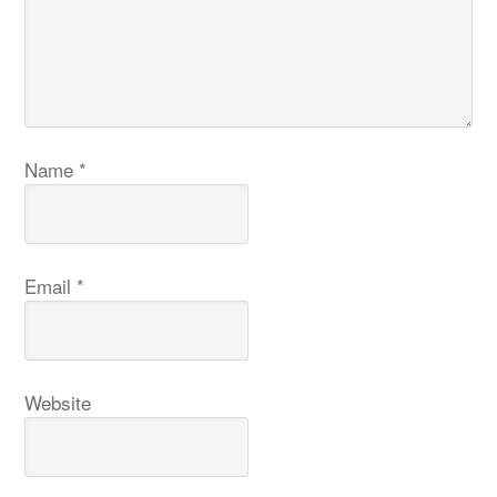
Name
*
Email
*
Website