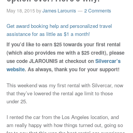
May 18, 2015
by
James Larounis
2 Comments
Get award booking help and personalized travel
assistance for as little as $1 a month!
If you’d like to earn $25 towards your first rental
(which also provides me with a $25 credit), please
use code JLAROUNIS at checkout on
Silvercar’s
website
. As always, thank you for your support!
This weekend was my first rental with Silvercar, now
that they’ve lowered the rental age limit to those
under 25.
I rented the car from the Los Angeles location, and
am really happy with how things turned out, going so
far to say that this was the best rental car experience