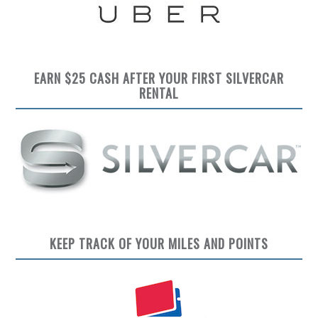
EARN $25 CASH AFTER YOUR FIRST SILVERCAR
RENTAL
KEEP TRACK OF YOUR MILES AND POINTS