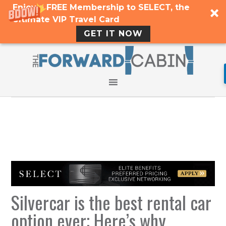
Enjoy a FREE Membership to SELECT, the
Ultimate VIP Travel Card
GET IT NOW
Silvercar is the best rental car
option ever; Here’s why.