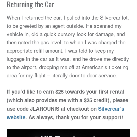
Returning the Car
When I returned the car, I pulled into the Silvercar lot,
to be greeted by an agent outside. He scanned my
vehicle in, did a quick cursory look for damage, and
then noted the gas level, to which I was charged the
appropriate refill amount. I was told to keep my
luggage in the car as it was, and he drove me directly
to the airport, dropping me off at American’s ticketing
area for my flight – literally door to door service.
If you’d like to earn $25 towards your first rental
(which also provides me with a $25 credit), please
use code JLAROUNIS at checkout on
Silvercar’s
website
. As always, thank you for your support!