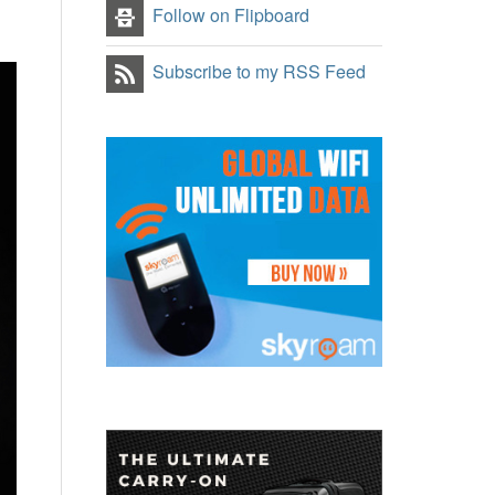
Follow on Flipboard
Subscribe to my RSS Feed