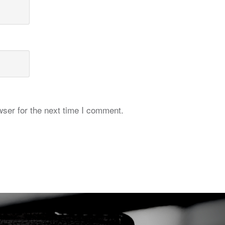
ser for the next time I comment.