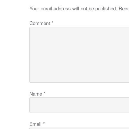
Your email address will not be published.
Requ
Comment
*
Name
*
Email
*