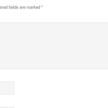
ired fields are marked
*