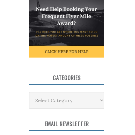
CATEGORIES
Categories
EMAIL NEWSLETTER