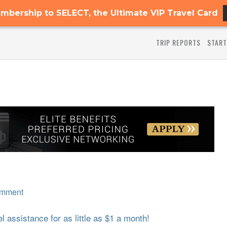
mbership to SELECT, the Ultimate VIP Travel Card
TRIP REPORTS
START
omment
 assistance for as little as $1 a month!