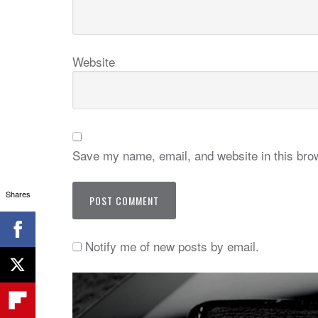
Website
Save my name, email, and website in this brow
Shares
Notify me of new posts by email.