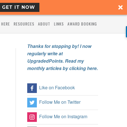
GET IT NOW
 HERE
RESOURCES
ABOUT
LINKS
AWARD BOOKING
Thanks for stopping by! I now
regularly write at
UpgradedPoints. Read my
monthly articles by clicking here.
Like on Facebook
Follow Me on Twitter
Follow Me on Instagram