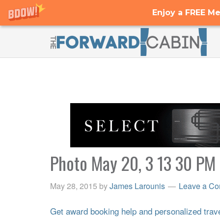
Enjoy a FREE Me
Photo May 20, 3 13 30 PM
May 28, 2015
by
James Larounis
Leave a C
Get award booking help and personalized travel