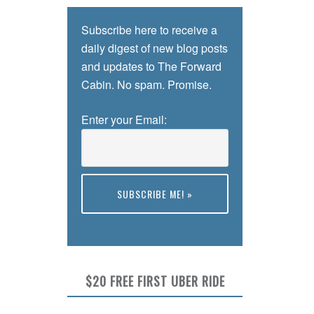
Subscribe here to receive a
daily digest of new blog posts
and updates to The Forward
Cabin. No spam. Promise.
Enter your Email:
Preview
$20 FREE FIRST UBER RIDE