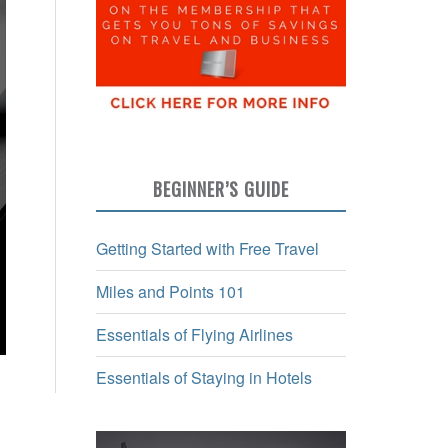
BEGINNER’S GUIDE
Getting Started with Free Travel
Miles and Points 101
Essentials of Flying Airlines
Essentials of Staying in Hotels