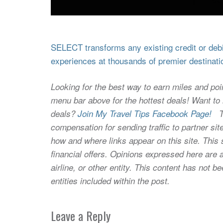
SELECT transforms any existing credit or debit
experiences at thousands of premier destinati
Looking for the best way to earn miles and poi
menu bar above for the hottest deals! Want to l
deals?
Join My Travel Tips Facebook Page!
Thi
compensation for sending traffic to partner 
how and where links appear on this site. This s
financial offers. Opinions expressed here are a
airline, or other entity. This content has not
entities included within the post.
Leave a Reply