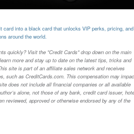
 card into a black card that unlocks VIP perks, pricing, and
ons around the world.
nts quickly? Visit the "Credit Cards" drop down on the main
earn more and stay up to date on the latest tips, tricks and
s site is part of an affiliate sales network and receives
sites, such as CreditCards.com. This compensation may impac
ite does not include all financial companies or all available
uthor’s alone, not those of any bank, credit card issuer, hote
 been reviewed, approved or otherwise endorsed by any of the