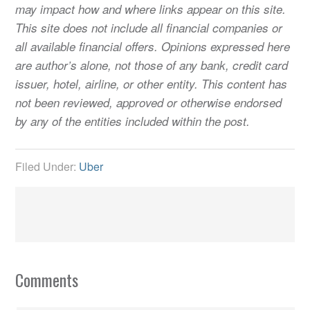
may impact how and where links appear on this site.
This site does not include all financial companies or
all available financial offers. Opinions expressed here
are author’s alone, not those of any bank, credit card
issuer, hotel, airline, or other entity. This content has
not been reviewed, approved or otherwise endorsed
by any of the entities included within the post.
Filed Under:
Uber
Comments