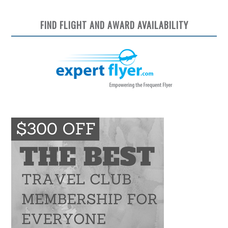
FIND FLIGHT AND AWARD AVAILABILITY