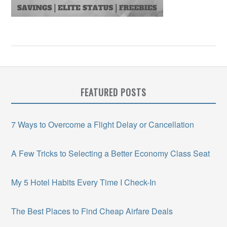
FEATURED POSTS
7 Ways to Overcome a Flight Delay or Cancellation
A Few Tricks to Selecting a Better Economy Class Seat
My 5 Hotel Habits Every Time I Check-In
The Best Places to Find Cheap Airfare Deals