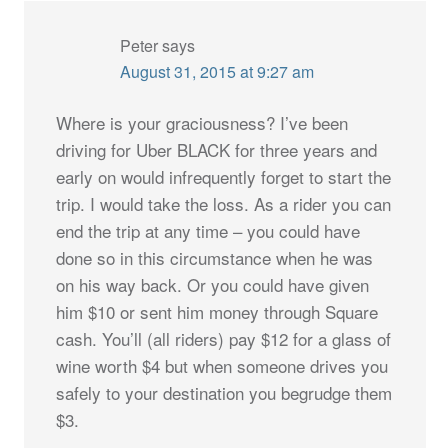
Peter
says
August 31, 2015 at 9:27 am
Where is your graciousness? I’ve been
driving for Uber BLACK for three years and
early on would infrequently forget to start the
trip. I would take the loss. As a rider you can
end the trip at any time – you could have
done so in this circumstance when he was
on his way back. Or you could have given
him $10 or sent him money through Square
cash. You’ll (all riders) pay $12 for a glass of
wine worth $4 but when someone drives you
safely to your destination you begrudge them
$3.