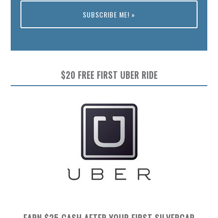
Preview
$20 FREE FIRST UBER RIDE
EARN $25 CASH AFTER YOUR FIRST SILVERCAR