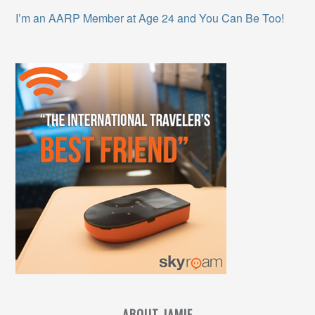
I’m an AARP Member at Age 24 and You Can Be Too!
ABOUT JAMIE