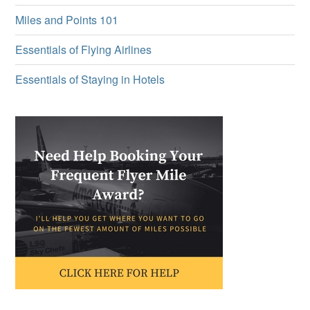
Miles and Points 101
Essentials of Flying Airlines
Essentials of Staying in Hotels