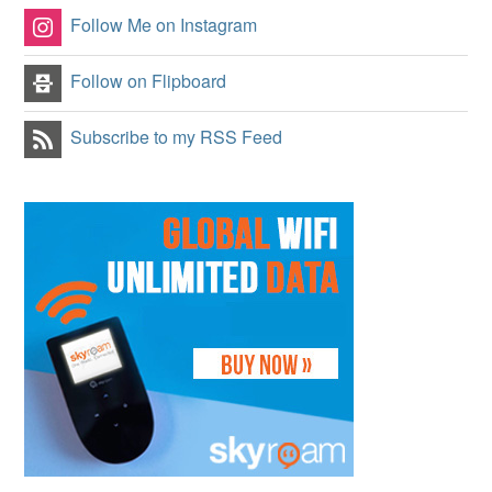
Follow Me on Instagram
Follow on Flipboard
Subscribe to my RSS Feed