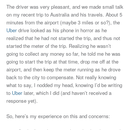
The driver was very pleasant, and we made small talk
on my recent trip to Australia and his travels. About 5
minutes from the airport (maybe 3 miles or so?), the
Uber
drive looked as his phone in horror as he
realized that he had not started the trip, and thus not
started the meter of the trip. Realizing he wasn’t
going to collect any money so far, he told me he was
going to start the trip at that time, drop me off at the
airport, and then keep the meter running as he drove
back to the city to compensate. Not really knowing
what to say, I nodded my head, knowing I’d be writing
to
Uber
later, which I did (and haven’t received a
response yet).
So, here’s my experience on this and concerns: