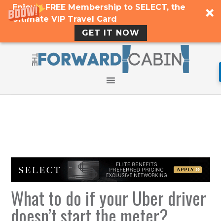
Enjoy a FREE Membership to SELECT, the
Ultimate VIP Travel Card
GET IT NOW
What to do if your Uber driver
doesn’t start the meter?