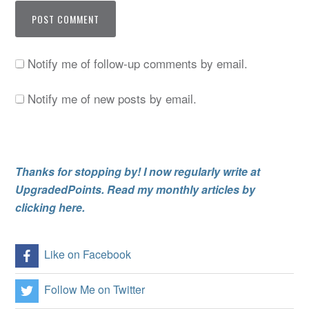
Notify me of follow-up comments by email.
Notify me of new posts by email.
Thanks for stopping by! I now regularly write at
UpgradedPoints. Read my monthly articles by
clicking here.
Like on Facebook
Follow Me on Twitter