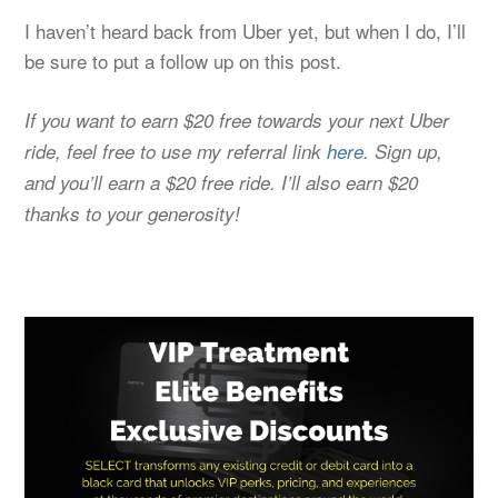
I haven’t heard back from Uber yet, but when I do, I’ll
be sure to put a follow up on this post.
If you want to earn $20 free towards your next Uber
ride, feel free to use my referral link
here
. Sign up,
and you’ll earn a $20 free ride. I’ll also earn $20
thanks to your generosity!