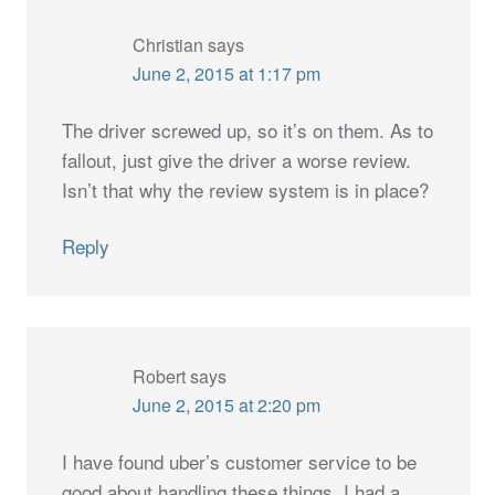
Christian
says
June 2, 2015 at 1:17 pm
The driver screwed up, so it’s on them. As to
fallout, just give the driver a worse review.
Isn’t that why the review system is in place?
Reply
Robert
says
June 2, 2015 at 2:20 pm
I have found uber’s customer service to be
good about handling these things. I had a