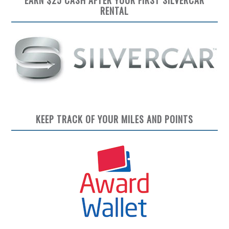
RENTAL
KEEP TRACK OF YOUR MILES AND POINTS