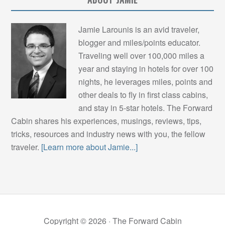
Jamie Larounis is an avid traveler,
blogger and miles/points educator.
Traveling well over 100,000 miles a
year and staying in hotels for over 100
nights, he leverages miles, points and
other deals to fly in first class cabins,
and stay in 5-star hotels. The Forward
Cabin shares his experiences, musings, reviews, tips,
tricks, resources and industry news with you, the fellow
traveler.
[Learn more about Jamie...]
Copyright © 2026 ·
The Forward Cabin