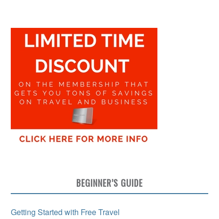
BEGINNER’S GUIDE
Getting Started with Free Travel