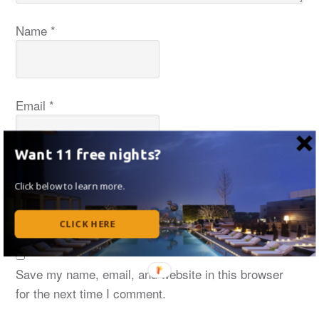
Name
*
Email
*
Want 11 free nights?
Website
Click below to learn more.
CLICK HERE
Save my name, email, and website in this browser
for the next time I comment.