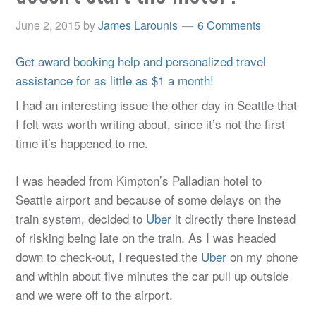
June 2, 2015
by
James Larounis
6 Comments
Get award booking help and personalized travel
assistance for as little as $1 a month!
I had an interesting issue the other day in Seattle that
I felt was worth writing about, since it’s not the first
time it’s happened to me.
I was headed from Kimpton’s Palladian hotel to
Seattle airport and because of some delays on the
train system, decided to
Uber
it directly there instead
of risking being late on the train. As I was headed
down to check-out, I requested the
Uber
on my phone
and within about five minutes the car pull up outside
and we were off to the airport.