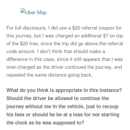
For full disclosure, I did use a $20 referral coupon for
this journey, but I was charged an additional $7 on top
of the $20 free, since the trip did go above the referral
code amount. I don’t think that should make a
difference in this case, since it still appears that I was
over-charged as the driver continued the journey, and
repeated the same distance going back.
What do you think is appropriate in this instance?
Should the driver be allowed to continue the
journey without me in the vehicle, just to recoup
his fees or should he be at a loss for not starting
the clock as he was supposed to?