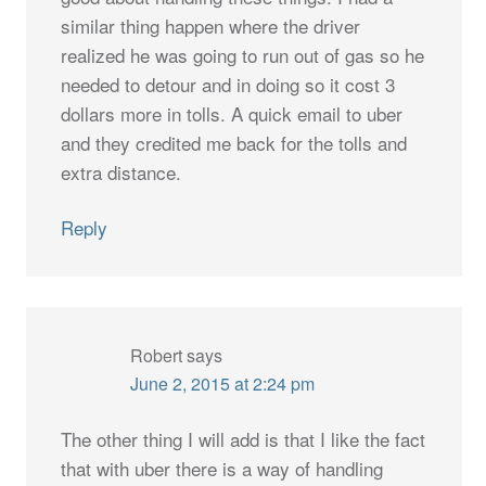
similar thing happen where the driver
realized he was going to run out of gas so he
needed to detour and in doing so it cost 3
dollars more in tolls. A quick email to uber
and they credited me back for the tolls and
extra distance.
Reply
Robert
says
June 2, 2015 at 2:24 pm
The other thing I will add is that I like the fact
that with uber there is a way of handling