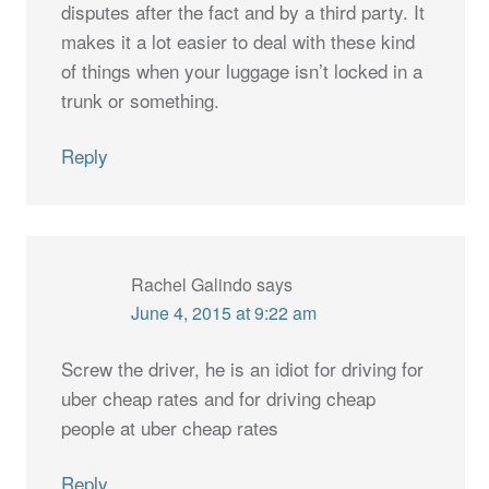
disputes after the fact and by a third party. It
makes it a lot easier to deal with these kind
of things when your luggage isn’t locked in a
trunk or something.
Reply
Rachel Galindo
says
June 4, 2015 at 9:22 am
Screw the driver, he is an idiot for driving for
uber cheap rates and for driving cheap
people at uber cheap rates
Reply