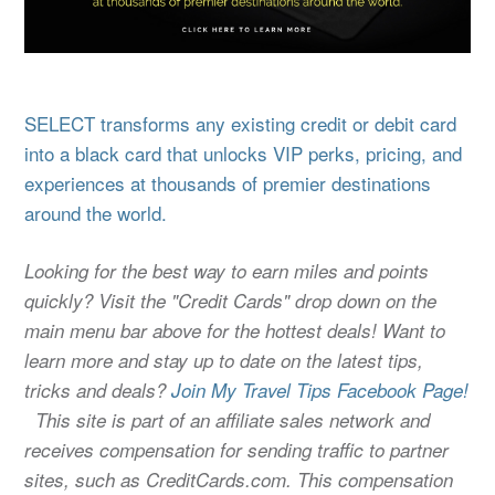
SELECT transforms any existing credit or debit card
into a black card that unlocks VIP perks, pricing, and
experiences at thousands of premier destinations
around the world.
Looking for the best way to earn miles and points
quickly? Visit the "Credit Cards" drop down on the
main menu bar above for the hottest deals! Want to
learn more and stay up to date on the latest tips,
tricks and deals?
Join My Travel Tips Facebook Page!
This site is part of an affiliate sales network and
receives compensation for sending traffic to partner
sites, such as CreditCards.com. This compensation