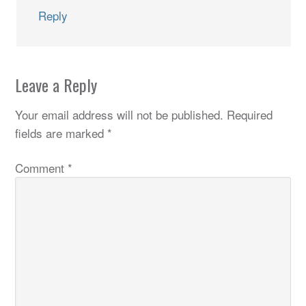
Reply
Leave a Reply
Your email address will not be published.
Required
fields are marked
*
Comment
*