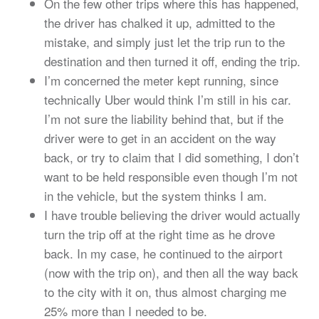
On the few other trips where this has happened,
the driver has chalked it up, admitted to the
mistake, and simply just let the trip run to the
destination and then turned it off, ending the trip.
I’m concerned the meter kept running, since
technically Uber would think I’m still in his car.
I’m not sure the liability behind that, but if the
driver were to get in an accident on the way
back, or try to claim that I did something, I don’t
want to be held responsible even though I’m not
in the vehicle, but the system thinks I am.
I have trouble believing the driver would actually
turn the trip off at the right time as he drove
back. In my case, he continued to the airport
(now with the trip on), and then all the way back
to the city with it on, thus almost charging me
25% more than I needed to be.