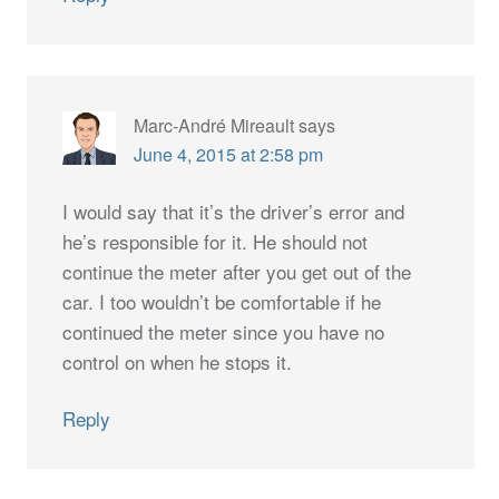
Marc-André Mireault
says
June 4, 2015 at 2:58 pm
I would say that it’s the driver’s error and
he’s responsible for it. He should not
continue the meter after you get out of the
car. I too wouldn’t be comfortable if he
continued the meter since you have no
control on when he stops it.
Reply