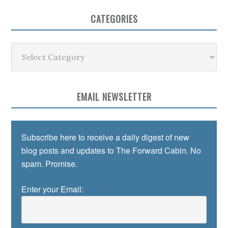
CATEGORIES
Categories
EMAIL NEWSLETTER
Subscribe here to receive a daily digest of new
blog posts and updates to The Forward Cabin. No
spam. Promise.
Enter your Email: