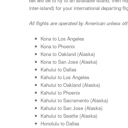
bet will be to fly to an available island, then 
inter-island) for your international departing fli
All flights are operated by American unless ot
Kona to Los Angeles
Kona to Phoenix
Kona to Oakland (Alaska)
Kona to San Jose (Alaska)
Kahului to Dallas
Kahului to Los Angeles
Kahului to Oakland (Alaska)
Kahului to Phoenix
Kahului to Sacramento (Alaska)
Kahului to San Jose (Alaska)
Kahului to Seattle (Alaska)
Honolulu to Dallas