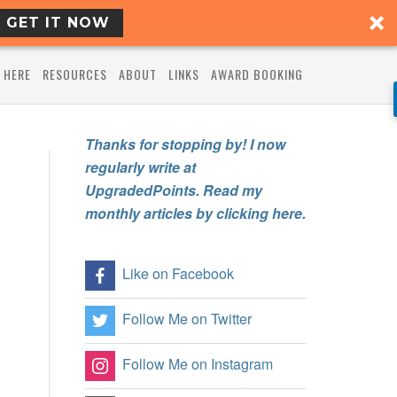
GET IT NOW
 HERE
RESOURCES
ABOUT
LINKS
AWARD BOOKING
Thanks for stopping by! I now
regularly write at
UpgradedPoints. Read my
monthly articles by clicking here.
Like on Facebook
Follow Me on Twitter
Follow Me on Instagram