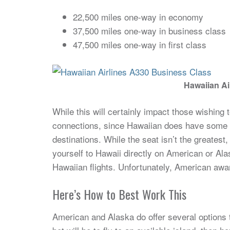
22,500 miles one-way in economy
37,500 miles one-way in business class
47,500 miles one-way in first class
Hawaiian Ai
While this will certainly impact those wishing t
connections, since Hawaiian does have some d
destinations. While the seat isn’t the greatest,
yourself to Hawaii directly on American or Al
Hawaiian flights. Unfortunately, American award
Here’s How to Best Work This
American and Alaska do offer several options 