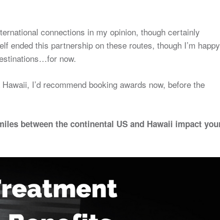
international connections in my opinion, though certainly
self ended this partnership on these routes, though I’m happy
 destinations…for now.
via Hawaii, I’d recommend booking awards now, before the
miles between the continental US and Hawaii impact you