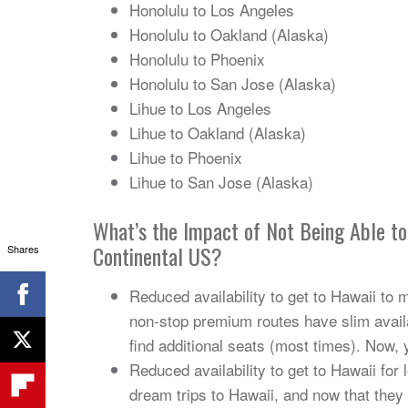
Honolulu to Los Angeles
Honolulu to Oakland (Alaska)
Honolulu to Phoenix
Honolulu to San Jose (Alaska)
Lihue to Los Angeles
Lihue to Oakland (Alaska)
Lihue to Phoenix
Lihue to San Jose (Alaska)
What’s the Impact of Not Being Able t
Continental US?
Shares
Reduced availability to get to Hawaii to 
non-stop premium routes have slim availa
find additional seats (most times). Now, 
Reduced availability to get to Hawaii for 
dream trips to Hawaii, and now that they w