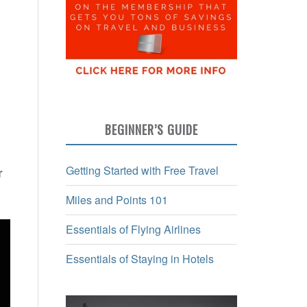
BEGINNER’S GUIDE
Getting Started with Free Travel
r
Miles and Points 101
Essentials of Flying Airlines
Essentials of Staying in Hotels