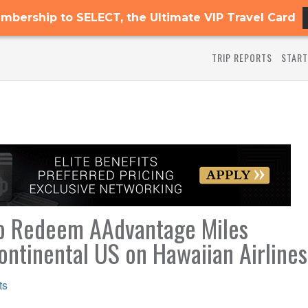
mbership to SELECT, the Ultimate VIP Travel Card
TRIP REPORTS
START
 to Redeem AAdvantage Miles
ntinental US on Hawaiian Airlines
ts