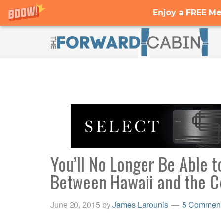
Enjoy a FREE Me
You’ll No Longer Be Able
Between Hawaii and the Co
June 20, 2015
by
James Larounis
5 Commen