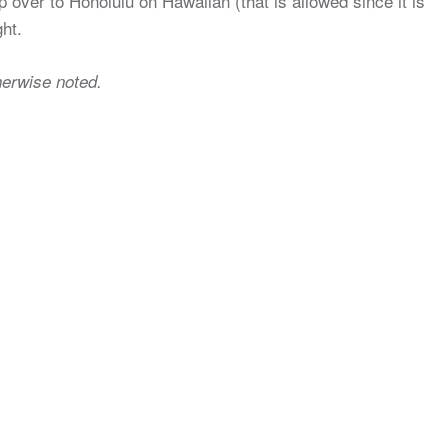
hop over to Honolulu on Hawaiian (that is allowed since it is
ght.
herwise noted.