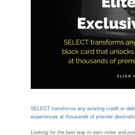
SELECT transforms any existing credit or debit
experiences at thousands of premier destinati
Looking for the best way to earn miles and poi