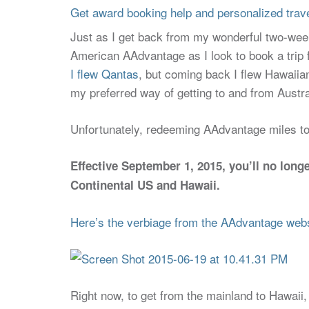
Get award booking help and personalized travel
Just as I get back from my wonderful two-week 
American AAdvantage as I look to book a trip 
I flew Qantas
, but coming back I flew Hawaiia
my preferred way of getting to and from Australi
Unfortunately, redeeming AAdvantage miles to a
Effective September 1, 2015, you’ll no lon
Continental US and Hawaii.
Here’s the verbiage from the AAdvantage web
Right now, to get from the mainland to Hawaii, i