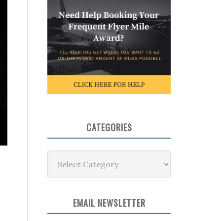
CATEGORIES
Categories
EMAIL NEWSLETTER