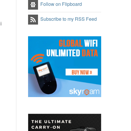
Follow on Flipboard
Subscribe to my RSS Feed
i