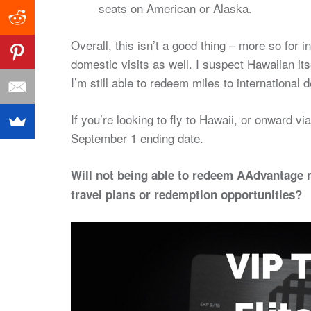
seats on American or Alaska.
Overall, this isn’t a good thing – more so for 
domestic visits as well. I suspect Hawaiian it
I’m still able to redeem miles to international
If you’re looking to fly to Hawaii, or onward 
September 1 ending date.
Will not being able to redeem AAdvantage 
travel plans or redemption opportunities?