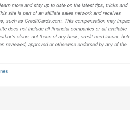
earn more and stay up to date on the latest tips, tricks and
s site is part of an affiliate sales network and receives
sites, such as CreditCards.com. This compensation may impac
ite does not include all financial companies or all available
uthor’s alone, not those of any bank, credit card issuer, hote
 been reviewed, approved or otherwise endorsed by any of the
ines