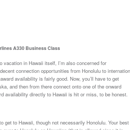
rlines A330 Business Class
o vacation in Hawaii itself, I’m also concerned for
ecent connection opportunities from Honolulu to internation
 award availability is fairly good. Now, you’ll have to get
aska, and then from there connect onto one of the onward
 availability directly to Hawaii is hit or miss, to be honest.
to get to Hawaii, though not necessarily Honolulu. Your best