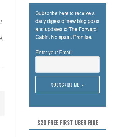
Subscribe here to receive a
daily digest of new blog posts
t
and updates to The Forward
Cabin. No spam. Promise.
l,
Enter your Email:
Preview
$20 FREE FIRST UBER RIDE