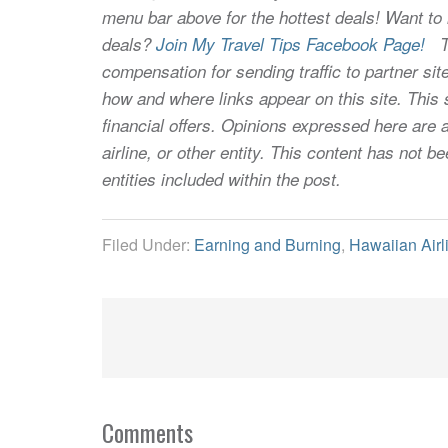
menu bar above for the hottest deals! Want to l
deals?
Join My Travel Tips Facebook Page!
Thi
compensation for sending traffic to partner 
how and where links appear on this site. This s
financial offers. Opinions expressed here are a
airline, or other entity. This content has not
entities included within the post.
Filed Under:
Earning and Burning
,
Hawaiian Airl
Comments