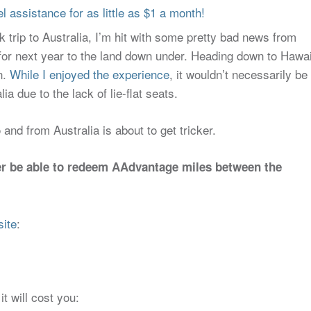
 assistance for as little as $1 a month!
trip to Australia, I’m hit with some pretty bad news from
for next year to the land down under. Heading down to Hawai
n.
While I enjoyed the experience
, it wouldn’t necessarily be
a due to the lack of lie-flat seats.
nd from Australia is about to get tricker.
ger be able to redeem AAdvantage miles between the
site
:
t will cost you: