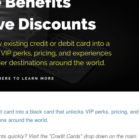
 card into a black card that unlocks VIP perks, pricing, and
ons around the world.
nts quickly? Visit the "Credit Cards" drop down on the main