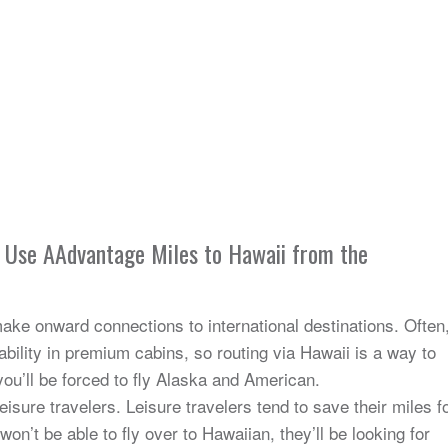
o Use AAdvantage Miles to Hawaii from the
make onward connections to international destinations. Often
bility in premium cabins, so routing via Hawaii is a way to
you’ll be forced to fly Alaska and American.
leisure travelers. Leisure travelers tend to save their miles f
on’t be able to fly over to Hawaiian, they’ll be looking for