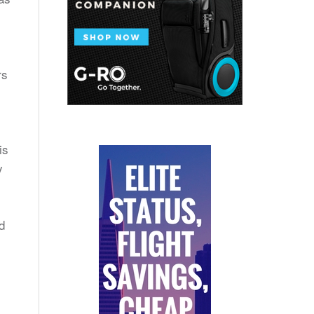
rs
is
y
d