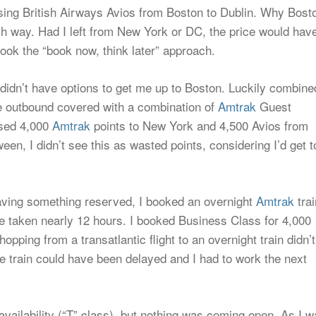
sing British Airways Avios from Boston to Dublin. Why Bost
h way. Had I left from New York or DC, the price would hav
took the “book now, think later” approach.
ll didn’t have options to get me up to Boston. Luckily combine
the outbound covered with a combination of
Amtrak
Guest
used 4,000
Amtrak
points to New York and 4,500 Avios from
en, I didn’t see this as wasted points, considering I’d get t
aving something reserved, I booked an overnight
Amtrak
trai
 taken nearly 12 hours. I booked Business Class for 4,000
pping from a transatlantic flight to an overnight train didn’t
e train could have been delayed and I had to work the next
vailability (“T” class), but nothing was coming open. As I 