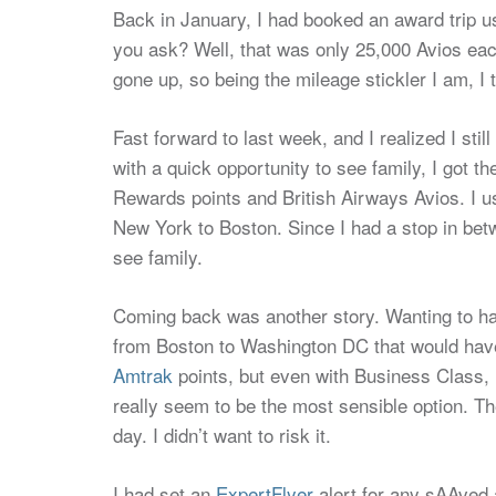
Back in January, I had booked an award trip u
you ask? Well, that was only 25,000 Avios eac
gone up, so being the mileage stickler I am, I 
Fast forward to last week, and I realized I sti
with a quick opportunity to see family, I got 
Rewards points and British Airways Avios. I 
New York to Boston. Since I had a stop in betwe
see family.
Coming back was another story. Wanting to h
from Boston to Washington DC that would have
Amtrak
points, but even with Business Class, ho
really seem to be the most sensible option. Th
day. I didn’t want to risk it.
I had set an
ExpertFlyer
alert for any sAAved a