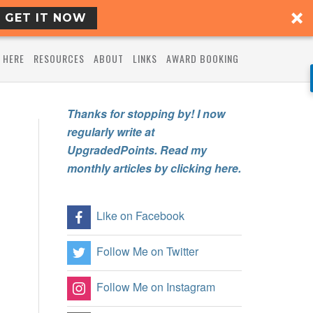
GET IT NOW
 HERE
RESOURCES
ABOUT
LINKS
AWARD BOOKING
Thanks for stopping by! I now
regularly write at
UpgradedPoints. Read my
monthly articles by clicking here.
Like on Facebook
Follow Me on Twitter
Follow Me on Instagram