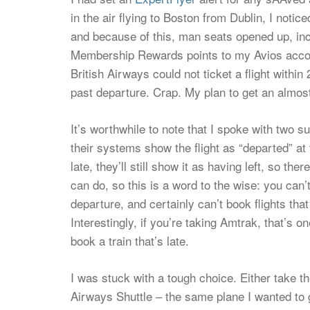
in the air flying to Boston from Dublin, I not
and because of this, man seats opened up, inc
Membership Rewards points to my Avios accou
British Airways could not ticket a flight within
past departure. Crap. My plan to get an almos
It’s worthwhile to note that I spoke with two s
their systems show the flight as “departed” at t
late, they’ll still show it as having left, so ther
can do, so this is a word to the wise: you can’
departure, and certainly can’t book flights that
Interestingly, if you’re taking Amtrak, that’s 
book a train that’s late.
I was stuck with a tough choice. Either take th
Airways Shuttle – the same plane I wanted to g