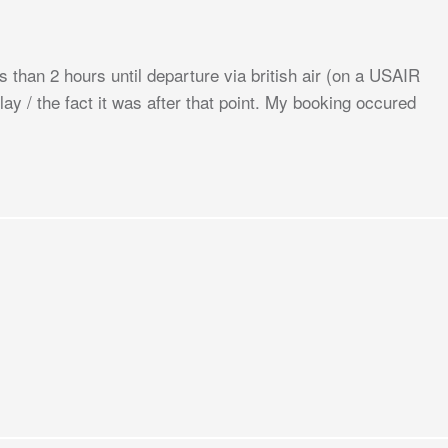
ss than 2 hours until departure via british air (on a USAIR
lay / the fact it was after that point. My booking occured