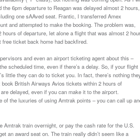
iced the 6pm departure to Reagan was delayed almost 2 hours,
luding one sAAved seat. Frantic, I transferred Amex
nt and attempted to make the booking. The problem was,
 2 hours of departure, let alone a flight that was almost 2 hou
t free ticket back home had backfired.
upervisors and even an airport ticketing agent about this –
he scheduled time, even if there’s a delay. So, if your flight 
e’s little they can do to ticket you. In fact, there’s nothing the
t book British Airways Avios tickets within 2 hours of
 are delayed, even if you can make it to the airport.
one of the luxuries of using Amtrak points – you can call up an
e Amtrak train overnight, or pay the cash rate for the U.S.
et an award seat on. The train really didn’t seem like a