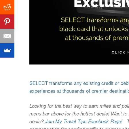
SELECT transforms any existing credit or debit
experiences at thousands of premier destinati
Looking for the best way to earn miles and poi
menu bar above for the hottest deals! Want to l
deals?
Join My Travel Tips Facebook Page!
Thi