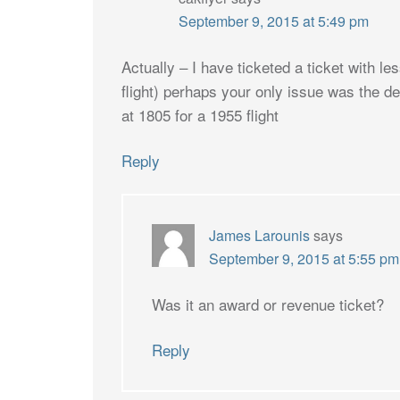
September 9, 2015 at 5:49 pm
Actually – I have ticketed a ticket with le
flight) perhaps your only issue was the de
at 1805 for a 1955 flight
Reply
James Larounis
says
September 9, 2015 at 5:55 pm
Was it an award or revenue ticket?
Reply