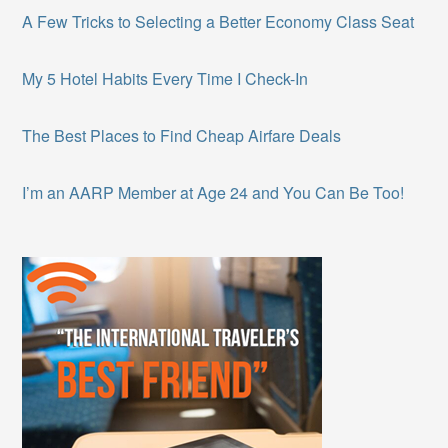
A Few Tricks to Selecting a Better Economy Class Seat
My 5 Hotel Habits Every Time I Check-In
The Best Places to Find Cheap Airfare Deals
I’m an AARP Member at Age 24 and You Can Be Too!