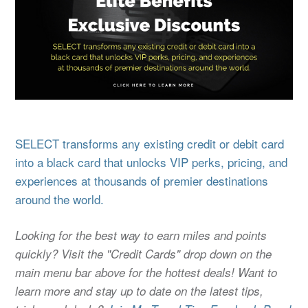
SELECT transforms any existing credit or debit card
into a black card that unlocks VIP perks, pricing, and
experiences at thousands of premier destinations
around the world.
Looking for the best way to earn miles and points
quickly? Visit the "Credit Cards" drop down on the
main menu bar above for the hottest deals! Want to
learn more and stay up to date on the latest tips,