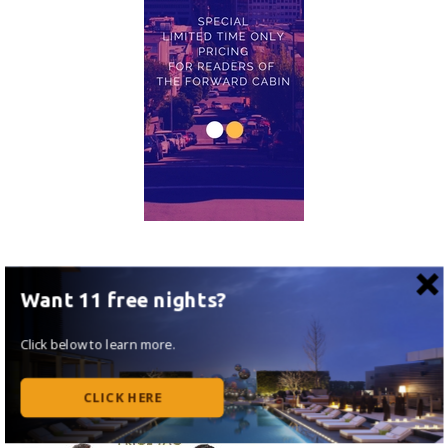
Want 11 free nights?
Click below to learn more.
CLICK HERE