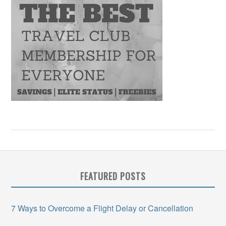
FEATURED POSTS
7 Ways to Overcome a Flight Delay or Cancellation