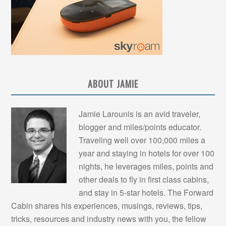
ABOUT JAMIE
Jamie Larounis is an avid traveler,
blogger and miles/points educator.
Traveling well over 100,000 miles a
year and staying in hotels for over 100
nights, he leverages miles, points and
other deals to fly in first class cabins,
and stay in 5-star hotels. The Forward
Cabin shares his experiences, musings, reviews, tips,
tricks, resources and industry news with you, the fellow