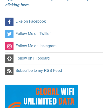
clicking here.
Like on Facebook
Follow Me on Twitter
Follow Me on Instagram
Follow on Flipboard
Subscribe to my RSS Feed