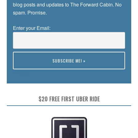
blog posts and updates to The Forward Cabin. No
spam. Promise.
Enter your Email:
Preview
$20 FREE FIRST UBER RIDE