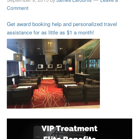
Comment
Get award booking help and personalized travel
assistance for as little as $1 a month!