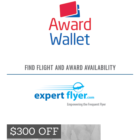
FIND FLIGHT AND AWARD AVAILABILITY