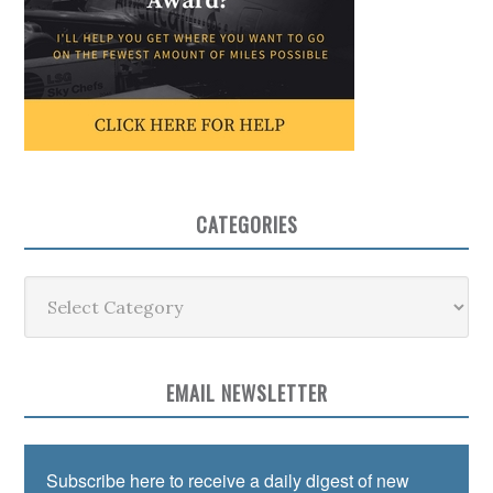
CATEGORIES
Categories
EMAIL NEWSLETTER
Subscribe here to receive a daily digest of new