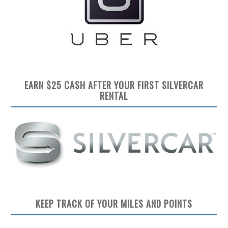
EARN $25 CASH AFTER YOUR FIRST SILVERCAR
RENTAL
KEEP TRACK OF YOUR MILES AND POINTS