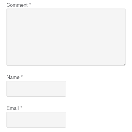
Comment
*
Name
*
Email
*