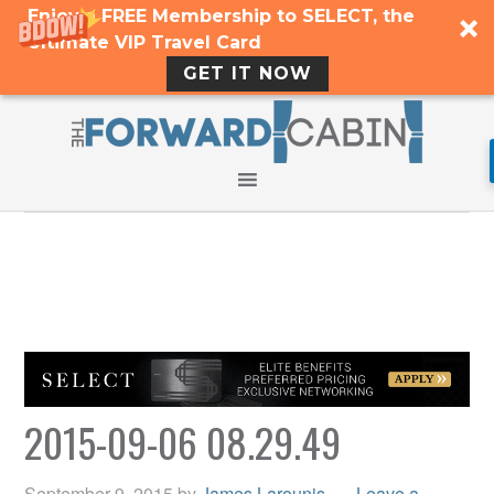
Enjoy a FREE Membership to SELECT, the
Ultimate VIP Travel Card
GET IT NOW
2015-09-06 08.29.49
September 9, 2015
by
James Larounis
Leave a