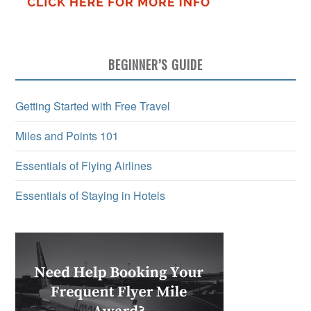
BEGINNER’S GUIDE
Getting Started with Free Travel
Miles and Points 101
Essentials of Flying Airlines
Essentials of Staying in Hotels