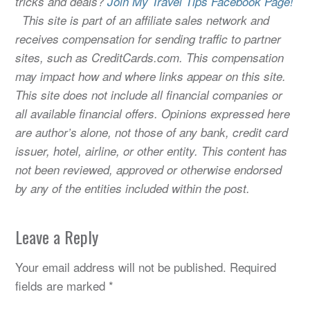
tricks and deals?
Join My Travel Tips Facebook Page!
This site is part of an affiliate sales network and
receives compensation for sending traffic to partner
sites, such as CreditCards.com. This compensation
may impact how and where links appear on this site.
This site does not include all financial companies or
all available financial offers. Opinions expressed here
are author’s alone, not those of any bank, credit card
issuer, hotel, airline, or other entity. This content has
not been reviewed, approved or otherwise endorsed
by any of the entities included within the post.
Leave a Reply
Your email address will not be published.
Required
fields are marked
*