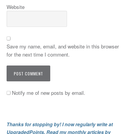
Website
Save my name, email, and website in this browser
for the next time I comment.
Notify me of new posts by email.
Thanks for stopping by! I now regularly write at
UpgradedPoints. Read my monthly articles by