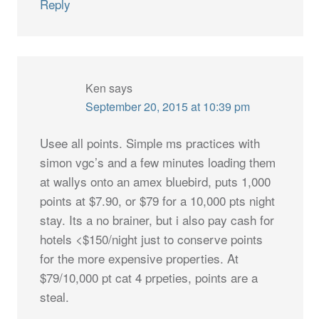
Reply
Ken
says
September 20, 2015 at 10:39 pm
Usee all points. Simple ms practices with
simon vgc’s and a few minutes loading them
at wallys onto an amex bluebird, puts 1,000
points at $7.90, or $79 for a 10,000 pts night
stay. Its a no brainer, but i also pay cash for
hotels <$150/night just to conserve points
for the more expensive properties. At
$79/10,000 pt cat 4 prpeties, points are a
steal.