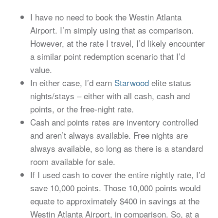
I have no need to book the Westin Atlanta
Airport. I’m simply using that as comparison.
However, at the rate I travel, I’d likely encounter
a similar point redemption scenario that I’d
value.
In either case, I’d earn
Starwood
elite status
nights/stays – either with all cash, cash and
points, or the free-night rate.
Cash and points rates are inventory controlled
and aren’t always available. Free nights are
always available, so long as there is a standard
room available for sale.
If I used cash to cover the entire nightly rate, I’d
save 10,000 points. Those 10,000 points would
equate to approximately $400 in savings at the
Westin Atlanta Airport, in comparison. So, at a