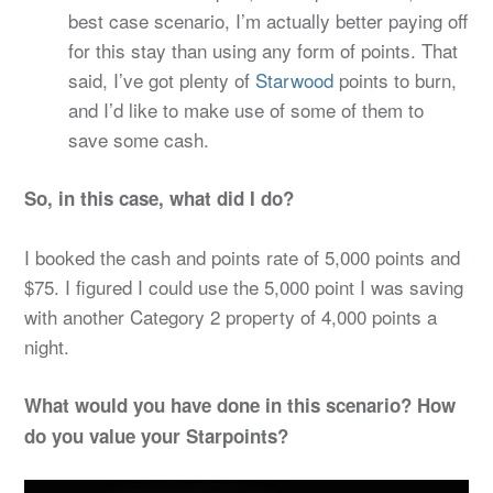
best case scenario, I’m actually better paying off
for this stay than using any form of points. That
said, I’ve got plenty of
Starwood
points to burn,
and I’d like to make use of some of them to
save some cash.
So, in this case, what did I do?
I booked the cash and points rate of 5,000 points and
$75. I figured I could use the 5,000 point I was saving
with another Category 2 property of 4,000 points a
night.
What would you have done in this scenario? How
do you value your Starpoints?