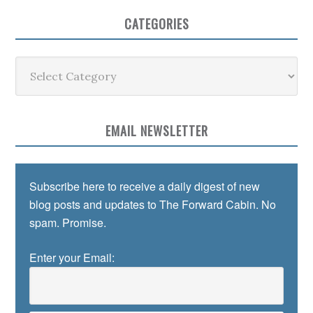
CATEGORIES
Categories
EMAIL NEWSLETTER
Subscribe here to receive a daily digest of new
blog posts and updates to The Forward Cabin. No
spam. Promise.
Enter your Email: