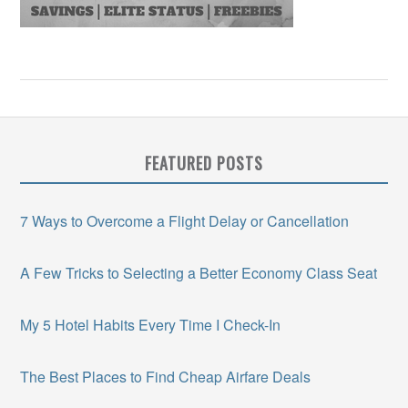
FEATURED POSTS
7 Ways to Overcome a Flight Delay or Cancellation
A Few Tricks to Selecting a Better Economy Class Seat
My 5 Hotel Habits Every Time I Check-In
The Best Places to Find Cheap Airfare Deals