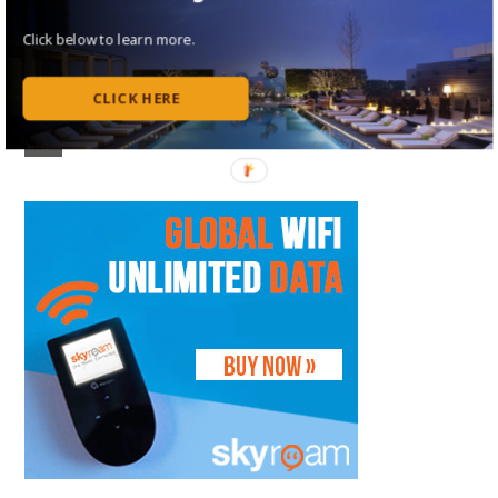
Follow Me on Instagram
Click below to learn more.
Follow on Flipboard
CLICK HERE
Subscribe to my RSS Feed