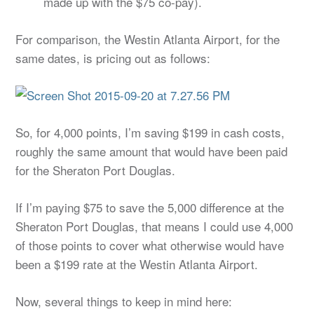
made up with the $75 co-pay).
For comparison, the Westin Atlanta Airport, for the
same dates, is pricing out as follows:
So, for 4,000 points, I’m saving $199 in cash costs,
roughly the same amount that would have been paid
for the Sheraton Port Douglas.
If I’m paying $75 to save the 5,000 difference at the
Sheraton Port Douglas, that means I could use 4,000
of those points to cover what otherwise would have
been a $199 rate at the Westin Atlanta Airport.
Now, several things to keep in mind here: