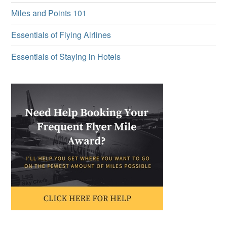
Miles and Points 101
Essentials of Flying Airlines
Essentials of Staying in Hotels