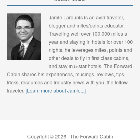
Jamie Larounis is an avid traveler,
blogger and miles/points educator.
Traveling well over 100,000 miles a
year and staying in hotels for over 100
nights, he leverages miles, points and
other deals to fly in first class cabins,
and stay in 5-star hotels. The Forward
Cabin shares his experiences, musings, reviews, tips,
tricks, resources and industry news with you, the fellow
traveler.
[Learn more about Jamie...]
Copyright © 2026 ·
The Forward Cabin