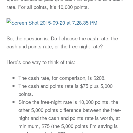
rate. For all points, it’s 10,000 points.
So, the question is: Do I choose the cash rate, the
cash and points rate, or the free-night rate?
Here’s one way to think of this:
The cash rate, for comparison, is $208.
The cash and points rate is $75 plus 5,000
points.
Since the free-night rate is 10,000 points, the
other 5,000 points difference between the free-
night and the cash and points rate is worth, at
minimum, $75 (the 5,000 points I’m saving is