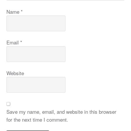
Name
*
Email
*
Website
Save my name, email, and website in this browser
for the next time I comment.