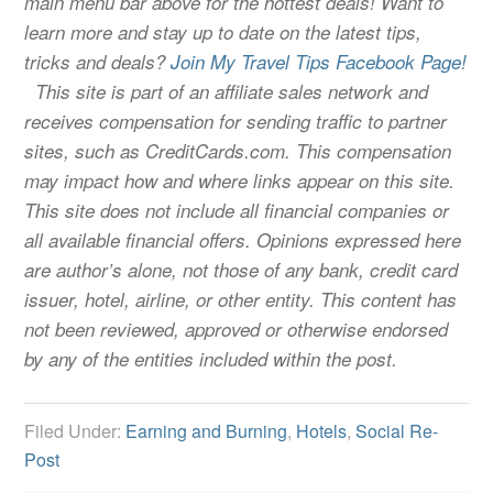
main menu bar above for the hottest deals! Want to
learn more and stay up to date on the latest tips,
tricks and deals?
Join My Travel Tips Facebook Page!
This site is part of an affiliate sales network and
receives compensation for sending traffic to partner
sites, such as CreditCards.com. This compensation
may impact how and where links appear on this site.
This site does not include all financial companies or
all available financial offers. Opinions expressed here
are author’s alone, not those of any bank, credit card
issuer, hotel, airline, or other entity. This content has
not been reviewed, approved or otherwise endorsed
by any of the entities included within the post.
Filed Under:
Earning and Burning
,
Hotels
,
Social Re-
Post