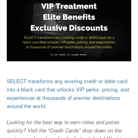
SELECT transforms any existing credit or debit card
into a black card that unlocks VIP perks, pricing, and
experiences at thousands of premier destinations
around the world.
Looking for the best way to earn miles and points
quickly? Visit the "Credit Cards" drop down on the