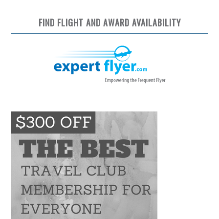
FIND FLIGHT AND AWARD AVAILABILITY