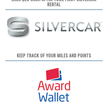
RENTAL
KEEP TRACK OF YOUR MILES AND POINTS