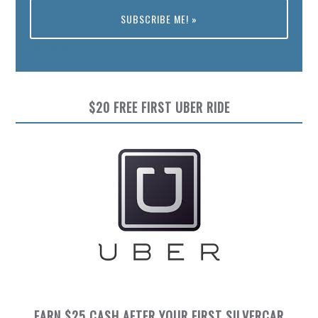
Preview
$20 FREE FIRST UBER RIDE
EARN $25 CASH AFTER YOUR FIRST SILVERCAR