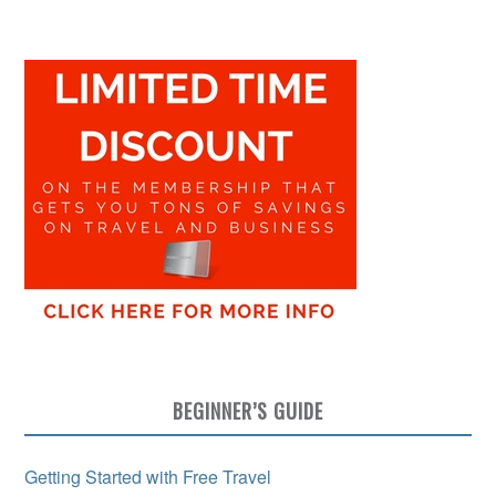
BEGINNER’S GUIDE
Getting Started with Free Travel