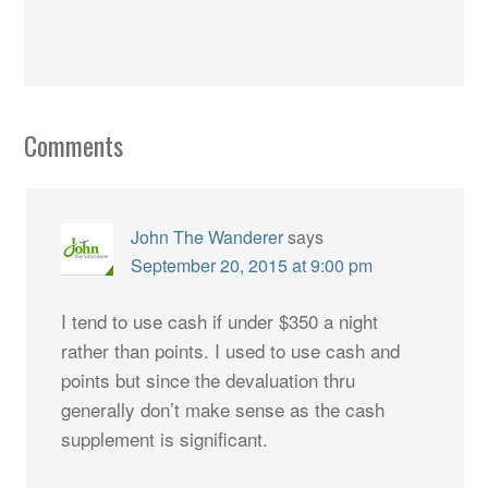
Comments
John The Wanderer
says
September 20, 2015 at 9:00 pm
I tend to use cash if under $350 a night
rather than points. I used to use cash and
points but since the devaluation thru
generally don’t make sense as the cash
supplement is significant.