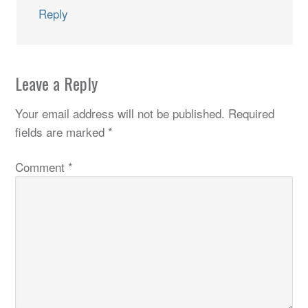
Reply
Leave a Reply
Your email address will not be published.
Required
fields are marked
*
Comment
*