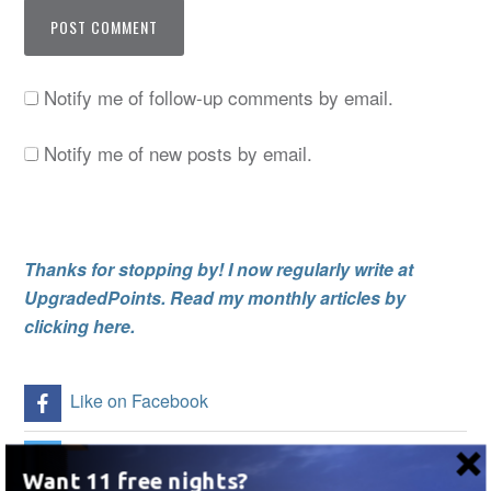
Notify me of follow-up comments by email.
Notify me of new posts by email.
Thanks for stopping by! I now regularly write at
UpgradedPoints. Read my monthly articles by
clicking here.
Like on Facebook
Follow Me on Twitter
Want 11 free nights?