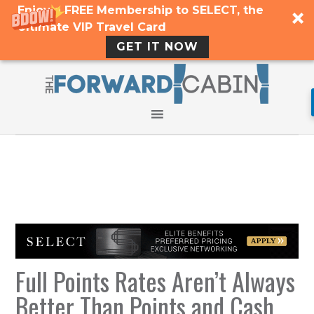
Enjoy a FREE Membership to SELECT, the
Ultimate VIP Travel Card
GET IT NOW
Full Points Rates Aren’t Always
Better Than Points and Cash