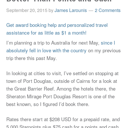
September 20, 2015
by
James Larounis
2 Comments
Get award booking help and personalized travel
assistance for as little as $1 a month!
I’m planning a trip to Australia for next May,
since I
absolutely fell in love with the country
on my previous
trip there this past May.
In looking at cities to visit, I’ve settled on stopping at
town of Port Douglas, outside of Cairns for a look at
the Great Barrier Reef. Among the hotels there, the
Sheraton Mirage Port Douglas Resort is one of the
best known, so I figured I’d book there.
Rates there start at $208 USD for a prepaid rate, and
5,000 Starpoints plus $75 cash for a points and cash