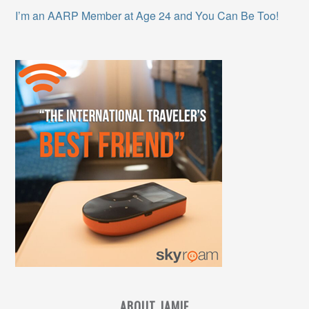
I’m an AARP Member at Age 24 and You Can Be Too!
ABOUT JAMIE