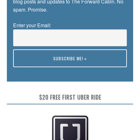
blog posts and updates to The Forward Cabin. No
spam. Promise.
Enter your Email:
Preview
$20 FREE FIRST UBER RIDE