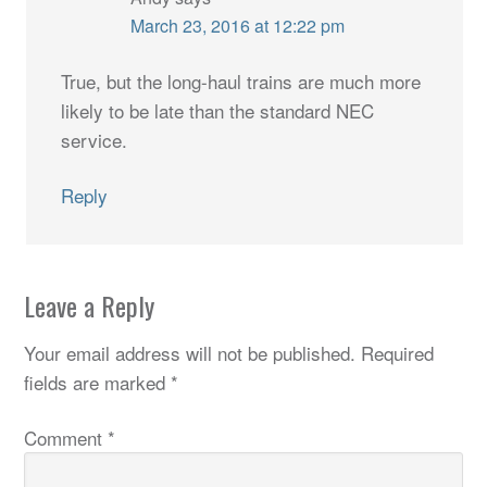
March 23, 2016 at 12:22 pm
True, but the long-haul trains are much more
likely to be late than the standard NEC
service.
Reply
Leave a Reply
Your email address will not be published.
Required
fields are marked
*
Comment
*