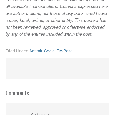
all available financial offers. Opinions expressed here
are author’s alone, not those of any bank, credit card
issuer, hotel, airline, or other entity. This content has
not been reviewed, approved or otherwise endorsed
by any of the entities included within the post.
Filed Under:
Amtrak
,
Social Re-Post
Comments
Andy
says