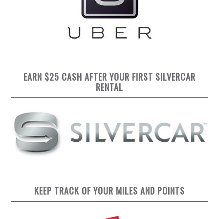
EARN $25 CASH AFTER YOUR FIRST SILVERCAR
RENTAL
KEEP TRACK OF YOUR MILES AND POINTS