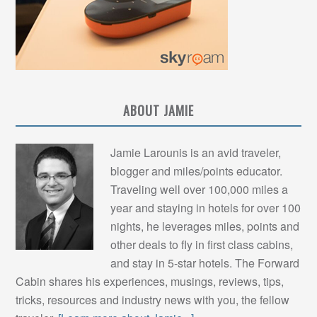
ABOUT JAMIE
Jamie Larounis is an avid traveler,
blogger and miles/points educator.
Traveling well over 100,000 miles a
year and staying in hotels for over 100
nights, he leverages miles, points and
other deals to fly in first class cabins,
and stay in 5-star hotels. The Forward
Cabin shares his experiences, musings, reviews, tips,
tricks, resources and industry news with you, the fellow