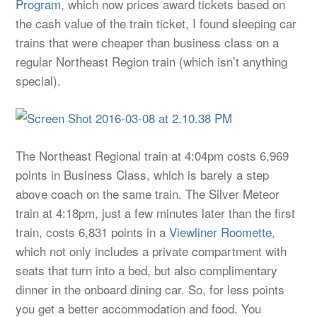
Program
, which now prices award tickets based on
the cash value of the train ticket, I found sleeping car
trains that were cheaper than business class on a
regular Northeast Region train (which isn’t anything
special).
The Northeast Regional train at 4:04pm costs 6,969
points in Business Class, which is barely a step
above coach on the same train. The Silver Meteor
train at 4:18pm, just a few minutes later than the first
train, costs 6,831 points in a
Viewliner Roomette
,
which not only includes a private compartment with
seats that turn into a bed, but also complimentary
dinner in the onboard dining car. So, for less points
you get a better accommodation and food. You