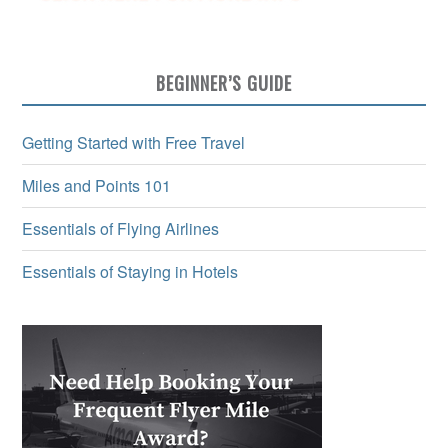
BEGINNER’S GUIDE
Getting Started with Free Travel
Miles and Points 101
Essentials of Flying Airlines
Essentials of Staying in Hotels