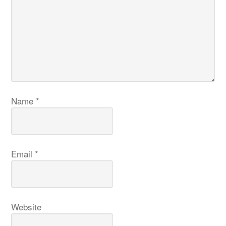
Name
*
Email
*
Website