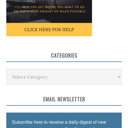
CATEGORIES
Categories
EMAIL NEWSLETTER
Subscribe here to receive a daily digest of new