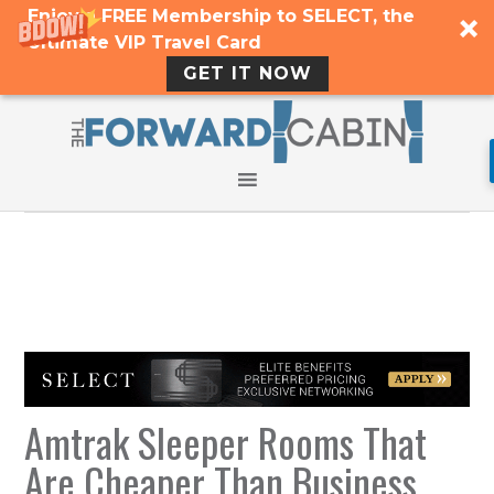
Enjoy a FREE Membership to SELECT, the
Ultimate VIP Travel Card
GET IT NOW
Amtrak Sleeper Rooms That
Are Cheaper Than Business