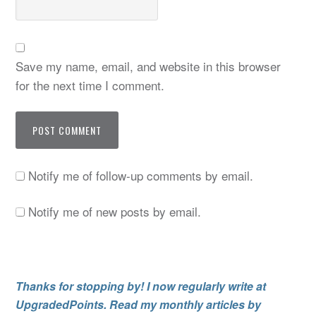
Save my name, email, and website in this browser
for the next time I comment.
Notify me of follow-up comments by email.
Notify me of new posts by email.
Thanks for stopping by! I now regularly write at
UpgradedPoints. Read my monthly articles by