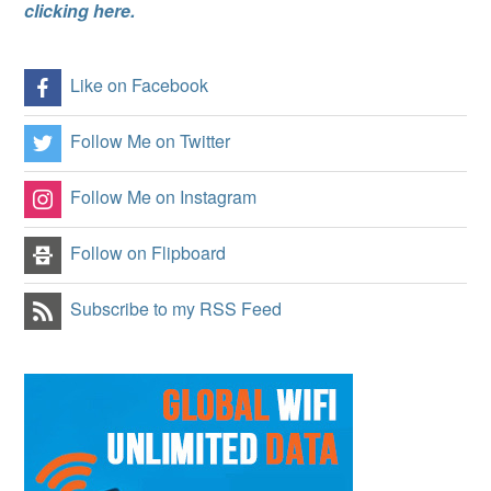
clicking here.
Like on Facebook
Follow Me on Twitter
Follow Me on Instagram
Follow on Flipboard
Subscribe to my RSS Feed