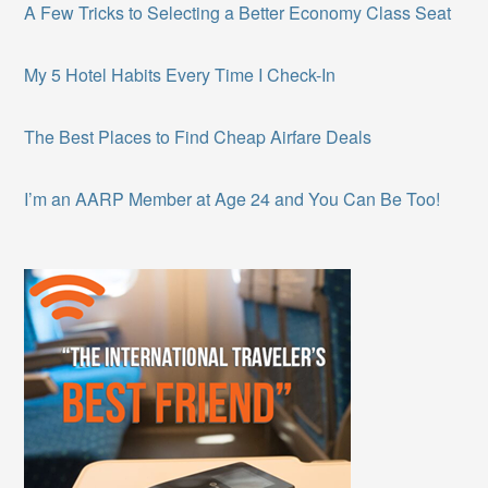
A Few Tricks to Selecting a Better Economy Class Seat
My 5 Hotel Habits Every Time I Check-In
The Best Places to Find Cheap Airfare Deals
I’m an AARP Member at Age 24 and You Can Be Too!