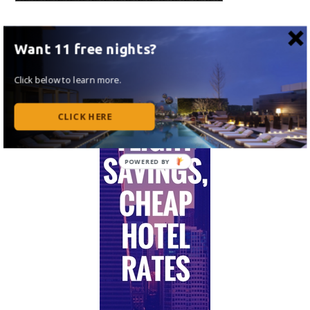
Want 11 free nights?
Click below to learn more.
CLICK HERE