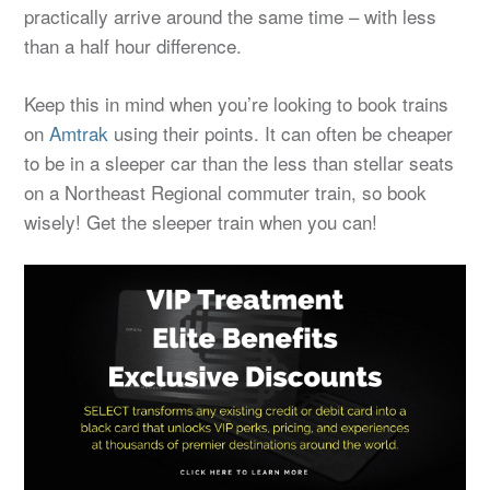
practically arrive around the same time – with less
than a half hour difference.
Keep this in mind when you’re looking to book trains
on
Amtrak
using their points. It can often be cheaper
to be in a sleeper car than the less than stellar seats
on a Northeast Regional commuter train, so book
wisely! Get the sleeper train when you can!