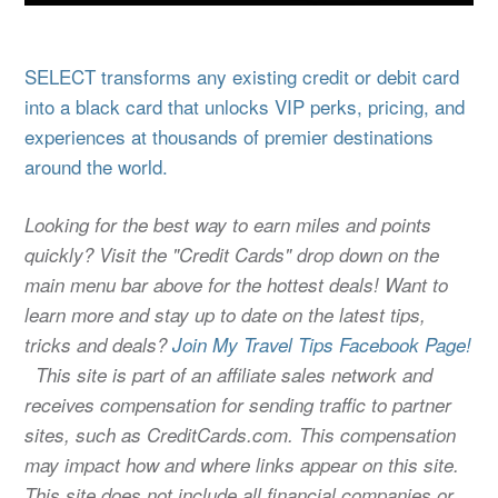
SELECT transforms any existing credit or debit card
into a black card that unlocks VIP perks, pricing, and
experiences at thousands of premier destinations
around the world.
Looking for the best way to earn miles and points
quickly? Visit the "Credit Cards" drop down on the
main menu bar above for the hottest deals! Want to
learn more and stay up to date on the latest tips,
tricks and deals?
Join My Travel Tips Facebook Page!
This site is part of an affiliate sales network and
receives compensation for sending traffic to partner
sites, such as CreditCards.com. This compensation
may impact how and where links appear on this site.
This site does not include all financial companies or