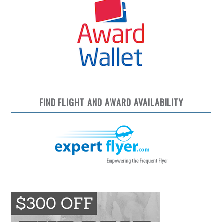
FIND FLIGHT AND AWARD AVAILABILITY