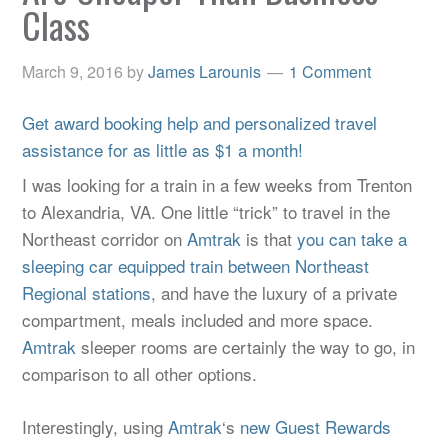
Class
March 9, 2016
by
James Larounis
1 Comment
Get award booking help and personalized travel
assistance for as little as $1 a month!
I was looking for a train in a few weeks from Trenton
to Alexandria, VA. One little “trick” to travel in the
Northeast corridor on
Amtrak
is that
you can take a
sleeping car equipped train between Northeast
Regional stations
, and have the luxury of a private
compartment, meals included and more space.
Amtrak
sleeper rooms are certainly the way to go, in
comparison to all other options.
Interestingly, using
Amtrak
‘s
new Guest Rewards