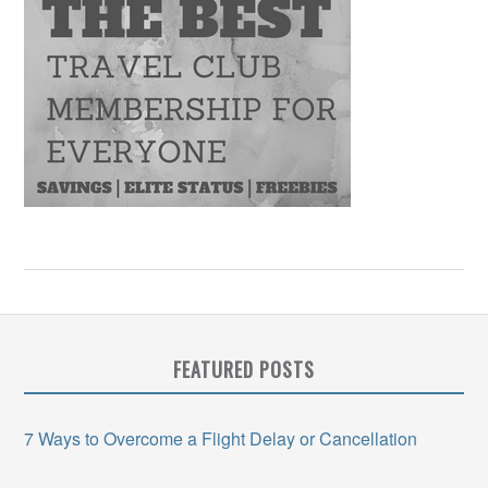
FEATURED POSTS
7 Ways to Overcome a Flight Delay or Cancellation