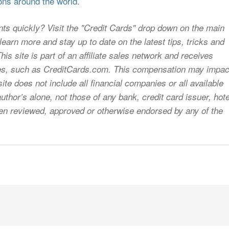
ons around the world.
nts quickly? Visit the "Credit Cards" drop down on the main
earn more and stay up to date on the latest tips, tricks and
s site is part of an affiliate sales network and receives
sites, such as CreditCards.com. This compensation may impac
ite does not include all financial companies or all available
uthor’s alone, not those of any bank, credit card issuer, hote
 been reviewed, approved or otherwise endorsed by any of the