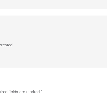
erested
ired fields are marked
*