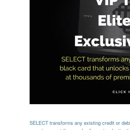
SELECT transforms any existing credit or debit