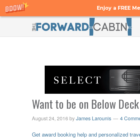
Enjoy a FREE Me
Want to be on Below Deck
August 24, 2016
by
James Larounis
4 Comme
Get award booking help and personalized travel