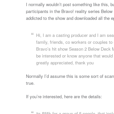
I normally wouldn’t post something like this, b
participants in the Bravo! reality series Belo
addicted to the show and downloaded all the e
Hi, I am a casting producer and I am sea
family, friends, co workers or couples to 
Bravo’s hit show Season 2 Below Deck Med
be interested or know anyone that would b
greatly appreciated, thank you
Normally I’d assume this is some sort of scam, b
true.
If you’re interested, here are the details:
its $55k for a group of 5 people, that inc