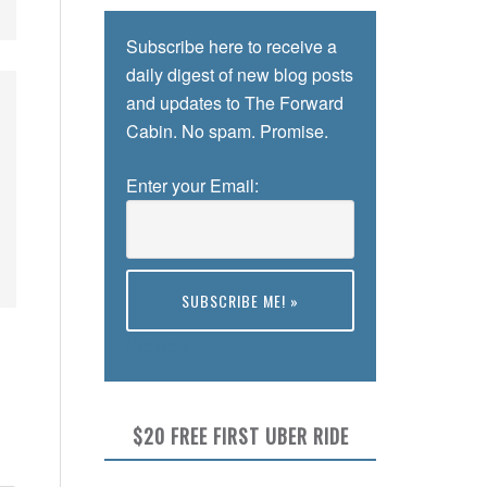
Subscribe here to receive a
daily digest of new blog posts
and updates to The Forward
Cabin. No spam. Promise.
Enter your Email:
Preview
$20 FREE FIRST UBER RIDE