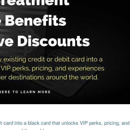
 card into a black card that unlocks VIP perks, pricing, and