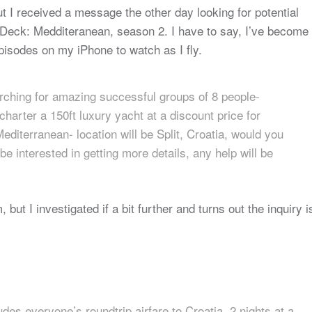
ut I received a message the other day looking for potential
w Deck: Medditeranean, season 2. I have to say, I’ve become
pisodes on my iPhone to watch as I fly.
rching for amazing successful groups of 8 people-
charter a 150ft luxury yacht at a discount price for
iterranean- location will be Split, Croatia, would you
e interested in getting more details, any help will be
ut I investigated if a bit further and turns out the inquiry i
ludes everyone’s roundtrip airfare to Croatia, 2 nights at a