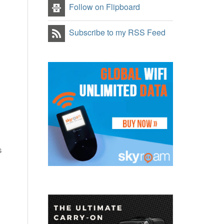
Follow on Flipboard
Subscribe to my RSS Feed
s