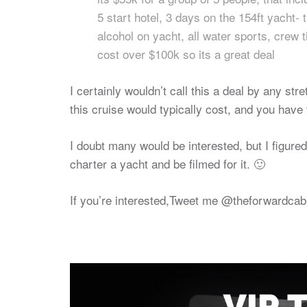
5 start hotel, 3 days on the 154ft yacht-
alcohol on yacht, all water sports, crew 
cost over $100k so its a great deal
I certainly wouldn’t call this a deal by any st
this cruise would typically cost, and you have 
I doubt many would be interested, but I figure
charter a yacht and be filmed for it. 🙂
If you’re interested,Tweet me @theforwardcabi