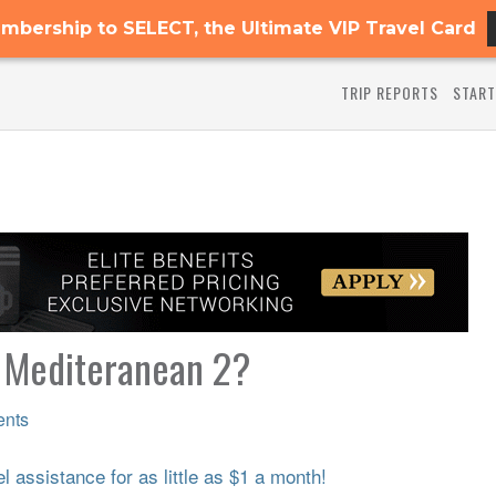
mbership to SELECT, the Ultimate VIP Travel Card
TRIP REPORTS
START
 Mediteranean 2?
nts
 assistance for as little as $1 a month!