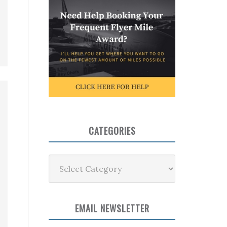
CATEGORIES
Categories
EMAIL NEWSLETTER