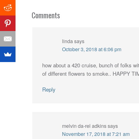
Comments
linda
says
October 3, 2018 at 6:06 pm
how about a 420 cruise, bunch of folks w
of different flowers to smoke.. HAPPY T
Reply
melvin da-rel adkins
says
November 17, 2018 at 7:21 am