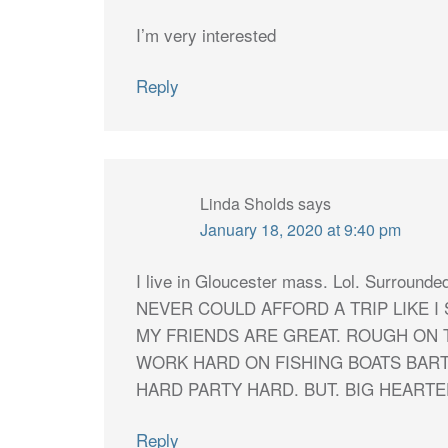
I’m very interested
Reply
Linda Sholds
says
January 18, 2020 at 9:40 pm
I live in Gloucester mass. Lol. Surro
NEVER COULD AFFORD A TRIP LIKE I 
MY FRIENDS ARE GREAT. ROUGH ON 
WORK HARD ON FISHING BOATS BAR
HARD PARTY HARD. BUT. BIG HEARTE
Reply