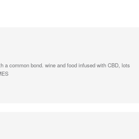
ith a common bond. wine and food infused with CBD, lots
IMES