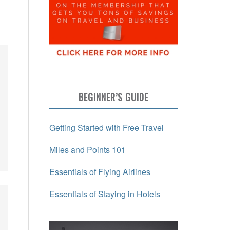
BEGINNER’S GUIDE
Getting Started with Free Travel
Miles and Points 101
Essentials of Flying Airlines
Essentials of Staying in Hotels