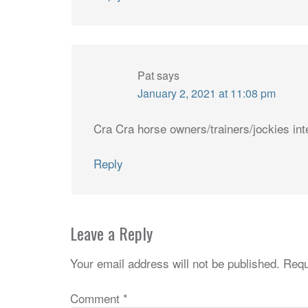
Pat
says
January 2, 2021 at 11:08 pm
Cra Cra horse owners/trainers/jockies int
Reply
Leave a Reply
Your email address will not be published.
Requ
Comment
*