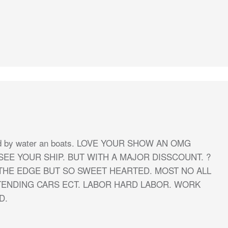
unded by water an boats. LOVE YOUR SHOW AN OMG
SEE YOUR SHIP. BUT WITH A MAJOR DISSCOUNT. ?
THE EDGE BUT SO SWEET HEARTED. MOST NO ALL
TENDING CARS ECT. LABOR HARD LABOR. WORK
D.