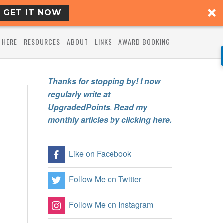
GET IT NOW
 HERE
RESOURCES
ABOUT
LINKS
AWARD BOOKING
Thanks for stopping by! I now
regularly write at
UpgradedPoints. Read my
monthly articles by clicking here.
Like on Facebook
Follow Me on Twitter
Follow Me on Instagram