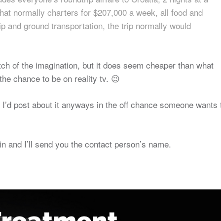
 that normally charters for $207,000 a week, all food and
tip and ground transportation, the trip normally would
retch of the imagination, but it does seem cheaper than what
the chance to be on reality tv. 😉
d I’d post about it anyways in the off chance someone wants 
n and I’ll send you the contact person’s name.