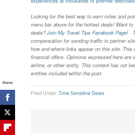
experiences at thousands of premier destinati
Looking for the best way to earn miles and poi
menu bar above for the hottest deals! Want to l
deals?
Join My Travel Tips Facebook Page!
Thi
compensation for sending traffic to partner 
how and where links appear on this site. This s
financial offers. Opinions expressed here are a
airline, or other entity. This content has not
entities included within the post.
Shares
Filed Under:
Time Sensitive Deals