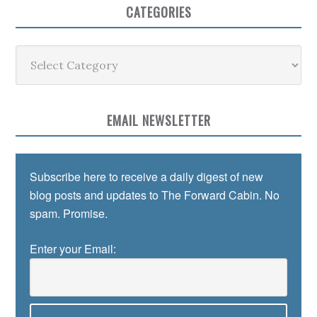
CATEGORIES
Categories
EMAIL NEWSLETTER
Subscribe here to receive a daily digest of new
blog posts and updates to The Forward Cabin. No
spam. Promise.
Enter your Email: