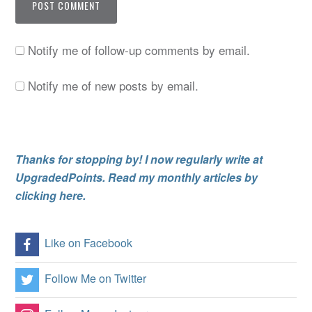
Notify me of follow-up comments by email.
Notify me of new posts by email.
Thanks for stopping by! I now regularly write at
UpgradedPoints. Read my monthly articles by
clicking here.
Like on Facebook
Follow Me on Twitter