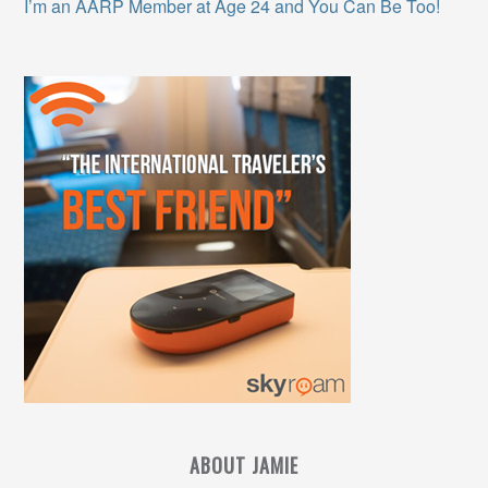
I’m an AARP Member at Age 24 and You Can Be Too!
ABOUT JAMIE