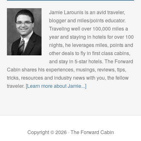
Jamie Larounis is an avid traveler,
blogger and miles/points educator.
Traveling well over 100,000 miles a
year and staying in hotels for over 100
nights, he leverages miles, points and
other deals to fly in first class cabins,
and stay in 5-star hotels. The Forward
Cabin shares his experiences, musings, reviews, tips,
tricks, resources and industry news with you, the fellow
traveler.
[Learn more about Jamie...]
Copyright © 2026 ·
The Forward Cabin