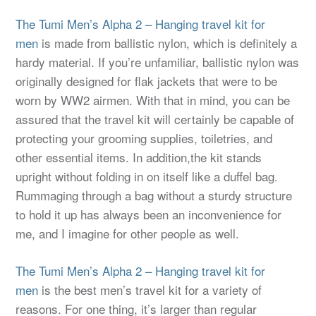
The Tumi Men’s Alpha 2 – Hanging travel kit for
men
is made from ballistic nylon, which is definitely a
hardy material. If you’re unfamiliar, ballistic nylon was
originally designed for flak jackets that were to be
worn by WW2 airmen. With that in mind, you can be
assured that the travel kit will certainly be capable of
protecting your grooming supplies, toiletries, and
other essential items. In addition,the kit stands
upright without folding in on itself like a duffel bag.
Rummaging through a bag without a sturdy structure
to hold it up has always been an inconvenience for
me, and I imagine for other people as well.
The Tumi Men’s Alpha 2 – Hanging travel kit for
men
is the best men’s travel kit for a variety of
reasons. For one thing, it’s larger than regular