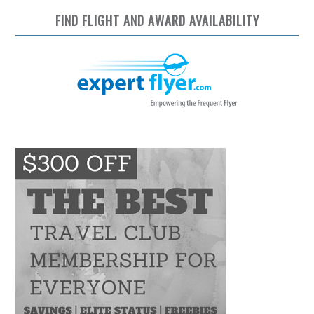
FIND FLIGHT AND AWARD AVAILABILITY