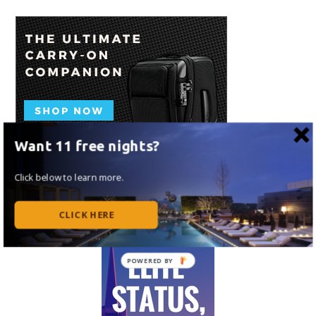
Want 11 free nights?
Click below to learn more.
CLICK HERE