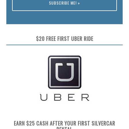
Preview
$20 FREE FIRST UBER RIDE
EARN $25 CASH AFTER YOUR FIRST SILVERCAR