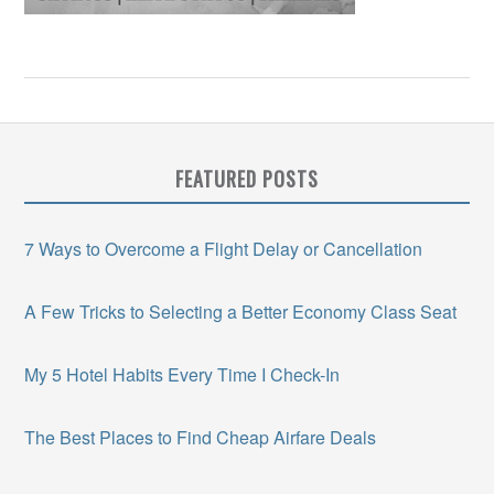
FEATURED POSTS
7 Ways to Overcome a Flight Delay or Cancellation
A Few Tricks to Selecting a Better Economy Class Seat
My 5 Hotel Habits Every Time I Check-In
The Best Places to Find Cheap Airfare Deals