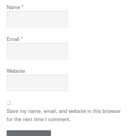
Name
*
Email
*
Website
Save my name, email, and website in this browser
for the next time I comment.