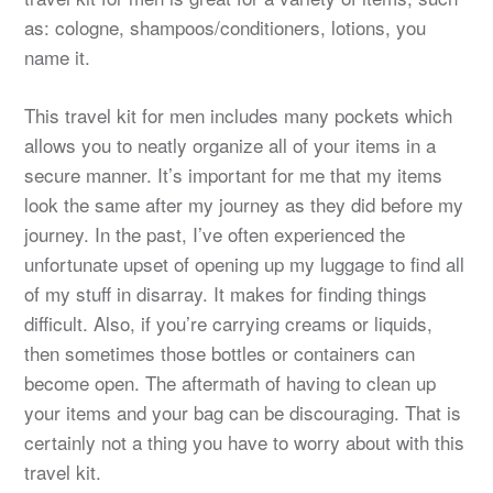
as: cologne, shampoos/conditioners, lotions, you
name it.
This travel kit for men includes many pockets which
allows you to neatly organize all of your items in a
secure manner. It’s important for me that my items
look the same after my journey as they did before my
journey. In the past, I’ve often experienced the
unfortunate upset of opening up my luggage to find all
of my stuff in disarray. It makes for finding things
difficult. Also, if you’re carrying creams or liquids,
then sometimes those bottles or containers can
become open. The aftermath of having to clean up
your items and your bag can be discouraging. That is
certainly not a thing you have to worry about with this
travel kit.