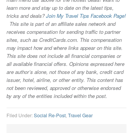
learn more and stay up to date on the latest tips,
tricks and deals?
Join My Travel Tips Facebook Page!
This site is part of an affiliate sales network and
receives compensation for sending traffic to partner
sites, such as CreditCards.com. This compensation
may impact how and where links appear on this site.
This site does not include all financial companies or
all available financial offers. Opinions expressed here
are author’s alone, not those of any bank, credit card
issuer, hotel, airline, or other entity. This content has
not been reviewed, approved or otherwise endorsed
by any of the entities included within the post.
Filed Under:
Social Re-Post
,
Travel Gear