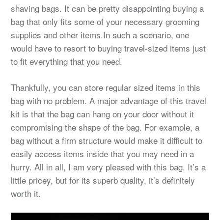
shaving bags. It can be pretty disappointing buying a
bag that only fits some of your necessary grooming
supplies and other items.In such a scenario, one
would have to resort to buying travel-sized items just
to fit everything that you need.
Thankfully, you can store regular sized items in this
bag with no problem. A major advantage of this travel
kit is that the bag can hang on your door without it
compromising the shape of the bag. For example, a
bag without a firm structure would make it difficult to
easily access items inside that you may need in a
hurry. All in all, I am very pleased with this bag. It’s a
little pricey, but for its superb quality, it’s definitely
worth it.