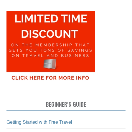
BEGINNER’S GUIDE
Getting Started with Free Travel