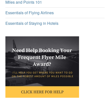
Miles and Points 101
Essentials of Flying Airlines
Essentials of Staying in Hotels