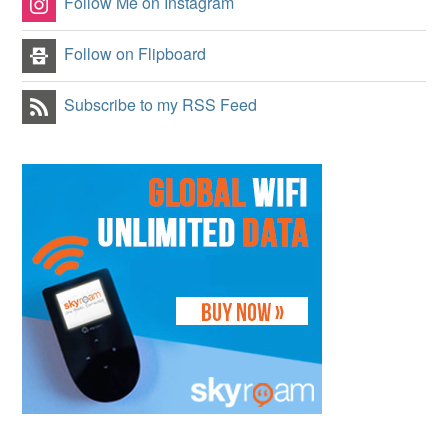
Follow Me on Instagram
Follow on Flipboard
Subscribe to my RSS Feed