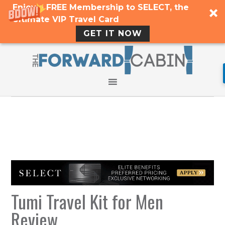
Enjoy a FREE Membership to SELECT, the
Ultimate VIP Travel Card
GET IT NOW
Tumi Travel Kit for Men
Review