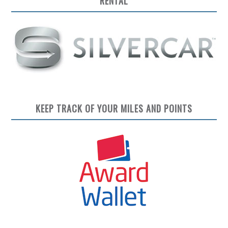
RENTAL
KEEP TRACK OF YOUR MILES AND POINTS