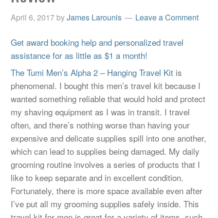
April 6, 2017
by
James Larounis
Leave a Comment
Get award booking help and personalized travel
assistance for as little as $1 a month!
The Tumi Men’s Alpha 2 – Hanging Travel Kit
is
phenomenal. I bought this men’s travel kit because I
wanted something reliable that would hold and protect
my shaving equipment as I was in transit. I travel
often, and there’s nothing worse than having your
expensive and delicate supplies spill into one another,
which can lead to supplies being damaged. My daily
grooming routine involves a series of products that I
like to keep separate and in excellent condition.
Fortunately, there is more space available even after
I’ve put all my grooming supplies safely inside. This
travel kit for men is great for a variety of items, such