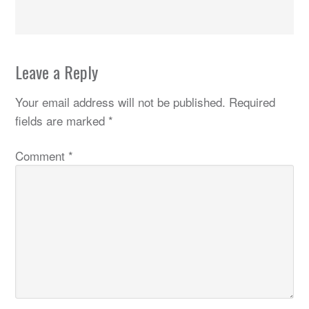
Leave a Reply
Your email address will not be published.
Required
fields are marked
*
Comment
*