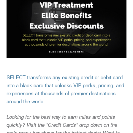
SELECT transforms any existing credit or debit card
into a black card that unlocks VIP perks, pricing, and
experiences at thousands of premier destinations
around the world.
Looking for the best way to earn miles and points
quickly? Visit the "Credit Cards" drop down on the
main menu bar above for the hottest deals! Want to