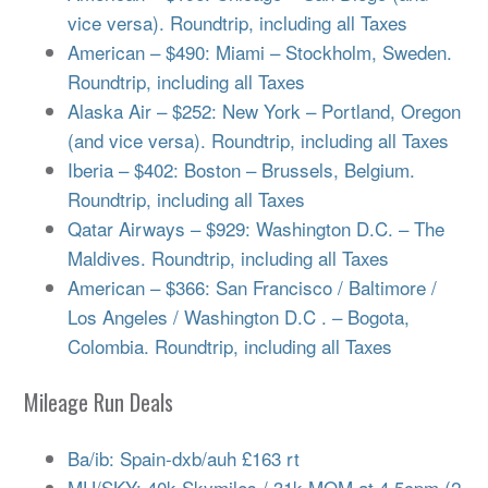
vice versa). Roundtrip, including all Taxes
American – $490: Miami – Stockholm, Sweden.
Roundtrip, including all Taxes
Alaska Air – $252: New York – Portland, Oregon
(and vice versa). Roundtrip, including all Taxes
Iberia – $402: Boston – Brussels, Belgium.
Roundtrip, including all Taxes
Qatar Airways – $929: Washington D.C. – The
Maldives. Roundtrip, including all Taxes
American – $366: San Francisco / Baltimore /
Los Angeles / Washington D.C . – Bogota,
Colombia. Roundtrip, including all Taxes
Mileage Run Deals
Ba/ib: Spain-dxb/auh £163 rt
MU/SKY: 40k Skymiles / 31k MQM at 4.5cpm (2