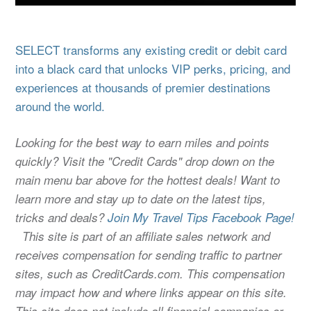
SELECT transforms any existing credit or debit card
into a black card that unlocks VIP perks, pricing, and
experiences at thousands of premier destinations
around the world.
Looking for the best way to earn miles and points
quickly? Visit the "Credit Cards" drop down on the
main menu bar above for the hottest deals! Want to
learn more and stay up to date on the latest tips,
tricks and deals?
Join My Travel Tips Facebook Page!
This site is part of an affiliate sales network and
receives compensation for sending traffic to partner
sites, such as CreditCards.com. This compensation
may impact how and where links appear on this site.
This site does not include all financial companies or