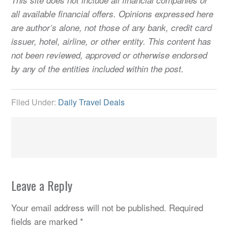
all available financial offers. Opinions expressed here
are author’s alone, not those of any bank, credit card
issuer, hotel, airline, or other entity. This content has
not been reviewed, approved or otherwise endorsed
by any of the entities included within the post.
Filed Under:
Daily Travel Deals
Leave a Reply
Your email address will not be published.
Required
fields are marked
*