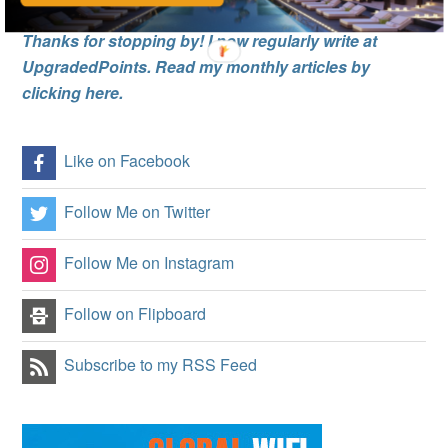
Thanks for stopping by! I now regularly write at
UpgradedPoints. Read my monthly articles by
clicking here.
Like on Facebook
Follow Me on Twitter
Follow Me on Instagram
Follow on Flipboard
Subscribe to my RSS Feed