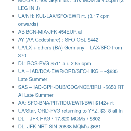
LEG IN J)
UA/NH: KUL-LAX/SFO/EWR rt. (3.17 cpm
onwards)
AB BCN-MIA/JFK 454EUR ai
AY (AA Codeshare) : SFO-OSL $442
UA/LX + others (BA) Germany – LAX/SFO from
370
DL: BOS-PVG $511 a.i. 2.85 cpm
UA – IAD/DCA-EWR/ORD/SFO-HKG – ~$635
Late Summer
SAS – IAD-CPH-DUB/CDG/NCE/BRU ~$650 RT
AI Late Summer
AA: SFO-BNA/PIT/RDU/EWR/BWI $142+ rt
UA/Star, ORD-PVG returning to YYZ, $318 all in
DL – JFK-HKG / 17,820 MQMs / $802
DL: JFK-NRT-SIN 20838 MQM’s $681