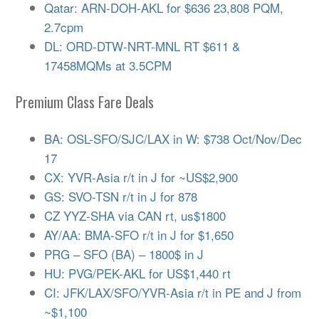
Qatar: ARN-DOH-AKL for $636 23,808 PQM,
2.7cpm
DL: ORD-DTW-NRT-MNL RT $611 &
17458MQMs at 3.5CPM
Premium Class Fare Deals
BA: OSL-SFO/SJC/LAX in W: $738 Oct/Nov/Dec
17
CX: YVR-Asia r/t in J for ~US$2,900
GS: SVO-TSN r/t in J for 878
CZ YYZ-SHA via CAN rt, us$1800
AY/AA: BMA-SFO r/t in J for $1,650
PRG – SFO (BA) – 1800$ in J
HU: PVG/PEK-AKL for US$1,440 rt
CI: JFK/LAX/SFO/YVR-Asia r/t in PE and J from
~$1,100