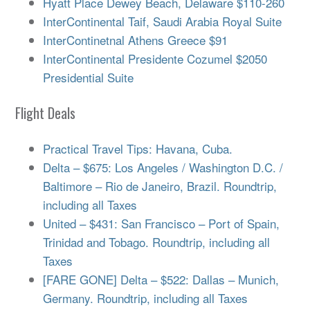
Hyatt Place Dewey Beach, Delaware $110-260
InterContinental Taif, Saudi Arabia Royal Suite
InterContinetnal Athens Greece $91
InterContinental Presidente Cozumel $2050
Presidential Suite
Flight Deals
Practical Travel Tips: Havana, Cuba.
Delta – $675: Los Angeles / Washington D.C. /
Baltimore – Rio de Janeiro, Brazil. Roundtrip,
including all Taxes
United – $431: San Francisco – Port of Spain,
Trinidad and Tobago. Roundtrip, including all
Taxes
[FARE GONE] Delta – $522: Dallas – Munich,
Germany. Roundtrip, including all Taxes