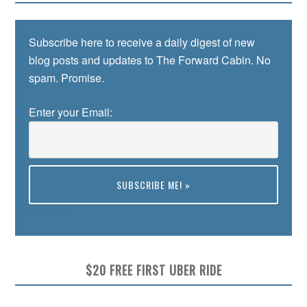
Subscribe here to receive a daily digest of new
blog posts and updates to The Forward Cabin. No
spam. Promise.
Enter your Email:
Preview
$20 FREE FIRST UBER RIDE