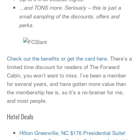
.
..and TONS more. Seriously – this is just a
small sampling of the discounts, offers and
perks.
Check out the benefits or get the card here.
There’s a
limited time discount for readers of The Forward
Cabin, you won’t want to miss. I’ve been a member
for several years, and have gotten more value than
the membership fee is, so it’s a no-brainer for me,
and most people.
Hotel Deals
Hilton Greenville, NC $176 Presidential Suite!