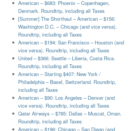
American – $683: Phoenix – Copenhagen,
Denmark. Roundtrip, including all Taxes
[Summer] The Shorthaul – American – $156:
Washington D.C. – Chicago (and vice versa).
Roundtrip, including all Taxes
American – $194: San Francisco – Houston (and
vice versa). Roundtrip, including all Taxes
United – $366: Seattle – Liberia, Costa Rica.
Roundtrip, including all Taxes
American – Starting $407: New York /
Philadelphia – Basel, Switzerland. Roundtrip,
including all Taxes
American – $90: Los Angeles – Denver (and
vice versa). Roundtrip, including all Taxes
Qatar Airways – $785: Dallas – Muscat, Oman.
Roundtrip, including all Taxes
American – $196: Chicago – San Diego (and