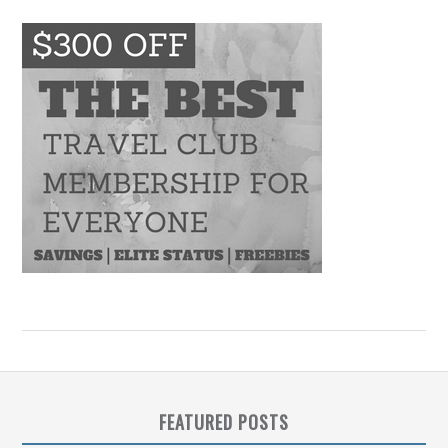
FEATURED POSTS