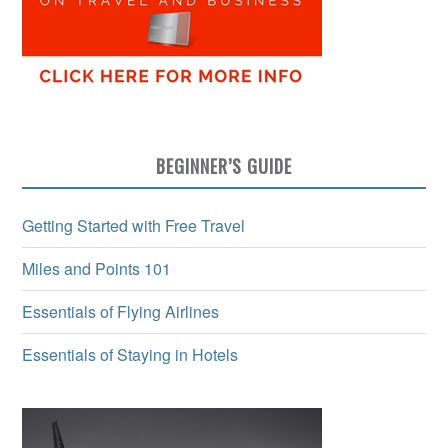
BEGINNER’S GUIDE
Getting Started with Free Travel
Miles and Points 101
Essentials of Flying Airlines
Essentials of Staying in Hotels