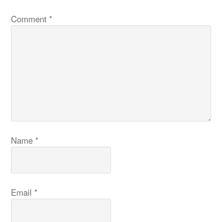
Comment
*
Name
*
Email
*