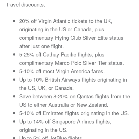
travel discounts:
20% off Virgin Atlantic tickets to the UK,
originating in the US or Canada, plus
complimentary Flying Club Silver Elite status
after just one flight.
5-25% off Cathay Pacific flights, plus
complimentary Marco Polo Silver Tier status.
5-10% off most Virgin America fares.
Up to 10% British Airways flights originating in
the US, UK, or Canada.
Save between 8-20% on Qantas flights from the
US to either Australia or New Zealand.
5-10% off Emirates flights originating in the US.
Up to 14% off Singapore Airlines flights,
originating in the US.
Up to 5% off JetBlue flights.