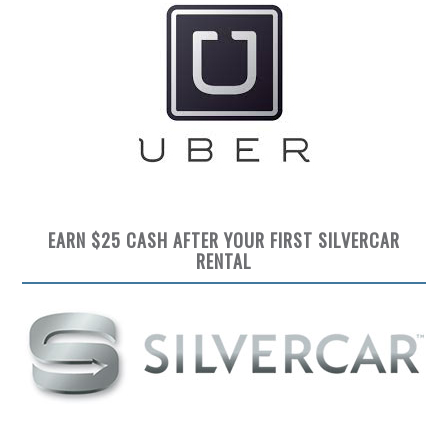
EARN $25 CASH AFTER YOUR FIRST SILVERCAR
RENTAL