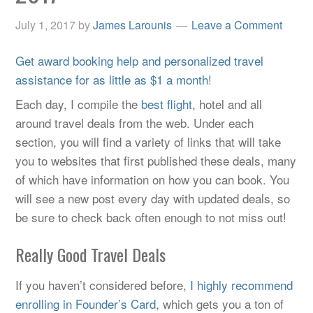
July 1, 2017
by
James Larounis
Leave a Comment
Get award booking help and personalized travel
assistance for as little as $1 a month!
Each day, I compile the
best flight
, hotel and all
around travel deals from the web. Under each
section, you will find a variety of links that will take
you to websites that first published these deals, many
of which have information on how you can book. You
will see a new post every day with updated deals, so
be sure to check back often enough to not miss out!
Really Good Travel Deals
If you haven’t considered before,
I highly recommend
enrolling in Founder’s Card
, which gets you a ton of