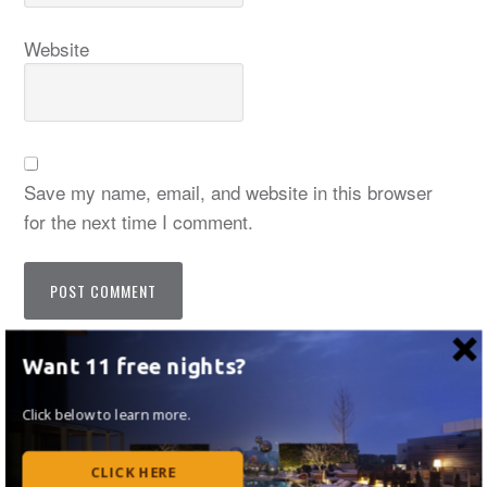
Website
Save my name, email, and website in this browser
for the next time I comment.
Notify me of follow-up comments by email.
Want 11 free nights?
Notify me of new posts by email.
Click below to learn more.
CLICK HERE