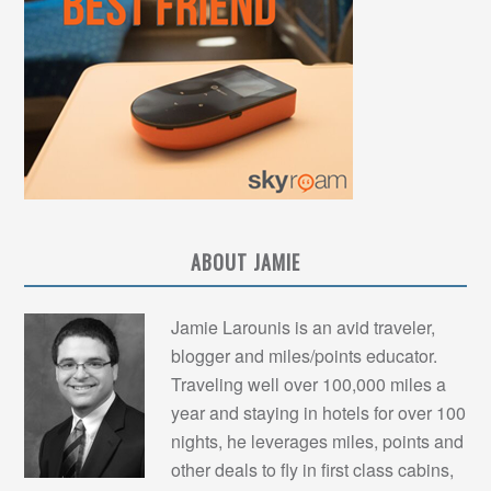
ABOUT JAMIE
Jamie Larounis is an avid traveler,
blogger and miles/points educator.
Traveling well over 100,000 miles a
year and staying in hotels for over 100
nights, he leverages miles, points and
other deals to fly in first class cabins,