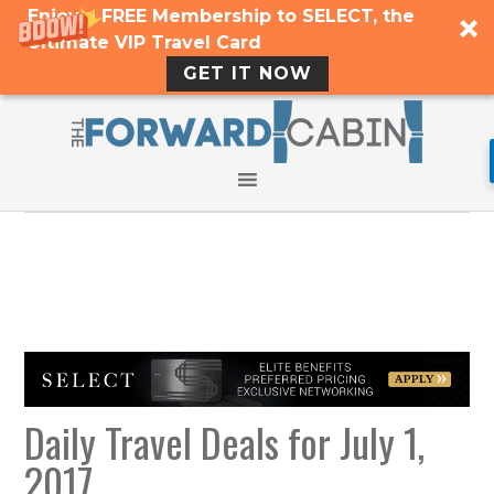
Enjoy a FREE Membership to SELECT, the
Ultimate VIP Travel Card
GET IT NOW
Daily Travel Deals for July 1,
2017