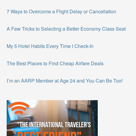
7 Ways to Overcome a Flight Delay or Cancellation
A Few Tricks to Selecting a Better Economy Class Seat
My 5 Hotel Habits Every Time I Check-In
The Best Places to Find Cheap Airfare Deals
I’m an AARP Member at Age 24 and You Can Be Too!