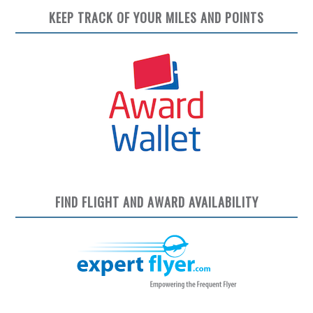
KEEP TRACK OF YOUR MILES AND POINTS
FIND FLIGHT AND AWARD AVAILABILITY