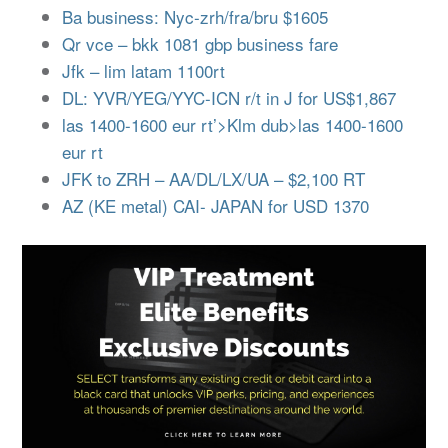
Ba business: Nyc-zrh/fra/bru $1605
Qr vce – bkk 1081 gbp business fare
Jfk – lim latam 1100rt
DL: YVR/YEG/YYC-ICN r/t in J for US$1,867
las 1400-1600 eur rt’>Klm dub>las 1400-1600
eur rt
JFK to ZRH – AA/DL/LX/UA – $2,100 RT
AZ (KE metal) CAI- JAPAN for USD 1370