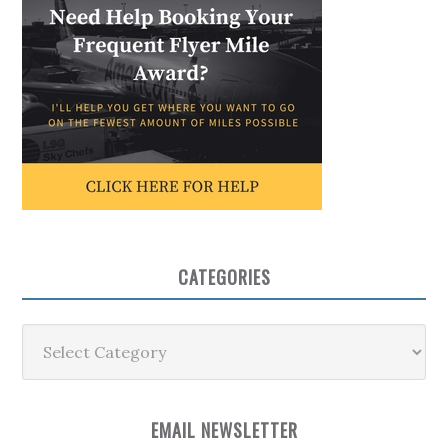
CATEGORIES
Categories
EMAIL NEWSLETTER