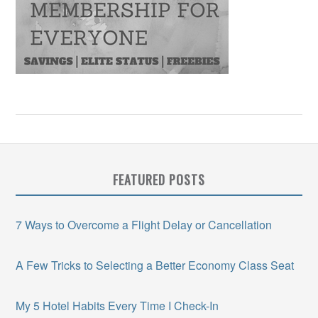
FEATURED POSTS
7 Ways to Overcome a Flight Delay or Cancellation
A Few Tricks to Selecting a Better Economy Class Seat
My 5 Hotel Habits Every Time I Check-In