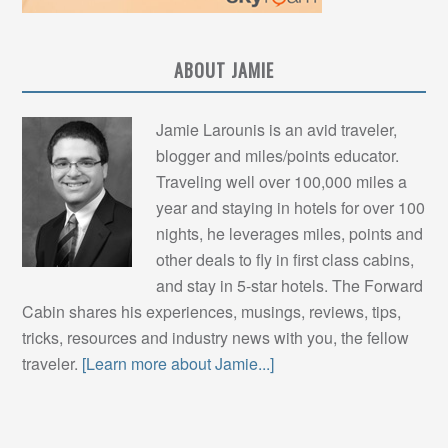
ABOUT JAMIE
Jamie Larounis is an avid traveler,
blogger and miles/points educator.
Traveling well over 100,000 miles a
year and staying in hotels for over 100
nights, he leverages miles, points and
other deals to fly in first class cabins,
and stay in 5-star hotels. The Forward
Cabin shares his experiences, musings, reviews, tips,
tricks, resources and industry news with you, the fellow
traveler.
[Learn more about Jamie...]