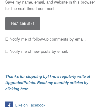
Save my name, email, and website in this browser
for the next time I comment.
Notify me of follow-up comments by email.
Notify me of new posts by email.
Thanks for stopping by! I now regularly write at
UpgradedPoints. Read my monthly articles by
clicking here.
Like on Facebook