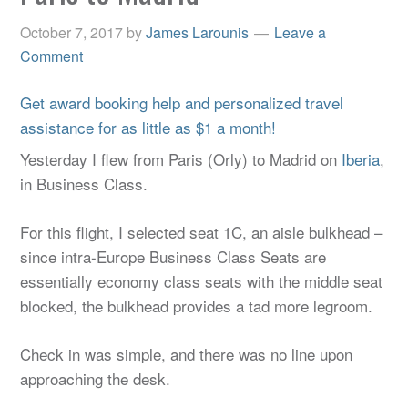
October 7, 2017
by
James Larounis
Leave a
Comment
Get award booking help and personalized travel
assistance for as little as $1 a month!
Yesterday I flew from Paris (Orly) to Madrid on
Iberia
,
in Business Class.
For this flight, I selected seat 1C, an aisle bulkhead –
since intra-Europe Business Class Seats are
essentially economy class seats with the middle seat
blocked, the bulkhead provides a tad more legroom.
Check in was simple, and there was no line upon
approaching the desk.