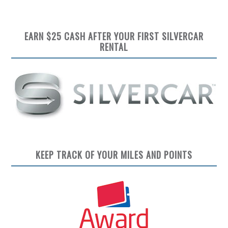
EARN $25 CASH AFTER YOUR FIRST SILVERCAR
RENTAL
KEEP TRACK OF YOUR MILES AND POINTS