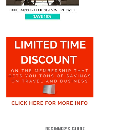
BEGINNER’S GUIDE