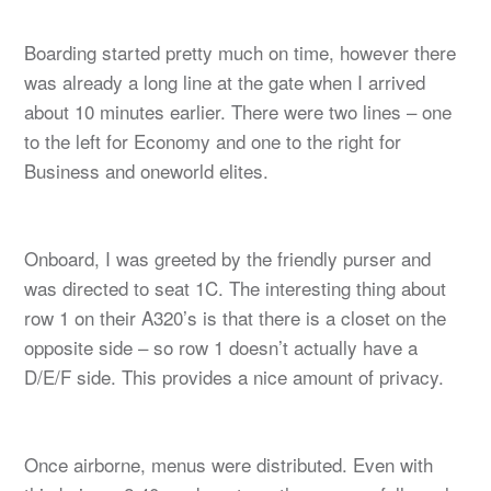
Boarding started pretty much on time, however there
was already a long line at the gate when I arrived
about 10 minutes earlier. There were two lines – one
to the left for Economy and one to the right for
Business and oneworld elites.
Onboard, I was greeted by the friendly purser and
was directed to seat 1C. The interesting thing about
row 1 on their A320’s is that there is a closet on the
opposite side – so row 1 doesn’t actually have a
D/E/F side. This provides a nice amount of privacy.
Once airborne, menus were distributed. Even with