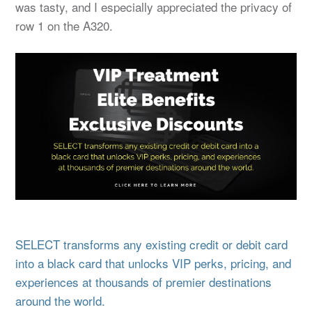
was tasty, and I especially appreciated the privacy of
row 1 on the A320.
SELECT transforms any existing credit or debit card
into a black card that unlocks VIP perks, pricing, and
experiences at thousands of premier destinations
around the world.