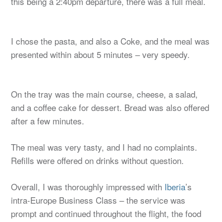
this being a 2:40pm departure, there was a full meal.
I chose the pasta, and also a Coke, and the meal was
presented within about 5 minutes – very speedy.
On the tray was the main course, cheese, a salad,
and a coffee cake for dessert. Bread was also offered
after a few minutes.
The meal was very tasty, and I had no complaints.
Refills were offered on drinks without question.
Overall, I was thoroughly impressed with
Iberia
’s
intra-Europe Business Class – the service was
prompt and continued throughout the flight, the food