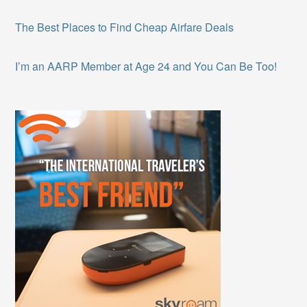
The Best Places to Find Cheap Airfare Deals
I’m an AARP Member at Age 24 and You Can Be Too!