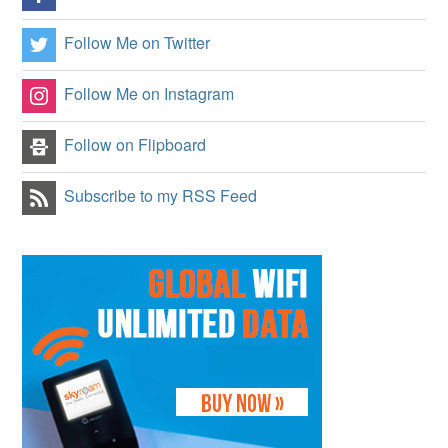
Follow Me on Twitter
Follow Me on Instagram
Follow on Flipboard
Subscribe to my RSS Feed