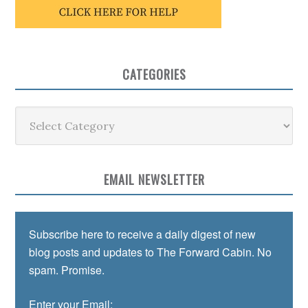
CATEGORIES
Categories
EMAIL NEWSLETTER
Subscribe here to receive a daily digest of new
blog posts and updates to The Forward Cabin. No
spam. Promise.
Enter your Email: