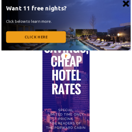
Want 11 free nights?
Click below to learn more.
CLICK HERE