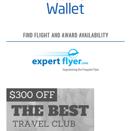
FIND FLIGHT AND AWARD AVAILABILITY