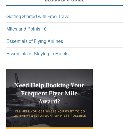
Getting Started with Free Travel
Miles and Points 101
Essentials of Flying Airlines
Essentials of Staying in Hotels