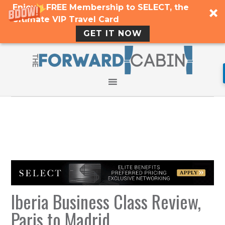
Enjoy a FREE Membership to SELECT, the
Ultimate VIP Travel Card
GET IT NOW
Iberia Business Class Review,
Paris to Madrid