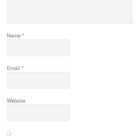
Name
*
Email
*
Website