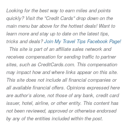
Looking for the best way to earn miles and points
quickly? Visit the "Credit Cards" drop down on the
main menu bar above for the hottest deals! Want to
learn more and stay up to date on the latest tips,
tricks and deals?
Join My Travel Tips Facebook Page!
This site is part of an affiliate sales network and
receives compensation for sending traffic to partner
sites, such as CreditCards.com. This compensation
may impact how and where links appear on this site.
This site does not include all financial companies or
all available financial offers. Opinions expressed here
are author’s alone, not those of any bank, credit card
issuer, hotel, airline, or other entity. This content has
not been reviewed, approved or otherwise endorsed
by any of the entities included within the post.