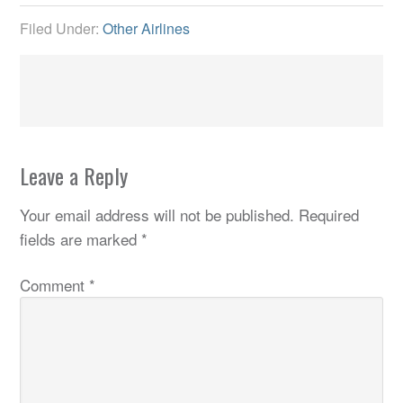
Filed Under:
Other Airlines
Leave a Reply
Your email address will not be published.
Required
fields are marked
*
Comment
*