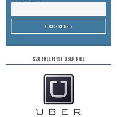
Preview
$20 FREE FIRST UBER RIDE