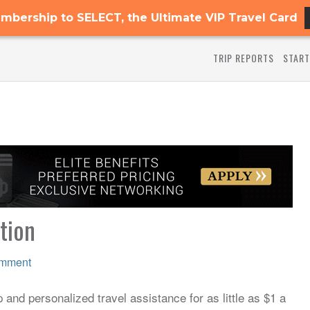
mbership to SELECT, the Ultimate VIP Travel Card
TRIP REPORTS
START
ition
omment
and personalized travel assistance for as little as $1 a