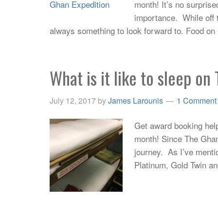
month! It’s no surprise
importance. While off 
always something to look forward to. Food on
What is it like to sleep o
July 12, 2017
by
James Larounis
1 Comment
Get award booking help 
month! Since The Ghan t
journey. As I’ve menti
Platinum, Gold Twin an