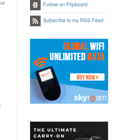
unt
Follow on Flipboard
Subscribe to my RSS Feed
]