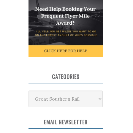
CATEGORIES
Categories
EMAIL NEWSLETTER