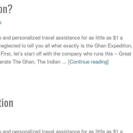
ion?
s
and personalized travel assistance for as little as $1 a
neglected to tell you all what exactly is the Ghan Expedition,
 First, let’s start off with the company who runs this – Great
perate The Ghan, The Indian …
[Continue reading]
tion
and personalized travel assistance for as little as $1 a