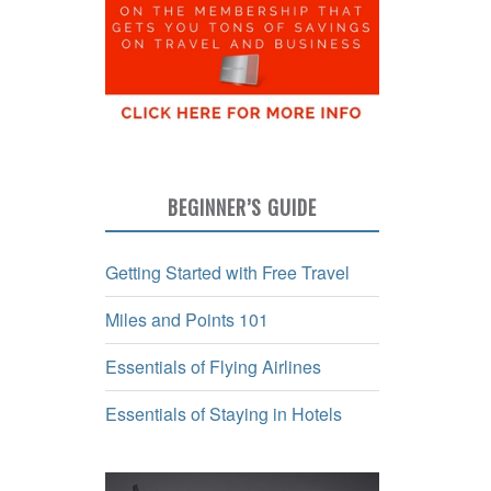
BEGINNER’S GUIDE
Getting Started with Free Travel
Miles and Points 101
Essentials of Flying Airlines
Essentials of Staying in Hotels