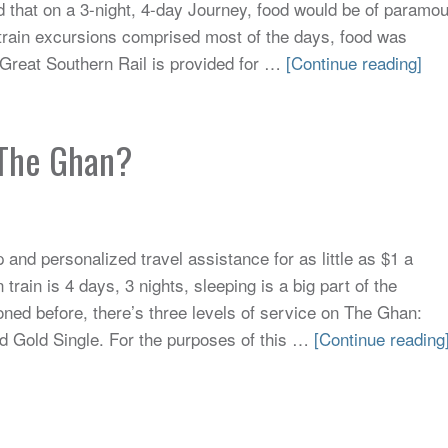
d that on a 3-night, 4-day Journey, food would be of paramo
train excursions comprised most of the days, food was
 Great Southern Rail is provided for …
[Continue reading]
n The Ghan?
and personalized travel assistance for as little as $1 a
rain is 4 days, 3 nights, sleeping is a big part of the
oned before, there’s three levels of service on The Ghan:
d Gold Single. For the purposes of this …
[Continue reading