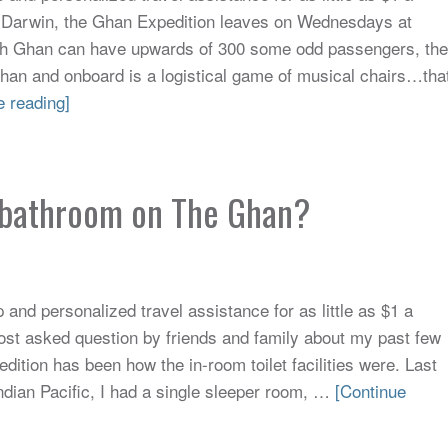
 Darwin, the Ghan Expedition leaves on Wednesdays at
h Ghan can have upwards of 300 some odd passengers, the
Ghan and onboard is a logistical game of musical chairs…tha
e reading]
e bathroom on The Ghan?
and personalized travel assistance for as little as $1 a
st asked question by friends and family about my past few
ition has been how the in-room toilet facilities were. Last
ndian Pacific, I had a single sleeper room, …
[Continue