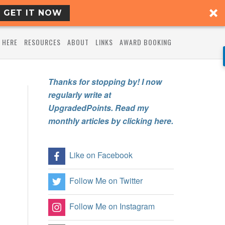
GET IT NOW
 HERE
RESOURCES
ABOUT
LINKS
AWARD BOOKING
Thanks for stopping by! I now
regularly write at
UpgradedPoints. Read my
monthly articles by clicking here.
Like on Facebook
Follow Me on Twitter
Follow Me on Instagram