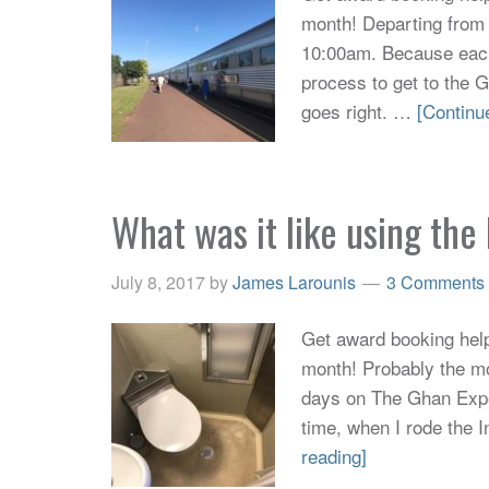
month! Departing from
10:00am. Because eac
process to get to the 
goes right. …
[Continu
What was it like using th
July 8, 2017
by
James Larounis
3 Comments
Get award booking help 
month! Probably the mo
days on The Ghan Exped
time, when I rode the I
reading]