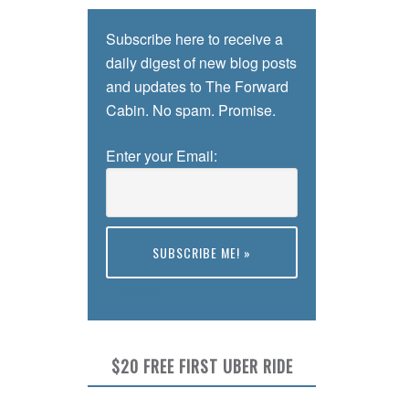
Subscribe here to receive a
daily digest of new blog posts
and updates to The Forward
Cabin. No spam. Promise.
Enter your Email:
Preview
$20 FREE FIRST UBER RIDE