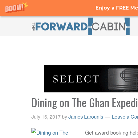
Enjoy a FREE Me
Dining on The Ghan Exped
July 16, 2017
by
James Larounis
Leave a C
Get award booking help 