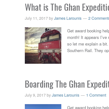
What is The Ghan Expedit
July 11, 2017
by
James Larounis
2 Comment
Get award booking help 
month! It appears I’ve 
so let me explain a bit.
Southern Rail. They o
Boarding The Ghan Expedi
July 9, 2017
by
James Larounis
1 Comment
Get award booking help 