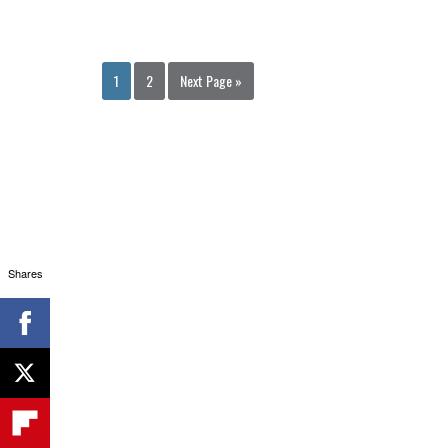
1
2
Next Page »
Shares