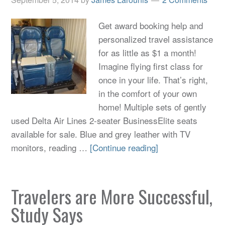
Get award booking help and
personalized travel assistance
for as little as $1 a month!
Imagine flying first class for
once in your life. That’s right,
in the comfort of your own
home! Multiple sets of gently
used Delta Air Lines 2-seater BusinessElite seats
available for sale. Blue and grey leather with TV
monitors, reading …
[Continue reading]
Travelers are More Successful,
Study Says