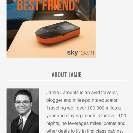
ABOUT JAMIE
Jamie Larounis is an avid traveler,
blogger and miles/points educator.
Traveling well over 100,000 miles a
year and staying in hotels for over 100
nights, he leverages miles, points and
other deals to fly in first class cabins,