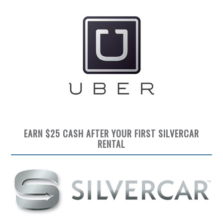
EARN $25 CASH AFTER YOUR FIRST SILVERCAR
RENTAL