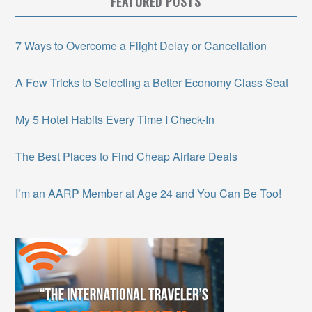
FEATURED POSTS
7 Ways to Overcome a Flight Delay or Cancellation
A Few Tricks to Selecting a Better Economy Class Seat
My 5 Hotel Habits Every Time I Check-In
The Best Places to Find Cheap Airfare Deals
I’m an AARP Member at Age 24 and You Can Be Too!