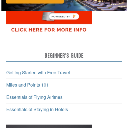
BEGINNER’S GUIDE
Getting Started with Free Travel
Miles and Points 101
Essentials of Flying Airlines
Essentials of Staying in Hotels