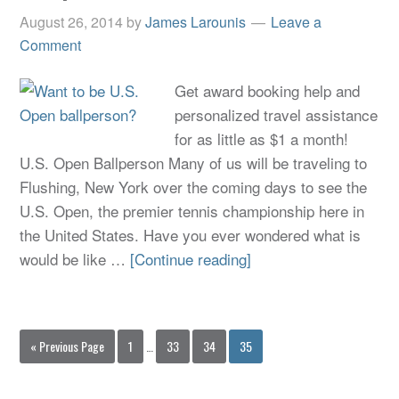
August 26, 2014
by
James Larounis
Leave a
Comment
Get award booking help and
personalized travel assistance
for as little as $1 a month!
U.S. Open Ballperson Many of us will be traveling to
Flushing, New York over the coming days to see the
U.S. Open, the premier tennis championship here in
the United States. Have you ever wondered what is
would be like …
[Continue reading]
« Previous Page
1
…
33
34
35