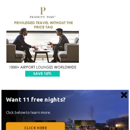
Want 11 free nights?
Click below to learn more.
CLICK HERE