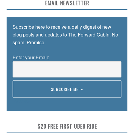
EMAIL NEWSLETTER
Subscribe here to receive a daily digest of new
blog posts and updates to The Forward Cabin. No
spam. Promise.
Enter your Email:
Preview
$20 FREE FIRST UBER RIDE