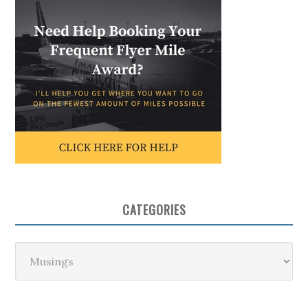
CATEGORIES
Categories