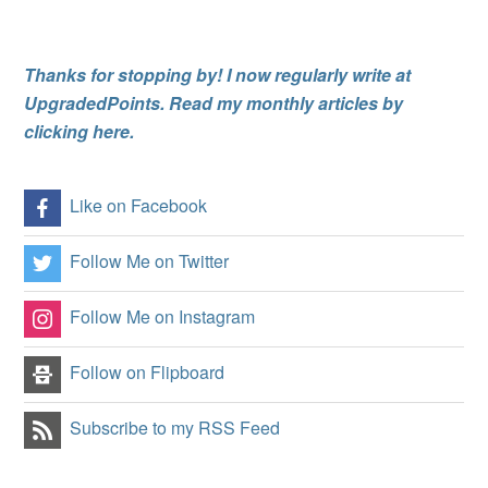
Thanks for stopping by! I now regularly write at
UpgradedPoints. Read my monthly articles by
clicking here.
Like on Facebook
Follow Me on Twitter
Follow Me on Instagram
Follow on Flipboard
Subscribe to my RSS Feed