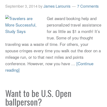
September 3, 2014
by
James Larounis
7 Comments
Get award booking help and
personalized travel assistance
for as little as $1 a month! It’s
true. Some of you thought
traveling was a waste of time. For others, your
spouse cringes every time you walk out the door on a
mileage run, or to that next miles and points
conference. However, now you have …
[Continue
reading]
Want to be U.S. Open
ballperson?