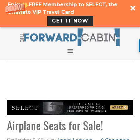
Enjoy a FREE Membership to SELECT, the
Ultimate VIP Travel Card
GET IT NOW
Airplane Seats for Sale!
September 5, 2014
by
James Larounis
2 Comments