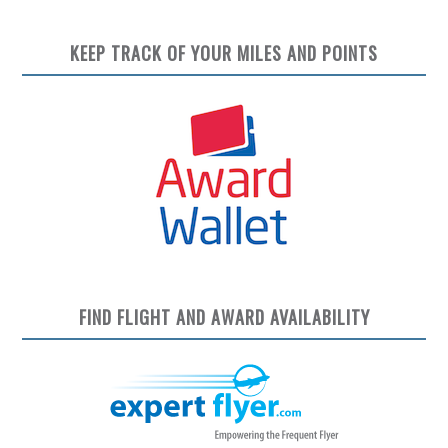
KEEP TRACK OF YOUR MILES AND POINTS
FIND FLIGHT AND AWARD AVAILABILITY