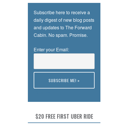
Subscribe here to receive a
daily digest of new blog posts
and updates to The Forward
Cabin. No spam. Promise.
Enter your Email:
Preview
$20 FREE FIRST UBER RIDE