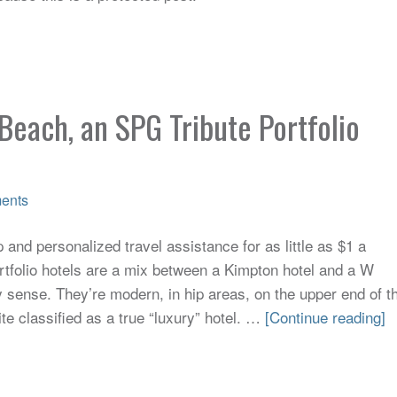
Beach, an SPG Tribute Portfolio
ents
and personalized travel assistance for as little as $1 a
tfolio hotels are a mix between a Kimpton hotel and a W
y sense. They’re modern, in hip areas, on the upper end of t
ite classified as a true “luxury” hotel. …
[Continue reading]