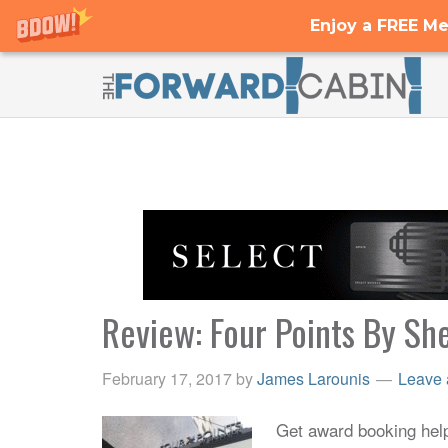
Enjoy a FREE Me
Review: Four Points By Sh
February 17, 2017
by
James Larounis
Leave
Get award booking help 