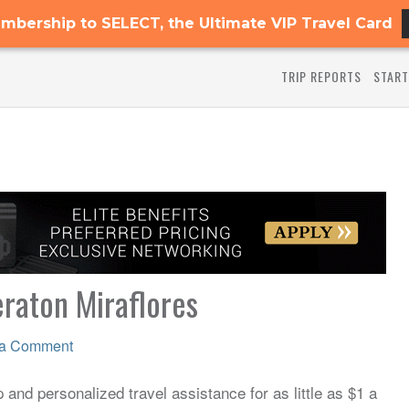
mbership to SELECT, the Ultimate VIP Travel Card
TRIP REPORTS
START
eraton Miraflores
 a Comment
and personalized travel assistance for as little as $1 a