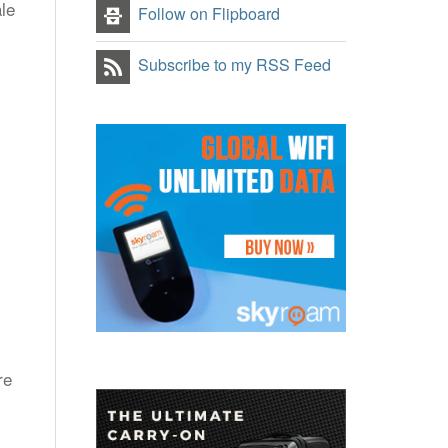
le
Follow on Flipboard
Subscribe to my RSS Feed
re