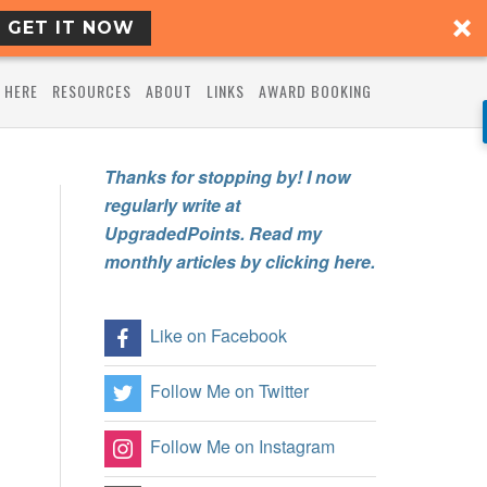
GET IT NOW
 HERE
RESOURCES
ABOUT
LINKS
AWARD BOOKING
Thanks for stopping by! I now
regularly write at
UpgradedPoints. Read my
monthly articles by clicking here.
Like on Facebook
Follow Me on Twitter
Follow Me on Instagram