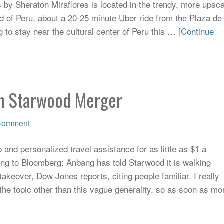
 by Sheraton Miraflores is located in the trendy, more upsca
d of Peru, about a 20-25 minute Uber ride from the Plaza de
g to stay near the cultural center of Peru this …
[Continue
m Starwood Merger
Comment
and personalized travel assistance for as little as $1 a
ng to Bloomberg: Anbang has told Starwood it is walking
keover, Dow Jones reports, citing people familiar. I really
the topic other than this vague generality, so as soon as mo