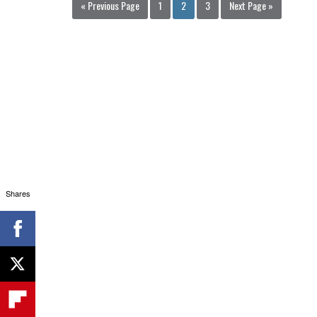
« Previous Page
1
2
3
Next Page »
Shares