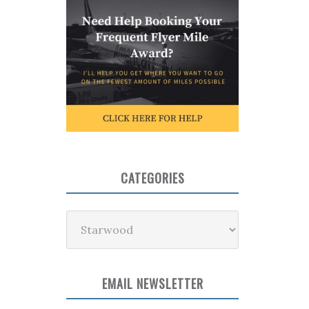
CATEGORIES
Categories
EMAIL NEWSLETTER