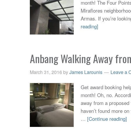
month! The Four Points
Miraflores neighborhoo
Armas. If you’re lookin
reading]
Anbang Walking Away fro
March 31, 2016
by
James Larounis
Leave a 
Get award booking help 
month! Oh, no. Accordi
away from a proposed ta
haven’t found more on 
…
[Continue reading]