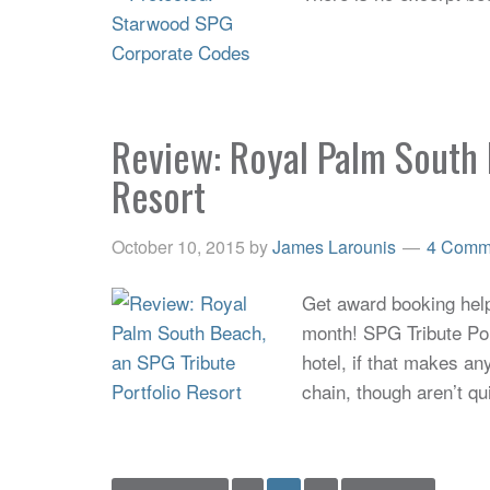
Review: Royal Palm South 
Resort
October 10, 2015
by
James Larounis
4 Comm
Get award booking help 
month! SPG Tribute Por
hotel, if that makes an
chain, though aren’t qu