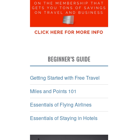
BEGINNER’S GUIDE
Getting Started with Free Travel
Miles and Points 101
Essentials of Flying Airlines
Essentials of Staying in Hotels