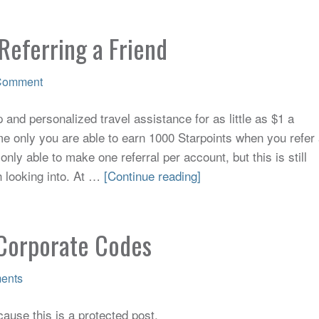
Referring a Friend
Comment
and personalized travel assistance for as little as $1 a
me only you are able to earn 1000 Starpoints when you refer
only able to make one referral per account, but this is still
h looking into. At …
[Continue reading]
Corporate Codes
ents
ause this is a protected post.