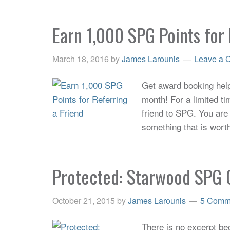
Earn 1,000 SPG Points for 
March 18, 2016
by
James Larounis
Leave a 
Get award booking help 
month! For a limited ti
friend to SPG. You are 
something that is wort
Protected: Starwood SPG 
October 21, 2015
by
James Larounis
5 Comm
There is no excerpt bec